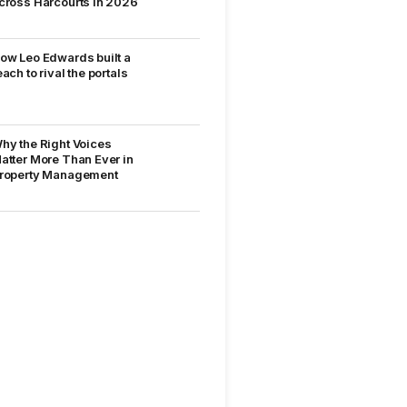
cross Harcourts in 2026
ow Leo Edwards built a
each to rival the portals
hy the Right Voices
atter More Than Ever in
roperty Management