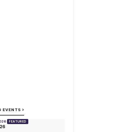
›
G EVENTS
2026
FEATURED
026