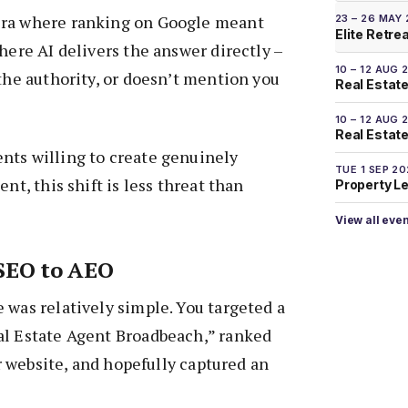
era where ranking on Google meant
23 – 26 MAY
Elite Retre
here AI delivers the answer directly –
10 – 12 AUG 
 the authority, or doesn’t mention you
Real Estate
10 – 12 AUG 
Real Estate 
nts willing to create genuinely
TUE 1 SEP 2
ent, this shift is less threat than
Property L
View all eve
 SEO to AEO
 was relatively simple. You targeted a
al Estate Agent Broadbeach,” ranked
our website, and hopefully captured an