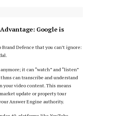
Advantage: Google is
o Brand Defence that you can’t ignore:
al.
t anymore; it can “watch” and “listen”
rithms can transcribe and understand
n your video content. This means
 market update or property tour
 your Answer Engine authority.
under 40, platforms like YouTube,