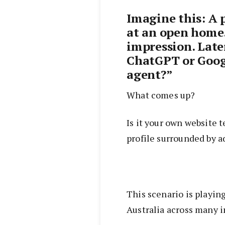
Imagine this: A 
at an open home
impression. Late
ChatGPT or Googl
agent?”
What comes up?
Is it your own website t
profile surrounded by a
This scenario is playin
Australia across many i