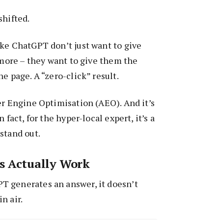
shifted.
ke ChatGPT don’t just want to give
nymore – they want to give them the
e page. A “zero-click” result.
er Engine Optimisation (AEO). And it’s
 fact, for the hyper-local expert, it’s a
stand out.
s Actually Work
 generates an answer, it doesn’t
n air.