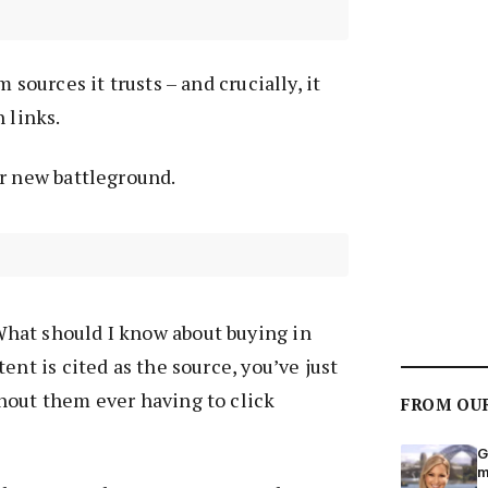
 sources it trusts – and crucially, it
 links.
ur new battleground.
hat should I know about buying in
ent is cited as the source, you’ve just
hout them ever having to click
FROM OU
G
m