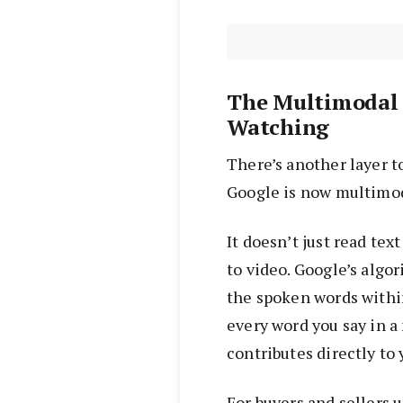
The Multimodal 
Watching
There’s another layer t
Google is now multimod
It doesn’t just read tex
to video. Google’s algo
the spoken words withi
every word you say in a
contributes directly to
For buyers and sellers 