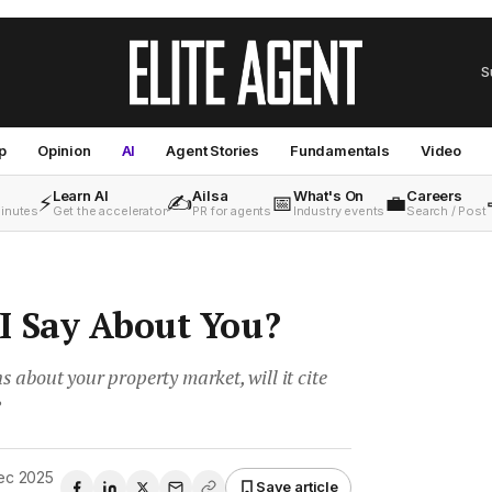
S
p
Opinion
AI
Agent Stories
Fundamentals
Video
Learn AI
Ailsa
What's On
Careers
⚡
✍️
📅
💼
minutes
Get the accelerator
PR for agents
Industry events
Search / Post
I Say About You?
about your property market, will it cite
?
ec 2025
Save article