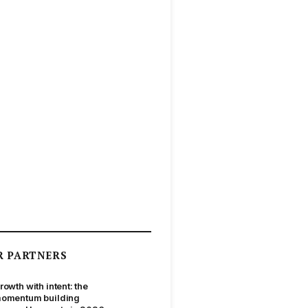
R PARTNERS
rowth with intent: the
omentum building