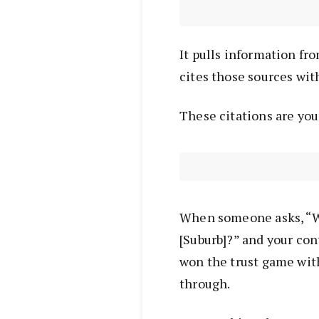
It pulls information from
cites those sources with
These citations are yo
When someone asks, “W
[Suburb]?” and your cont
won the trust game wit
through.