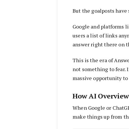
But the goalposts have 
Google and platforms li
users a list of links a
answer right there on th
This is the era of Answ
not something to fear. In
massive opportunity to 
How AI Overview
When Google or ChatGPT
make things up from thi