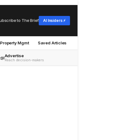
ubscribe to The Brief
AI Insiders ⚡
Property Mgmt
Saved Articles
Advertise
📣
Reach decision-makers