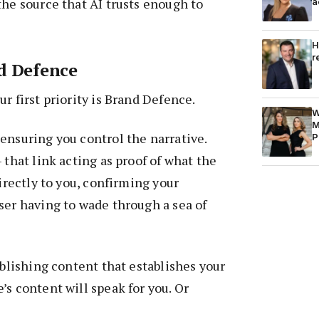
the source that AI trusts enough to
a
H
r
d Defence
r first priority is Brand Defence.
W
M
ensuring you control the narrative.
P
 that link acting as proof of what the
directly to you, confirming your
ser having to wade through a sea of
ublishing content that establishes your
’s content will speak for you. Or