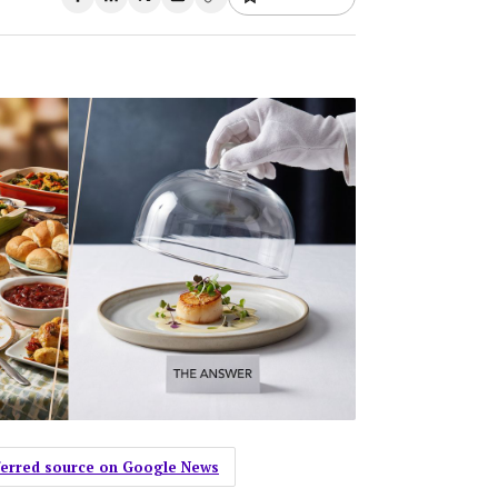
eferred source on Google News