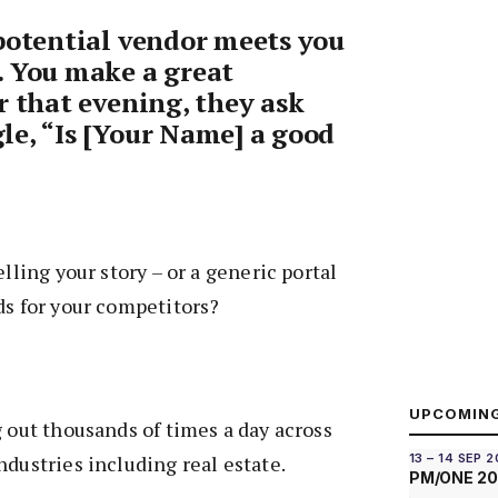
potential vendor meets you
. You make a great
r that evening, they ask
e, “Is [Your Name] a good
elling your story – or a generic portal
ds for your competitors?
UPCOMIN
g out thousands of times a day across
ndustries including real estate.
13 – 14 SEP 
PM/ONE 2