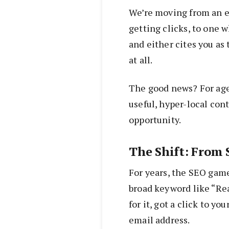
We’re moving from an 
getting clicks, to one w
and either cites you as
at all.
The good news? For age
useful, hyper-local cont
opportunity.
The Shift: From
For years, the SEO game
broad keyword like “Re
for it, got a click to y
email address.