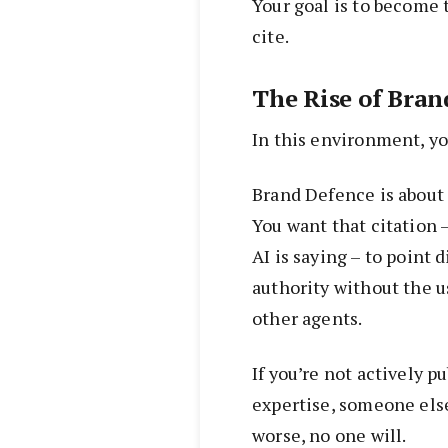
Your goal is to become 
cite.
The Rise of Bran
In this environment, you
Brand Defence is about 
You want that citation –
AI is saying – to point 
authority without the u
other agents.
If you’re not actively p
expertise, someone else
worse, no one will.