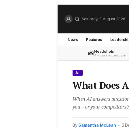
Saturday, 8 August 2026
News
Features
Leadershi
Headshots
📸
AI-powered, ready in 
AI
What Does A
When AI answers questions 
you – or your competitors
By
Samantha McLean
•
5 D