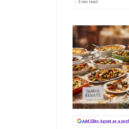
•
5 min read
Add Elite Agent as a pr