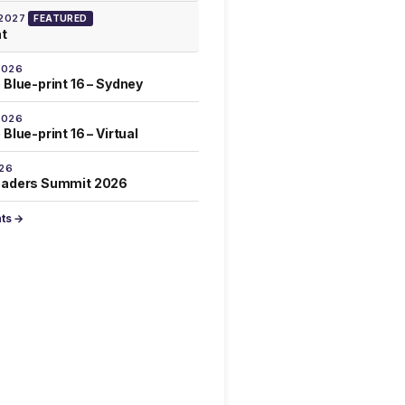
 2027
FEATURED
at
2026
 Blue-print 16 – Sydney
2026
Blue-print 16 – Virtual
026
eaders Summit 2026
nts →