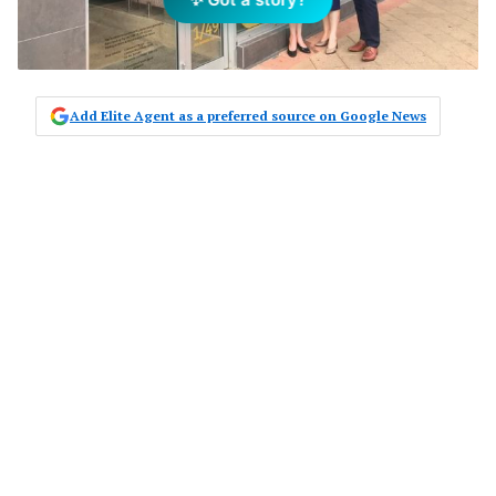
Add Elite Agent as a preferred source on Google News
Experienced local real estate
professionals, Nina Sokolov, Slava
Sokolov and Lara Rowell, are
combining to return Raine & Horne
to the prestige real estate markets of
Palm Beach and Avalon.
The three directors joined forces two years
ago with a combined wealth of experience
and long history in the industry, individually