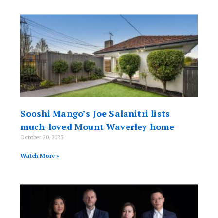
Sooshi Mango’s Joe Salanitri lists
much-loved Mount Waverley home
October 20, 2025
Watch More »