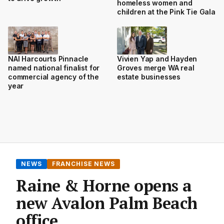
homeless women and
children at the Pink Tie Gala
NAI Harcourts Pinnacle
Vivien Yap and Hayden
named national finalist for
Groves merge WA real
commercial agency of the
estate businesses
year
NEWS
FRANCHISE NEWS
Raine & Horne opens a
new Avalon Palm Beach
office