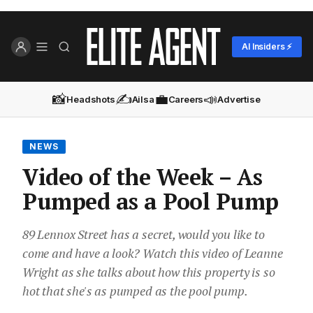
AI Insiders ⚡
📸
✍️
💼
📣
Headshots
Ailsa
Careers
Advertise
NEWS
Video of the Week – As
Pumped as a Pool Pump
89 Lennox Street has a secret, would you like to
come and have a look? Watch this video of Leanne
Wright as she talks about how this property is so
hot that she's as pumped as the pool pump.