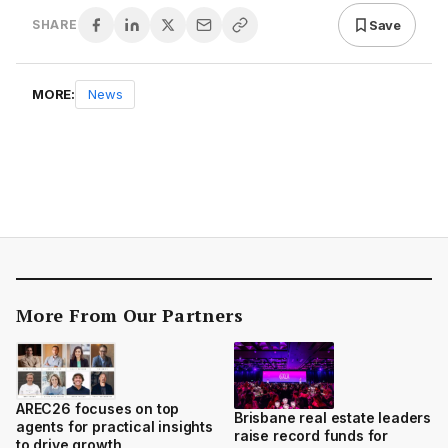
Save
SHARE
MORE:
News
More From Our Partners
AREC26 focuses on top
Brisbane real estate leaders
agents for practical insights
raise record funds for
to drive growth