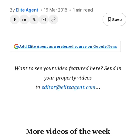
By
Elite Agent
•
16 Mar 2018
•
1 min read
Save
Add Elite Agent as a preferred source on Google News
Want to see your video featured here? Send in
your property videos
to
editor@eliteagent.com
…
More videos of the week