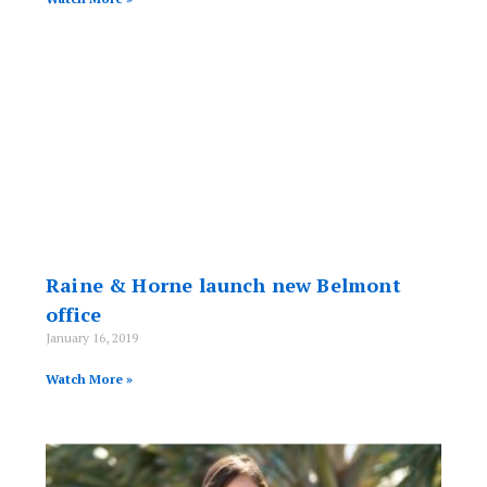
Raine & Horne launch new Belmont
office
January 16, 2019
Watch More »