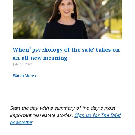
When ‘psychology of the sale’ takes on
an all-new meaning
July 26, 2022
Watch More »
Start the day with a summary of the day's most
important real estate stories.
Sign up for The Brief
newsletter
.