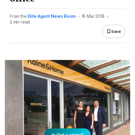
From the
Elite Agent News Room
•
16 Mar 2018
•
2 min read
Save
✨ Got a story?