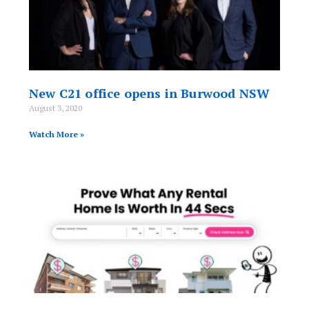
New C21 office opens in Burwood NSW
August 3, 2020
Watch More »