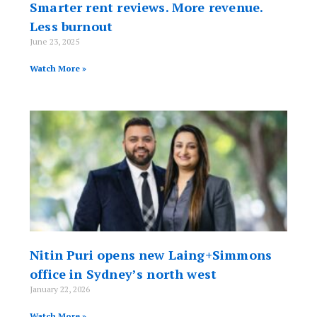
Smarter rent reviews. More revenue.
Less burnout
June 23, 2025
Watch More »
Nitin Puri opens new Laing+Simmons
office in Sydney’s north west
January 22, 2026
Watch More »