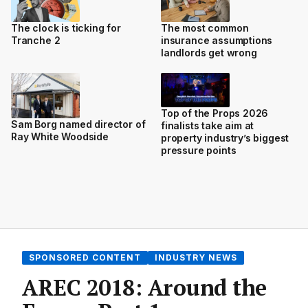
The clock is ticking for
The most common
Tranche 2
insurance assumptions
landlords get wrong
Top of the Props 2026
Sam Borg named director of
finalists take aim at
Ray White Woodside
property industry’s biggest
pressure points
SPONSORED CONTENT
INDUSTRY NEWS
AREC 2018: Around the