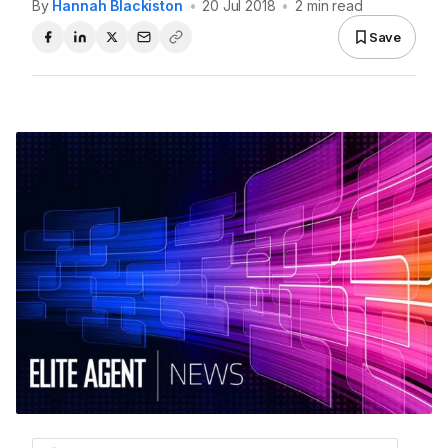
By
Hannah Blackiston
•
20 Jul 2018
•
2 min read
Save