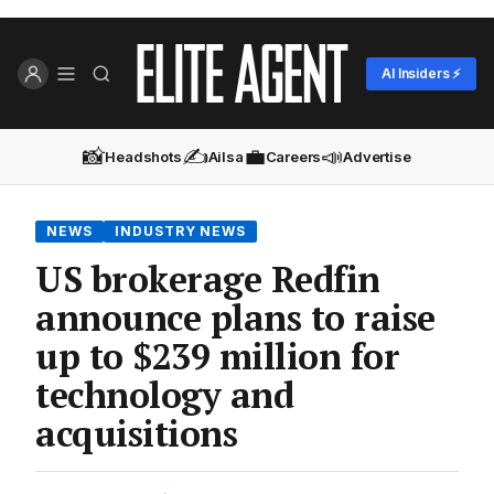
AI Insiders ⚡
📸
✍️
💼
📣
Headshots
Ailsa
Careers
Advertise
NEWS
INDUSTRY NEWS
US brokerage Redfin
announce plans to raise
up to $239 million for
technology and
acquisitions