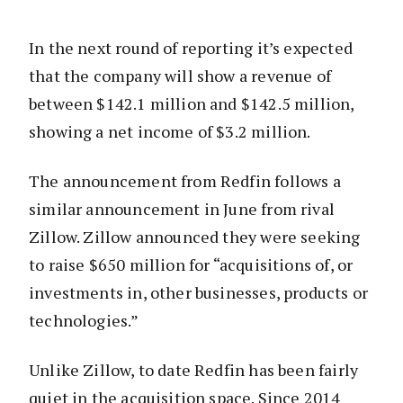
In the next round of reporting it’s expected
that the company will show a revenue of
between $142.1 million and $142.5 million,
showing a net income of $3.2 million.
The announcement from Redfin follows a
similar announcement in June from rival
Zillow. Zillow announced they were seeking
to raise $650 million for “acquisitions of, or
investments in, other businesses, products or
technologies.”
Unlike Zillow, to date Redfin has been fairly
quiet in the acquisition space. Since 2014