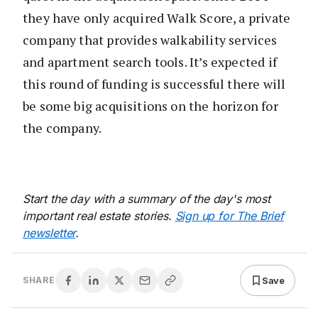
they have only acquired Walk Score, a private
company that provides walkability services
and apartment search tools. It’s expected if
this round of funding is successful there will
be some big acquisitions on the horizon for
the company.
Start the day with a summary of the day's most
important real estate stories.
Sign up for The Brief
newsletter
.
Save
SHARE