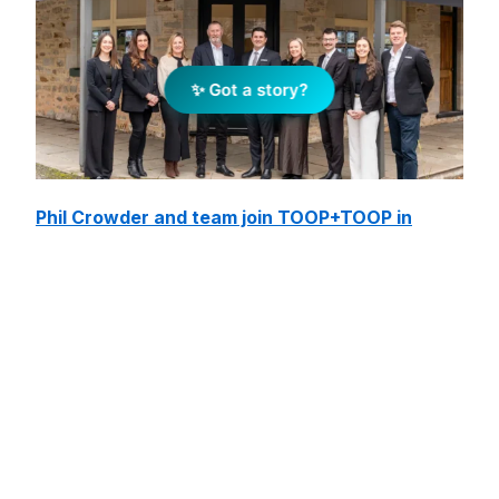
✨ Got a story?
Phil Crowder and team join TOOP+TOOP in
Adelaide Hills
August 7, 2026
Read/Watch More »