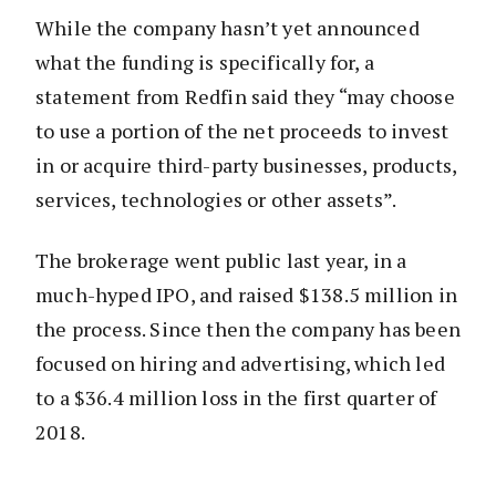
While the company hasn’t yet announced
what the funding is specifically for, a
statement from Redfin said they “may choose
to use a portion of the net proceeds to invest
in or acquire third-party businesses, products,
services, technologies or other assets”.
The brokerage went public last year, in a
much-hyped IPO, and raised $138.5 million in
the process. Since then the company has been
focused on hiring and advertising, which led
to a $36.4 million loss in the first quarter of
2018.