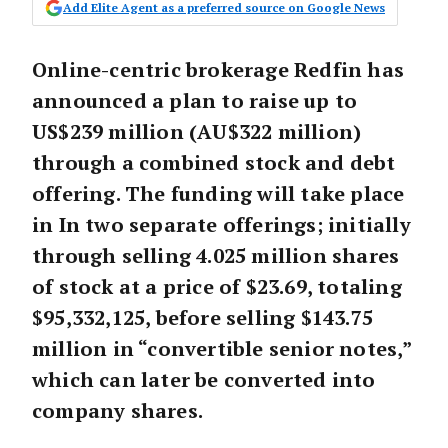
Add Elite Agent as a preferred source on Google News
Online-centric brokerage Redfin has
announced a plan to raise up to
US$239 million (AU$322 million)
through a combined stock and debt
offering. The funding will take place
in In two separate offerings; initially
through selling 4.025 million shares
of stock at a price of $23.69, totaling
$95,332,125, before selling $143.75
million in “convertible senior notes,”
which can later be converted into
company shares.