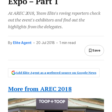
Expo – Part 1
At AREC 2018, Team Elite's roving reporters check
out the event's exhibitors and find out the
highlights from the delegates.
By
Elite Agent
•
20 Jul 2018
•
1 min read
Save
Add Elite Agent as a preferred source on Google News
More from AREC 2018