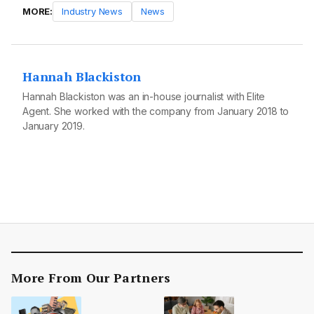
MORE:
Industry News
News
Hannah Blackiston
Hannah Blackiston was an in-house journalist with Elite
Agent. She worked with the company from January 2018 to
January 2019.
More From Our Partners