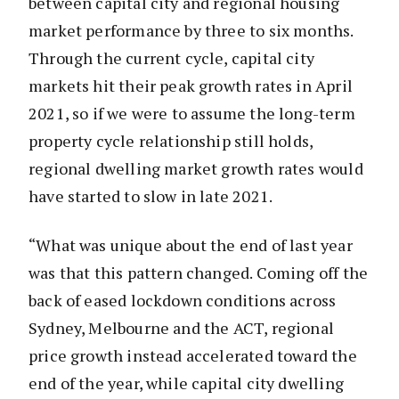
between capital city and regional housing
market performance by three to six months.
Through the current cycle, capital city
markets hit their peak growth rates in April
2021, so if we were to assume the long-term
property cycle relationship still holds,
regional dwelling market growth rates would
have started to slow in late 2021.
“What was unique about the end of last year
was that this pattern changed. Coming off the
back of eased lockdown conditions across
Sydney, Melbourne and the ACT, regional
price growth instead accelerated toward the
end of the year, while capital city dwelling