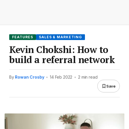
FEATURES
SALES & MARKETING
Kevin Chokshi: How to
build a referral network
By
Rowan Crosby
•
14 Feb 2022
•
2 min read
Save