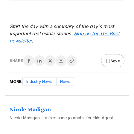
Start the day with a summary of the day's most
important real estate stories.
Sign up for The Brief
newsletter
.
Save
SHARE
MORE:
Industry News
News
Nicole Madigan
Nicole Madigan is a freelance journalist for Elite Agent.