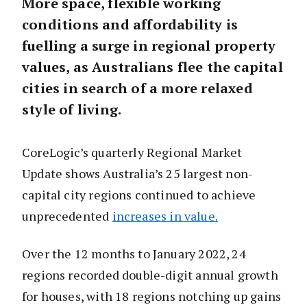
More space, flexible working
conditions and affordability is
fuelling a surge in regional property
values, as Australians flee the capital
cities in search of a more relaxed
style of living.
CoreLogic’s quarterly Regional Market
Update shows Australia’s 25 largest non-
capital city regions continued to achieve
unprecedented
increases in value.
Over the 12 months to January 2022, 24
regions recorded double-digit annual growth
for houses, with 18 regions notching up gains