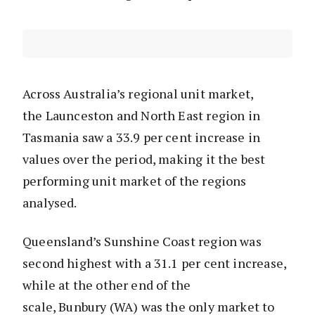
Across Australia’s regional unit market,
the Launceston and North East region in
Tasmania saw a 33.9 per cent increase in
values over the period, making it the best
performing unit market of the regions
analysed.
Queensland’s Sunshine Coast region was
second highest with a 31.1 per cent increase,
while at the other end of the
scale, Bunbury (WA) was the only market to