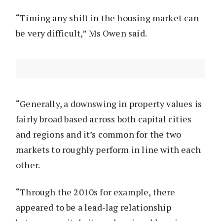
“Timing any shift in the housing market can
be very difficult,” Ms Owen said.
“Generally, a downswing in property values is
fairly broad based across both capital cities
and regions and it’s common for the two
markets to roughly perform in line with each
other.
“Through the 2010s for example, there
appeared to be a lead-lag relationship