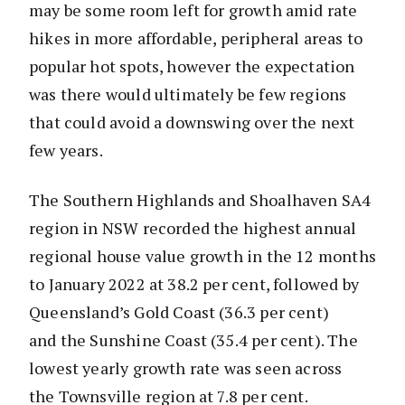
may be some room left for growth amid rate
hikes in more affordable, peripheral areas to
popular hot spots, however the expectation
was there would ultimately be few regions
that could avoid a downswing over the next
few years.
The Southern Highlands and Shoalhaven SA4
region in NSW recorded the highest annual
regional house value growth in the 12 months
to January 2022 at 38.2 per cent, followed by
Queensland’s Gold Coast (36.3 per cent)
and the Sunshine Coast (35.4 per cent). The
lowest yearly growth rate was seen across
the Townsville region at 7.8 per cent.