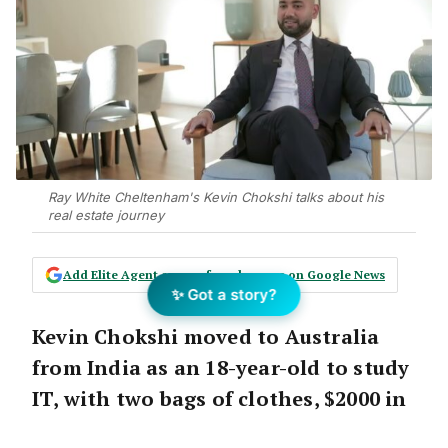
Ray White Cheltenham's Kevin Chokshi talks about his
real estate journey
Add Elite Agent as a preferred source on Google News
✨ Got a story?
Kevin Chokshi moved to Australia
from India as an 18-year-old to study
IT, with two bags of clothes, $2000 in
his pocket, no mobile phone and no