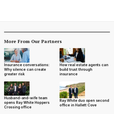
More From Our Partners
Insurance conversations:
How real estate agents can
Why silence can create
build trust through
greater risk
insurance
Husband-and-wife team
Ray White duo open second
opens Ray White Hoppers
office in Hallett Cove
Crossing office