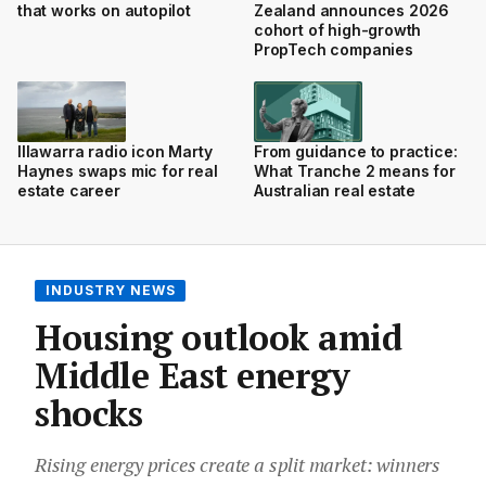
that works on autopilot
Zealand announces 2026
cohort of high-growth
PropTech companies
Illawarra radio icon Marty
From guidance to practice:
Haynes swaps mic for real
What Tranche 2 means for
estate career
Australian real estate
INDUSTRY NEWS
Housing outlook amid
Middle East energy
shocks
Rising energy prices create a split market: winners