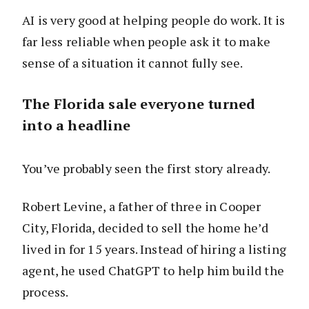
AI is very good at helping people do work. It is
far less reliable when people ask it to make
sense of a situation it cannot fully see.
The Florida sale everyone turned
into a headline
You’ve probably seen the first story already.
Robert Levine, a father of three in Cooper
City, Florida, decided to sell the home he’d
lived in for 15 years. Instead of hiring a listing
agent, he used ChatGPT to help him build the
process.