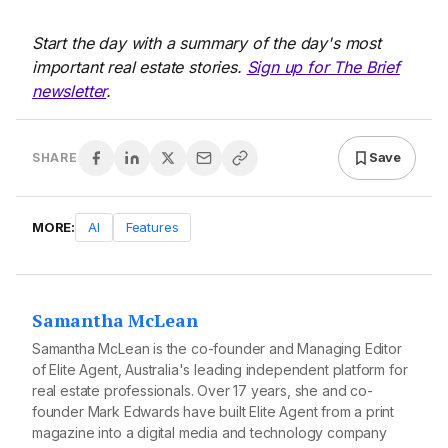
Start the day with a summary of the day's most
important real estate stories.
Sign up for The Brief
newsletter
.
Save
SHARE
MORE:
AI
Features
Samantha McLean
Samantha McLean is the co-founder and Managing Editor
of Elite Agent, Australia's leading independent platform for
real estate professionals. Over 17 years, she and co-
founder Mark Edwards have built Elite Agent from a print
magazine into a digital media and technology company