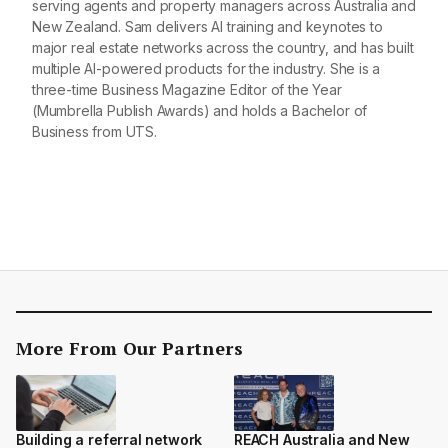
serving agents and property managers across Australia and
New Zealand. Sam delivers AI training and keynotes to
major real estate networks across the country, and has built
multiple AI-powered products for the industry. She is a
three-time Business Magazine Editor of the Year
(Mumbrella Publish Awards) and holds a Bachelor of
Business from UTS.
More From Our Partners
Building a referral network
REACH Australia and New