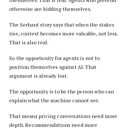
otherwise are kidding themselves.
The Serhant story says that when the stakes
rise, context becomes more valuable, not less.
That is also real.
So the opportunity for agents is not to
position themselves against AI. That
argument is already lost.
The opportunity is to be the person who can
explain what the machine cannot see.
That means pricing conversations need more
depth. Recommendations need more