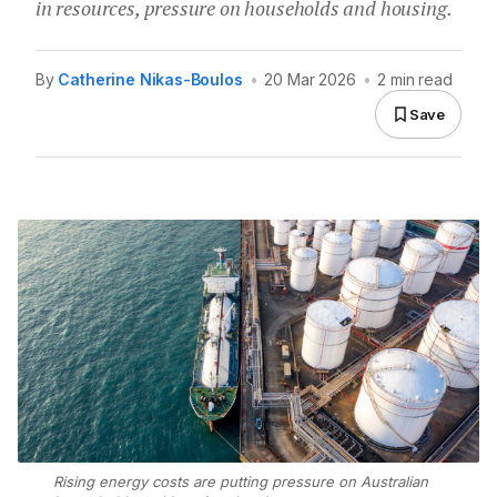
in resources, pressure on households and housing.
By
Catherine Nikas-Boulos
•
20 Mar 2026
•
2 min read
Save
Rising energy costs are putting pressure on Australian