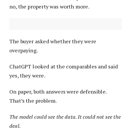
no, the property was worth more.
The buyer asked whether they were
overpaying.
ChatGPT looked at the comparables and said
yes, they were.
On paper, both answers were defensible.
That’s the problem.
The model could see the data. It could not see the
deal.