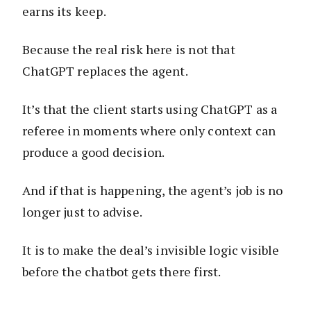
earns its keep.
Because the real risk here is not that
ChatGPT replaces the agent.
It’s that the client starts using ChatGPT as a
referee in moments where only context can
produce a good decision.
And if that is happening, the agent’s job is no
longer just to advise.
It is to make the deal’s invisible logic visible
before the chatbot gets there first.