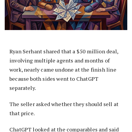
Ryan Serhant shared that a $50 million deal,
involving multiple agents and months of
work, nearly came undone at the finish line
because both sides went to ChatGPT
separately.
The seller asked whether they should sell at
that price.
ChatGPT looked at the comparables and said