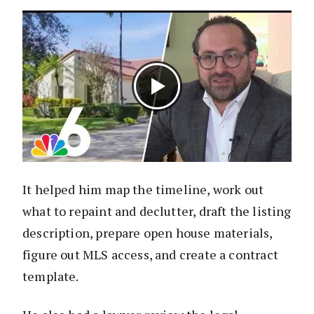
It helped him map the timeline, work out
what to repaint and declutter, draft the listing
description, prepare open house materials,
figure out MLS access, and create a contract
template.