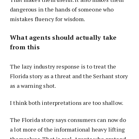
dangerous in the hands of someone who
mistakes fluency for wisdom.
What agents should actually take
from this
The lazy industry response is to treat the
Florida story as a threat and the Serhant story
as a warning shot.
I think both interpretations are too shallow.
The Florida story says consumers can now do
a lot more of the informational heavy lifting
themselves. That is real. Agents who pretend