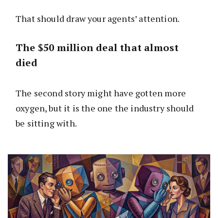
That should draw your agents’ attention.
The $50 million deal that almost
died
The second story might have gotten more
oxygen, but it is the one the industry should
be sitting with.