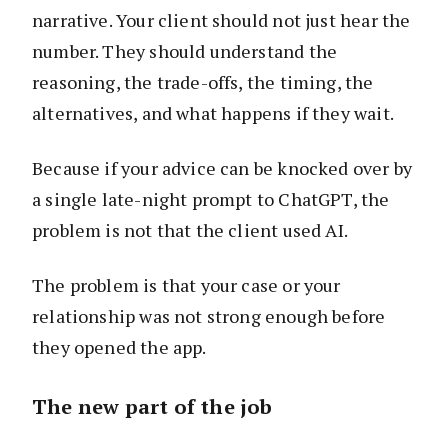
narrative. Your client should not just hear the
number. They should understand the
reasoning, the trade-offs, the timing, the
alternatives, and what happens if they wait.
Because if your advice can be knocked over by
a single late-night prompt to ChatGPT, the
problem is not that the client used AI.
The problem is that your case or your
relationship was not strong enough before
they opened the app.
The new part of the job