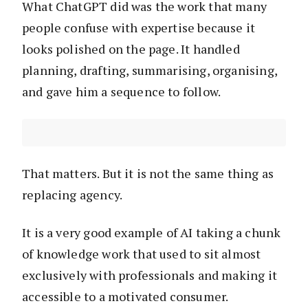
What ChatGPT did was the work that many
people confuse with expertise because it
looks polished on the page. It handled
planning, drafting, summarising, organising,
and gave him a sequence to follow.
That matters. But it is not the same thing as
replacing agency.
It is a very good example of AI taking a chunk
of knowledge work that used to sit almost
exclusively with professionals and making it
accessible to a motivated consumer.