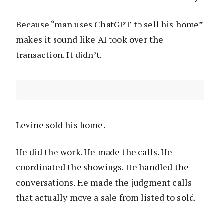
Because “man uses ChatGPT to sell his home”
makes it sound like AI took over the
transaction. It didn’t.
Levine sold his home.
He did the work. He made the calls. He
coordinated the showings. He handled the
conversations. He made the judgment calls
that actually move a sale from listed to sold.