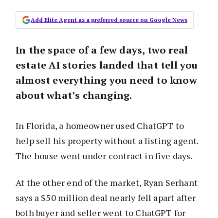
Add Elite Agent as a preferred source on Google News
In the space of a few days, two real
estate AI stories landed that tell you
almost everything you need to know
about what’s changing.
In Florida, a homeowner used ChatGPT to
help sell his property without a listing agent.
The house went under contract in five days.
At the other end of the market, Ryan Serhant
says a $50 million deal nearly fell apart after
both buyer and seller went to ChatGPT for