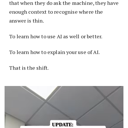
that when they do ask the machine, they have
enough context to recognise where the
answer is thin.
To learn how to use AI as well or better.
To learn how to explain your use of AI.
That is the shift.