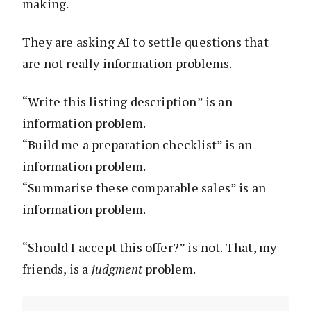
making.
They are asking AI to settle questions that
are not really information problems.
“Write this listing description” is an
information problem.
“Build me a preparation checklist” is an
information problem.
“Summarise these comparable sales” is an
information problem.
“Should I accept this offer?” is not. That, my
friends, is a
judgment
problem.