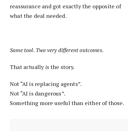
reassurance and got exactly the opposite of
what the deal needed.
Same tool. Two very different outcomes.
That actually
is
the story.
Not “AI is replacing agents”.
Not “AI is dangerous”.
Something more useful than either of those.