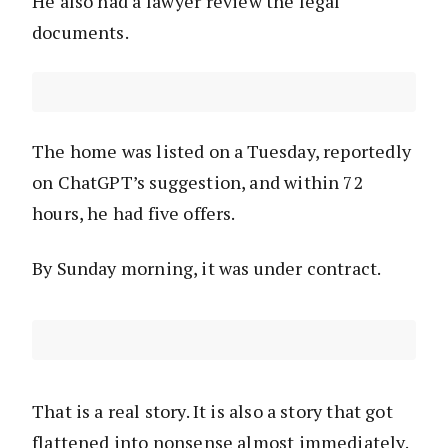
He also had a lawyer review the legal
documents.
The home was listed on a Tuesday, reportedly
on ChatGPT’s suggestion, and within 72
hours, he had five offers.
By Sunday morning, it was under contract.
That is a real story. It is also a story that got
flattened into nonsense almost immediately.