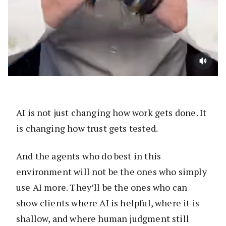
AI is not just changing how work gets done. It
is changing how trust gets tested.
And the agents who do best in this
environment will not be the ones who simply
use AI more. They’ll be the ones who can
show clients where AI is helpful, where it is
shallow, and where human judgment still