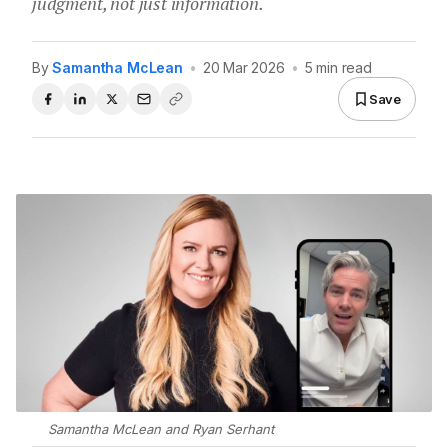
judgment, not just information.
By
Samantha McLean
•
20 Mar 2026
•
5 min read
Save
Samantha McLean and Ryan Serhant