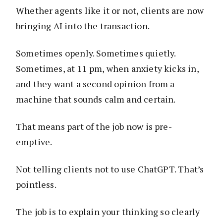
Whether agents like it or not, clients are now
bringing AI into the transaction.
Sometimes openly. Sometimes quietly.
Sometimes, at 11 pm, when anxiety kicks in,
and they want a second opinion from a
machine that sounds calm and certain.
That means part of the job now is pre-
emptive.
Not telling clients not to use ChatGPT. That’s
pointless.
The job is to explain your thinking so clearly