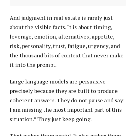
And judgment in real estate is rarely just
about the visible facts. It is about timing,
leverage, emotion, alternatives, appetite,
risk, personality, trust, fatigue, urgency, and
the thousand bits of context that never make
it into the prompt.
Large language models are persuasive
precisely because they are built to produce
coherent answers. They do not pause and say:
I am missing the most important part of this
situation.” They just keep going.
That makes them useful. It also makes them