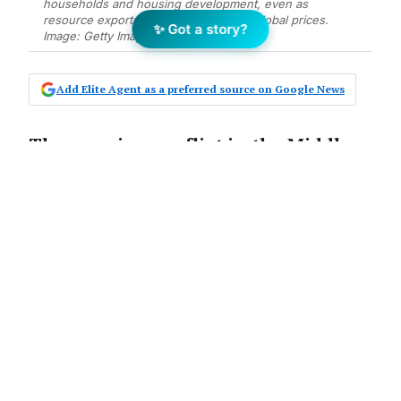
households and housing development, even as
resource exports benefit from higher global prices.
✨ Got a story?
Image: Getty Images
Add Elite Agent as a preferred source on Google News
The ongoing conflict in the Middle
East is creating a split economic
picture for Australia, with
households and housing markets
facing mounting pressures even as
resource exporters stand to gain.
“The economic fallout from the Middle East
will not be evenly distributed across the
global economy,” says Nerida Conisbee, Chief