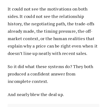
It could not see the motivations on both
sides. It could not see the relationship
history, the negotiating path, the trade-offs
already made, the timing pressure, the off-
market context, or the human realities that
explain why a price can be right even when it
doesn’t line up neatly with recent sales.
So it did what these systems do? They both
produced a confident answer from
incomplete context.
And nearly blew the deal up.