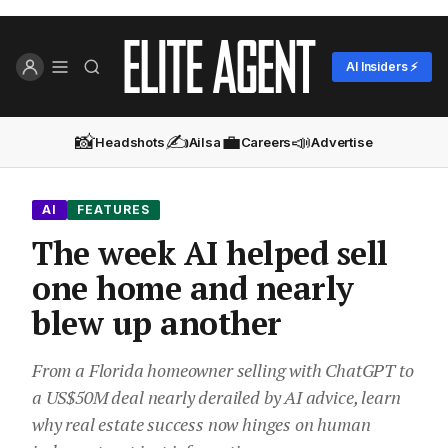
AI Insiders ⚡
📸
✍️
💼
📣
Headshots
Ailsa
Careers
Advertise
AI
FEATURES
The week AI helped sell
one home and nearly
blew up another
From a Florida homeowner selling with ChatGPT to
a US$50M deal nearly derailed by AI advice, learn
why real estate success now hinges on human