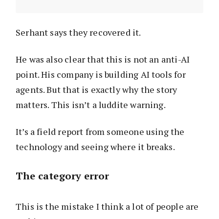
Serhant says they recovered it.
He was also clear that this is not an anti-AI
point. His company is building AI tools for
agents. But that is exactly why the story
matters. This isn’t a luddite warning.
It’s a field report from someone using the
technology and seeing where it breaks.
The category error
This is the mistake I think a lot of people are