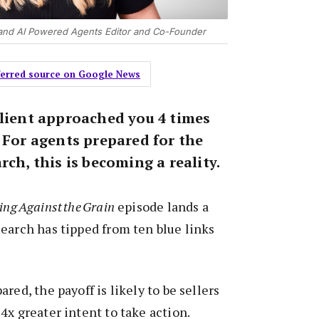
and AI Powered Agents Editor and Co-Founder
eferred source on Google News
client approached you 4 times
 For agents prepared for the
rch, this is becoming a reality.
ng Against the Grain
episode lands a
earch has tipped from ten blue links
red, the payoff is likely to be sellers
4x greater intent to take action.