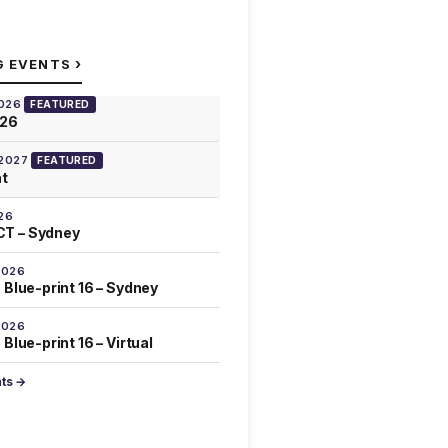
›
G EVENTS
2026
FEATURED
026
 2027
FEATURED
at
26
T – Sydney
2026
 Blue-print 16 – Sydney
2026
Blue-print 16 – Virtual
nts →