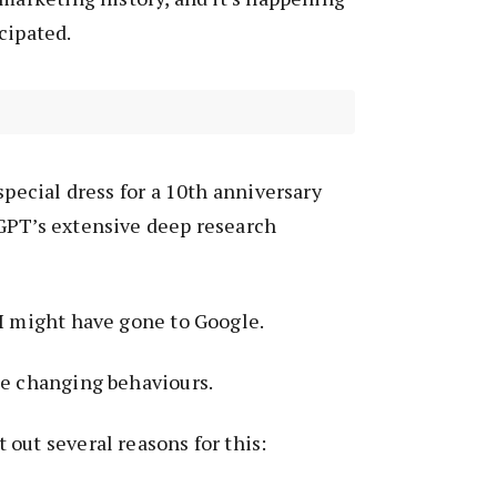
cipated.
special dress for a 10th anniversary
GPT’s extensive deep research
I might have gone to Google.
ne changing behaviours.
out several reasons for this: