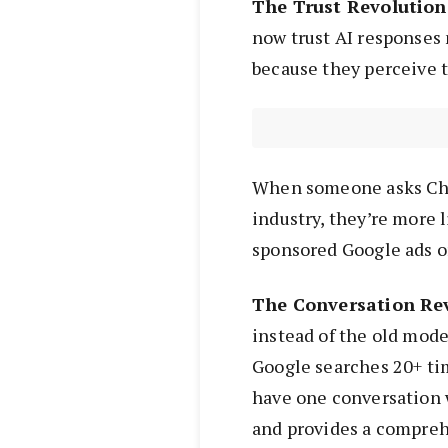
The Trust Revolution
now trust AI responses 
because they perceive 
When someone asks Ch
industry, they’re more l
sponsored Google ads or
The Conversation Rev
instead of the old mode
Google searches 20+ tim
have one conversation w
and provides a compreh