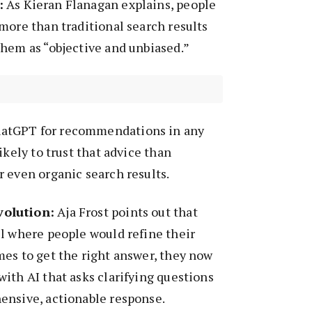
:
As Kieran Flanagan explains, people
more than traditional search results
them as “objective and unbiased.”
atGPT for recommendations in any
ikely to trust that advice than
 even organic search results.
olution:
Aja Frost points out that
l where people would refine their
es to get the right answer, they now
ith AI that asks clarifying questions
ensive, actionable response.