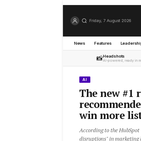
Friday, 7 August 2026
News
Features
Leadershi
Headshots
📸
AI-powered, ready in 
AI
The new #1 r
recommende
win more lis
According to the HubSpot t
disruptions" in marketing 