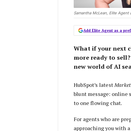
Samantha McLean, Elite Agent 
Add Elite Agent as a pr
What if your next 
more ready to sell?
new world of AI sea
HubSpot’s latest
Marketi
blunt message: online s
to one flowing chat.
For agents who are prepa
approaching you with a 