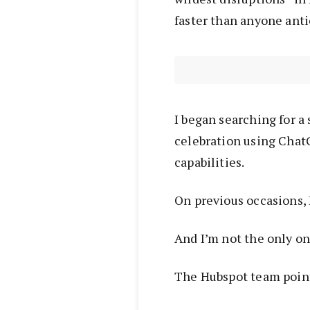
faster than anyone anti
I began searching for a 
celebration using Chat
capabilities.
On previous occasions, 
And I’m not the only o
The Hubspot team point 