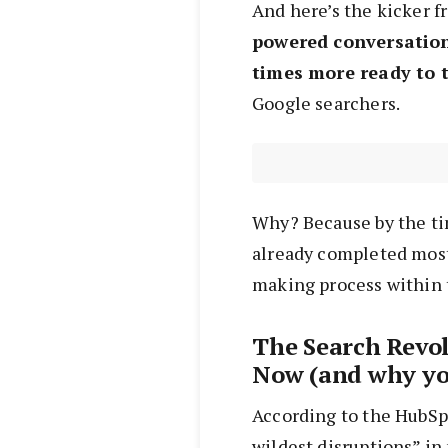
And here’s the kicker f
powered conversation
times more ready to 
Google searchers.
Why? Because by the ti
already completed most
making process within 
The Search Revo
Now (and why yo
According to the HubSp
wildest disruptions” in