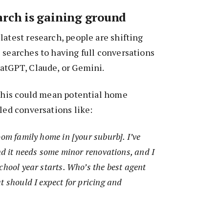
arch is gaining ground
latest research, people are shifting
 searches to having full conversations
hatGPT, Claude, or Gemini.
 this could mean potential home
iled conversations like:
oom family home in [your suburb]. I’ve
and it needs some minor renovations, and I
chool year starts. Who’s the best agent
t should I expect for pricing and