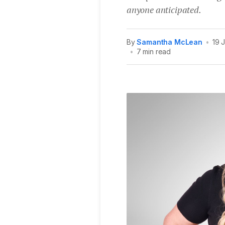
anyone anticipated.
By
Samantha McLean
•
19 
•
7 min read