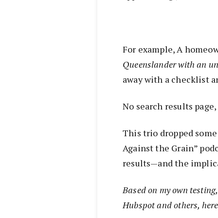
For example, A homeow
Queenslander with an un
away with a checklist a
No search results page,
This trio dropped some 
Against the Grain” pod
results—and the implica
Based on my own testing, 
Hubspot and others, here