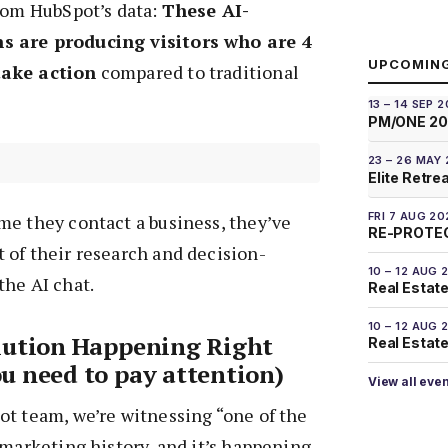
rom HubSpot’s data:
These AI-
s are producing visitors who are 4
UPCOMIN
take action
compared to traditional
13 – 14 SEP 
PM/ONE 2
23 – 26 MAY
Elite Retre
FRI 7 AUG 20
me they contact a business, they’ve
RE-PROTEC
 of their research and decision-
10 – 12 AUG 
the AI chat.
Real Estate
10 – 12 AUG 
lution Happening Right
Real Estate 
u need to pay attention)
View all eve
ot team, we’re witnessing “one of the
 marketing history, and it’s happening