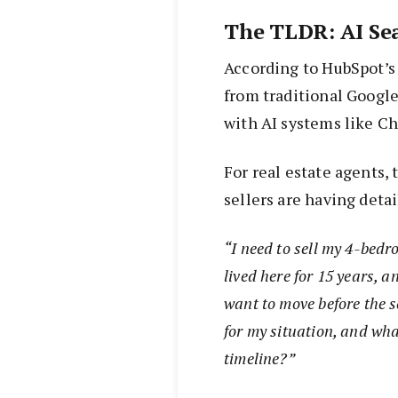
The TLDR: AI Se
According to HubSpot’s 
from traditional Google
with AI systems like C
For real estate agents,
sellers are having deta
“I need to sell my 4-bedr
lived here for 15 years, 
want to move before the s
for my situation, and wha
timeline?”