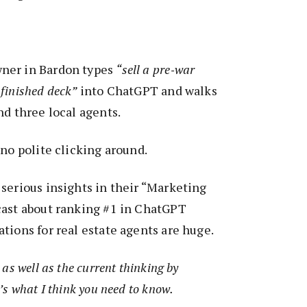
ner in Bardon types
“sell a pre‑war
finished deck”
into ChatGPT and walks
nd three local agents.
 no polite clicking around.
serious insights in their “Marketing
cast about ranking #1 in ChatGPT
tions for real estate agents are huge.
as well as the current thinking by
’s what I think you need to know.