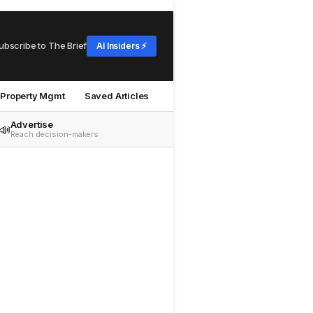
ubscribe to The Brief
AI Insiders ⚡
Property Mgmt
Saved Articles
Advertise
📣
Reach decision-makers