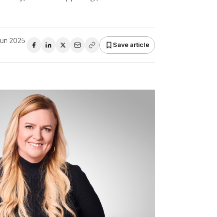
Jun 2025
Save article