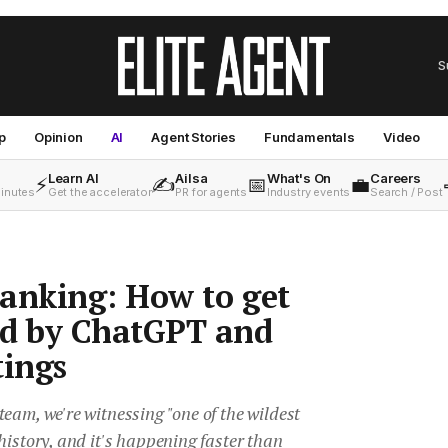
S
p
Opinion
AI
Agent Stories
Fundamentals
Video
Learn AI
Ailsa
What's On
Careers
⚡
✍️
📅
💼
minutes
Get the accelerator
PR for agents
Industry events
Search / Post
anking: How to get
d by ChatGPT and
tings
eam, we're witnessing "one of the wildest
history, and it's happening faster than