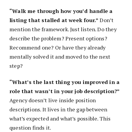
“Walk me through how you’d handle a
listing that stalled at week four.”
Don’t
mention the framework. Just listen. Do they
describe the problem? Present options?
Recommend one? Or have they already
mentally solved it and moved to the next
step?
“What’s the last thing you improved in a
role that wasn’t in your job description?”
Agency doesn’t live inside position
descriptions. It lives in the gap between
what’s expected and what’s possible. This
question finds it.