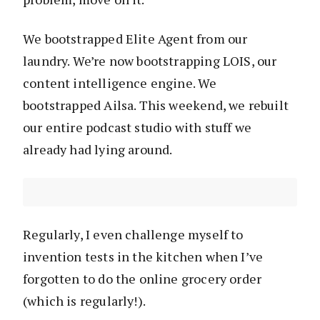
We bootstrapped Elite Agent from our
laundry. We’re now bootstrapping LOIS, our
content intelligence engine. We
bootstrapped Ailsa. This weekend, we rebuilt
our entire podcast studio with stuff we
already had lying around.
Regularly, I even challenge myself to
invention tests in the kitchen when I’ve
forgotten to do the online grocery order
(which is regularly!).