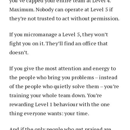
you’ve capped your entire team at Level 4.
Maximum. Nobody can operate at Level 5 if
they’re not trusted to act without permission.
If you micromanage a Level 5, they won’t
fight you on it. They’ll find an office that
doesn’t.
If you give the most attention and energy to
the people who bring you problems – instead
of the people who quietly solve them – you’re
training your whole team down. You’re
rewarding Level 1 behaviour with the one
thing everyone wants: your time.
And if the only people who get praised are