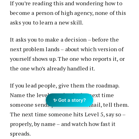
If you’re reading this and wondering how to
become a person of high agency, none of this
asks you to learn a new skill.
It asks you to make a decision – before the
next problem lands – about which version of
yourself shows up. The one who reports it, or
the one who’s already handled it.
If you lead people, give them the roadmap.
Name the levels out loud. The next time
✨ Got a story?
someone sends you a Level 4 email, tell them.
The next time someone hits Level 5, say so –
properly, by name – and watch how fast it
spreads.