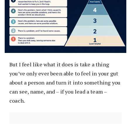
But I feel like what it does is take a thing
you’ve only ever been able to feel in your gut
about a person and turn it into something you
can see, name, and – if you lead a team –
coach.