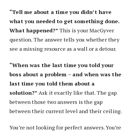
“Tell me about a time you didn’t have
what you needed to get something done.
What happened?”
This is your MacGyver
question. The answer tells you whether they
see a missing resource as a wall or a detour.
“When was the last time you told your
boss about a problem – and when was the
last time you told them about a
solution?”
Ask it exactly like that. The gap
between those two answers is the gap
between their current level and their ceiling.
You’re not looking for perfect answers. You’re