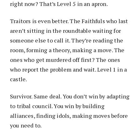
right now? That’s Level 5 in an apron.
Traitors is even better. The Faithfuls who last
aren’t sitting in the roundtable waiting for
someone else to call it. They’re reading the
room, forming a theory, making a move. The
ones who get murdered off first? The ones
who report the problem and wait. Level 1 in a
castle.
Survivor. Same deal. You don’t win by adapting
to tribal council. You win by building
alliances, finding idols, making moves before
you need to.