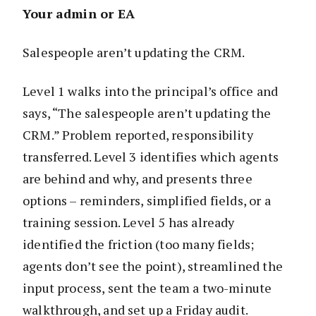
Your admin or EA
Salespeople aren’t updating the CRM.
Level 1 walks into the principal’s office and
says, “The salespeople aren’t updating the
CRM.” Problem reported, responsibility
transferred. Level 3 identifies which agents
are behind and why, and presents three
options – reminders, simplified fields, or a
training session. Level 5 has already
identified the friction (too many fields;
agents don’t see the point), streamlined the
input process, sent the team a two-minute
walkthrough, and set up a Friday audit.