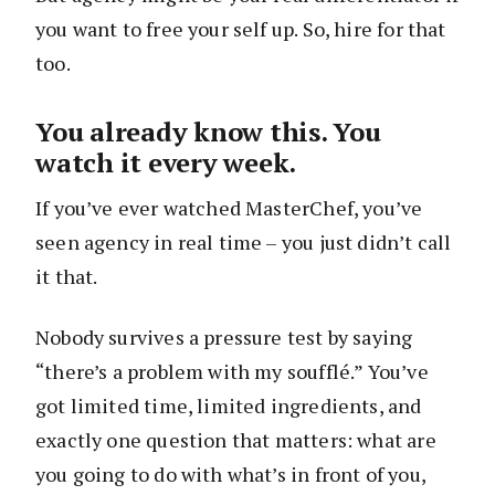
you want to free your self up. So, hire for that
too.
You already know this. You
watch it every week.
If you’ve ever watched MasterChef, you’ve
seen agency in real time – you just didn’t call
it that.
Nobody survives a pressure test by saying
“there’s a problem with my soufflé.” You’ve
got limited time, limited ingredients, and
exactly one question that matters: what are
you going to do with what’s in front of you,