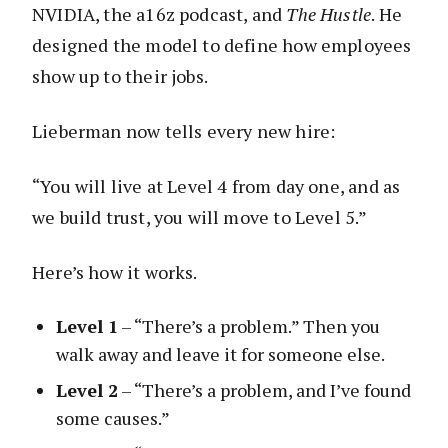
NVIDIA, the a16z podcast, and
The Hustle
. He
designed the model to define how employees
show up to their jobs.
Lieberman now tells every new hire:
“You will live at Level 4 from day one, and as
we build trust, you will move to Level 5.”
Here’s how it works.
Level 1
– “There’s a problem.” Then you
walk away and leave it for someone else.
Level 2
– “There’s a problem, and I’ve found
some causes.”