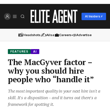
AI Insiders ⚡
📸
✍️
💼
📣
Headshots
Ailsa
Careers
Advertise
FEATURES
AI
The MacGyver factor –
why you should hire
people who “handle it”
The most important quality in your next hire isn't a
skill. It's a disposition – and it turns out there's a
framework for spotting it.