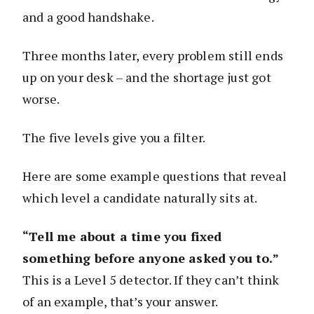
and a good handshake.
Three months later, every problem still ends
up on your desk – and the shortage just got
worse.
The five levels give you a filter.
Here are some example questions that reveal
which level a candidate naturally sits at.
“Tell me about a time you fixed
something before anyone asked you to.”
This is a Level 5 detector. If they can’t think
of an example, that’s your answer.