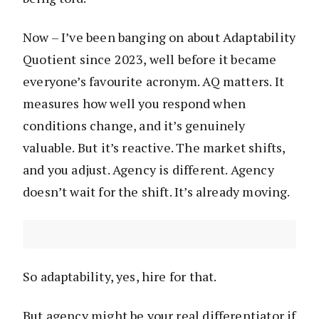
Now – I’ve been banging on about Adaptability
Quotient since 2023, well before it became
everyone’s favourite acronym. AQ matters. It
measures how well you respond when
conditions change, and it’s genuinely
valuable. But it’s reactive. The market shifts,
and you adjust. Agency is different. Agency
doesn’t wait for the shift. It’s already moving.
So adaptability, yes, hire for that.
But agency might be your real differentiator if