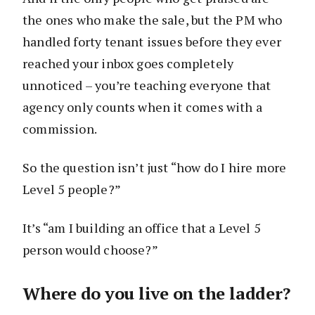
the ones who make the sale, but the PM who
handled forty tenant issues before they ever
reached your inbox goes completely
unnoticed – you’re teaching everyone that
agency only counts when it comes with a
commission.
So the question isn’t just “how do I hire more
Level 5 people?”
It’s “am I building an office that a Level 5
person would choose?”
Where do you live on the ladder?