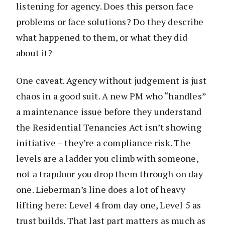
listening for agency. Does this person face
problems or face solutions? Do they describe
what happened to them, or what they did
about it?
One caveat. Agency without judgement is just
chaos in a good suit. A new PM who “handles”
a maintenance issue before they understand
the Residential Tenancies Act isn’t showing
initiative – they’re a compliance risk. The
levels are a ladder you climb with someone,
not a trapdoor you drop them through on day
one. Lieberman’s line does a lot of heavy
lifting here: Level 4 from day one, Level 5 as
trust builds. That last part matters as much as