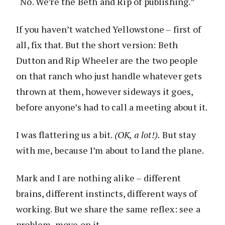
“No. We’re the Beth and Rip of publishing.”
If you haven’t watched Yellowstone – first of
all, fix that. But the short version: Beth
Dutton and Rip Wheeler are the two people
on that ranch who just handle whatever gets
thrown at them, however sideways it goes,
before anyone’s had to call a meeting about it.
I was flattering us a bit.
(OK, a lot!).
But stay
with me, because I’m about to land the plane.
Mark and I are nothing alike – different
brains, different instincts, different ways of
working. But we share the same reflex: see a
problem, move on it.