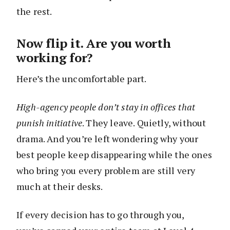
the rest.
Now flip it. Are you worth
working for?
Here’s the uncomfortable part.
High-agency people don’t stay in offices that
punish initiative
. They leave. Quietly, without
drama. And you’re left wondering why your
best people keep disappearing while the ones
who bring you every problem are still very
much at their desks.
If every decision has to go through you,