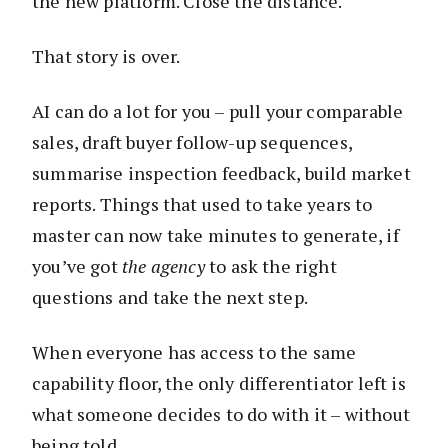
the new platform. Close the distance.
That story is over.
AI can do a lot for you – pull your comparable
sales, draft buyer follow-up sequences,
summarise inspection feedback, build market
reports. Things that used to take years to
master can now take minutes to generate, if
you’ve got
the agency
to ask the right
questions and take the next step.
When everyone has access to the same
capability floor, the only differentiator left is
what someone decides to do with it – without
being told.