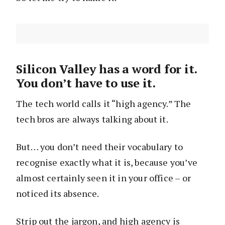
Silicon Valley has a word for it.
You don’t have to use it.
The tech world calls it “high agency.” The
tech bros are always talking about it.
But… you don’t need their vocabulary to
recognise exactly what it is, because you’ve
almost certainly seen it in your office – or
noticed its absence.
Strip out the jargon, and high agency is