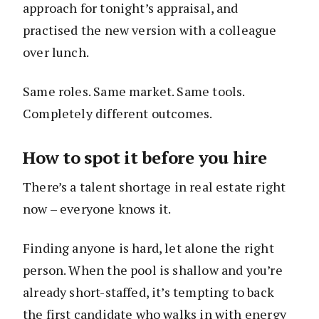
approach for tonight’s appraisal, and
practised the new version with a colleague
over lunch.
Same roles. Same market. Same tools.
Completely different outcomes.
How to spot it before you hire
There’s a talent shortage in real estate right
now – everyone knows it.
Finding anyone is hard, let alone the right
person. When the pool is shallow and you’re
already short-staffed, it’s tempting to back
the first candidate who walks in with energy