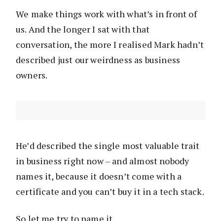
We make things work with what’s in front of
us. And the longer I sat with that
conversation, the more I realised Mark hadn’t
described just our weirdness as business
owners.
He’d described the single most valuable trait
in business right now – and almost nobody
names it, because it doesn’t come with a
certificate and you can’t buy it in a tech stack.
So let me try to name it.