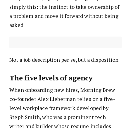
simply this: the instinct to take ownership of
a problem and move it forward without being
asked.
Not a job description per se, but a disposition.
The five levels of agency
When onboarding new hires, Morning Brew
co-founder Alex Lieberman relies on a five-
level workplace framework developed by
Steph Smith, who was a prominent tech
writer and builder whose resume includes