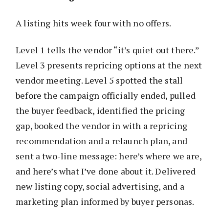
A listing hits week four with no offers.
Level 1 tells the vendor “it’s quiet out there.”
Level 3 presents repricing options at the next
vendor meeting. Level 5 spotted the stall
before the campaign officially ended, pulled
the buyer feedback, identified the pricing
gap, booked the vendor in with a repricing
recommendation and a relaunch plan, and
sent a two-line message: here’s where we are,
and here’s what I’ve done about it. Delivered
new listing copy, social advertising, and a
marketing plan informed by buyer personas.