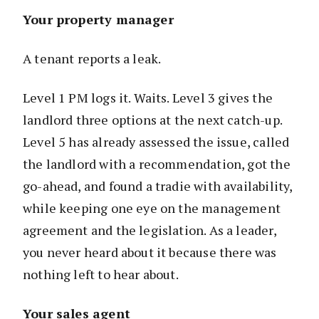
Your property manager
A tenant reports a leak.
Level 1 PM logs it. Waits. Level 3 gives the
landlord three options at the next catch-up.
Level 5 has already assessed the issue, called
the landlord with a recommendation, got the
go-ahead, and found a tradie with availability,
while keeping one eye on the management
agreement and the legislation. As a leader,
you never heard about it because there was
nothing left to hear about.
Your sales agent