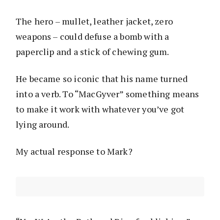
The hero – mullet, leather jacket, zero
weapons – could defuse a bomb with a
paperclip and a stick of chewing gum.
He became so iconic that his name turned
into a verb. To “MacGyver” something means
to make it work with whatever you’ve got
lying around.
My actual response to Mark?