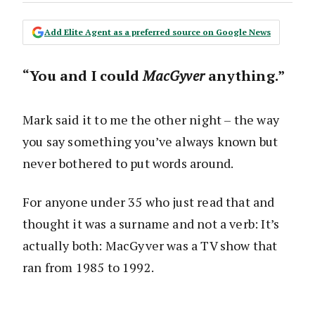
Add Elite Agent as a preferred source on Google News
“You and I could
MacGyver
anything.”
Mark said it to me the other night – the way
you say something you’ve always known but
never bothered to put words around.
For anyone under 35 who just read that and
thought it was a surname and not a verb: It’s
actually both: MacGyver was a TV show that
ran from 1985 to 1992.