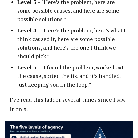
Level 3
– “Here’s the problem, here are
some possible causes, and here are some
possible solutions.”
Level 4
– “Here’s the problem, here’s what I
think caused it, here are some possible
solutions, and here’s the one I think we
should pick.”
Level 5
– “I found the problem, worked out
the cause, sorted the fix, and it’s handled.
Just keeping you in the loop.”
I’ve read this ladder several times since I saw
it on X.