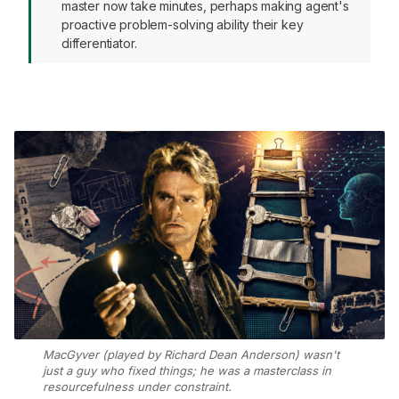
master now take minutes, perhaps making agent's
proactive problem-solving ability their key
differentiator.
MacGyver (played by Richard Dean Anderson) wasn't
just a guy who fixed things; he was a masterclass in
resourcefulness under constraint.