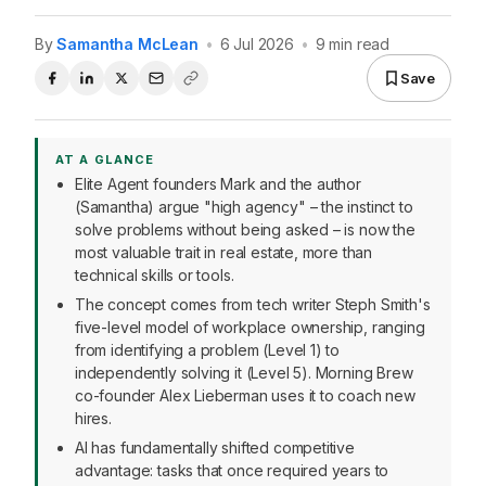
By
Samantha McLean
•
6 Jul 2026
•
9 min read
Save
AT A GLANCE
Elite Agent founders Mark and the author
(Samantha) argue "high agency" – the instinct to
solve problems without being asked – is now the
most valuable trait in real estate, more than
technical skills or tools.
The concept comes from tech writer Steph Smith's
five-level model of workplace ownership, ranging
from identifying a problem (Level 1) to
independently solving it (Level 5). Morning Brew
co-founder Alex Lieberman uses it to coach new
hires.
AI has fundamentally shifted competitive
advantage: tasks that once required years to