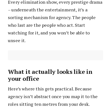
Every elimination show, every prestige drama
– underneath the entertainment, it’s a
sorting mechanism for agency. The people
who last are the people who act. Start
watching for it, and you won’t be able to
unsee it.
What it actually looks like in
your office
Here’s where this gets practical. Because
agency isn’t abstract once you map it to the
roles sitting ten metres from your desk.