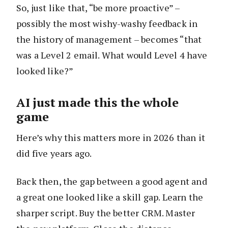
So, just like that, “be more proactive” –
possibly the most wishy-washy feedback in
the history of management – becomes “that
was a Level 2 email. What would Level 4 have
looked like?”
AI just made this the whole
game
Here’s why this matters more in 2026 than it
did five years ago.
Back then, the gap between a good agent and
a great one looked like a skill gap. Learn the
sharper script. Buy the better CRM. Master