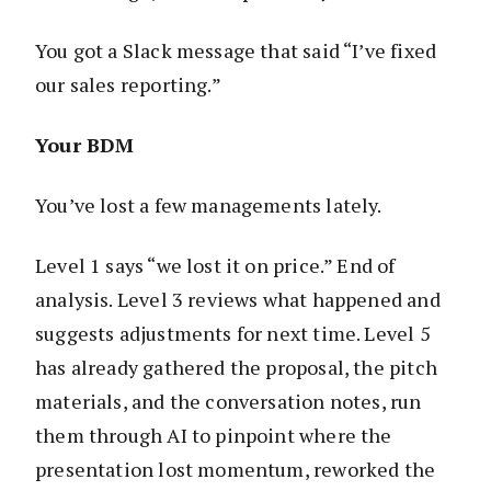
You got a Slack message that said “I’ve fixed
our sales reporting.”
Your BDM
You’ve lost a few managements lately.
Level 1 says “we lost it on price.” End of
analysis. Level 3 reviews what happened and
suggests adjustments for next time. Level 5
has already gathered the proposal, the pitch
materials, and the conversation notes, run
them through AI to pinpoint where the
presentation lost momentum, reworked the