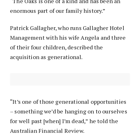
“The Oaks is one of a kind and has been an
enormous part of our family history.”
Patrick Gallagher, who runs Gallagher Hotel
Management with his wife Angela and three
of their four children, described the
acquisition as generational.
“It’s one of those generational opportunities
– something we’d be hanging on to ourselves
for well past [when] I’m dead,” he told the
Australian Financial Review.