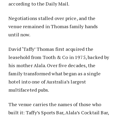
according to the Daily Mail.
Negotiations stalled over price, and the
venue remained in Thomas family hands
until now.
David ‘Taffy’ Thomas first acquired the
leasehold from Tooth & Co in 1975, backed by
his mother Alala. Over five decades, the
family transformed what began as a single
hotel into one of Australia’s largest
multifaceted pubs.
The venue carries the names of those who
built it: Taffy’s Sports Bar, Alala’s Cocktail Bar,