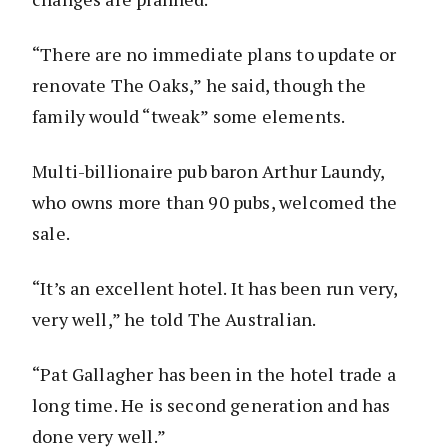
“There are no immediate plans to update or
renovate The Oaks,” he said, though the
family would “tweak” some elements.
Multi-billionaire pub baron Arthur Laundy,
who owns more than 90 pubs, welcomed the
sale.
“It’s an excellent hotel. It has been run very,
very well,” he told The Australian.
“Pat Gallagher has been in the hotel trade a
long time. He is second generation and has
done very well.”