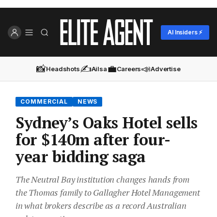
AI Insiders ⚡
📸
✍️
💼
📣
Headshots
Ailsa
Careers
Advertise
COMMERCIAL
NEWS
Sydney’s Oaks Hotel sells
for $140m after four-
year bidding saga
The Neutral Bay institution changes hands from
the Thomas family to Gallagher Hotel Management
in what brokers describe as a record Australian