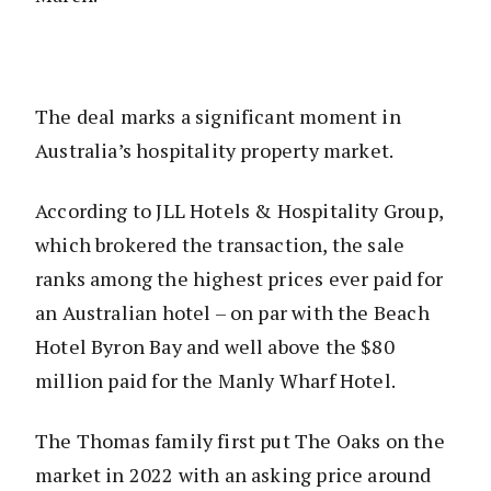
The deal marks a significant moment in
Australia’s hospitality property market.
According to JLL Hotels & Hospitality Group,
which brokered the transaction, the sale
ranks among the highest prices ever paid for
an Australian hotel – on par with the Beach
Hotel Byron Bay and well above the $80
million paid for the Manly Wharf Hotel.
The Thomas family first put The Oaks on the
market in 2022 with an asking price around