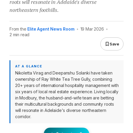
roots will resonate in Adelaide's diverse
northeastern foothills.
From the
Elite Agent News Room
•
19 Mar 2026
•
2 min read
Save
AT A GLANCE
Nikoletta Virag and Deepanshu Solanki have taken
ownership of Ray White Tea Tree Gully, combining
20+ years of international hospitality management with
six years of local real estate experience. Living locally
in Modbury, the husband-and-wife team are betting
their multicultural backgrounds and community roots
will resonate in Adelaide's diverse northeastern
corridor.