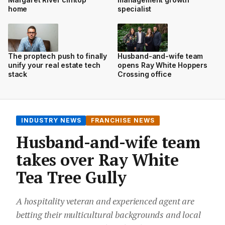
home
specialist
The proptech push to finally
Husband-and-wife team
unify your real estate tech
opens Ray White Hoppers
stack
Crossing office
INDUSTRY NEWS
FRANCHISE NEWS
Husband-and-wife team
takes over Ray White
Tea Tree Gully
A hospitality veteran and experienced agent are
betting their multicultural backgrounds and local