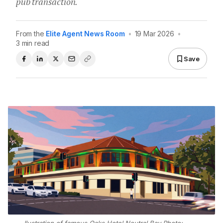
pub transaction.
From the
Elite Agent News Room
•
19 Mar 2026
•
3 min read
Save