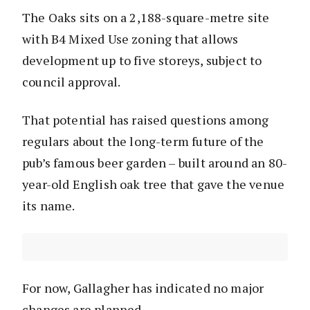
The Oaks sits on a 2,188-square-metre site
with B4 Mixed Use zoning that allows
development up to five storeys, subject to
council approval.
That potential has raised questions among
regulars about the long-term future of the
pub’s famous beer garden – built around an 80-
year-old English oak tree that gave the venue
its name.
For now, Gallagher has indicated no major
changes are planned.