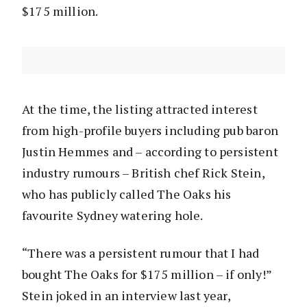
$175 million.
At the time, the listing attracted interest
from high-profile buyers including pub baron
Justin Hemmes and – according to persistent
industry rumours – British chef Rick Stein,
who has publicly called The Oaks his
favourite Sydney watering hole.
“There was a persistent rumour that I had
bought The Oaks for $175 million – if only!”
Stein joked in an interview last year,