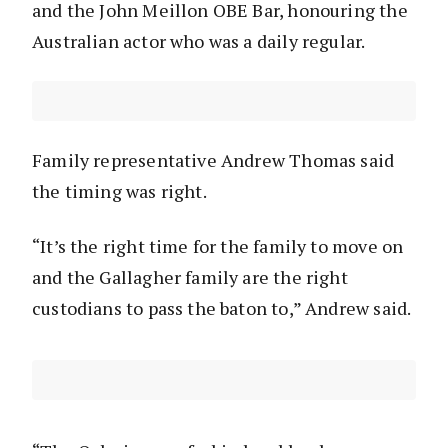
and the John Meillon OBE Bar, honouring the
Australian actor who was a daily regular.
Family representative Andrew Thomas said
the timing was right.
“It’s the right time for the family to move on
and the Gallagher family are the right
custodians to pass the baton to,” Andrew said.