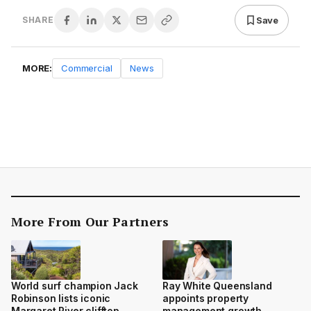
Save
SHARE
MORE:
Commercial
News
More From Our Partners
World surf champion Jack
Ray White Queensland
Robinson lists iconic
appoints property
Margaret River clifftop
management growth