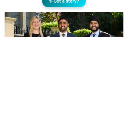
✨ Got a story?
Nikoletta Virag, Deepanshu (Deep) Solanki and Subh
Singh. Image supplied.
Add Elite Agent as a preferred source on Google News
Nikoletta Virag and Deepanshu