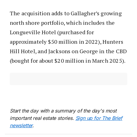
The acquisition adds to Gallagher’s growing
north shore portfolio, which includes the
Longueville Hotel (purchased for
approximately $50 million in 2022), Hunters
Hill Hotel, and Jacksons on George in the CBD
(bought for about $20 million in March 2025).
Start the day with a summary of the day's most
important real estate stories.
Sign up for The Brief
newsletter
.