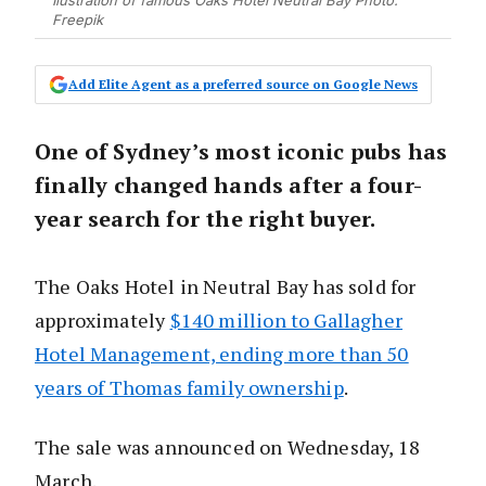
Ilustration of famous Oaks Hotel Neutral Bay Photo:
Freepik
Add Elite Agent as a preferred source on Google News
One of Sydney’s most iconic pubs has
finally changed hands after a four-
year search for the right buyer.
The Oaks Hotel in Neutral Bay has sold for
approximately
$140 million to Gallagher
Hotel Management, ending more than 50
years of Thomas family ownership
.
The sale was announced on Wednesday, 18
March.