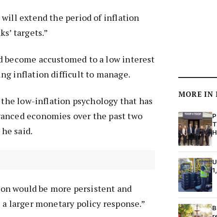
will extend the period of inflation
ks’ targets.”
d become accustomed to a low interest
g inflation difficult to manage.
MORE IN
t the low-inflation psychology that has
anced economies over the past two
P
T
 he said.
H
U
1
ation would be more persistent and
 a larger monetary policy response.”
B
r