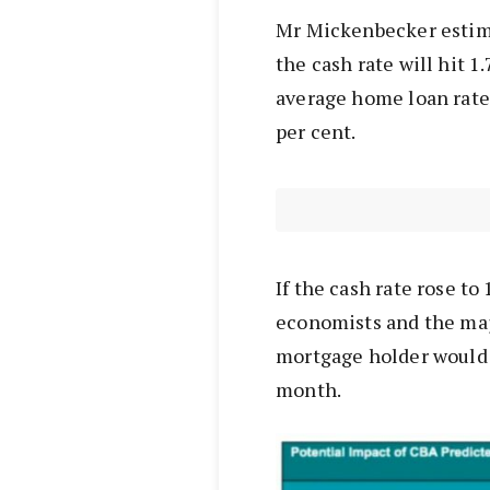
Mr Mickenbecker estima
the cash rate will hit 
average home loan rate 
per cent.
If the cash rate rose to
economists and the maj
mortgage holder would 
month.