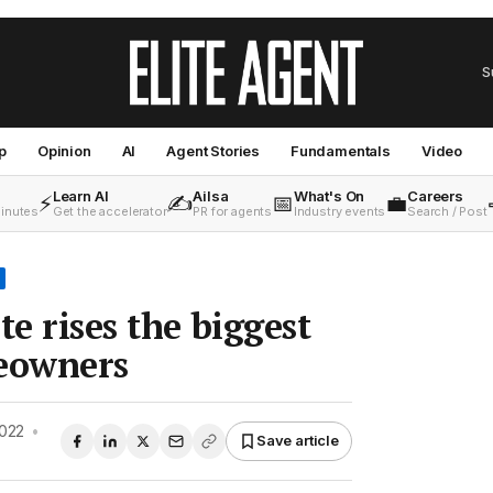
S
p
Opinion
AI
Agent Stories
Fundamentals
Video
Learn AI
Ailsa
What's On
Careers
⚡
✍️
📅
💼
minutes
Get the accelerator
PR for agents
Industry events
Search / Post
te rises the biggest
meowners
2022
•
Save article