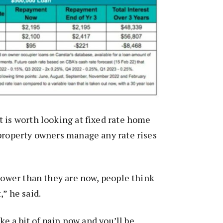
 is worth looking at fixed rate home
property owners manage any rate rises
 lower than they are now, people think
,” he said.
ake a bit of pain now and you’ll be