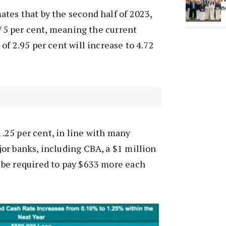
n
tes that by the second half of 2023,
1.75 per cent, meaning the current
of 2.95 per cent will increase to 4.72
 1.25 per cent, in line with many
or banks, including CBA, a $1 million
be required to pay $633 more each