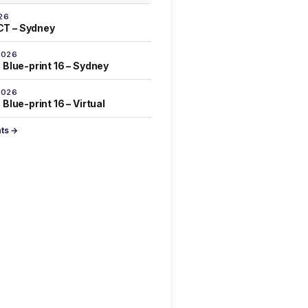
26
T – Sydney
2026
 Blue-print 16 – Sydney
2026
Blue-print 16 – Virtual
nts →