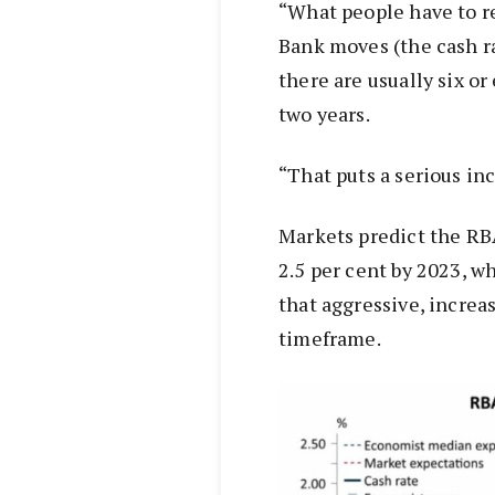
“What people have to 
Bank moves (the cash r
there are usually six o
two years.
“That puts a serious i
Markets predict the RBA 
2.5 per cent by 2023, w
that aggressive, increa
timeframe.