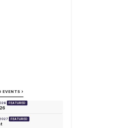
›
G EVENTS
2026
FEATURED
026
 2027
FEATURED
at