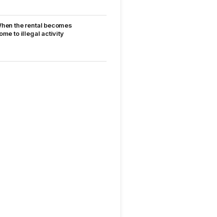
hen the rental becomes
ome to illegal activity