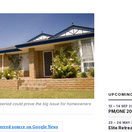
UPCOMIN
t period could prove the big issue for homeowners
13 – 14 SEP 
PM/ONE 2
23 – 26 MAY
eferred source on Google News
Elite Retre