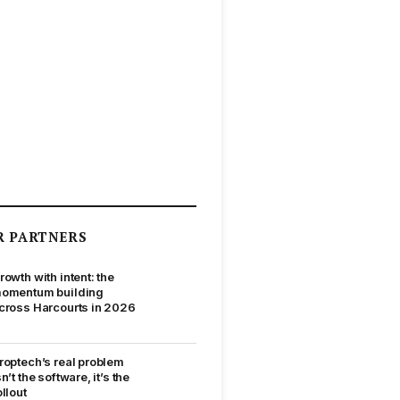
R PARTNERS
rowth with intent: the
omentum building
cross Harcourts in 2026
roptech’s real problem
sn’t the software, it’s the
ollout