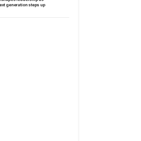
ext generation steps up