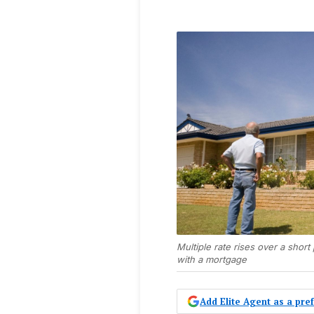
Multiple rate rises over a shor
with a mortgage
Add Elite Agent as a pr