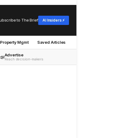
ubscribe to The Brief
AI Insiders ⚡
Property Mgmt
Saved Articles
Advertise
📣
Reach decision-makers