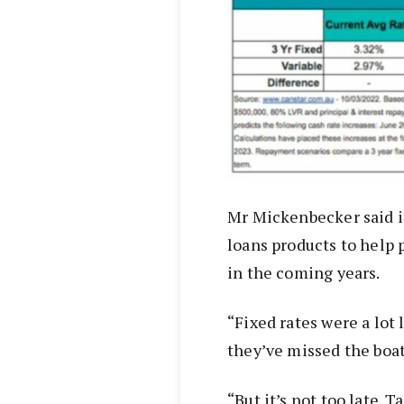
Mr Mickenbecker said it
loans products to help 
in the coming years.
“Fixed rates were a lot
they’ve missed the boat
“But it’s not too late. T