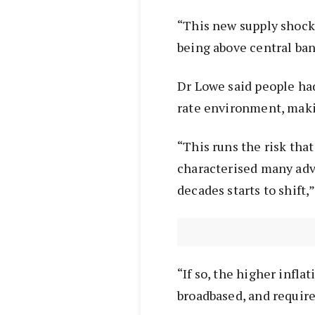
“This new supply shock 
being above central ban
Dr Lowe said people ha
rate environment, makin
“This runs the risk tha
characterised many adv
decades starts to shift,”
“If so, the higher infl
broadbased, and require