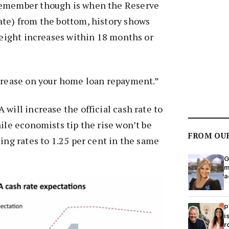
remember though is when the Reserve
ate) from the bottom, history shows
r eight increases within 18 months or
ncrease on your home loan repayment.”
will increase the official cash rate to
hile economists tip the rise won’t be
FROM OU
sing rates to 1.25 per cent in the same
G
m
a
P
i
r