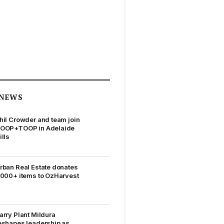
NEWS
hil Crowder and team join
OOP+TOOP in Adelaide
ills
rban Real Estate donates
,000+ items to OzHarvest
arry Plant Mildura
eshapes leadership as