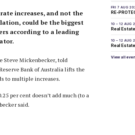
FRI 7 AUG 20
 rate increases, and not the
RE-PROTEC
olation, could be the biggest
10 – 12 AUG 
Real Estate
rs according to a leading
ator.
10 – 12 AUG 
Real Estate 
View all eve
e Steve Mickenbecker, told
eserve Bank of Australia lifts the
ads to multiple increases.
 0.25 per cent doesn’t add much (to a
ecker said.