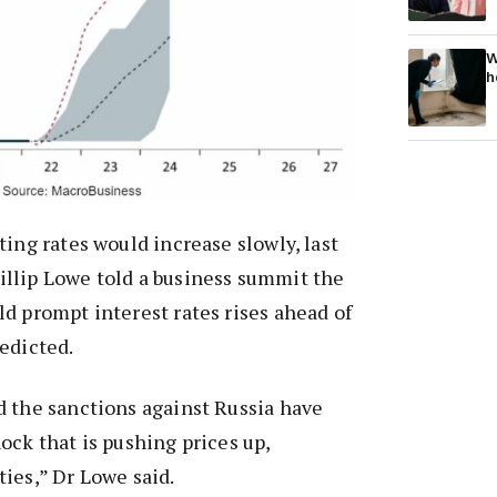
W
h
ting rates would increase slowly, last
llip Lowe told a business summit the
d prompt interest rates rises ahead of
edicted.
d the sanctions against Russia have
ock that is pushing prices up,
ies,” Dr Lowe said.