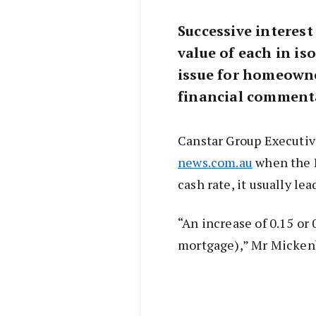
Successive interest
value of each in is
issue for homeowne
financial comment
Canstar Group Executiv
news.com.au
when the R
cash rate, it usually le
“An increase of 0.15 or
mortgage),” Mr Mickenb