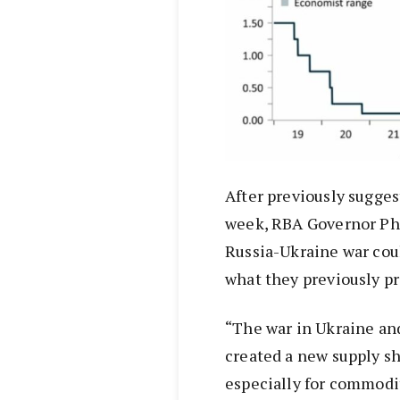
After previously sugges
week, RBA Governor Phi
Russia-Ukraine war coul
what they previously pr
“The war in Ukraine an
created a new supply sh
especially for commodit