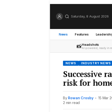
Saturday, 8 August 2026
News
Features
Leadershi
Headshots
📸
AI-powered, ready in 
NEWS
INDUSTRY NEWS
Successive ra
risk for ho
By
Rowan Crosby
•
15 Mar 
2 min read