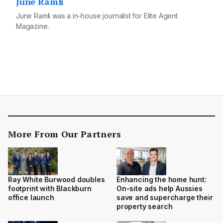
June Ramli
June Ramli was a in-house journalist for Elite Agent
Magazine.
More From Our Partners
Ray White Burwood doubles
Enhancing the home hunt:
footprint with Blackburn
On-site ads help Aussies
office launch
save and supercharge their
property search