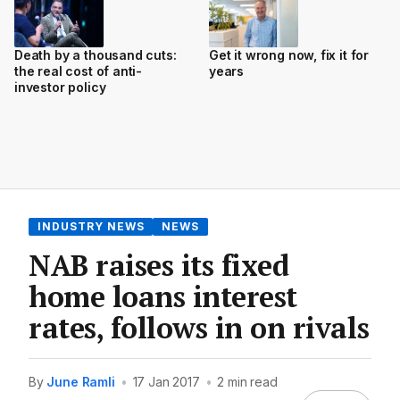
Death by a thousand cuts:
Get it wrong now, fix it for
the real cost of anti-
years
investor policy
INDUSTRY NEWS
NEWS
NAB raises its fixed
home loans interest
rates, follows in on rivals
By
June Ramli
•
17 Jan 2017
•
2 min read