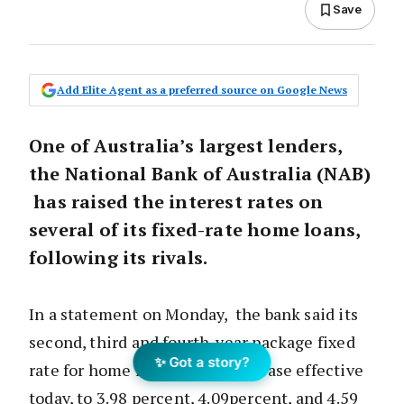
Save
Add Elite Agent as a preferred source on Google News
One of Australia’s largest lenders,
the National Bank of Australia (NAB)
has raised the interest rates on
several of its fixed-rate home loans,
following its rivals.
In a statement on Monday, the bank said its
second, third and fourth-year package fixed
✨ Got a story?
rate for home loans would increase effective
today, to 3.98 percent, 4.09percent, and 4.59