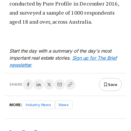
conducted by Pure Profile in December 2016,
and surveyed a sample of 1000 respondents
aged 18 and over, across Australia.
Start the day with a summary of the day's most
important real estate stories.
Sign up for The Brief
newsletter
.
Save
SHARE
MORE:
Industry News
News