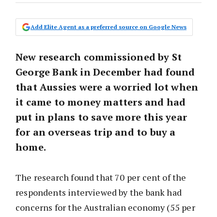
Add Elite Agent as a preferred source on Google News
New research commissioned by St
George Bank in December had found
that Aussies were a worried lot when
it came to money matters and had
put in plans to save more this year
for an overseas trip and to buy a
home.
The research found that 70 per cent of the
respondents interviewed by the bank had
concerns for the Australian economy (55 per