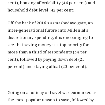
cent), housing affordability (44 per cent) and
household debt level (42 per cent).
Off the back of 2016’s #smashedavo gate, an
inter-generational furore into Millenial’s
discretionary spending, it is encouraging to
see that saving money is a top priority for
more than a third of respondents (34 per
cent),
followed by paying down debt (25
percent) and staying afloat (23 per cent).
Going on a holiday or travel was earmarked as
the most popular reason to save, followed by