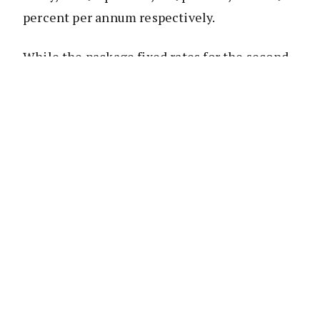
percent per annum respectively.
While the package fixed rates for the second,
third, fourth and five year for residential
investment home loans will change to 4.19
percent, 4.29 percent, 4.79 percent, and 4.79
percent per annum respectively.
However, the bank will lower its one-year
package fixed rates for home and residential
investment home loans to 3.89 percent and
3.99 percent per annum respectively.