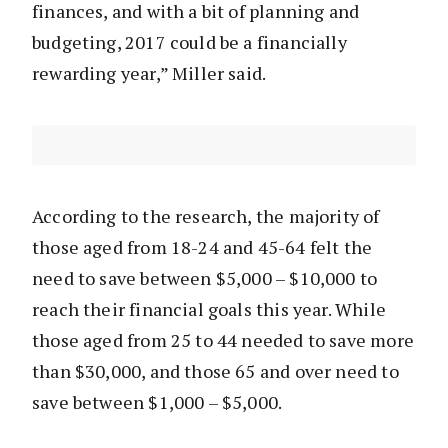
finances, and with a bit of planning and
budgeting, 2017 could be a financially
rewarding year,” Miller said.
According to the research, the majority of
those aged from 18-24 and 45-64 felt the
need to save between $5,000 – $10,000 to
reach their financial goals this year. While
those aged from 25 to 44 needed to save more
than $30,000, and those 65 and over need to
save between $1,000 – $5,000.