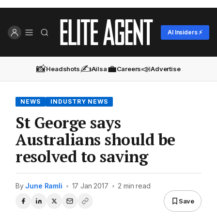
AI Insiders ⚡
📸
✍️
💼
📣
Headshots
Ailsa
Careers
Advertise
NEWS
INDUSTRY NEWS
St George says
Australians should be
resolved to saving
By
June Ramli
•
17 Jan 2017
•
2 min read
Save