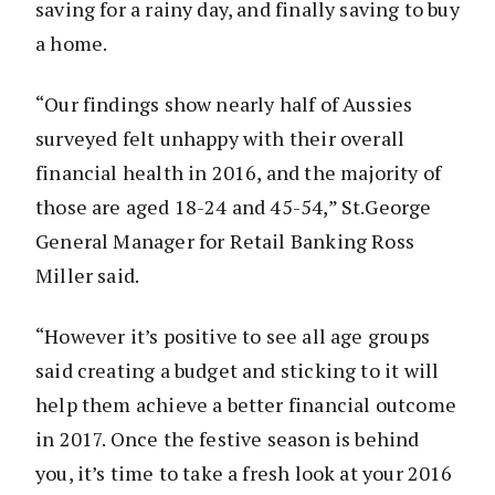
saving for a rainy day, and finally saving to buy
a home.
“Our findings show nearly half of Aussies
surveyed felt unhappy with their overall
financial health in 2016, and the majority of
those are aged 18-24 and 45-54,” St.George
General Manager for Retail Banking Ross
Miller said.
“However it’s positive to see all age groups
said creating a budget and sticking to it will
help them achieve a better financial outcome
in 2017. Once the festive season is behind
you, it’s time to take a fresh look at your 2016