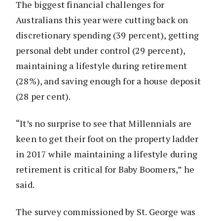
The biggest financial challenges for
Australians this year were cutting back on
discretionary spending (39 percent), getting
personal debt under control (29 percent),
maintaining a lifestyle during retirement
(28%), and saving enough for a house deposit
(28 per cent).
“It’s no surprise to see that Millennials are
keen to get their foot on the property ladder
in 2017 while maintaining a lifestyle during
retirement is critical for Baby Boomers,” he
said.
The survey commissioned by St. George was