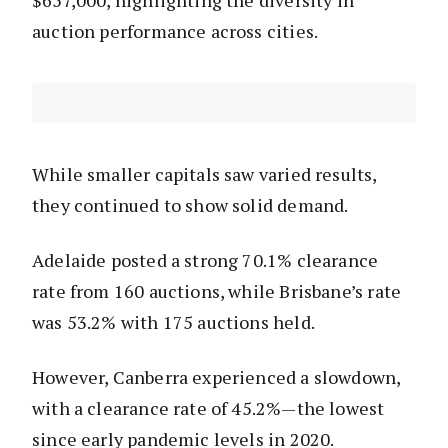
$657,000, highlighting the diversity in
auction performance across cities.
While smaller capitals saw varied results,
they continued to show solid demand.
Adelaide posted a strong 70.1% clearance
rate from 160 auctions, while Brisbane’s rate
was 53.2% with 175 auctions held.
However, Canberra experienced a slowdown,
with a clearance rate of 45.2%—the lowest
since early pandemic levels in 2020.