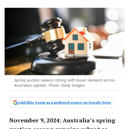
Spring auction season strong with buyer demand across
Australia’s capitals. Photo: Getty Images
Add Elite Agent as a preferred source on Google News
November 9, 2024: Australia’s spring