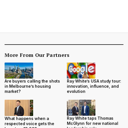
More From Our Partners
Are buyers calling the shots
Ray White’s USA study tour:
in Melbourne’s housing
innovation, influence, and
market?
evolution
Ray White taps Thomas
What happens when a
McGlynn for new national
respected voice gets the