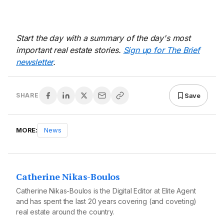
Start the day with a summary of the day's most
important real estate stories.
Sign up for The Brief
newsletter
.
Save
SHARE
MORE:
News
Catherine Nikas-Boulos
Catherine Nikas-Boulos is the Digital Editor at Elite Agent
and has spent the last 20 years covering (and coveting)
real estate around the country.