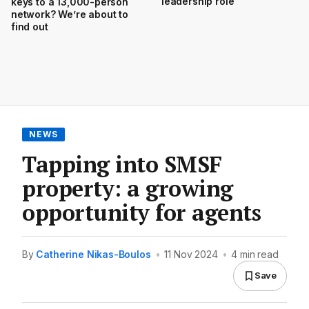
leadership role
keys to a 13,000-person
network? We’re about to
find out
NEWS
Tapping into SMSF
property: a growing
opportunity for agents
By
Catherine Nikas-Boulos
•
11 Nov 2024
•
4 min read
Save