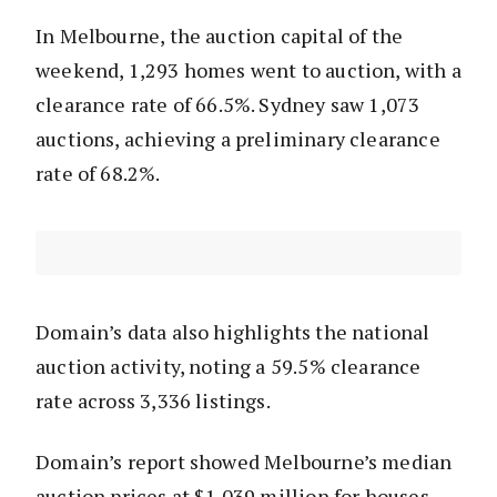
In Melbourne, the auction capital of the
weekend, 1,293 homes went to auction, with a
clearance rate of 66.5%. Sydney saw 1,073
auctions, achieving a preliminary clearance
rate of 68.2%.
Domain’s data also highlights the national
auction activity, noting a 59.5% clearance
rate across 3,336 listings.
Domain’s report showed Melbourne’s median
auction prices at $1.039 million for houses