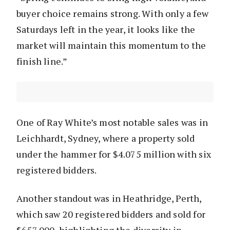
buyer choice remains strong. With only a few
Saturdays left in the year, it looks like the
market will maintain this momentum to the
finish line.”
One of Ray White’s most notable sales was in
Leichhardt, Sydney, where a property sold
under the hammer for $4.075 million with six
registered bidders.
Another standout was in Heathridge, Perth,
which saw 20 registered bidders and sold for