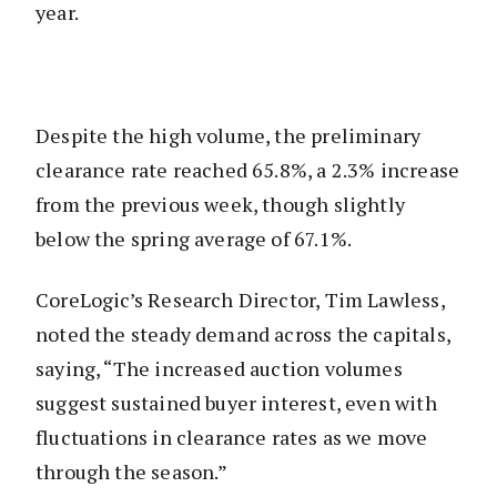
year.
Despite the high volume, the preliminary
clearance rate reached 65.8%, a 2.3% increase
from the previous week, though slightly
below the spring average of 67.1%.
CoreLogic’s Research Director, Tim Lawless,
noted the steady demand across the capitals,
saying, “The increased auction volumes
suggest sustained buyer interest, even with
fluctuations in clearance rates as we move
through the season.”