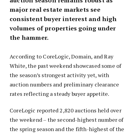
auction season remains robust as
major real estate markets see
consistent buyer interest and high
volumes of properties going under
the hammer.
According to CoreLogic, Domain, and Ray
White, the past weekend showcased some of
the season’s strongest activity yet, with
auction numbers and preliminary clearance
rates reflecting a steady buyer appetite.
CoreLogic reported 2,820 auctions held over
the weekend – the second-highest number of
the spring season and the fifth-highest of the