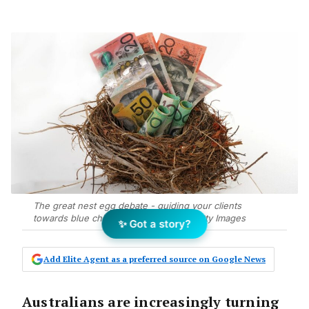
The great nest egg debate - guiding your clients
towards blue chip properties. Photo Getty Images
✨ Got a story?
Add Elite Agent as a preferred source on Google News
Australians are increasingly turning