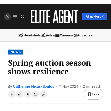
AI Insiders ⚡
📸
✍️
💼
📣
Headshots
Ailsa
Careers
Advertise
NEWS
Spring auction season
shows resilience
By
Catherine Nikas-Boulos
•
11 Nov 2024
•
2 min read
Save