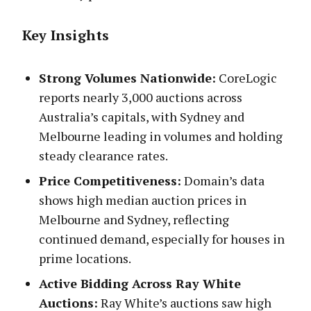
Key Insights
Strong Volumes Nationwide:
CoreLogic
reports nearly 3,000 auctions across
Australia’s capitals, with Sydney and
Melbourne leading in volumes and holding
steady clearance rates.
Price Competitiveness:
Domain’s data
shows high median auction prices in
Melbourne and Sydney, reflecting
continued demand, especially for houses in
prime locations.
Active Bidding Across Ray White
Auctions:
Ray White’s auctions saw high