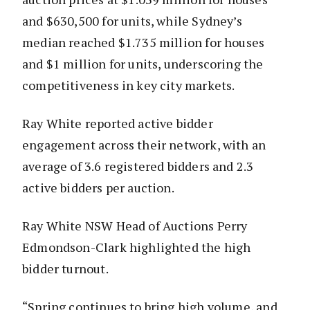
and $630,500 for units, while Sydney’s
median reached $1.735 million for houses
and $1 million for units, underscoring the
competitiveness in key city markets.
Ray White reported active bidder
engagement across their network, with an
average of 3.6 registered bidders and 2.3
active bidders per auction.
Ray White NSW Head of Auctions Perry
Edmondson-Clark highlighted the high
bidder turnout.
“Spring continues to bring high volume, and