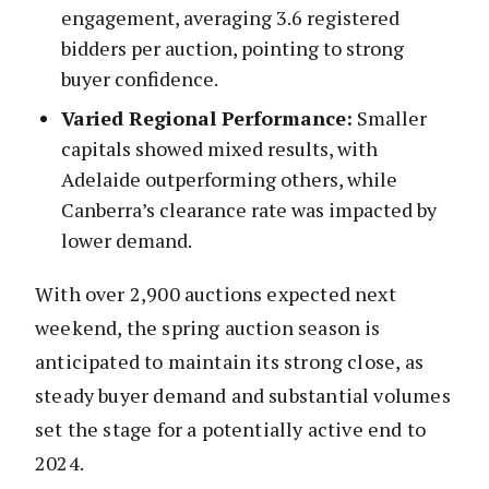
engagement, averaging 3.6 registered
bidders per auction, pointing to strong
buyer confidence.
Varied Regional Performance:
Smaller
capitals showed mixed results, with
Adelaide outperforming others, while
Canberra’s clearance rate was impacted by
lower demand.
With over 2,900 auctions expected next
weekend, the spring auction season is
anticipated to maintain its strong close, as
steady buyer demand and substantial volumes
set the stage for a potentially active end to
2024.