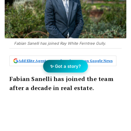
Fabian Sanelli has joined Ray White Ferntree Gully.
Add Elite Agent as a preferred source on Google News
✨ Got a story?
Fabian Sanelli has joined the team
after a decade in real estate.
The Announcement:
Victoria’s top auction office Ray White Ferntree