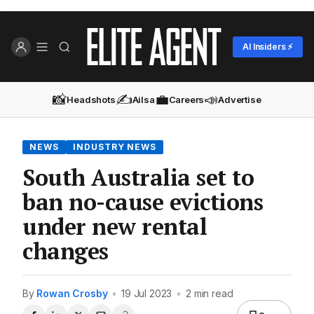
AI Insiders ⚡
📸
✍️
💼
📣
Headshots
Ailsa
Careers
Advertise
NEWS
INDUSTRY NEWS
South Australia set to
ban no-cause evictions
under new rental
changes
By
Rowan Crosby
•
19 Jul 2023
•
2 min read