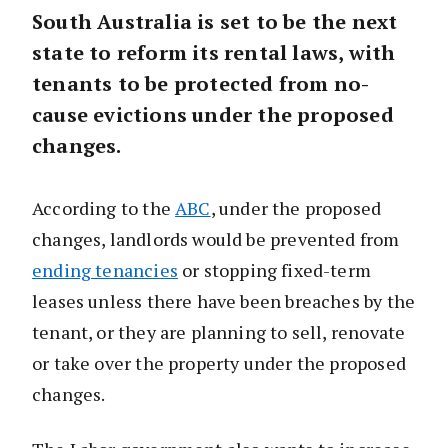
South Australia is set to be the next
state to reform its rental laws, with
tenants to be protected from no-
cause evictions under the proposed
changes.
According to the
ABC
, under the proposed
changes, landlords would be prevented from
ending tenancies
or stopping fixed-term
leases unless there have been breaches by the
tenant, or they are planning to sell, renovate
or take over the property under the proposed
changes.