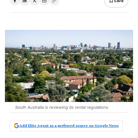
Save
South Australia is reviewing its rental regulations.
Add Elite Agent as a preferred source on Google News