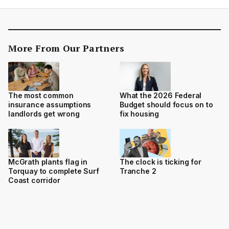
More From Our Partners
The most common
What the 2026 Federal
insurance assumptions
Budget should focus on to
landlords get wrong
fix housing
McGrath plants flag in
The clock is ticking for
Torquay to complete Surf
Tranche 2
Coast corridor