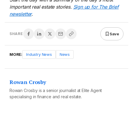
important real estate stories.
Sign up for The Brief
newsletter
.
Save
SHARE
MORE:
Industry News
News
Rowan Crosby
Rowan Crosby is a senior journalist at Elite Agent
specialising in finance and real estate.