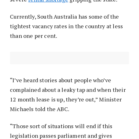
Currently, South Australia has some of the
tightest vacancy rates in the country at less
than one per cent.
“I’ve heard stories about people who’ve
complained about a leaky tap and when their
12 month lease is up, they’re out,” Minister
Michaels told the ABC.
“Those sort of situations will end if this
legislation passes parliament and gives