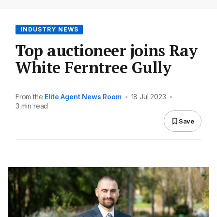
INDUSTRY NEWS
Top auctioneer joins Ray
White Ferntree Gully
From the
Elite Agent News Room
•
18 Jul 2023
•
3 min read
Save