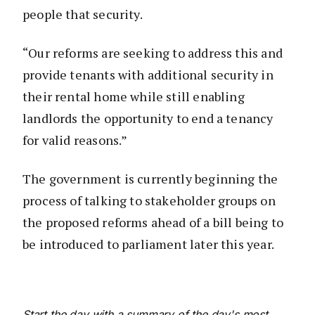
people that security.
“Our reforms are seeking to address this and
provide tenants with additional security in
their rental home while still enabling
landlords the opportunity to end a tenancy
for valid reasons.”
The government is currently beginning the
process of talking to stakeholder groups on
the proposed reforms ahead of a bill being to
be introduced to parliament later this year.
Start the day with a summary of the day's most