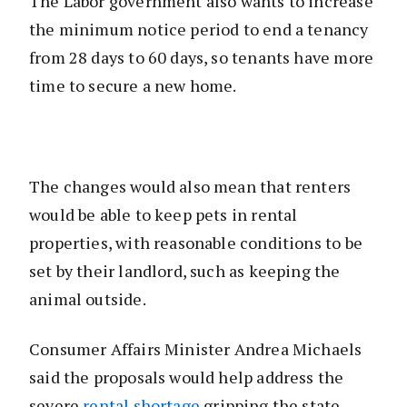
The Labor government also wants to increase
the minimum notice period to end a tenancy
from 28 days to 60 days, so tenants have more
time to secure a new home.
The changes would also mean that renters
would be able to keep pets in rental
properties, with reasonable conditions to be
set by their landlord, such as keeping the
animal outside.
Consumer Affairs Minister Andrea Michaels
said the proposals would help address the
severe
rental shortage
gripping the state.