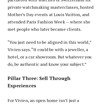
private watchmaking masterclasses, hosted
Mother’s Day events at Louis Vuitton, and
attended Paris Fashion Week — where she
met people who later became clients.
“You just need to be aligned in this world,”
Vivien says. “It could be with a jeweller, a
hotel, or a car showroom. But whatever you
do, be authentic and know your subject.”
Pillar Three: Sell Through
Experiences
For Vivien, an open home isn’t just a