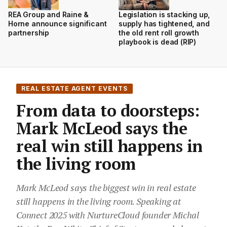
REA Group and Raine &
Legislation is stacking up,
Horne announce significant
supply has tightened, and
partnership
the old rent roll growth
playbook is dead (RIP)
REAL ESTATE AGENT EVENTS
From data to doorsteps:
Mark McLeod says the
real win still happens in
the living room
Mark McLeod says the biggest win in real estate
still happens in the living room. Speaking at
Connect 2025 with NurtureCloud founder Michal