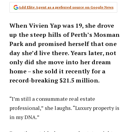
Add Elite Agent as a preferred source on Google News
When Vivien Yap was 19, she drove
up the steep hills of Perth’s Mosman
Park and promised herself that one
day she’d live there. Years later, not
only did she move into her dream
home – she sold it recently for a
record-breaking
$21.5 million
.
“I’m still a consummate real estate
professional,” she laughs. “Luxury property is
in my DNA.”