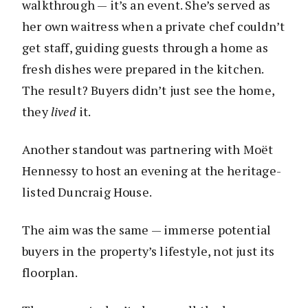
walkthrough — it’s an event. She’s served as
her own waitress when a private chef couldn’t
get staff, guiding guests through a home as
fresh dishes were prepared in the kitchen.
The result? Buyers didn’t just see the home,
they
lived
it.
Another standout was partnering with Moët
Hennessy to host an evening at the heritage-
listed Duncraig House.
The aim was the same — immerse potential
buyers in the property’s lifestyle, not just its
floorplan.