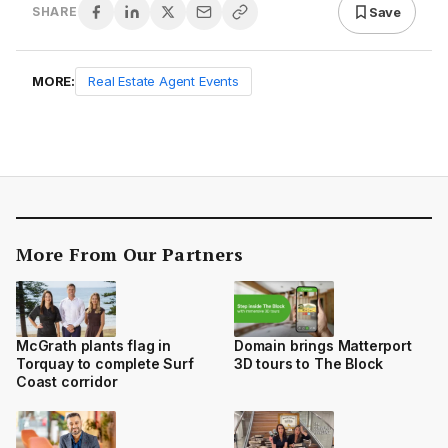
Save
SHARE
MORE:
Real Estate Agent Events
More From Our Partners
Domain brings Matterport
McGrath plants flag in
3D tours to The Block
Torquay to complete Surf
Coast corridor