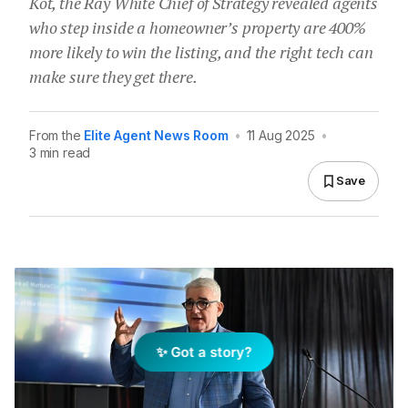
Kot, the Ray White Chief of Strategy revealed agents
who step inside a homeowner’s property are 400%
more likely to win the listing, and the right tech can
make sure they get there.
From the
Elite Agent News Room
•
11 Aug 2025
•
3 min read
Save
✨ Got a story?