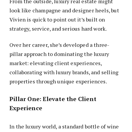
From the outside, luxury real estate might
look like champagne and designer heels, but
Vivien is quick to point out it’s built on
strategy, service, and serious hard work.
Over her career, she’s developed a three-
pillar approach to dominating the luxury
market: elevating client experiences,
collaborating with luxury brands, and selling
properties through unique experiences.
Pillar One: Elevate the Client
Experience
In the luxury world, a standard bottle of wine