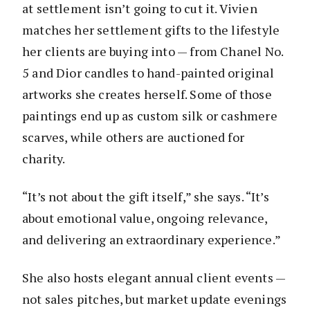
at settlement isn’t going to cut it. Vivien
matches her settlement gifts to the lifestyle
her clients are buying into — from Chanel No.
5 and Dior candles to hand-painted original
artworks she creates herself. Some of those
paintings end up as custom silk or cashmere
scarves, while others are auctioned for
charity.
“It’s not about the gift itself,” she says. “It’s
about emotional value, ongoing relevance,
and delivering an extraordinary experience.”
She also hosts elegant annual client events —
not sales pitches, but market update evenings