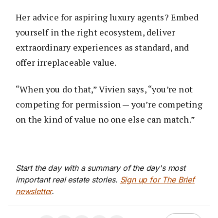
Her advice for aspiring luxury agents? Embed
yourself in the right ecosystem, deliver
extraordinary experiences as standard, and
offer irreplaceable value.
“When you do that,” Vivien says, “you’re not
competing for permission — you’re competing
on the kind of value no one else can match.”
Start the day with a summary of the day's most
important real estate stories.
Sign up for The Brief
newsletter
.