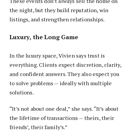
These events don’t always sell the home on
the night, but they build reputation, win
listings, and strengthen relationships.
Luxury, the Long Game
In the luxury space, Vivien says trust is
everything. Clients expect discretion, clarity,
and confident answers. They also expect you
to solve problems — ideally with multiple
solutions.
“It’s not about one deal,” she says. “It’s about
the lifetime of transactions — theirs, their
friends’, their family’s.”