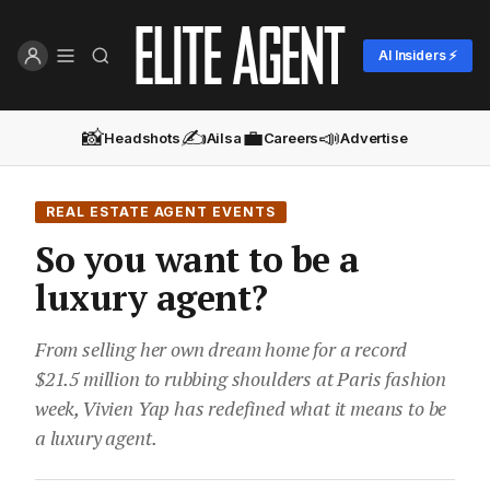
AI Insiders ⚡
📸
✍️
💼
📣
Headshots
Ailsa
Careers
Advertise
REAL ESTATE AGENT EVENTS
So you want to be a
luxury agent?
From selling her own dream home for a record
$21.5 million to rubbing shoulders at Paris fashion
week, Vivien Yap has redefined what it means to be
a luxury agent.