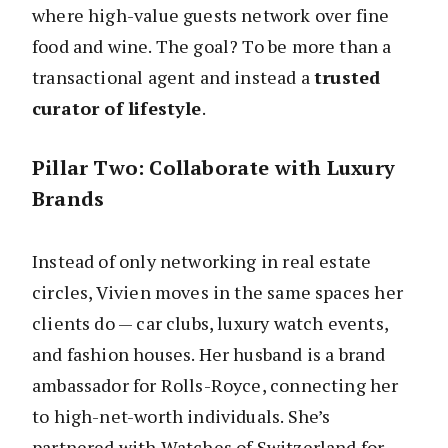
where high-value guests network over fine
food and wine. The goal? To be more than a
transactional agent and instead a
trusted
curator of lifestyle
.
Pillar Two: Collaborate with Luxury
Brands
Instead of only networking in real estate
circles, Vivien moves in the same spaces her
clients do — car clubs, luxury watch events,
and fashion houses. Her husband is a brand
ambassador for Rolls-Royce, connecting her
to high-net-worth individuals. She’s
partnered with Watches of Switzerland for