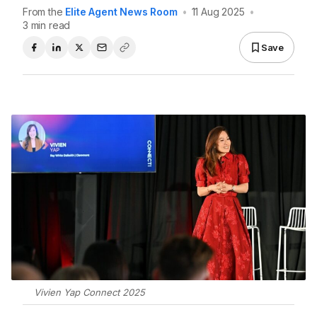
From the
Elite Agent News Room
•
11 Aug 2025
•
3 min read
Save
Vivien Yap Connect 2025