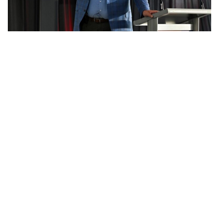
Mark McLeod Connect 2025
Add Elite Agent as a preferred source on Google News
For all the advances in AI,
automation, and predictive
analytics, Mark McLeod believes the
biggest win in real estate still
happens in the most traditional of
places, across a kitchen table, inside
a client’s home.