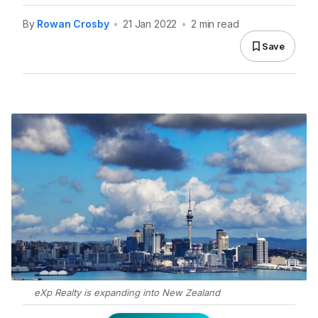
By
Rowan Crosby
•
21 Jan 2022
•
2 min read
Save
eXp Realty is expanding into New Zealand