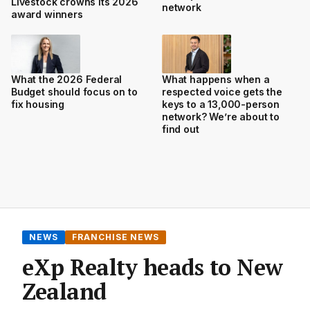
Livestock crowns its 2026
network
award winners
What the 2026 Federal
What happens when a
Budget should focus on to
respected voice gets the
fix housing
keys to a 13,000-person
network? We’re about to
find out
NEWS
FRANCHISE NEWS
eXp Realty heads to New
Zealand