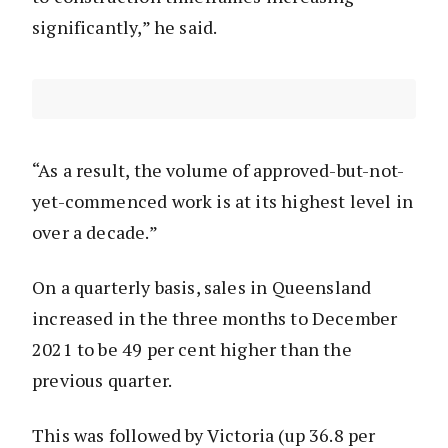
significantly,” he said.
“As a result, the volume of approved-but-not-
yet-commenced work is at its highest level in
over a decade.”
On a quarterly basis, sales in Queensland
increased in the three months to December
2021 to be 49 per cent higher than the
previous quarter.
This was followed by Victoria (up 36.8 per