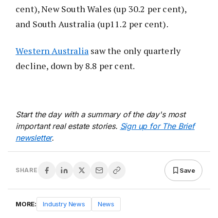
cent), New South Wales (up 30.2 per cent),
and South Australia (up11.2 per cent).
Western Australia
saw the only quarterly
decline, down by 8.8 per cent.
Start the day with a summary of the day's most
important real estate stories.
Sign up for The Brief
newsletter
.
Save
SHARE
MORE:
Industry News
News