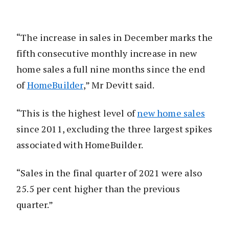
“The increase in sales in December marks the
fifth consecutive monthly increase in new
home sales a full nine months since the end
of
HomeBuilder
,” Mr Devitt said.
“This is the highest level of
new home sales
since 2011, excluding the three largest spikes
associated with HomeBuilder.
“Sales in the final quarter of 2021 were also
25.5 per cent higher than the previous
quarter.”