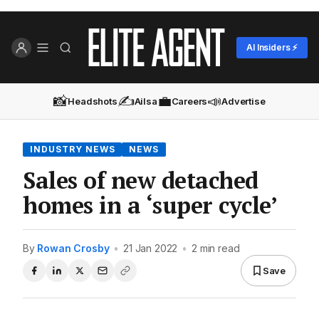
AI Insiders ⚡
📸
✍️
💼
📣
Headshots
Ailsa
Careers
Advertise
INDUSTRY NEWS
NEWS
Sales of new detached
homes in a ‘super cycle’
By
Rowan Crosby
•
21 Jan 2022
•
2 min read
Save