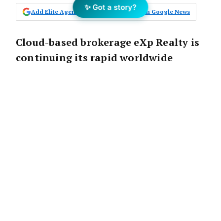
✨ Got a story?
Add Elite Agent as a preferred source on Google News
Cloud-based brokerage eXp Realty is
continuing its rapid worldwide
growth by expanding its real estate
operations into New Zealand, the
Dominican Republic, and Greece in
the first quarter of 2022.
President of eXp Global, Michael Valdes, said
moving into
New Zealand
would complement
the group’s Australian operations.
“New Zealand boasts a property market with