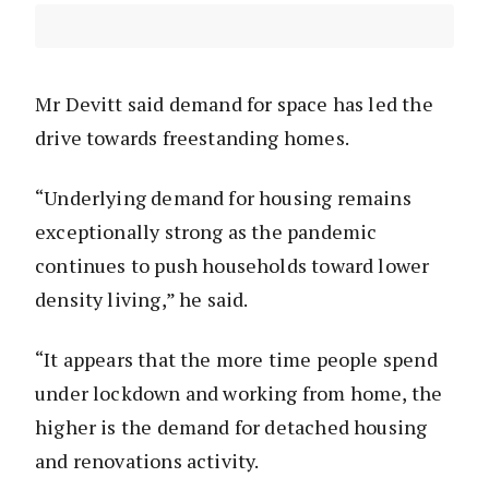
Mr Devitt said demand for space has led the
drive towards freestanding homes.
“Underlying demand for housing remains
exceptionally strong as the pandemic
continues to push households toward lower
density living,” he said.
“It appears that the more time people spend
under lockdown and working from home, the
higher is the demand for detached housing
and renovations activity.