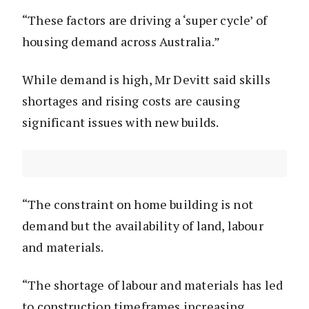
“These factors are driving a ‘super cycle’ of
housing demand across Australia.”
While demand is high, Mr Devitt said skills
shortages and rising costs are causing
significant issues with new builds.
“The constraint on home building is not
demand but the availability of land, labour
and materials.
“The shortage of labour and materials has led
to construction timeframes increasing