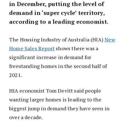
in December, putting the level of
demand in ‘super cycle’ territory,
according to a leading economist.
The Housing Industry of Australia (HIA)
New
Home Sales Report
shows there was a
significant increase in demand for
freestanding homes in the second half of
2021.
HIA economist Tom Devitt said people
wanting larger homes is leading to the
biggest jump in demand they have seen in
over a decade.