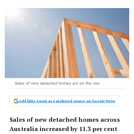
Sales of new detached homes are on the rise.
Add Elite Agent as a preferred source on Google News
Sales of new detached homes across
Australia increased by 11.3 per cent