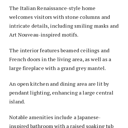
The Italian Renaissance-style home
welcomes visitors with stone columns and
intricate details, including smiling masks and
Art Nouveau-inspired motifs.
The interior features beamed ceilings and
French doors in the living area, as well as a
large fireplace with a grand grey mantel.
An open kitchen and dining area are lit by
pendant lighting, enhancing a large central
island.
Notable amenities include a Japanese-
inspired bathroom with a raised soaking tub