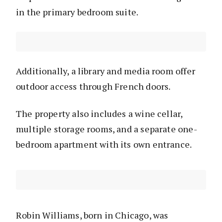
in the primary bedroom suite.
Additionally, a library and media room offer
outdoor access through French doors.
The property also includes a wine cellar,
multiple storage rooms, and a separate one-
bedroom apartment with its own entrance.
Robin Williams, born in Chicago, was