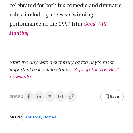
celebrated for both his comedic and dramatic
roles, including an Oscar-winning
performance in the 1997 film
Good Will
Hunting
.
Start the day with a summary of the day's most
important real estate stories.
Sign up for The Brief
newsletter
.
Save
SHARE
MORE:
Celebrity Homes