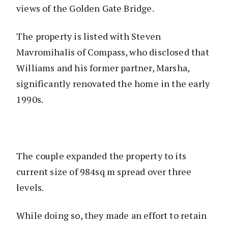
views of the Golden Gate Bridge.
The property is listed with Steven
Mavromihalis of Compass, who disclosed that
Williams and his former partner, Marsha,
significantly renovated the home in the early
1990s.
The couple expanded the property to its
current size of 984sq m spread over three
levels.
While doing so, they made an effort to retain