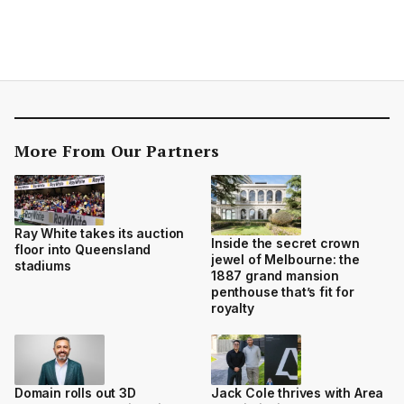
More From Our Partners
Ray White takes its auction
Inside the secret crown
floor into Queensland
jewel of Melbourne: the
stadiums
1887 grand mansion
penthouse that’s fit for
royalty
Domain rolls out 3D
Jack Cole thrives with Area