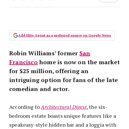
Add Elite Agent as a preferred source on Google News
Robin Williams’ former
San
Francisco
home is now on the market
for $25 million, offering an
intriguing option for fans of the late
comedian and actor.
According to
Architectural Digest
, the six-
bedroom estate boasts unique features like a
speakeasy-style hidden bar and a loggia with