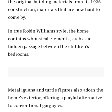
the original building materials from its 1926
construction, materials that are now hard to
come by.
In true Robin Williams style, the home
contains whimsical elements, such as a
hidden passage between the children’s
bedrooms.
Metal iguana and turtle figures also adorn the
home’s exterior, offering a playful alternative
to conventional gargoyles.