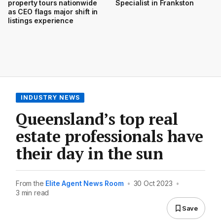
property tours nationwide
Specialist in Frankston
as CEO flags major shift in
listings experience
INDUSTRY NEWS
Queensland’s top real
estate professionals have
their day in the sun
From the
Elite Agent News Room
•
30 Oct 2023
•
3 min read
Save