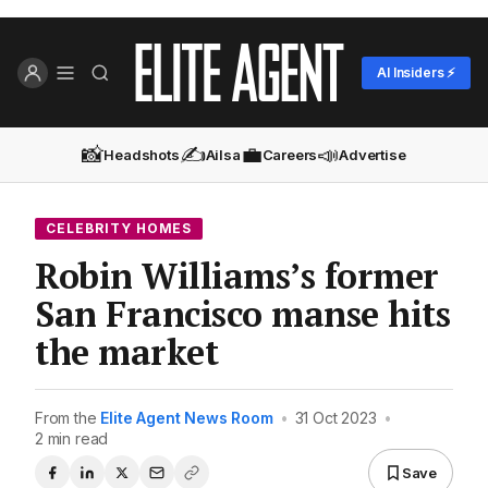
AI Insiders ⚡
📸
✍️
💼
📣
Headshots
Ailsa
Careers
Advertise
CELEBRITY HOMES
Robin Williams’s former
San Francisco manse hits
the market
From the
Elite Agent News Room
•
31 Oct 2023
•
2 min read
Save