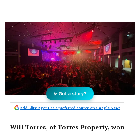
✨ Got a story?
Add Elite Agent as a preferred source on Google News
Will Torres, of Torres Property, won
Residential Salesperson of the Year.