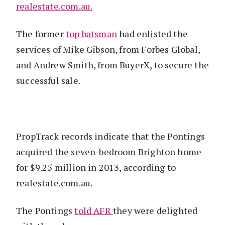
realestate.com.au.
The former
top batsman
had enlisted the
services of Mike Gibson, from Forbes Global,
and Andrew Smith, from BuyerX, to secure the
successful sale.
PropTrack records indicate that the Pontings
acquired the seven-bedroom Brighton home
for $9.25 million in 2013, according to
realestate.com.au.
The Pontings
told AFR
they were delighted