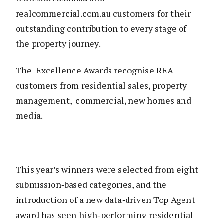
realcommercial.com.au customers for their
outstanding contribution to every stage of
the property journey.
The Excellence Awards recognise REA
customers from residential sales, property
management, commercial, new homes and
media.
This year’s winners were selected from eight
submission‑based categories, and the
introduction of a new data‑driven Top Agent
award has seen high‑performing residential