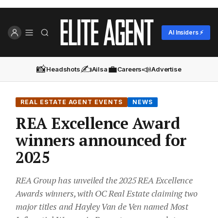
AI Insiders ⚡
📸
✍️
💼
📣
Headshots
Ailsa
Careers
Advertise
REAL ESTATE AGENT EVENTS
NEWS
REA Excellence Award
winners announced for
2025
REA Group has unveiled the 2025 REA Excellence
Awards winners, with OC Real Estate claiming two
major titles and Hayley Van de Ven named Most