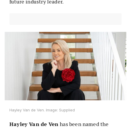
future industry leader.
Hayley Van de Ven. Image: Supplied
Hayley Van de Ven
has been named the