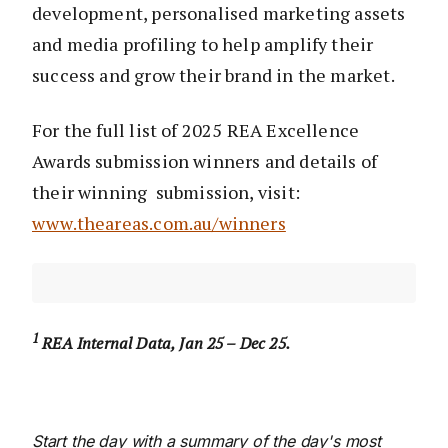
development, personalised marketing assets
and media profiling to help amplify their
success and grow their brand in the market.
For the full list of 2025 REA Excellence
Awards submission winners and details of
their winning submission, visit:
www.theareas.com.au/winners
1
REA Internal Data, Jan 25 – Dec 25.
Start the day with a summary of the day's most