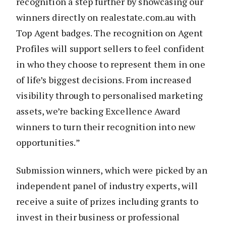
recognition a step further by showcasing our
winners directly on realestate.com.au with
Top Agent badges. The recognition on Agent
Profiles will support sellers to feel confident
in who they choose to represent them in one
of life’s biggest decisions. From increased
visibility through to personalised marketing
assets, we’re backing Excellence Award
winners to turn their recognition into new
opportunities.”
Submission winners, which were picked by an
independent panel of industry experts, will
receive a suite of prizes including grants to
invest in their business or professional