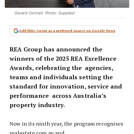
Gerard Connell. Photo: Supplied
Add Elite Agent as a preferred source on Google News
REA Group has announced the
winners of the 2025 REA Excellence
Awards, celebrating the agencies,
teams and individuals setting the
standard for innovation, service and
performance across Australia’s
property industry.
Now in its ninth year, the program recognises
realestate.com.au and