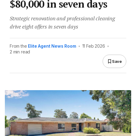
$80,000 in seven days
Strategic renovation and professional cleaning
drive eight offers in seven days
From the
Elite Agent News Room
•
11 Feb 2026
•
2 min read
Save