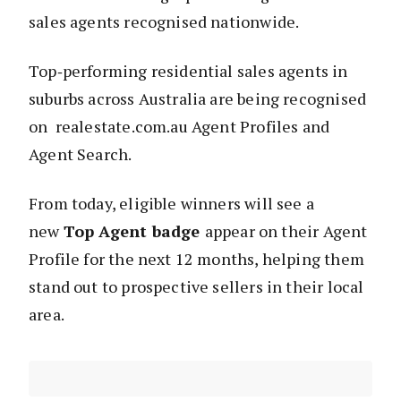
sales agents recognised nationwide.
Top‑performing residential sales agents in
suburbs across Australia are being recognised
on realestate.com.au Agent Profiles and
Agent Search.
From today, eligible winners will see a
new
Top Agent badge
appear on their Agent
Profile for the next 12 months, helping them
stand out to prospective sellers in their local
area.