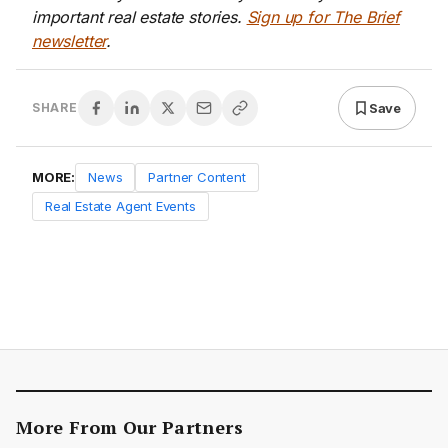
important real estate stories.
Sign up for The Brief
newsletter
.
Save
SHARE
MORE:
News
Partner Content
Real Estate Agent Events
More From Our Partners