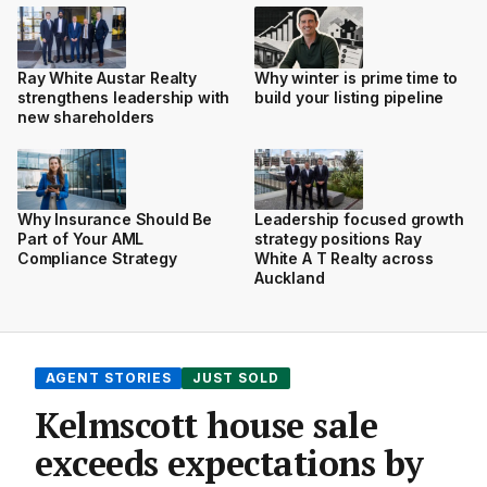
Ray White Austar Realty
Why winter is prime time to
strengthens leadership with
build your listing pipeline
new shareholders
Why Insurance Should Be
Leadership focused growth
Part of Your AML
strategy positions Ray
Compliance Strategy
White A T Realty across
Auckland
AGENT STORIES
JUST SOLD
Kelmscott house sale
exceeds expectations by