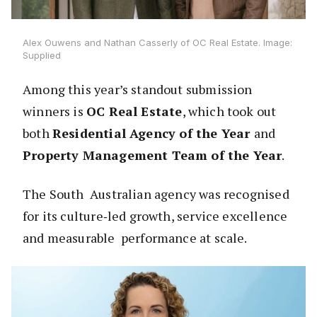
Alex Ouwens and Nathan Casserly of OC Real Estate. Image:
Supplied
Among this year’s standout submission
winners is
OC Real Estate
, which took out
both
Residential Agency of the Year
and
Property Management Team of the Year
.
The South Australian agency was recognised
for its culture‑led growth, service excellence
and measurable performance at scale.