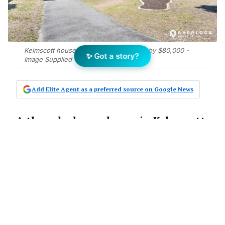
Kelmscott house exceeds expectations by $80,000 -
✨ Got a story?
Image Supplied
Add Elite Agent as a preferred source on Google News
A three-bedroom house in Kelmscott
has sold for $730,000 – $80,000 above
vendor expectations – after Carol
Tuckett from Sherlock Homes Group
deployed strategic pre-market
preparation.