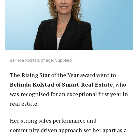
Belinda Kolstad. Image: Supplied
The Rising Star of the Year award went to
Belinda Kolstad
of
Smart Real Estate
, who
was recognised for an exceptional first year in
real estate.
Her strong sales performance and
community driven approach set her apart as a