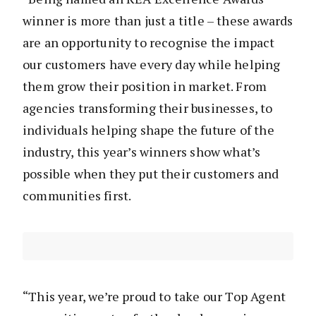
winner is more than just a title – these awards
are an opportunity to recognise the impact
our customers have every day while helping
them grow their position in market. From
agencies transforming their businesses, to
individuals helping shape the future of the
industry, this year’s winners show what’s
possible when they put their customers and
communities first.
“This year, we’re proud to take our Top Agent