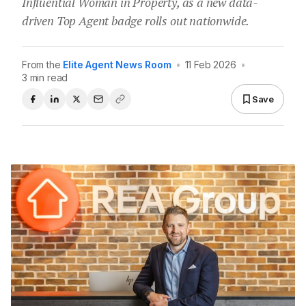
Influential Woman in Property, as a new data-
driven Top Agent badge rolls out nationwide.
From the
Elite Agent News Room
•
11 Feb 2026
•
3 min read
Save