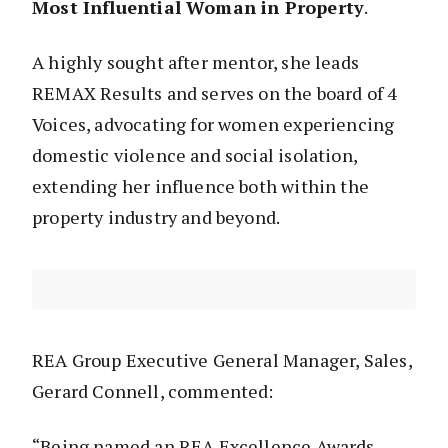
Most Influential Woman in Property
.
A highly sought after mentor, she leads
REMAX Results and serves on the board of 4
Voices, advocating for women experiencing
domestic violence and social isolation,
extending her influence both within the
property industry and beyond.
REA Group Executive General Manager, Sales,
Gerard Connell, commented:
“Being named an REA Excellence Awards