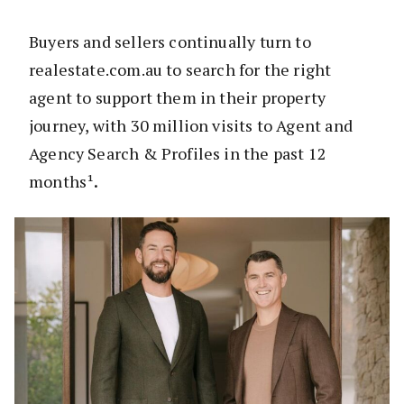
Buyers and sellers continually turn to
realestate.com.au to search for the right
agent to support them in their property
journey, with 30 million visits to Agent and
Agency Search & Profiles in the past 12
months¹
.