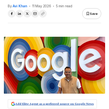
By
Avi Khan
•
11 May 2026
•
5 min read
Save
Add Elite Agent as a preferred source on Google News