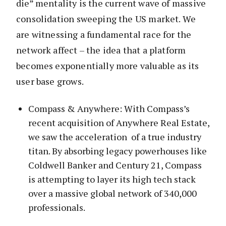
die” mentality is the current wave of massive
consolidation sweeping the US market. We
are witnessing a fundamental race for the
network affect – the idea that a platform
becomes exponentially more valuable as its
user base grows.
Compass & Anywhere: With Compass’s
recent acquisition of Anywhere Real Estate,
we saw the acceleration of a true industry
titan. By absorbing legacy powerhouses like
Coldwell Banker and Century 21, Compass
is attempting to layer its high tech stack
over a massive global network of 340,000
professionals.