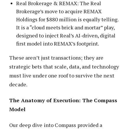
Real Brokerage & REMAX: The Real
Brokerage’s move to acquire REMAX
Holdings for $880 million is equally telling.
It is a “cloud meets brick and mortar” play,
designed to inject Real’s AI-driven, digital
first model into REMAX’s footprint.
These aren’t just transactions; they are
strategic bets that scale, data, and technology
must live under one roof to survive the next
decade.
The Anatomy of Execution: The Compass
Model
Our deep dive into Compass provided a