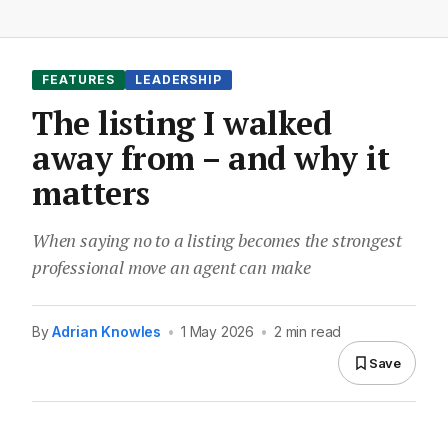
FEATURES
LEADERSHIP
The listing I walked
away from – and why it
matters
When saying no to a listing becomes the strongest
professional move an agent can make
By
Adrian Knowles
•
1 May 2026
•
2 min read
Save