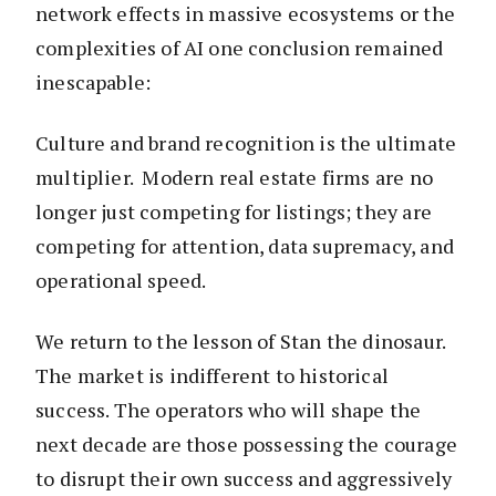
network effects in massive ecosystems or the
complexities of AI one conclusion remained
inescapable:
Culture and brand recognition is the ultimate
multiplier. Modern real estate firms are no
longer just competing for listings; they are
competing for attention, data supremacy, and
operational speed.
We return to the lesson of Stan the dinosaur.
The market is indifferent to historical
success. The operators who will shape the
next decade are those possessing the courage
to disrupt their own success and aggressively