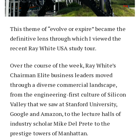
This theme of “evolve or expire” became the
definitive lens through which I viewed the
recent Ray White USA study tour.
Over the course of the week, Ray White’s
Chairman Elite business leaders moved
through a diverse commercial landscape,
from the engineering-first culture of Silicon
Valley that we saw at Stanford University,
Google and Amazon, to the lecture halls of
industry scholar Mike Del Prete to the
prestige towers of Manhattan.