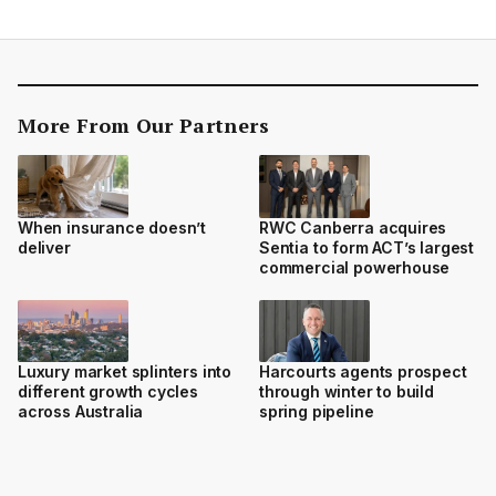
More From Our Partners
When insurance doesn’t
RWC Canberra acquires
deliver
Sentia to form ACT’s largest
commercial powerhouse
Luxury market splinters into
Harcourts agents prospect
different growth cycles
through winter to build
across Australia
spring pipeline