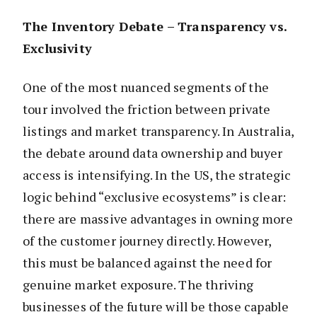
The Inventory Debate – Transparency vs.
Exclusivity
One of the most nuanced segments of the
tour involved the friction between private
listings and market transparency. In Australia,
the debate around data ownership and buyer
access is intensifying. In the US, the strategic
logic behind “exclusive ecosystems” is clear:
there are massive advantages in owning more
of the customer journey directly. However,
this must be balanced against the need for
genuine market exposure. The thriving
businesses of the future will be those capable