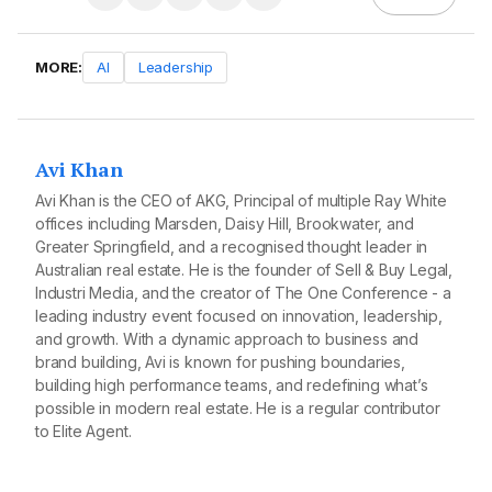
MORE:
AI
Leadership
Avi Khan
Avi Khan is the CEO of AKG, Principal of multiple Ray White
offices including Marsden, Daisy Hill, Brookwater, and
Greater Springfield, and a recognised thought leader in
Australian real estate. He is the founder of Sell & Buy Legal,
Industri Media, and the creator of The One Conference - a
leading industry event focused on innovation, leadership,
and growth. With a dynamic approach to business and
brand building, Avi is known for pushing boundaries,
building high performance teams, and redefining what’s
possible in modern real estate. He is a regular contributor
to Elite Agent.