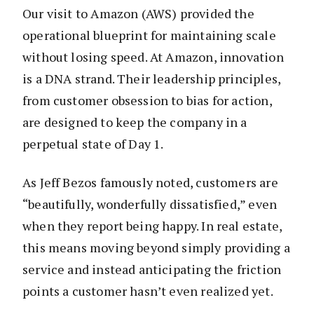
Our visit to Amazon (AWS) provided the
operational blueprint for maintaining scale
without losing speed. At Amazon, innovation
is a DNA strand. Their leadership principles,
from customer obsession to bias for action,
are designed to keep the company in a
perpetual state of Day 1.
As Jeff Bezos famously noted, customers are
“beautifully, wonderfully dissatisfied,” even
when they report being happy. In real estate,
this means moving beyond simply providing a
service and instead anticipating the friction
points a customer hasn’t even realized yet.