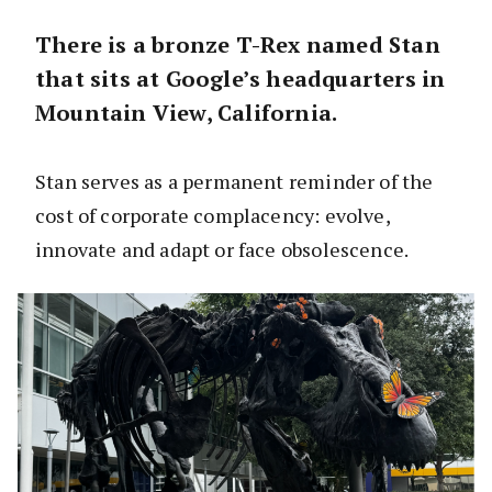
There is a bronze T-Rex named Stan
that sits at Google’s headquarters in
Mountain View, California.
Stan serves as a permanent reminder of the
cost of corporate complacency: evolve,
innovate and adapt or face obsolescence.