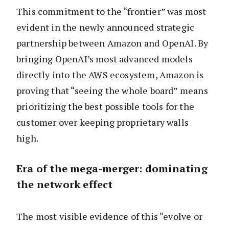
This commitment to the “frontier” was most
evident in the newly announced strategic
partnership between Amazon and OpenAI. By
bringing OpenAI’s most advanced models
directly into the AWS ecosystem, Amazon is
proving that “seeing the whole board” means
prioritizing the best possible tools for the
customer over keeping proprietary walls
high.
Era of the mega-merger: dominating
the network effect
The most visible evidence of this “evolve or