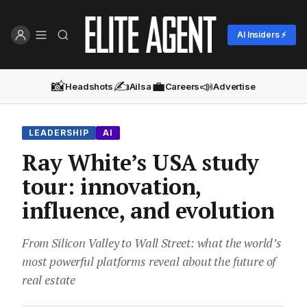
AI Insiders ⚡
📸
✍️
💼
📣
Headshots
Ailsa
Careers
Advertise
LEADERSHIP
AI
Ray White’s USA study
tour: innovation,
influence, and evolution
From Silicon Valley to Wall Street: what the world’s
most powerful platforms reveal about the future of
real estate