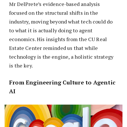
Mr DelPrete’s evidence-based analysis
focused on the structural shifts in the
industry, moving beyond what tech could do
to what it is actually doing to agent
economics. His insights from the CU Real
Estate Center reminded us that while
technology is the engine, a holistic strategy
is the key.
From Engineering Culture to Agentic
AI