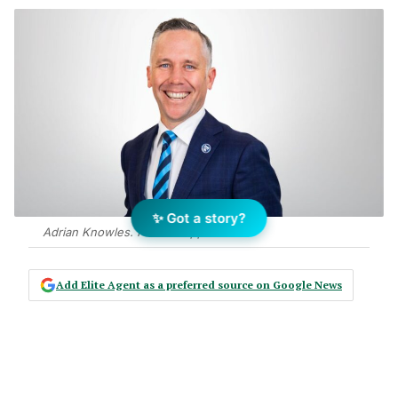
✨ Got a story?
Adrian Knowles. Photo: Supplied
Add Elite Agent as a preferred source on Google News
Recently, I caught up with one of our
fantastic agents after a listing
presentation that, on paper, looked