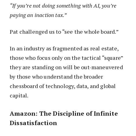
“If you’re not doing something with AI, you’re
paying an inaction tax.”
Pat challenged us to “see the whole board.”
In an industry as fragmented as real estate,
those who focus only on the tactical “square”
they are standing on will be out-maneuvered
by those who understand the broader
chessboard of technology, data, and global
capital.
Amazon: The Discipline of Infinite
Dissatisfaction