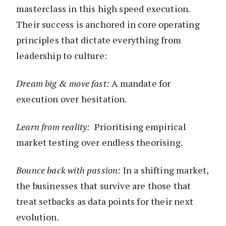
masterclass in this high speed execution.
Their success is anchored in core operating
principles that dictate everything from
leadership to culture:
Dream big & move fast:
A mandate for
execution over hesitation.
Learn from reality:
Prioritising empirical
market testing over endless theorising.
Bounce back with passion:
In a shifting market,
the businesses that survive are those that
treat setbacks as data points for their next
evolution.