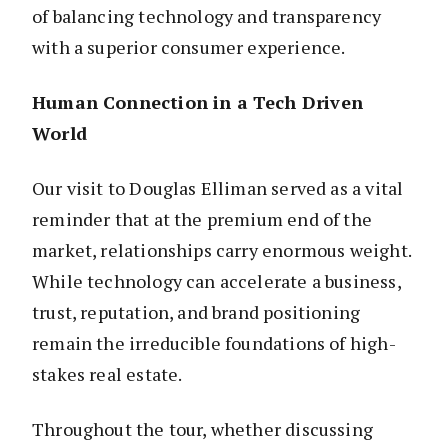
of balancing technology and transparency
with a superior consumer experience.
Human Connection in a Tech Driven
World
Our visit to Douglas Elliman served as a vital
reminder that at the premium end of the
market, relationships carry enormous weight.
While technology can accelerate a business,
trust, reputation, and brand positioning
remain the irreducible foundations of high-
stakes real estate.
Throughout the tour, whether discussing