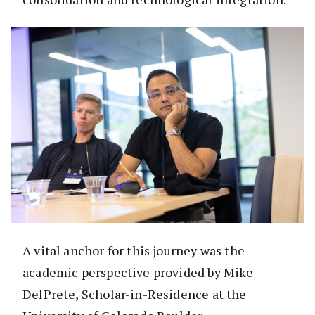
A vital anchor for this journey was the
academic perspective provided by Mike
DelPrete, Scholar-in-Residence at the