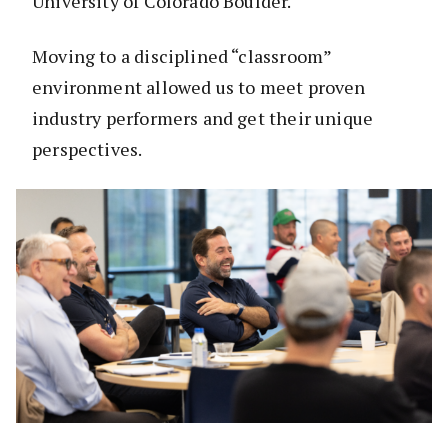
University of Colorado Boulder.
Moving to a disciplined “classroom”
environment allowed us to meet proven
industry performers and get their unique
perspectives.