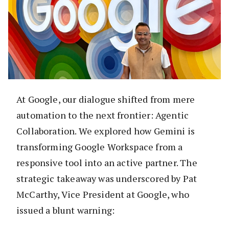
At Google, our dialogue shifted from mere
automation to the next frontier: Agentic
Collaboration. We explored how Gemini is
transforming Google Workspace from a
responsive tool into an active partner. The
strategic takeaway was underscored by Pat
McCarthy, Vice President at Google, who
issued a blunt warning: