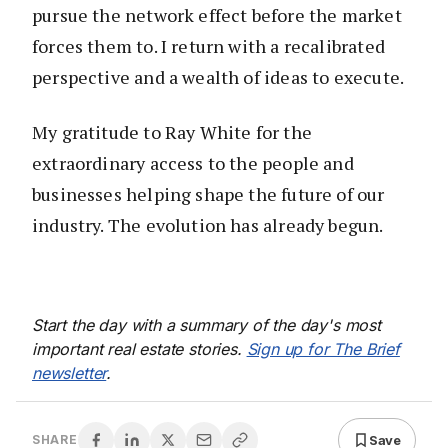
pursue the network effect before the market
forces them to. I return with a recalibrated
perspective and a wealth of ideas to execute.
My gratitude to Ray White for the
extraordinary access to the people and
businesses helping shape the future of our
industry. The evolution has already begun.
Start the day with a summary of the day's most
important real estate stories.
Sign up for The Brief
newsletter
.
Save
SHARE