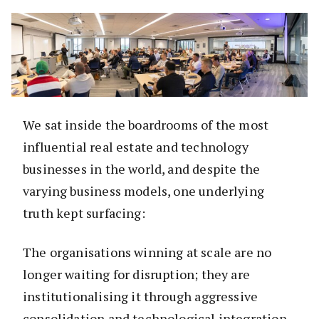
We sat inside the boardrooms of the most
influential real estate and technology
businesses in the world, and despite the
varying business models, one underlying
truth kept surfacing:
The organisations winning at scale are no
longer waiting for disruption; they are
institutionalising it through aggressive
consolidation and technological integration.