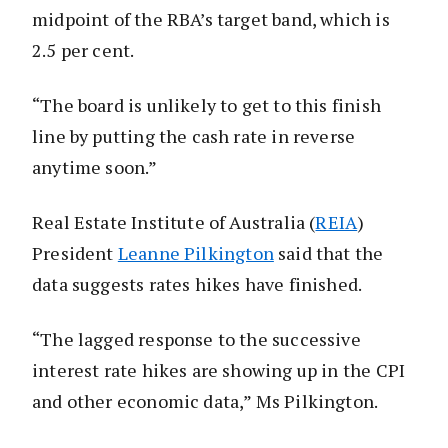
midpoint of the RBA’s target band, which is
2.5 per cent.
“The board is unlikely to get to this finish
line by putting the cash rate in reverse
anytime soon.”
Real Estate Institute of Australia (
REIA
)
President
Leanne Pilkington
said that the
data suggests rates hikes have finished.
“The lagged response to the successive
interest rate hikes are showing up in the CPI
and other economic data,” Ms Pilkington.