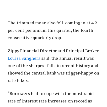
The trimmed mean also fell, coming in at 4.2
per cent per annum this quarter, the fourth
consecutive quarterly drop.
Zippy Financial Director and Principal Broker
Louisa Sanghera
said, the annual result was
one of the sharpest falls in recent history and
showed the central bank was trigger-happy on
rate hikes.
“Borrowers had to cope with the most rapid
rate of interest rate increases on record as