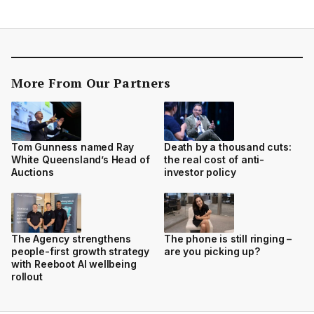
More From Our Partners
Tom Gunness named Ray
Death by a thousand cuts:
White Queensland’s Head of
the real cost of anti-
Auctions
investor policy
The Agency strengthens
The phone is still ringing –
people-first growth strategy
are you picking up?
with Reeboot AI wellbeing
rollout