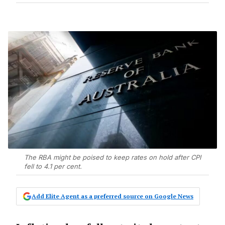
The RBA might be poised to keep rates on hold after CPI
fell to 4.1 per cent.
Add Elite Agent as a preferred source on Google News