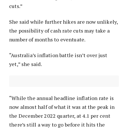
cuts.”
She said while further hikes are now unlikely,
the possibility of cash rate cuts may take a
number of months to eventuate.
“Australia’s inflation battle isn’t over just
yet,” she said.
“While the annual headline inflation rate is
now almost half of what it was at the peak in
the December 2022 quarter, at 4.1 per cent
there’s still a way to go before it hits the