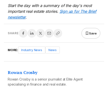
Start the day with a summary of the day's most
important real estate stories.
Sign up for The Brief
newsletter
.
Save
SHARE
MORE:
Industry News
News
Rowan Crosby
Rowan Crosby is a senior journalist at Elite Agent
specialising in finance and real estate.