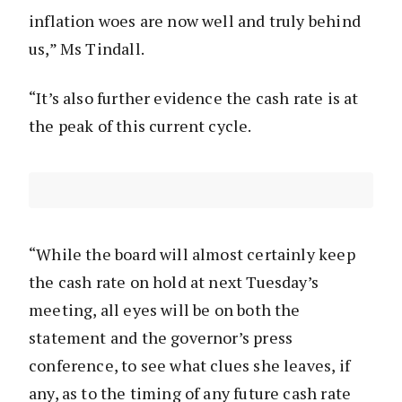
inflation woes are now well and truly behind
us,” Ms Tindall.
“It’s also further evidence the cash rate is at
the peak of this current cycle.
“While the board will almost certainly keep
the cash rate on hold at next Tuesday’s
meeting, all eyes will be on both the
statement and the governor’s press
conference, to see what clues she leaves, if
any, as to the timing of any future cash rate