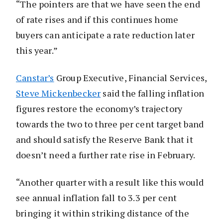
“The pointers are that we have seen the end
of rate rises and if this continues home
buyers can anticipate a rate reduction later
this year.”
Canstar’s
Group Executive, Financial Services,
Steve Mickenbecker
said the falling inflation
figures restore the economy’s trajectory
towards the two to three per cent target band
and should satisfy the Reserve Bank that it
doesn’t need a further rate rise in February.
“Another quarter with a result like this would
see annual inflation fall to 3.3 per cent
bringing it within striking distance of the