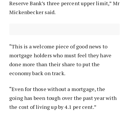
Reserve Bank’s three percent upper limit,” Mr
Mickenbecker said.
“This is a welcome piece of good news to
mortgage holders who must feel they have
done more than their share to put the
economy back on track.
“Even for those without a mortgage, the
going has been tough over the past year with
the cost of living up by 4.1 per cent.”