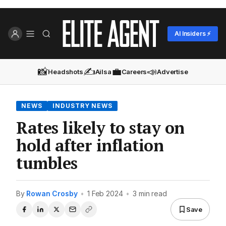
AI Insiders ⚡
📸
✍️
💼
📣
Headshots
Ailsa
Careers
Advertise
NEWS
INDUSTRY NEWS
Rates likely to stay on
hold after inflation
tumbles
By
Rowan Crosby
•
1 Feb 2024
•
3 min read
Save