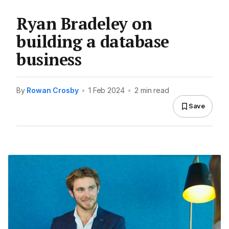
Ryan Bradeley on
building a database
business
By
Rowan Crosby
•
1 Feb 2024
•
2 min read
Save