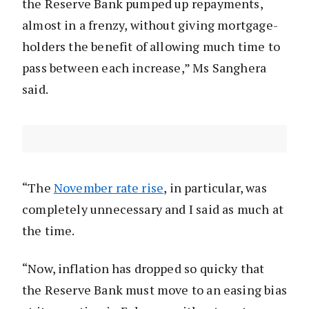
the Reserve Bank pumped up repayments,
almost in a frenzy, without giving mortgage-
holders the benefit of allowing much time to
pass between each increase,” Ms Sanghera
said.
“The
November rate rise
, in particular, was
completely unnecessary and I said as much at
the time.
“Now, inflation has dropped so quicky that
the Reserve Bank must move to an easing bias