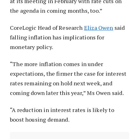
at its meeting in February with rate cuts on
the agenda in coming months, too.”
CoreLogic Head of Research
Eliza Owen
said
falling inflation has implications for
monetary policy.
“The more inflation comes in under
expectations, the firmer the case for interest
rates remaining on hold next week, and
coming down later this year,” Ms Owen said.
“A reduction in interest rates is likely to
boost housing demand.