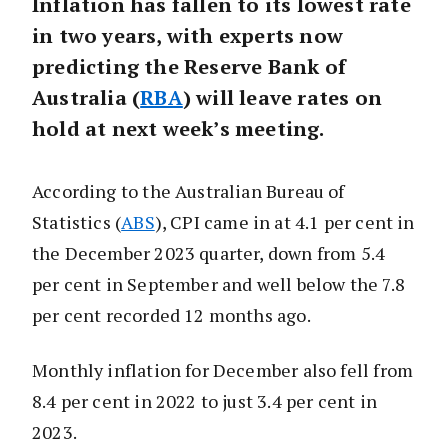
Inflation has fallen to its lowest rate
in two years, with experts now
predicting the Reserve Bank of
Australia (
RBA
) will leave rates on
hold at next week’s meeting.
According to the Australian Bureau of
Statistics (
ABS
), CPI came in at 4.1 per cent in
the December 2023 quarter, down from 5.4
per cent in September and well below the 7.8
per cent recorded 12 months ago.
Monthly inflation for December also fell from
8.4 per cent in 2022 to just 3.4 per cent in
2023.