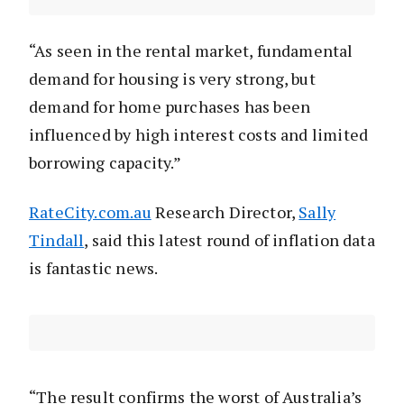
“As seen in the rental market, fundamental
demand for housing is very strong, but
demand for home purchases has been
influenced by high interest costs and limited
borrowing capacity.”
RateCity.com.au
Research Director,
Sally
Tindall
, said this latest round of inflation data
is fantastic news.
“The result confirms the worst of Australia’s