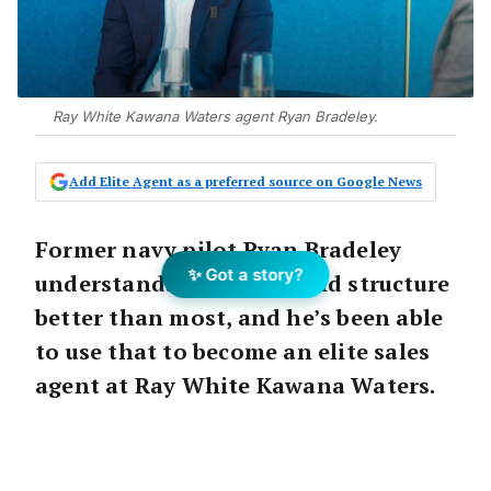
Ray White Kawana Waters agent Ryan Bradeley.
Add Elite Agent as a preferred source on Google News
Former navy pilot Ryan Bradeley
✨ Got a story?
understands discipline and structure
better than most, and he’s been able
to use that to become an elite sales
agent at Ray White Kawana Waters.
In a short space of time, Ryan has quickly
become the number one agent in his area