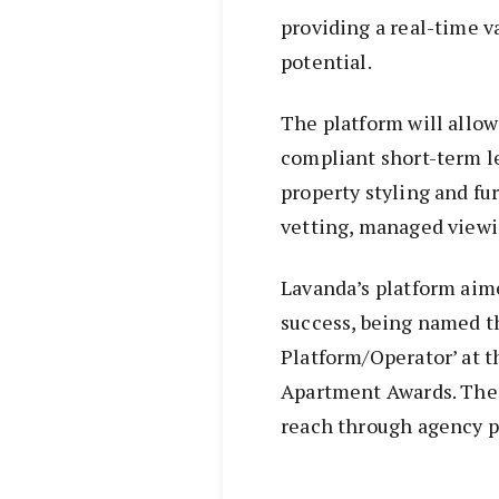
providing a real-time v
potential.
The platform will allow
compliant short-term le
property styling and fu
vetting, managed view
Lavanda’s platform aim
success, being named t
Platform/Operator’ at t
Apartment Awards. The 
reach through agency 