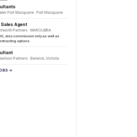
ultants
ater Port Macquarie · Port Macquarie
l Sales Agent
ntworth Partners · MAROUBRA
0, also commission only as well as
ntracting options
ultant
 Neilson Partners · Berwick, Victoria
JOBS →