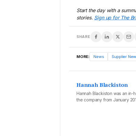
Start the day with a summa
stories.
Sign up for The Br
SHARE
MORE:
News
Supplier Ne
Hannah Blackiston
Hannah Blackiston was an in-ho
the company from January 201