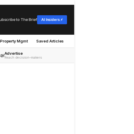
ubscribe to The Brief
AI Insiders ⚡
Property Mgmt
Saved Articles
Advertise
📣
Reach decision-makers