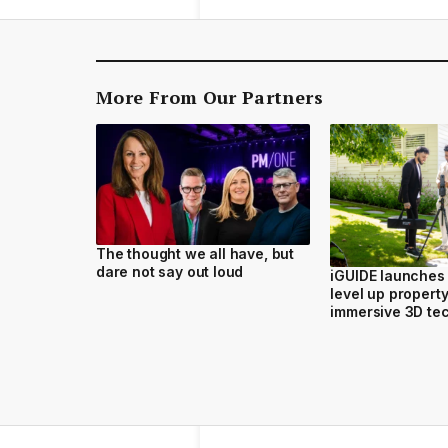
More From Our Partners
The thought we all have, but
dare not say out loud
iGUIDE launches i
level up propert
immersive 3D te