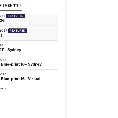
›
G EVENTS
2026
FEATURED
026
 2027
FEATURED
at
26
T – Sydney
2026
 Blue-print 16 – Sydney
2026
Blue-print 16 – Virtual
nts →