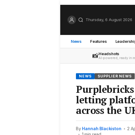
Thursday, 6 August 2026
News
Features
Leadershi
Headshots
📸
AI-powered, ready in 
NEWS
SUPPLIER NEWS
Purplebricks
letting platf
across the U
By
Hannah Blackiston
•
2 A
•
1 min read