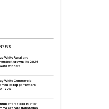
NEWS
ay White Rural and
ivestock crowns its 2026
ward winners
ay White Commercial
ames its top performers
or FY26
hree offers flood in after
mma Orchard transforms