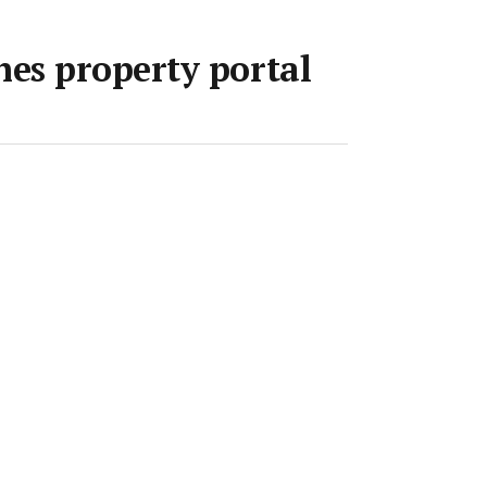
es property portal
pr 2018
•
1 min read
Save article