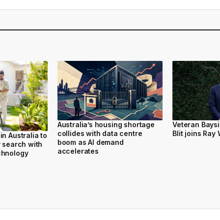
Australia’s housing shortage
Veteran Bays
collides with data centre
Blit joins Ray
n Australia to
boom as AI demand
y search with
accelerates
chnology