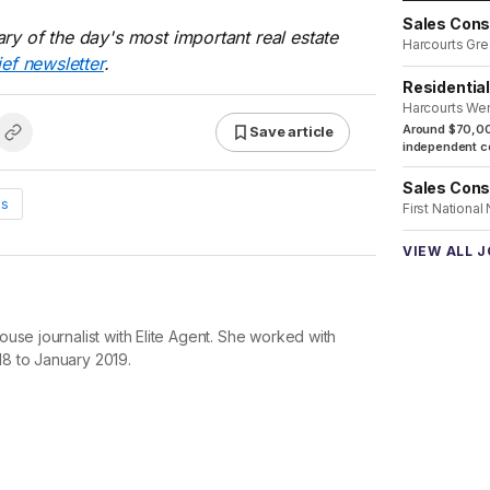
Sales Cons
ry of the day's most important real estate
Harcourts Gre
ief newsletter
.
Residentia
Harcourts We
Around $70,00
Save article
independent co
Sales Cons
ws
First National
VIEW ALL 
use journalist with Elite Agent. She worked with
8 to January 2019.