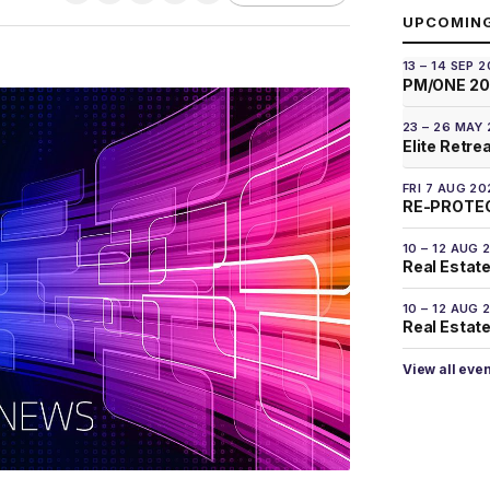
UPCOMIN
13 – 14 SEP 
PM/ONE 2
23 – 26 MAY
Elite Retre
FRI 7 AUG 20
RE-PROTEC
10 – 12 AUG 
Real Estate
10 – 12 AUG 
Real Estate 
View all eve