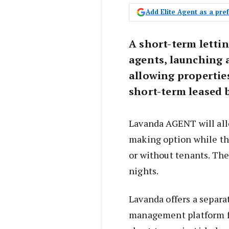
Add Elite Agent as a pr
A short-term lettin
agents, launching 
allowing properties
short-term leased 
Lavanda AGENT will all
making option while the
or without tenants. Th
nights.
Lavanda offers a separa
management platform fo