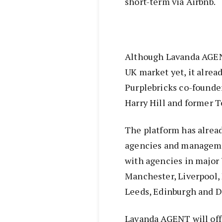
short-term via Airbnb.
Although Lavanda AGENT
UK market yet, it alrea
Purplebricks co-founde
Harry Hill and former T
The platform has alrea
agencies and managemen
with agencies in major 
Manchester, Liverpool, 
Leeds, Edinburgh and D
Lavanda AGENT will offe