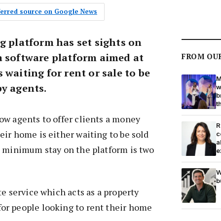
eferred source on Google News
g platform has set sights on
a software platform aimed at
FROM OU
 waiting for rent or sale to be
M
by agents.
w
b
t
ow agents to offer clients a money
R
ir home is either waiting to be sold
c
a
e minimum stay on the platform is two
e
W
b
te service which acts as a property
r people looking to rent their home