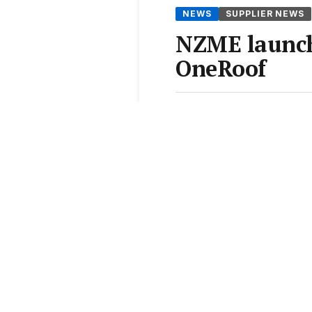
NEWS
SUPPLIER NEWS
NZME launch
OneRoof
By
Hannah Blackiston
•
2 A