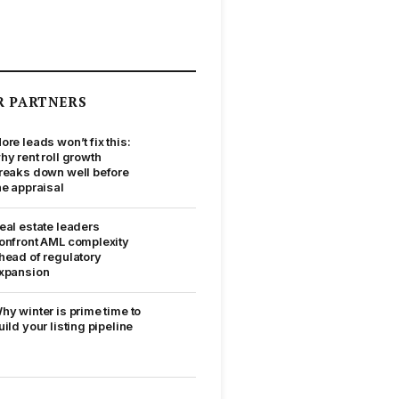
R PARTNERS
ore leads won’t fix this:
hy rent roll growth
reaks down well before
he appraisal
eal estate leaders
onfront AML complexity
head of regulatory
xpansion
hy winter is prime time to
uild your listing pipeline