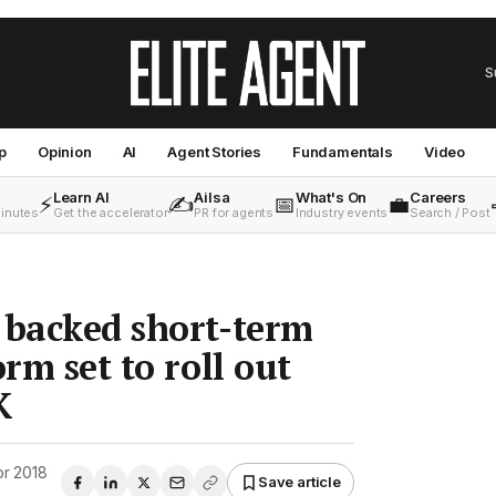
S
p
Opinion
AI
Agent Stories
Fundamentals
Video
Learn AI
Ailsa
What's On
Careers
⚡
✍️
📅
💼
minutes
Get the accelerator
PR for agents
Industry events
Search / Post
 backed short-term
orm set to roll out
K
pr 2018
Save article