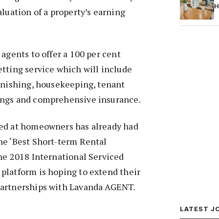
H
aluation of a property’s earning
 agents to offer a 100 per cent
tting service which will include
rnishing, housekeeping, tenant
ings and comprehensive insurance.
ed at homeowners has already had
he ‘Best Short-term Rental
he 2018 International Serviced
platform is hoping to extend their
partnerships with Lavanda AGENT.
LATEST J