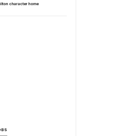
ilton character home
OBS