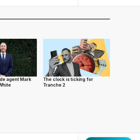
ide agent Mark
The clock is ticking for
 White
Tranche 2