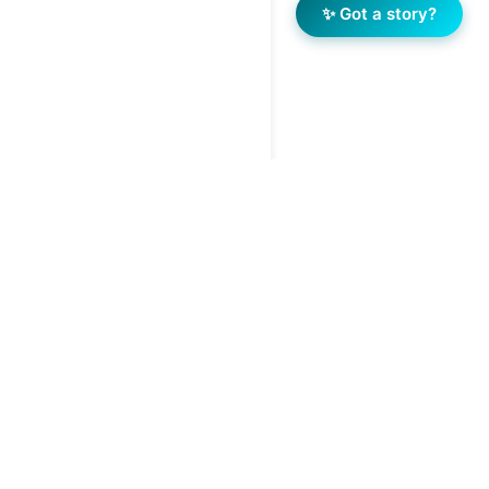
✨ Got a story?