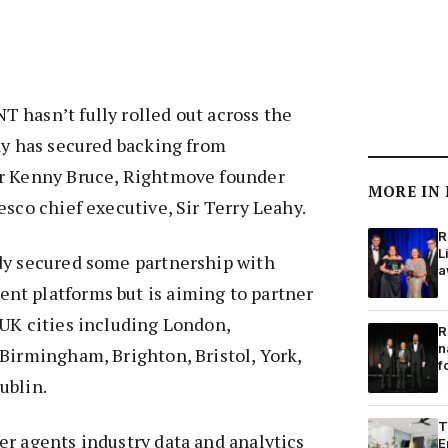
 hasn’t fully rolled out across the
dy has secured backing from
r Kenny Bruce, Rightmove founder
MORE IN
esco chief executive, Sir Terry Leahy.
R
L
dy secured some partnership with
a
t platforms but is aiming to partner
UK cities including London,
R
n
Birmingham, Brighton, Bristol, York,
f
ublin.
T
r agents industry data and analytics
E