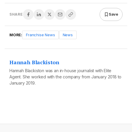
Save
SHARE
MORE:
Franchise News
News
Hannah Blackiston
Hannah Blackiston was an in-house journalist with Elite
Agent. She worked with the company from January 2018 to
January 2019.