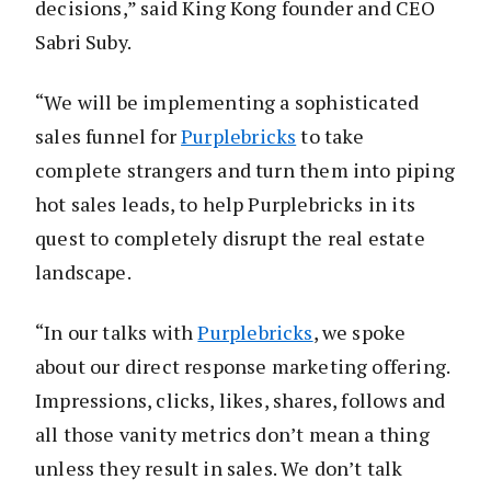
decisions,” said King Kong founder and CEO
Sabri Suby.
“We will be implementing a sophisticated
sales funnel for
Purplebricks
to take
complete strangers and turn them into piping
hot sales leads, to help Purplebricks in its
quest to completely disrupt the real estate
landscape.
“In our talks with
Purplebricks
, we spoke
about our direct response marketing offering.
Impressions, clicks, likes, shares, follows and
all those vanity metrics don’t mean a thing
unless they result in sales. We don’t talk