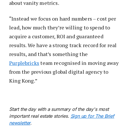
about vanity metrics.
“Instead we focus on hard numbers – cost per
lead, how much they’re willing to spend to
acquire a customer, ROI and guaranteed
results. We have a strong track record for real
results, and that’s something the
Purplebricks
team recognised in moving away
from the previous global digital agency to
King Kong.”
Start the day with a summary of the day's most
important real estate stories.
Sign up for The Brief
newsletter
.