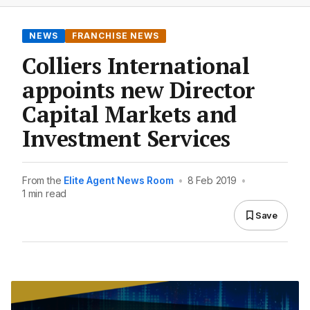
NEWS
FRANCHISE NEWS
Colliers International
appoints new Director
Capital Markets and
Investment Services
From the
Elite Agent News Room
•
8 Feb 2019
•
1 min read
Save