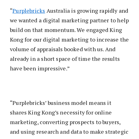
“
Purplebricks
Australia is growing rapidly and
we wanted a digital marketing partner to help
build on that momentum. We engaged King
Kong for our digital marketing to increase the
volume of appraisals booked with us. And
already in a short space of time the results
have been impressive.”
“Purplebricks’ business model means it
shares King Kong’s necessity for online
marketing, converting prospects to buyers,
and using research and data to make strategic