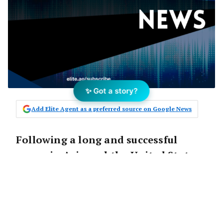
✨ Got a story?
Add Elite Agent as a preferred source on Google News
Following a long and successful
career in Asia and the United States,
Michael Montelibano is bringing his
experience and skills to Australia
and
Colliers International
’s
Canberra office.