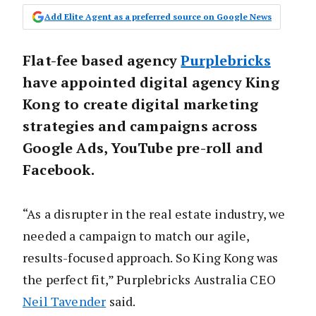
Add Elite Agent as a preferred source on Google News
Flat-fee based agency
Purplebricks
have appointed digital agency King
Kong to create digital marketing
strategies and campaigns across
Google Ads, YouTube pre-roll and
Facebook.
“As a disrupter in the real estate industry, we
needed a campaign to match our agile,
results-focused approach. So King Kong was
the perfect fit,” Purplebricks Australia CEO
Neil Tavender
said.