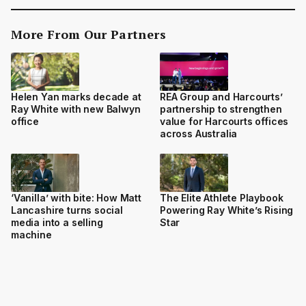
More From Our Partners
Helen Yan marks decade at
REA Group and Harcourts’
Ray White with new Balwyn
partnership to strengthen
office
value for Harcourts offices
across Australia
‘Vanilla’ with bite: How Matt
The Elite Athlete Playbook
Lancashire turns social
Powering Ray White’s Rising
media into a selling
Star
machine