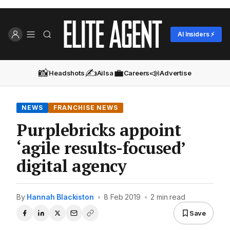
AI Insiders ⚡
📸
✍️
💼
📣
Headshots
Ailsa
Careers
Advertise
NEWS
FRANCHISE NEWS
Purplebricks appoint
‘agile results-focused’
digital agency
By
Hannah Blackiston
•
8 Feb 2019
•
2 min read
Save