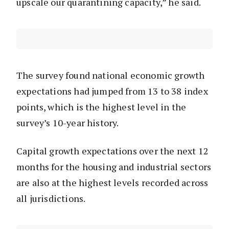
upscale our quarantining capacity,” he said.
The survey found national economic growth
expectations had jumped from 13 to 38 index
points, which is the highest level in the
survey’s 10-year history.
Capital growth expectations over the next 12
months for the housing and industrial sectors
are also at the highest levels recorded across
all jurisdictions.