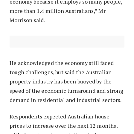
economy because it employs so many people,
more than 1.4 million Australians,” Mr
Morrison said.
He acknowledged the economy still faced
tough challenges, but said the Australian
property industry has been buoyed by the
speed of the economic turnaround and strong
demand in residential and industrial sectors.
Respondents expected Australian house
prices to increase over the next 12 months,