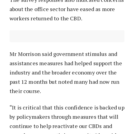
about the office sector have eased as more
workers returned to the CBD.
Mr Morrison said government stimulus and
assistances measures had helped support the
industry and the broader economy over the
past 12 months but noted many had now run
their course.
“It is critical that this confidence is backed up
by policymakers through measures that will
continue to help reactivate our CBDs and