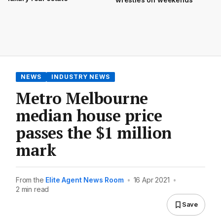
NEWS
INDUSTRY NEWS
Metro Melbourne
median house price
passes the $1 million
mark
From the
Elite Agent News Room
•
16 Apr 2021
•
2 min read
Save