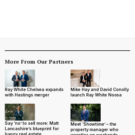
More From Our Partners
Ray White Chelsea expands
Mike Hay and David Conolly
with Hastings merger
launch Ray White Noosa
Say ‘no’ to sell more: Matt
Meet ‘Showtime’ – the
Lancashire’s blueprint for
property manager who
luxury real estate
wrestles on weekends