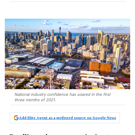
National industry confidence has soared in the first
three months of 2021.
Add Elite Agent as a preferred source on Google News