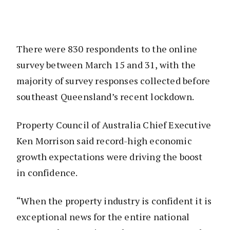
There were 830 respondents to the online
survey between March 15 and 31, with the
majority of survey responses collected before
southeast Queensland’s recent lockdown.
Property Council of Australia Chief Executive
Ken Morrison said record-high economic
growth expectations were driving the boost
in confidence.
“When the property industry is confident it is
exceptional news for the entire national