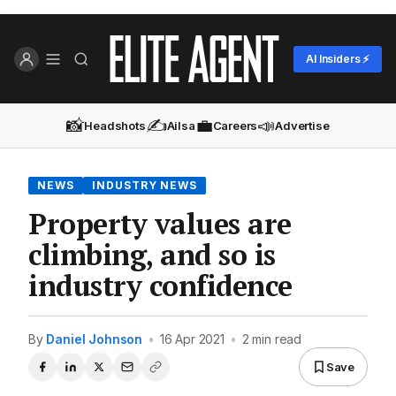
AI Insiders ⚡
📸
✍️
💼
📣
Headshots
Ailsa
Careers
Advertise
NEWS
INDUSTRY NEWS
Property values are
climbing, and so is
industry confidence
By
Daniel Johnson
•
16 Apr 2021
•
2 min read
Save