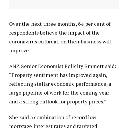
Over the next three months, 64 per cent of
respondents believe the impact of the
coronavirus outbreak on their business will
improve.
ANZ Senior Economist Felicity Emmett said:
“Property sentiment has improved again,
reflecting stellar economic performance, a
large pipeline of work for the coming year
and a strong outlook for property prices.”
She said a combination of record low
mortgage interest rates and targeted