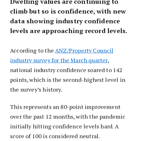
Dwelling values are continuing to
climb but so is confidence, with new
data showing industry confidence
levels are approaching record levels.
According to the
ANZ/Property Council
industry survey for the March quarter
,
national industry confidence soared to 142
points, which is the second-highest level in
the survey’s history.
This represents an 80-point improvement
over the past 12 months, with the pandemic
initially hitting confidence levels hard. A
score of 100 is considered neutral.