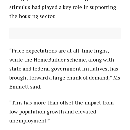
stimulus had played a key role in supporting
the housing sector.
“Price expectations are at all-time highs,
while the HomeBuilder scheme, along with
state and federal government initiatives, has
brought forward a large chunk of demand,” Ms
Emmett said.
“This has more than offset the impact from
low population growth and elevated
unemployment.”