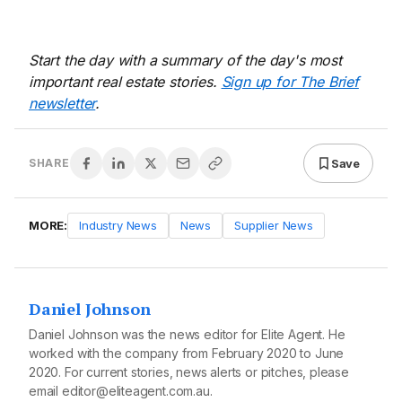
Start the day with a summary of the day's most
important real estate stories.
Sign up for The Brief
newsletter
.
Save
SHARE
MORE:
Industry News
News
Supplier News
Daniel Johnson
Daniel Johnson was the news editor for Elite Agent. He
worked with the company from February 2020 to June
2020. For current stories, news alerts or pitches, please
email editor@eliteagent.com.au.