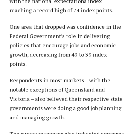
with the national expectations index
reaching a record high of 74 index points.
One area that dropped was confidence in the
Federal Government’s role in delivering
policies that encourage jobs and economic
growth, decreasing from 49 to 39 index
points.
Respondents in most markets – with the
notable exceptions of Queensland and
Victoria – also believed their respective state
governments were doing a good job planning
and managing growth.
The survey responses also indicated concerns