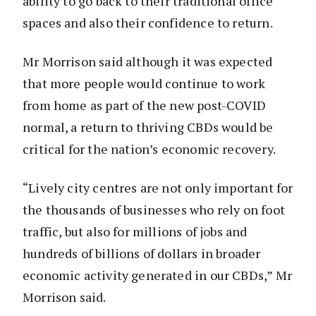
ability to go back to their traditional office
spaces and also their confidence to return.
Mr Morrison said although it was expected
that more people would continue to work
from home as part of the new post-COVID
normal, a return to thriving CBDs would be
critical for the nation’s economic recovery.
“Lively city centres are not only important for
the thousands of businesses who rely on foot
traffic, but also for millions of jobs and
hundreds of billions of dollars in broader
economic activity generated in our CBDs,” Mr
Morrison said.