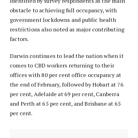
identified by survey respondents as the main
obstacle to achieving full occupancy, with
government lockdowns and public health
restrictions also noted as major contributing
factors.
Darwin continues to lead the nation when it
comes to CBD workers returning to their
offices with 80 per cent office occupancy at
the end of February, followed by Hobart at 76
per cent, Adelaide at 69 per cent, Canberra
and Perth at 65 per cent, and Brisbane at 65
per cent.