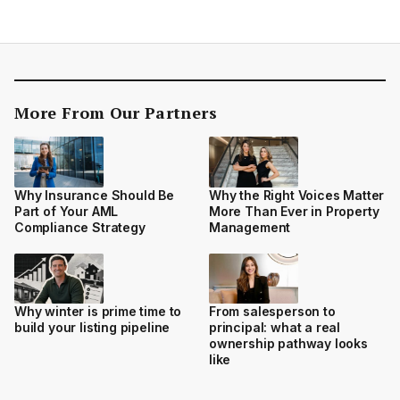
More From Our Partners
Why Insurance Should Be
Why the Right Voices Matter
Part of Your AML
More Than Ever in Property
Compliance Strategy
Management
Why winter is prime time to
From salesperson to
build your listing pipeline
principal: what a real
ownership pathway looks
like