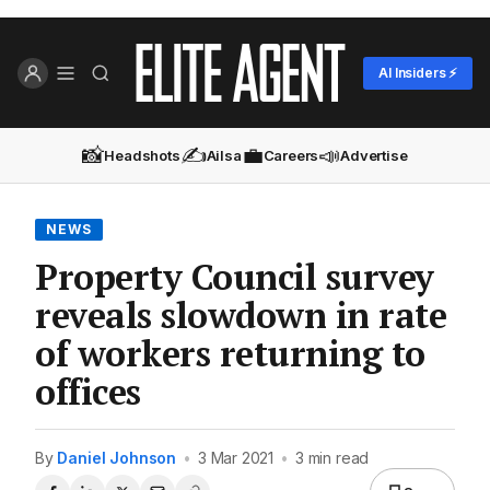
AI Insiders ⚡
📸
✍️
💼
📣
Headshots
Ailsa
Careers
Advertise
NEWS
Property Council survey
reveals slowdown in rate
of workers returning to
offices
By
Daniel Johnson
•
3 Mar 2021
•
3 min read