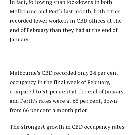
In fact, following snap lockdowns in both
Melbourne and Perth last month, both cities
recorded fewer workers in CBD offices at the
end of February than they had at the end of
January.
Melbourne’s CBD recorded only 24 per cent
occupancy in the final week of February,
compared to 31 per cent at the end of January,
and Perth’s rates were at 65 per cent, down
from 66 per cent a month prior.
The strongest growth in CBD occupancy rates