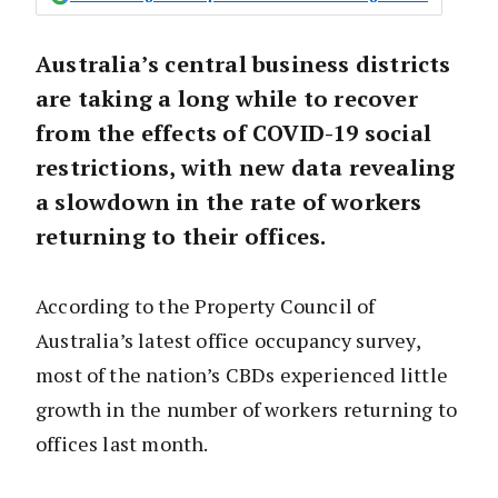
Australia’s central business districts
are taking a long while to recover
from the effects of COVID-19 social
restrictions, with new data revealing
a slowdown in the rate of workers
returning to their offices.
According to the Property Council of
Australia’s latest office occupancy survey,
most of the nation’s CBDs experienced little
growth in the number of workers returning to
offices last month.