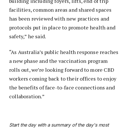
building including foyers, lifts, end of trip
facilities, common areas and shared spaces
has been reviewed with new practices and
protocols put in place to promote health and
safety,” he said.
“As Australia’s public health response reaches
a new phase and the vaccination program
rolls out, we’re looking forward to more CBD
workers coming back to their offices to enjoy
the benefits of face-to-face connections and
collaboration.”
Start the day with a summary of the day's most