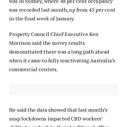
was in Sydney, where 48 per cent occupancy
was recorded last month, up from 45 per cent
in the final week of January.
Property Council Chief Executive Ken
Morrison said the survey results
demonstrated there was a long path ahead
when it came to fully reactivating Australia’s
commercial centres.
He said the data showed that last month’s
snap lockdowns impacted CBD workers’