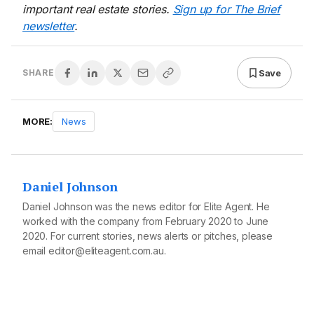
important real estate stories.
Sign up for The Brief
newsletter
.
Save
SHARE
MORE:
News
Daniel Johnson
Daniel Johnson was the news editor for Elite Agent. He
worked with the company from February 2020 to June
2020. For current stories, news alerts or pitches, please
email editor@eliteagent.com.au.