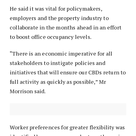
He said it was vital for policymakers,
employers and the property industry to
collaborate in the months ahead in an effort
to boost office occupancy levels.
“There is an economic imperative for all
stakeholders to instigate policies and
initiatives that will ensure our CBDs return to
full activity as quickly as possible,” Mr
Morrison said.
Worker preferences for greater flexibility was