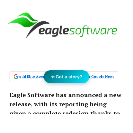
✨ Got a story?
Add Elite Agent as a preferred source on Google News
Eagle Software has announced a new
release, with its reporting being
given a complete redesign thanks to
the Interactive Owner Portal.