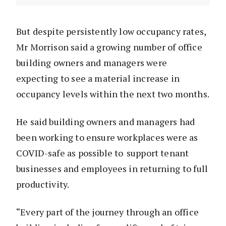
But despite persistently low occupancy rates,
Mr Morrison said a growing number of office
building owners and managers were
expecting to see a material increase in
occupancy levels within the next two months.
He said building owners and managers had
been working to ensure workplaces were as
COVID-safe as possible to support tenant
businesses and employees in returning to full
productivity.
“Every part of the journey through an office