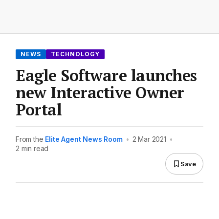
NEWS
TECHNOLOGY
Eagle Software launches
new Interactive Owner
Portal
From the
Elite Agent News Room
•
2 Mar 2021
•
2 min read
Save