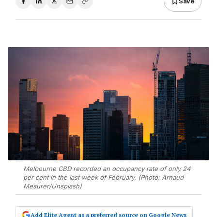
Save
Melbourne CBD recorded an occupancy rate of only 24
per cent in the last week of February. (Photo: Arnaud
Mesurer/Unsplash)
Add Elite Agent as a preferred source on Google News