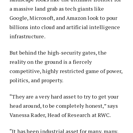
a massive land grab as tech giants like
Google, Microsoft, and Amazon look to pour
billions into cloud and artificial intelligence
infrastructure.
But behind the high-security gates, the
reality on the ground is a fiercely
competitive, highly restricted game of power,
politics, and property.
“They are a very hard asset to try to get your
head around, to be completely honest,” says
Vanessa Rader, Head of Research at RWC.
“It has been industrial asset for many, many,