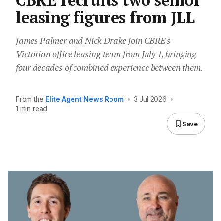
CBRE recruits two senior
leasing figures from JLL
James Palmer and Nick Drake join CBRE's
Victorian office leasing team from July 1, bringing
four decades of combined experience between them.
From the
Elite Agent News Room
•
3 Jul 2026
•
1 min read
Save