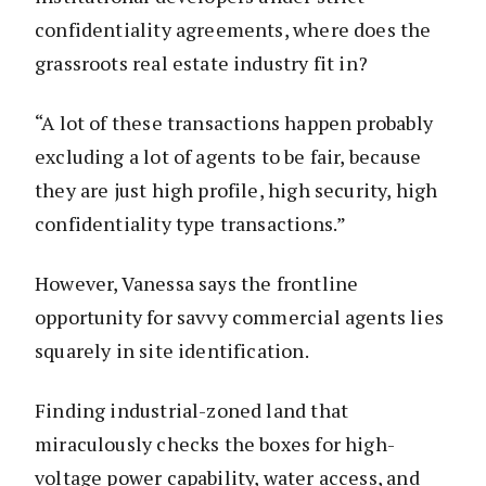
confidentiality agreements, where does the
grassroots real estate industry fit in?
“A lot of these transactions happen probably
excluding a lot of agents to be fair, because
they are just high profile, high security, high
confidentiality type transactions.”
However, Vanessa says the frontline
opportunity for savvy commercial agents lies
squarely in site identification.
Finding industrial-zoned land that
miraculously checks the boxes for high-
voltage power capability, water access, and