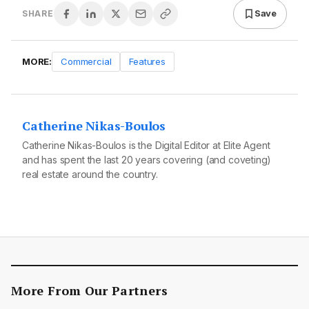
Save
SHARE
MORE:
Commercial
Features
Catherine Nikas-Boulos
Catherine Nikas-Boulos is the Digital Editor at Elite Agent
and has spent the last 20 years covering (and coveting)
real estate around the country.
More From Our Partners