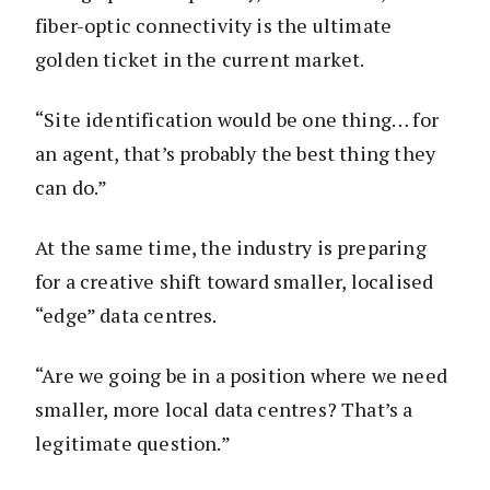
fiber-optic connectivity is the ultimate
golden ticket in the current market.
“Site identification would be one thing… for
an agent, that’s probably the best thing they
can do.”
At the same time, the industry is preparing
for a creative shift toward smaller, localised
“edge” data centres.
“Are we going be in a position where we need
smaller, more local data centres? That’s a
legitimate question.”