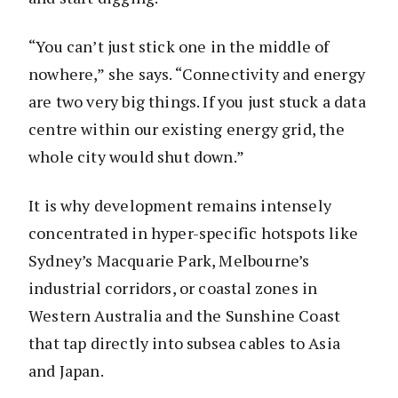
“You can’t just stick one in the middle of
nowhere,” she says. “Connectivity and energy
are two very big things. If you just stuck a data
centre within our existing energy grid, the
whole city would shut down.”
It is why development remains intensely
concentrated in hyper-specific hotspots like
Sydney’s Macquarie Park, Melbourne’s
industrial corridors, or coastal zones in
Western Australia and the Sunshine Coast
that tap directly into subsea cables to Asia
and Japan.