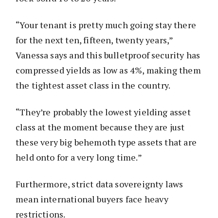
“Your tenant is pretty much going stay there
for the next ten, fifteen, twenty years,”
Vanessa says and this bulletproof security has
compressed yields as low as 4%, making them
the tightest asset class in the country.
“They’re probably the lowest yielding asset
class at the moment because they are just
these very big behemoth type assets that are
held onto for a very long time.”
Furthermore, strict data sovereignty laws
mean international buyers face heavy
restrictions.