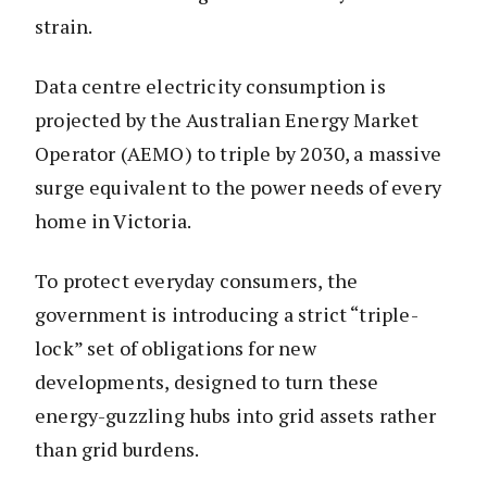
strain.
Data centre electricity consumption is
projected by the Australian Energy Market
Operator (AEMO) to triple by 2030, a massive
surge equivalent to the power needs of every
home in Victoria.
To protect everyday consumers, the
government is introducing a strict “triple-
lock” set of obligations for new
developments, designed to turn these
energy-guzzling hubs into grid assets rather
than grid burdens.