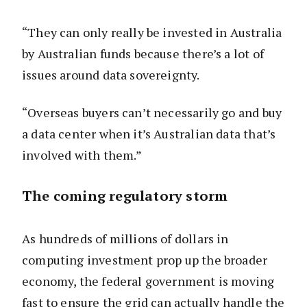
“They can only really be invested in Australia
by Australian funds because there’s a lot of
issues around data sovereignty.
“Overseas buyers can’t necessarily go and buy
a data center when it’s Australian data that’s
involved with them.”
The coming regulatory storm
As hundreds of millions of dollars in
computing investment prop up the broader
economy, the federal government is moving
fast to ensure the grid can actually handle the