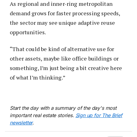
As regional and inner-ring metropolitan
demand grows for faster processing speeds,
the sector may see unique adaptive reuse
opportunities.
“That could be kind of alternative use for
other assets, maybe like office buildings or
something, I’m just being a bit creative here
of what I’m thinking.”
Start the day with a summary of the day's most
important real estate stories.
Sign up for The Brief
newsletter
.