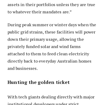
assets in their portfolios unless they are true
to whatever their mandates are.”
During peak summer or winter days when the
public grid strains, these facilities will power
down their primary usage, allowing the
privately funded solar and wind farms
attached to them to feed clean electricity
directly back to everyday Australian homes
and businesses.
Hunting the golden ticket
With tech giants dealing directly with major
institutional developers under strict