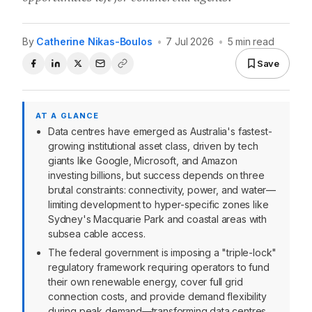
By
Catherine Nikas-Boulos
•
7 Jul 2026
•
5 min read
Save
AT A GLANCE
Data centres have emerged as Australia's fastest-
growing institutional asset class, driven by tech
giants like Google, Microsoft, and Amazon
investing billions, but success depends on three
brutal constraints: connectivity, power, and water—
limiting development to hyper-specific zones like
Sydney's Macquarie Park and coastal areas with
subsea cable access.
The federal government is imposing a "triple-lock"
regulatory framework requiring operators to fund
their own renewable energy, cover full grid
connection costs, and provide demand flexibility
during peak demand—transforming data centres