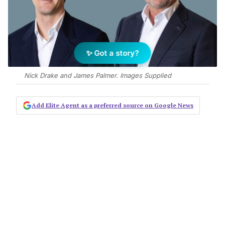
✨ Got a story?
Nick Drake and James Palmer. Images Supplied
Add Elite Agent as a preferred source on Google News
CBRE has appointed James Palmer
and Nick Drake to its Victorian office
leasing team, both joining from JLL.
James takes on the role of Regional Director
of Office Leasing, a position with both local