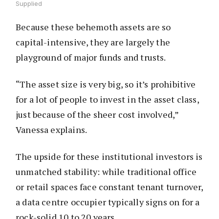
Supplied
Because these behemoth assets are so
capital-intensive, they are largely the
playground of major funds and trusts.
“The asset size is very big, so it’s prohibitive
for a lot of people to invest in the asset class,
just because of the sheer cost involved,”
Vanessa explains.
The upside for these institutional investors is
unmatched stability: while traditional office
or retail spaces face constant tenant turnover,
a data centre occupier typically signs on for a
rock-solid 10 to 20 years.