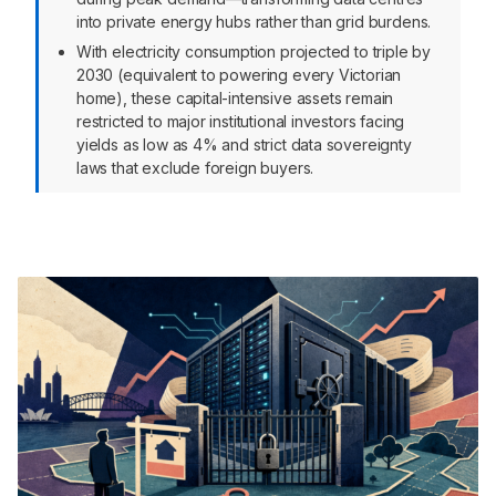
into private energy hubs rather than grid burdens.
With electricity consumption projected to triple by
2030 (equivalent to powering every Victorian
home), these capital-intensive assets remain
restricted to major institutional investors facing
yields as low as 4% and strict data sovereignty
laws that exclude foreign buyers.