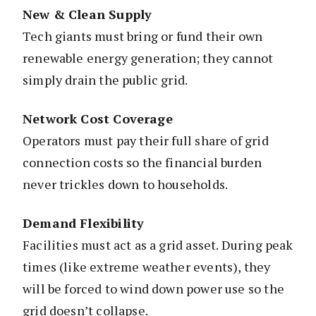
New & Clean Supply
Tech giants must bring or fund their own
renewable energy generation; they cannot
simply drain the public grid.
Network Cost Coverage
Operators must pay their full share of grid
connection costs so the financial burden
never trickles down to households.
Demand Flexibility
Facilities must act as a grid asset. During peak
times (like extreme weather events), they
will be forced to wind down power use so the
grid doesn’t collapse.