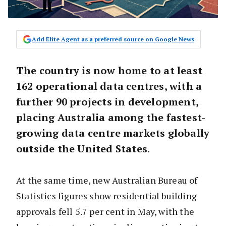
Add Elite Agent as a preferred source on Google News
The country is now home to at least
162 operational data centres
, with a
further
90 projects in development
,
placing Australia among the fastest-
growing data centre markets globally
outside the United States.
At the same time, new Australian Bureau of
Statistics figures show residential building
approvals fell 5.7 per cent in May, with the