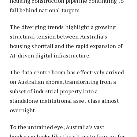
housing construction pipeline continuing to
fall behind national targets.
The diverging trends highlight a growing
structural tension between Australia’s
housing shortfall and the rapid expansion of
AI-driven digital infrastructure.
The data centre boom has effectively arrived
on Australian shores, transforming from a
subset of industrial property into a
standalone institutional asset class almost
overnight.
To the untrained eye, Australia’s vast
landscape looks like the ultimate frontier for