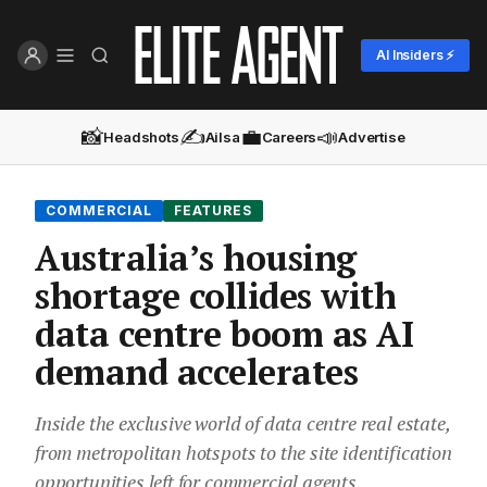
AI Insiders ⚡
📸
✍️
💼
📣
Headshots
Ailsa
Careers
Advertise
COMMERCIAL
FEATURES
Australia’s housing
shortage collides with
data centre boom as AI
demand accelerates
Inside the exclusive world of data centre real estate,
from metropolitan hotspots to the site identification
opportunities left for commercial agents.