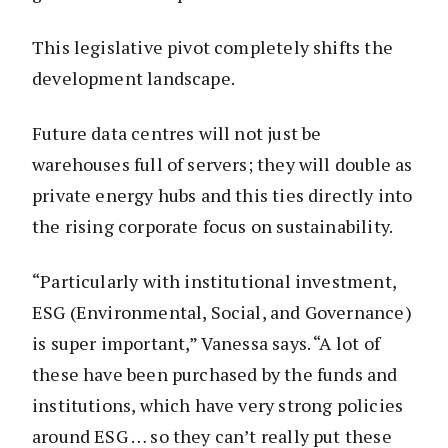
This legislative pivot completely shifts the
development landscape.
Future data centres will not just be
warehouses full of servers; they will double as
private energy hubs and this ties directly into
the rising corporate focus on sustainability.
“Particularly with institutional investment,
ESG (Environmental, Social, and Governance)
is super important,” Vanessa says. “A lot of
these have been purchased by the funds and
institutions, which have very strong policies
around ESG … so they can’t really put these