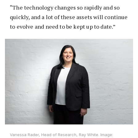
“The technology changes so rapidly and so
quickly, and a lot of these assets will continue
to evolve and need to be kept up to date.”
Vanessa Rader, Head of Research, Ray White. Image: