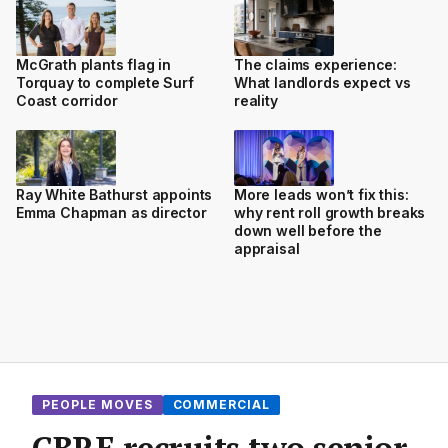
McGrath plants flag in
The claims experience:
Torquay to complete Surf
What landlords expect vs
Coast corridor
reality
Ray White Bathurst appoints
More leads won’t fix this:
Emma Chapman as director
why rent roll growth breaks
down well before the
appraisal
PEOPLE MOVES
COMMERCIAL