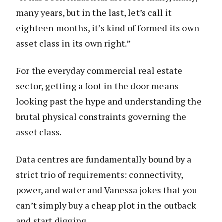
many years, but in the last, let’s call it
eighteen months, it’s kind of formed its own
asset class in its own right.”
For the everyday commercial real estate
sector, getting a foot in the door means
looking past the hype and understanding the
brutal physical constraints governing the
asset class.
Data centres are fundamentally bound by a
strict trio of requirements: connectivity,
power, and water and Vanessa jokes that you
can’t simply buy a cheap plot in the outback
and start digging.