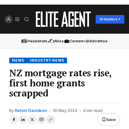
AI Insiders ⚡
📸
✍️
💼
📣
Headshots
Ailsa
Careers
Advertise
NEWS
INDUSTRY NEWS
NZ mortgage rates rise,
first home grants
scrapped
By
Kelvin Davidson
•
30 May 2024
•
4 min read
Save