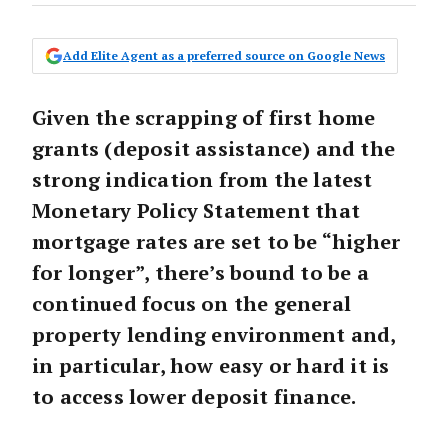
Add Elite Agent as a preferred source on Google News
Given the scrapping of first home
grants (deposit assistance) and the
strong indication from the latest
Monetary Policy Statement that
mortgage rates are set to be “higher
for longer”, there’s bound to be a
continued focus on the general
property lending environment and,
in particular, how easy or hard it is
to access lower deposit finance.