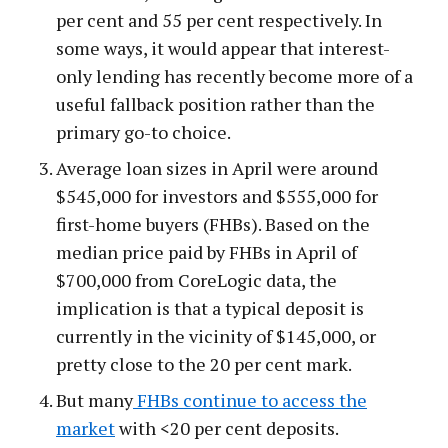
per cent and 55 per cent respectively. In
some ways, it would appear that interest-
only lending has recently become more of a
useful fallback position rather than the
primary go-to choice.
Average loan sizes in April were around
$545,000 for investors and $555,000 for
first-home buyers (FHBs). Based on the
median price paid by FHBs in April of
$700,000 from CoreLogic data, the
implication is that a typical deposit is
currently in the vicinity of $145,000, or
pretty close to the 20 per cent mark.
But many
FHBs continue to access the
market
with <20 per cent deposits.