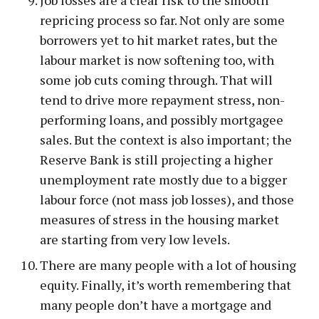
repricing process so far. Not only are some
borrowers yet to hit market rates, but the
labour market is now softening too, with
some job cuts coming through. That will
tend to drive more repayment stress, non-
performing loans, and possibly mortgagee
sales. But the context is also important; the
Reserve Bank is still projecting a higher
unemployment rate mostly due to a bigger
labour force (not mass job losses), and those
measures of stress in the housing market
are starting from very low levels.
There are many people with a lot of housing
equity. Finally, it’s worth remembering that
many people don’t have a mortgage and