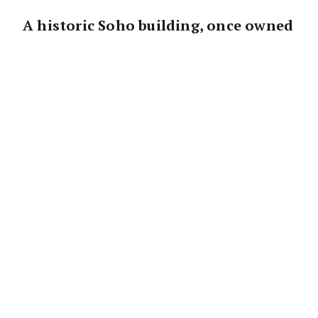
A historic Soho building, once owned
by the late
John Lennon
and Yoko
Ono, is on the market for the first
time in 50 years.
The two-storey brick, bluestone, and
terracotta structure at 496 Broome St was
purchased by the iconic couple in 1971,
marking their first New York City residence.
This was two years before they relocated to
the Upper West Side’s Dakota, where Lennon
tragically died.