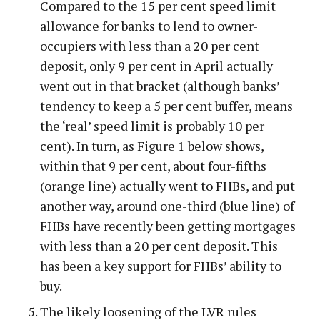
Compared to the 15 per cent speed limit
allowance for banks to lend to owner-
occupiers with less than a 20 per cent
deposit, only 9 per cent in April actually
went out in that bracket (although banks’
tendency to keep a 5 per cent buffer, means
the ‘real’ speed limit is probably 10 per
cent). In turn, as Figure 1 below shows,
within that 9 per cent, about four-fifths
(orange line) actually went to FHBs, and put
another way, around one-third (blue line) of
FHBs have recently been getting mortgages
with less than a 20 per cent deposit. This
has been a key support for FHBs’ ability to
buy.
The likely loosening of the LVR rules