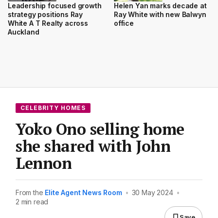
Leadership focused growth
Helen Yan marks decade at
strategy positions Ray
Ray White with new Balwyn
White A T Realty across
office
Auckland
CELEBRITY HOMES
Yoko Ono selling home
she shared with John
Lennon
From the
Elite Agent News Room
•
30 May 2024
•
2 min read
Save