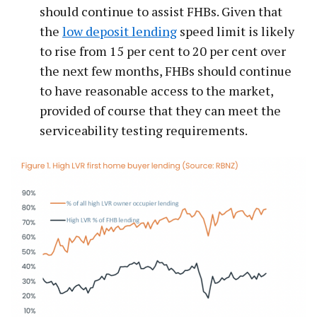
should continue to assist FHBs. Given that
the
low deposit lending
speed limit is likely
to rise from 15 per cent to 20 per cent over
the next few months, FHBs should continue
to have reasonable access to the market,
provided of course that they can meet the
serviceability testing requirements.