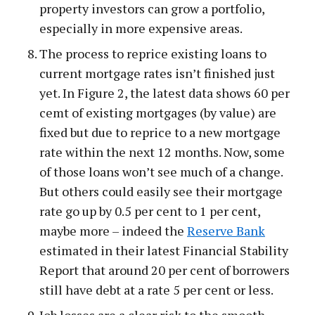
property investors can grow a portfolio,
especially in more expensive areas.
The process to reprice existing loans to
current mortgage rates isn’t finished just
yet. In Figure 2, the latest data shows 60 per
cemt of existing mortgages (by value) are
fixed but due to reprice to a new mortgage
rate within the next 12 months. Now, some
of those loans won’t see much of a change.
But others could easily see their mortgage
rate go up by 0.5 per cent to 1 per cent,
maybe more – indeed the
Reserve Bank
estimated in their latest Financial Stability
Report that around 20 per cent of borrowers
still have debt at a rate 5 per cent or less.
Job losses are a clear risk to the smooth