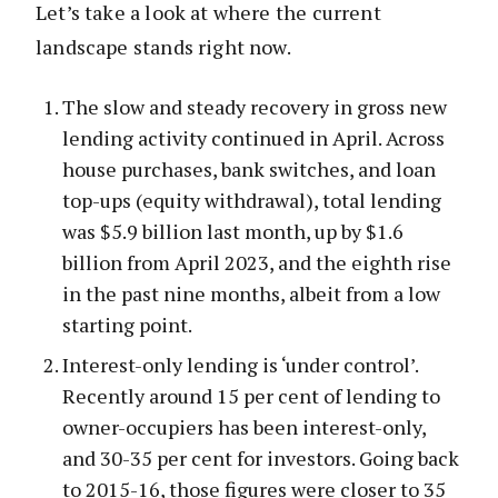
Let’s take a look at where the current
landscape stands right now.
The slow and steady recovery in gross new
lending activity continued in April. Across
house purchases, bank switches, and loan
top-ups (equity withdrawal), total lending
was $5.9 billion last month, up by $1.6
billion from April 2023, and the eighth rise
in the past nine months, albeit from a low
starting point.
Interest-only lending is ‘under control’.
Recently around 15 per cent of lending to
owner-occupiers has been interest-only,
and 30-35 per cent for investors. Going back
to 2015-16, those figures were closer to 35