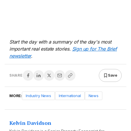
Start the day with a summary of the day's most
important real estate stories.
Sign up for The Brief
newsletter
.
Save
SHARE
MORE:
Industry News
International
News
Kelvin Davidson