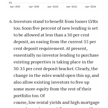
Investors stand to benefit from looser LVRs
too. Soon five percent of new lending is set
to be allowed at less than a 30 per cent
deposit, an easing from the current 35 per
cent deposit requirement. At present,
essentially no investor lending to purchase
existing properties is taking place in the
30-35 per cent deposit bracket. Clearly, the
change in the rules would open this up, and
also allow existing investors to free up
some more equity from the rest of their
portfolio too. Of
course, low rental yields and high mortgage