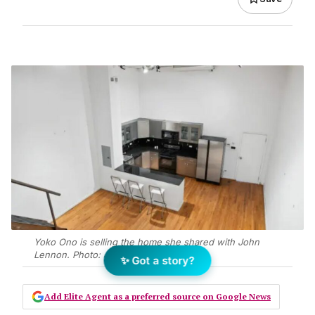
Yoko Ono is selling the home she shared with John
Lennon. Photo: JLL
✨ Got a story?
Add Elite Agent as a preferred source on Google News