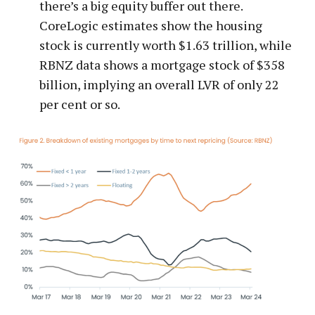
there’s a big equity buffer out there.
CoreLogic estimates show the housing
stock is currently worth $1.63 trillion, while
RBNZ data shows a mortgage stock of $358
billion, implying an overall LVR of only 22
per cent or so.