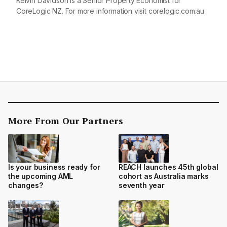
Kelvin Davidson is a Senior Property Economist for
CoreLogic NZ. For more information visit
corelogic.com.au
More From Our Partners
Is your business ready for
REACH launches 45th global
the upcoming AML
cohort as Australia marks
changes?
seventh year