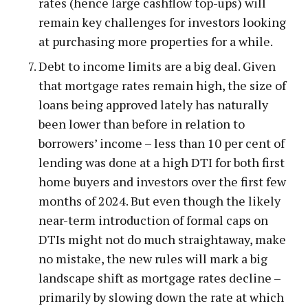
rates (hence large cashflow top-ups) will
remain key challenges for investors looking
at purchasing more properties for a while.
Debt to income limits are a big deal. Given
that mortgage rates remain high, the size of
loans being approved lately has naturally
been lower than before in relation to
borrowers’ income – less than 10 per cent of
lending was done at a high DTI for both first
home buyers and investors over the first few
months of 2024. But even though the likely
near-term introduction of formal caps on
DTIs might not do much straightaway, make
no mistake, the new rules will mark a big
landscape shift as mortgage rates decline –
primarily by slowing down the rate at which