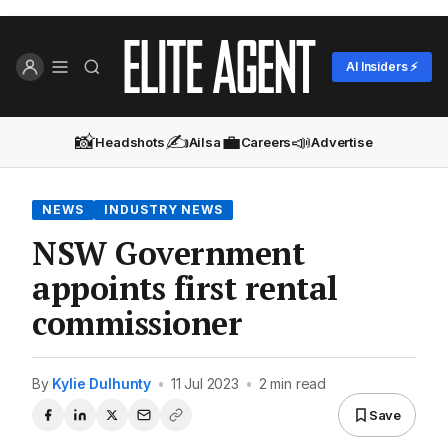
AI Insiders ⚡
📸
✍️
💼
📣
Headshots
Ailsa
Careers
Advertise
NEWS
INDUSTRY NEWS
NSW Government
appoints first rental
commissioner
By
Kylie Dulhunty
•
11 Jul 2023
•
2 min read
Save