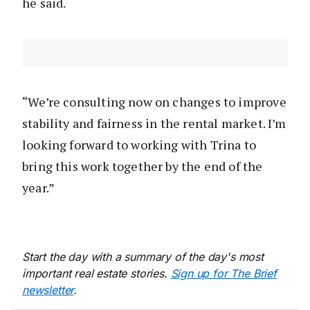
he said.
“We’re consulting now on changes to improve
stability and fairness in the rental market. I’m
looking forward to working with Trina to
bring this work together by the end of the
year.”
Start the day with a summary of the day's most
important real estate stories.
Sign up for The Brief
newsletter
.