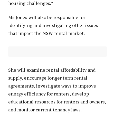
housing challenges.”
Ms Jones will also be responsible for
identifying and investigating other issues
that impact the NSW rental market.
She will examine rental affordability and
supply, encourage longer term rental
agreements, investigate ways to improve
energy efficiency for renters, develop
educational resources for renters and owners,
and monitor current tenancy laws.