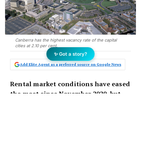
Canberra has the highest vacancy rate of the capital
cities at 2.10 per cent.
✨ Got a story?
Add Elite Agent as a preferred source on Google News
Rental market conditions have eased
the most since November 2020, but
weekly rents are expected to
continue rising.
According to
PropTrack’s
Market Insights