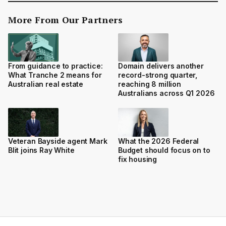
More From Our Partners
From guidance to practice:
Domain delivers another
What Tranche 2 means for
record-strong quarter,
Australian real estate
reaching 8 million
Australians across Q1 2026
Veteran Bayside agent Mark
What the 2026 Federal
Blit joins Ray White
Budget should focus on to
fix housing