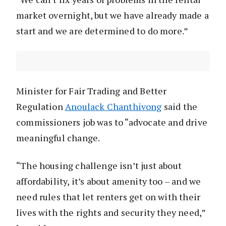
market overnight, but we have already made a
start and we are determined to do more.”
Minister for Fair Trading and Better
Regulation
Anoulack Chanthivong
said the
commissioners job was to “advocate and drive
meaningful change.
“The housing challenge isn’t just about
affordability, it’s about amenity too – and we
need rules that let renters get on with their
lives with the rights and security they need,”