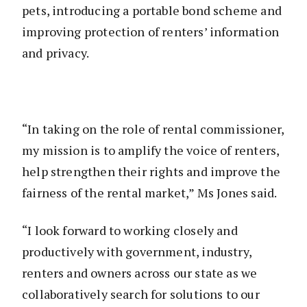
pets, introducing a portable bond scheme and
improving protection of renters’ information
and privacy.
“In taking on the role of rental commissioner,
my mission is to amplify the voice of renters,
help strengthen their rights and improve the
fairness of the rental market,” Ms Jones said.
“I look forward to working closely and
productively with government, industry,
renters and owners across our state as we
collaboratively search for solutions to our