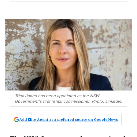
Trina Jones has been appointed as the NSW
Government's first rental commissioner. Photo: LinkedIn.
Add Elite Agent as a preferred source on Google News