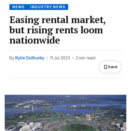
NEWS
INDUSTRY NEWS
Easing rental market,
but rising rents loom
nationwide
By
Kylie Dulhunty
•
11 Jul 2023
•
2 min read
Save