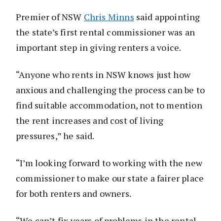
Premier of NSW
Chris Minns
said appointing
the state’s first rental commissioner was an
important step in giving renters a voice.
“Anyone who rents in NSW knows just how
anxious and challenging the process can be to
find suitable accommodation, not to mention
the rent increases and cost of living
pressures,” he said.
“I’m looking forward to working with the new
commissioner to make our state a fairer place
for both renters and owners.
“We can’t fix years of problems in the rental