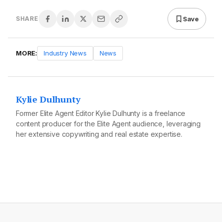
Save
SHARE
MORE:
Industry News
News
Kylie Dulhunty
Former Elite Agent Editor Kylie Dulhunty is a freelance
content producer for the Elite Agent audience, leveraging
her extensive copywriting and real estate expertise.