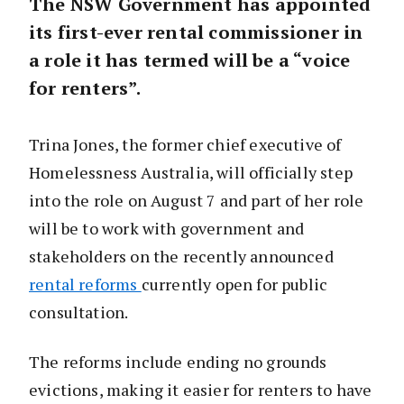
The NSW Government has appointed
its first-ever rental commissioner in
a role it has termed will be a “voice
for renters”.
Trina Jones, the former chief executive of
Homelessness Australia, will officially step
into the role on August 7 and part of her role
will be to work with government and
stakeholders on the recently announced
rental reforms
currently open for public
consultation.
The reforms include ending no grounds
evictions, making it easier for renters to have