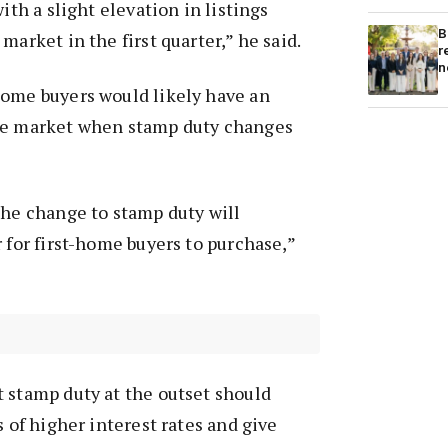
with a slight elevation in listings
B
market in the first quarter,” he said.
r
n
home buyers would likely have an
he market when stamp duty changes
the change to stamp duty will
r for first-home buyers to purchase,”
 stamp duty at the outset should
s of higher interest rates and give