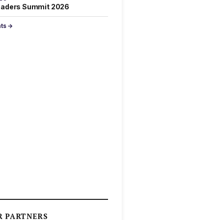
eaders Summit 2026
nts →
R PARTNERS