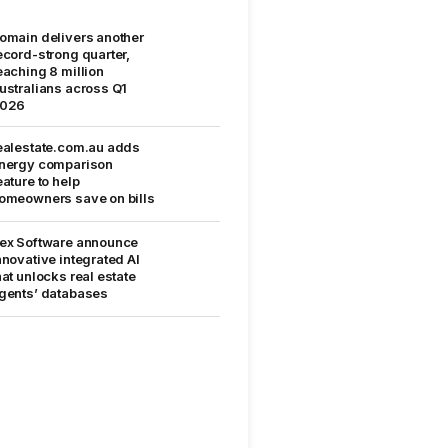
omain delivers another
ecord-strong quarter,
eaching 8 million
ustralians across Q1
026
ealestate.com.au adds
nergy comparison
eature to help
omeowners save on bills
ex Software announce
nnovative integrated AI
hat unlocks real estate
gents’ databases