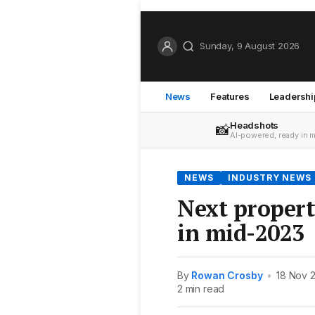
Sunday, 9 August 2026
News
Features
Leadershi
Headshots
📸
AI-powered, ready in 
NEWS
INDUSTRY NEWS
Next proper
in mid-2023
By
Rowan Crosby
•
18 Nov 
2 min read