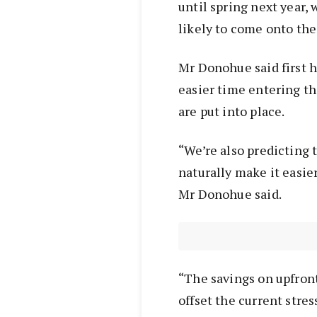
until spring next year, 
likely to come onto the 
Mr Donohue said first 
easier time entering t
are put into place.
“We’re also predicting 
naturally make it easie
Mr Donohue said.
“The savings on upfront
offset the current stres