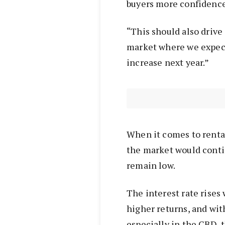
buyers more confidence
“This should also drive
market where we expect
increase next year.”
When it comes to renta
the market would conti
remain low.
The interest rate rises 
higher returns, and wit
especially in the CBD, 