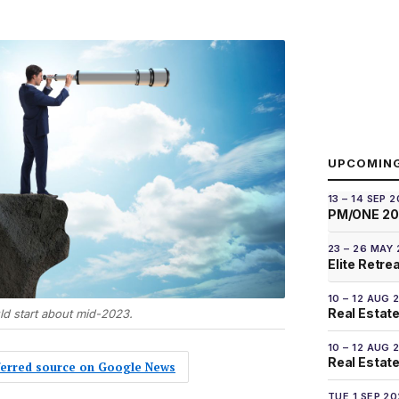
UPCOMIN
13 – 14 SEP 
PM/ONE 2
23 – 26 MAY
Elite Retre
10 – 12 AUG 
Real Estate
d start about mid-2023.
10 – 12 AUG 
Real Estate 
eferred source on Google News
TUE 1 SEP 2