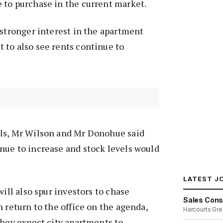
 to purchase in the current market.
 stronger interest in the apartment
 to also see rents continue to
ls, Mr Wilson and Mr Donohue said
nue to increase and stock levels would
LATEST J
will also spur investors to chase
Sales Cons
h return to the office on the agenda,
Harcourts Gre
they expect city apartments to