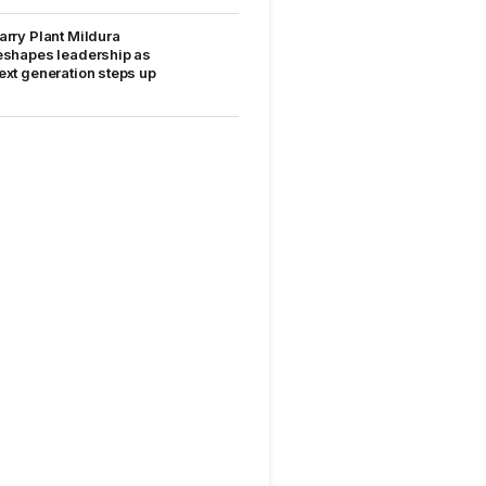
arry Plant Mildura
eshapes leadership as
ext generation steps up