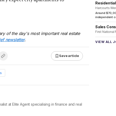
Residentia
Harcourts We
Around $70,00
independent co
Sales Cons
First National
ry of the day's most important real estate
ief newsletter
.
VIEW ALL 
Save article
s
list at Elite Agent specialising in finance and real