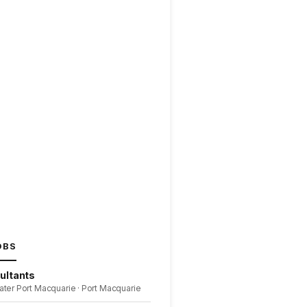
OBS
ultants
ater Port Macquarie · Port Macquarie