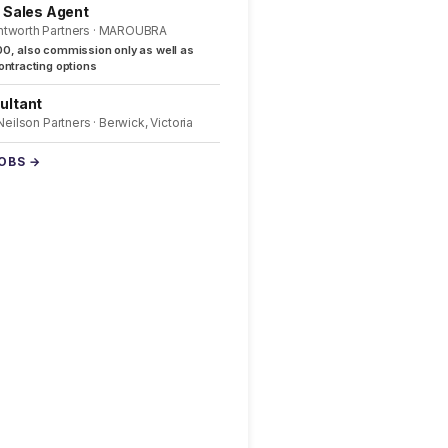
l Sales Agent
ntworth Partners · MAROUBRA
0, also commission only as well as
ntracting options
ultant
 Neilson Partners · Berwick, Victoria
JOBS →