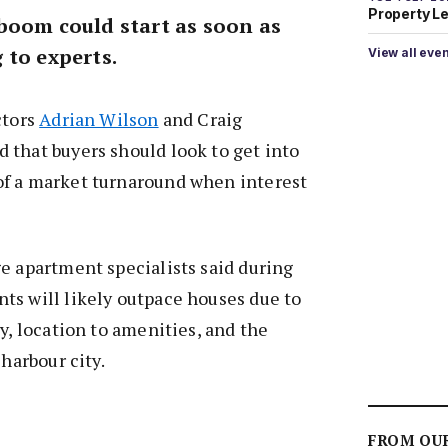
Property L
boom could start as soon as
 to experts.
View all eve
ctors
Adrian Wilson
and Craig
 that buyers should look to get into
f a market turnaround when interest
e apartment specialists said during
ts will likely outpace houses due to
y, location to amenities, and the
 harbour city.
FROM OU