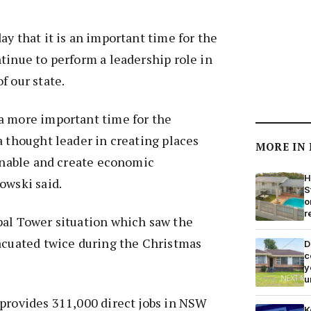
ay that it is an important time for the
tinue to perform a leadership role in
f our state.
a more important time for the
a thought leader in creating places
MORE IN
ainable and create economic
H
owski said.
S
o
r
pal Tower situation which saw the
vacuated twice during the Christmas
D
c
y
u
 provides 311,000 direct jobs in NSW
K