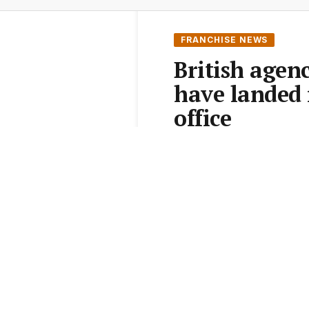
FRANCHISE NEWS
British agen
have landed 
office
From the
Elite Agent News 