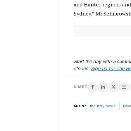
and Hunter regions an
Sydney.” Mr Schibrowsk
Start the day with a summa
stories.
Sign up for The Br
SHARE
MORE:
Industry News
New