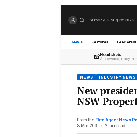
Thursday, 6 August 2026
News
Features
Leadershi
Headshots
📸
AI-powered, ready in 
NEWS
INDUSTRY NEWS
New presiden
NSW Propert
From the
Elite Agent News 
8 Mar 2019
•
2 min read