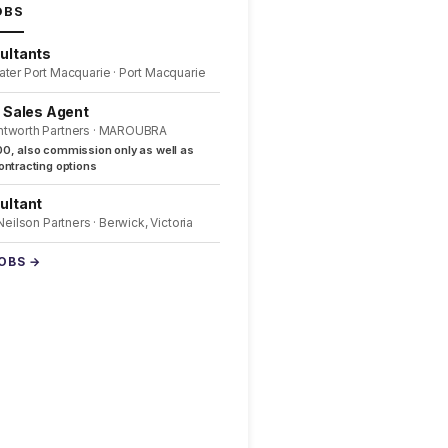
OBS
ultants
ater Port Macquarie · Port Macquarie
l Sales Agent
ntworth Partners · MAROUBRA
0, also commission only as well as
ntracting options
ultant
 Neilson Partners · Berwick, Victoria
JOBS →