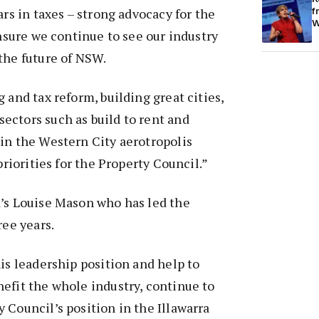
f
ars in taxes – strong advocacy for the
W
ensure we continue to see our industry
the future of NSW.
 and tax reform, building great cities,
ectors such as build to rent and
in the Western City aerotropolis
 priorities for the Property Council.”
d’s Louise Mason who has led the
ree years.
his leadership position and help to
efit the whole industry, continue to
 Council’s position in the Illawarra