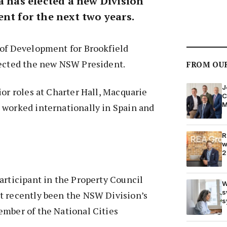
a has elected a new Division
nt for the next two years.
 of Development for Brookfield
lected the new NSW President.
FROM OU
J
ior roles at Charter Hall, Macquarie
C
M
 worked internationally in Spain and
R
w
2
articipant in the Property Council
W
s
t recently been the NSW Division’s
s
ember of the National Cities