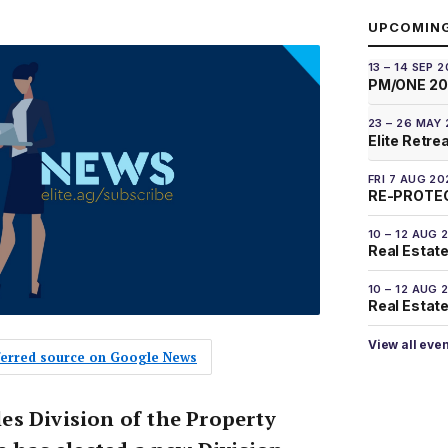
UPCOMIN
13 – 14 SEP 
PM/ONE 2
23 – 26 MAY
Elite Retre
FRI 7 AUG 20
RE-PROTEC
10 – 12 AUG 
Real Estate
10 – 12 AUG 
Real Estate 
View all eve
eferred source on Google News
s Division of the Property