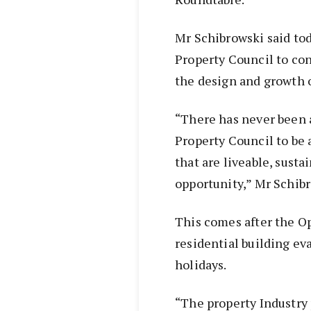
Mr Schibrowski said tod
Property Council to con
the design and growth o
“There has never been 
Property Council to be 
that are liveable, sust
opportunity,” Mr Schibr
This comes after the O
residential building e
holidays.
“The property Industry