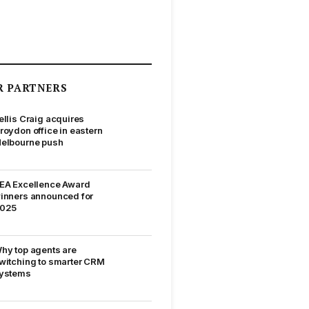
R PARTNERS
ellis Craig acquires
roydon office in eastern
elbourne push
EA Excellence Award
inners announced for
025
hy top agents are
witching to smarter CRM
ystems