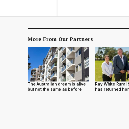
More From Our Partners
The Australian dream is alive
Ray White Rural
but not the same as before
has returned h