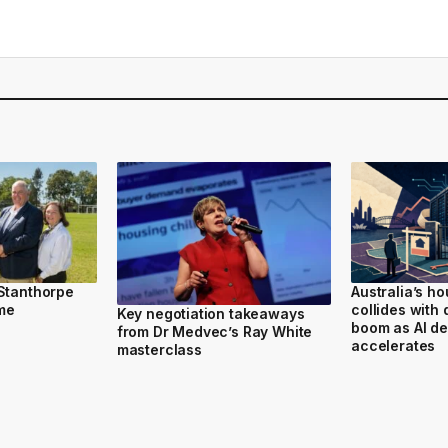
 Stanthorpe
Australia’s h
ome
collides with 
Key negotiation takeaways
boom as AI d
from Dr Medvec’s Ray White
accelerates
masterclass