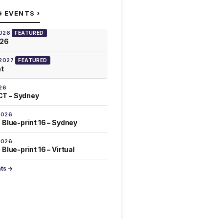
›
G EVENTS
2026
FEATURED
026
 2027
FEATURED
at
26
T – Sydney
2026
 Blue-print 16 – Sydney
2026
Blue-print 16 – Virtual
nts →