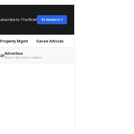
ubscribe to The Brief
AI Insiders ⚡
Property Mgmt
Saved Articles
Advertise
📣
Reach decision-makers