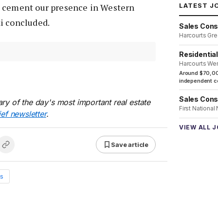
LATEST J
d cement our presence in Western
i concluded.
Sales Cons
Harcourts Gre
Residentia
Harcourts We
Around $70,00
independent co
Sales Cons
ry of the day's most important real estate
First National
ief newsletter
.
VIEW ALL 
Save article
s