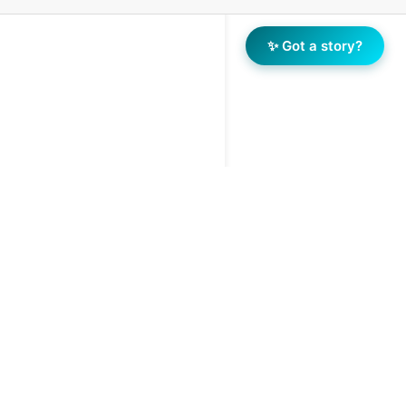
✨ Got a story?