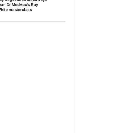
rom Dr Medvec’s Ray
hite masterclass