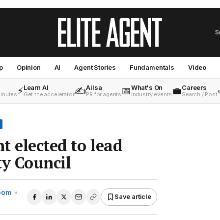
S
p
Opinion
AI
Agent Stories
Fundamentals
Video
Learn AI
Ailsa
What's On
Careers
⚡
✍️
📅
💼
minutes
Get the accelerator
PR for agents
Industry events
Search / Post
t elected to lead
y Council
Room
•
Save article