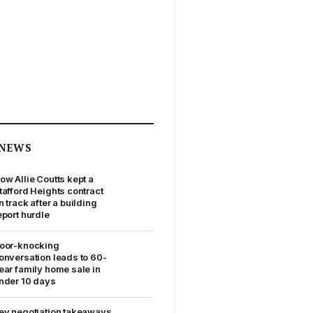
NEWS
ow Allie Coutts kept a
tafford Heights contract
n track after a building
eport hurdle
oor-knocking
onversation leads to 60-
ear family home sale in
nder 10 days
ey negotiation takeaways