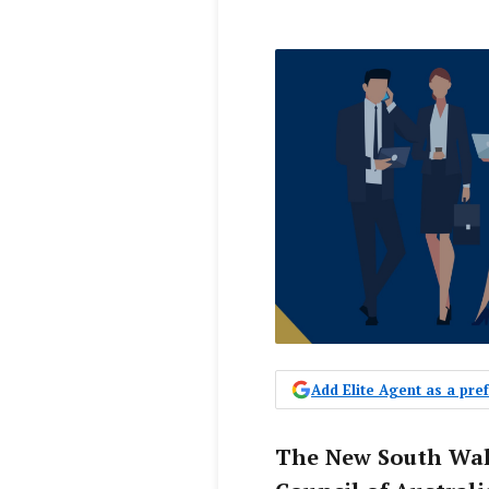
Add Elite Agent as a pr
The New South Wale