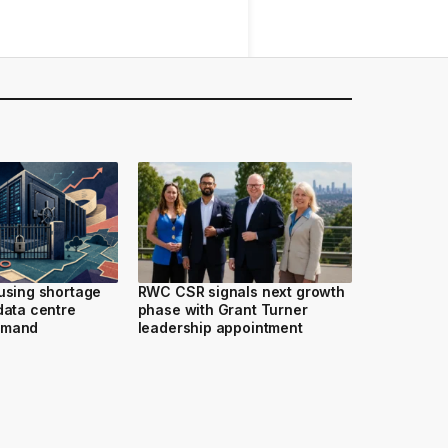
ousing shortage
RWC CSR signals next growth
data centre
phase with Grant Turner
emand
leadership appointment