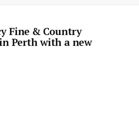
cy Fine & Country
in Perth with a new
Room
•
8 Mar 2019
•
1 min read
Save article