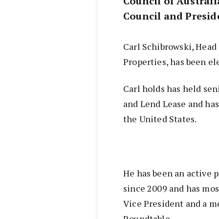
Council of Australi
Council and Preside
Carl Schibrowski, Head
Properties, has been e
Carl holds has held sen
and Lend Lease and has
the United States.
He has been an active p
since 2009 and has mos
Vice President and a m
Roundtable.