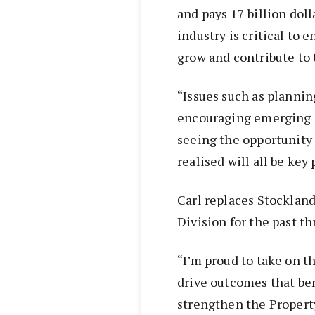
and pays 17 billion doll
industry is critical to 
grow and contribute to 
“Issues such as planning
encouraging emerging s
seeing the opportunity 
realised will all be key
Carl replaces Stocklan
Division for the past th
“I’m proud to take on t
drive outcomes that ben
strengthen the Property