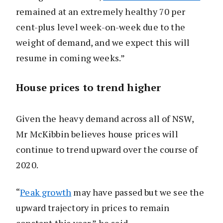
remained at an extremely healthy 70 per
cent-plus level week-on-week due to the
weight of demand, and we expect this will
resume in coming weeks.”
House prices to trend higher
Given the heavy demand across all of NSW,
Mr McKibbin believes house prices will
continue to trend upward over the course of
2020.
“
Peak growth
may have passed but we see the
upward trajectory in prices to remain