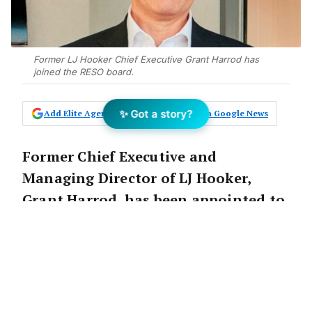
Former LJ Hooker Chief Executive Grant Harrod has
joined the RESO board.
✨ Got a story?
Add Elite Agent as a preferred source on Google News
Former Chief Executive and
Managing Director of LJ Hooker,
Grant Harrod, has been appointed to
the board at
RESO
as a non-executive
director.
Mr Harrod spent three years as CEO of LJ
Hooker, but has amassed an abundance of