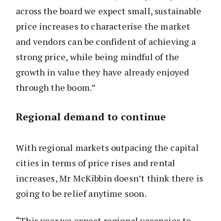
across the board we expect small, sustainable
price increases to characterise the market
and vendors can be confident of achieving a
strong price, while being mindful of the
growth in value they have already enjoyed
through the boom.”
Regional demand to continue
With regional markets outpacing the capital
cities in terms of price rises and rental
increases, Mr McKibbin doesn’t think there is
going to be relief anytime soon.
“This year we expect regional vacancies to