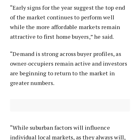
“Early signs for the year suggest the top end
of the market continues to perform well
while the more affordable markets remain
attractive to first home buyers,” he said.
“Demand is strong across buyer profiles, as
owner-occupiers remain active and investors
are beginning to return to the market in
greater numbers.
“While suburban factors will influence
individual local markets, as they always will,