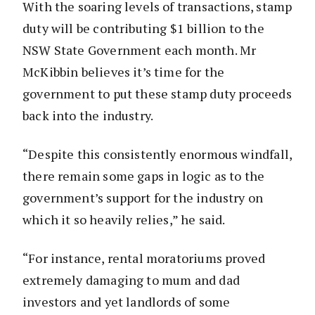
With the soaring levels of transactions, stamp
duty will be contributing $1 billion to the
NSW State Government each month. Mr
McKibbin believes it’s time for the
government to put these stamp duty proceeds
back into the industry.
“Despite this consistently enormous windfall,
there remain some gaps in logic as to the
government’s support for the industry on
which it so heavily relies,” he said.
“For instance, rental moratoriums proved
extremely damaging to mum and dad
investors and yet landlords of some