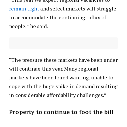
remain tight
and select markets will struggle
to accommodate the continuing influx of
people,” he said.
“The pressure these markets have been under
will continue this year. Many regional
markets have been found wanting, unable to
cope with the huge spike in demand resulting
in considerable affordability challenges.”
Property to continue to foot the bill