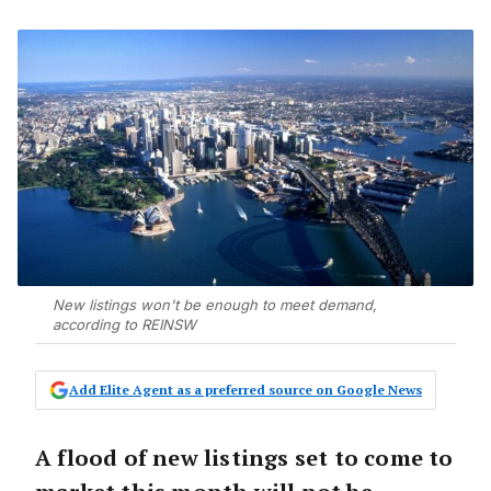
New listings won't be enough to meet demand,
according to REINSW
Add Elite Agent as a preferred source on Google News
A flood of new listings set to come to