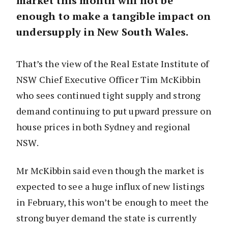
market this month will not be
enough to make a tangible impact on
undersupply in New South Wales.
That’s the view of the Real Estate Institute of
NSW Chief Executive Officer Tim McKibbin
who sees continued tight supply and strong
demand continuing to put upward pressure on
house prices in both Sydney and regional
NSW.
Mr McKibbin said even though the market is
expected to see a huge influx of new listings
in February, this won’t be enough to meet the
strong buyer demand the state is currently