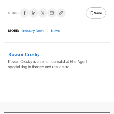
Save
SHARE
MORE:
Industry News
News
Rowan Crosby
Rowan Crosby is a senior journalist at Elite Agent
specialising in finance and real estate.