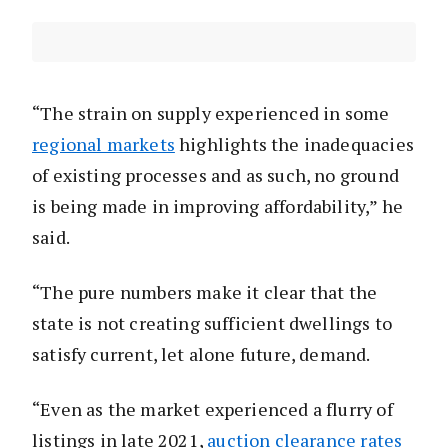
“The strain on supply experienced in some
regional markets
highlights the inadequacies
of existing processes and as such, no ground
is being made in improving affordability,” he
said.
“The pure numbers make it clear that the
state is not creating sufficient dwellings to
satisfy current, let alone future, demand.
“Even as the market experienced a flurry of
listings in late 2021,
auction clearance rates