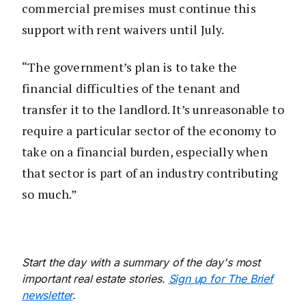
commercial premises must continue this
support with rent waivers until July.
“The government’s plan is to take the
financial difficulties of the tenant and
transfer it to the landlord. It’s unreasonable to
require a particular sector of the economy to
take on a financial burden, especially when
that sector is part of an industry contributing
so much.”
Start the day with a summary of the day's most
important real estate stories.
Sign up for The Brief
newsletter
.