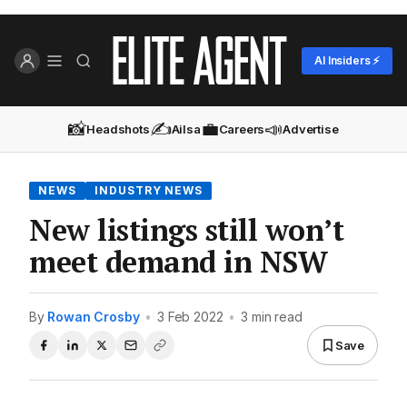
AI Insiders ⚡
📸
✍️
💼
📣
Headshots
Ailsa
Careers
Advertise
NEWS
INDUSTRY NEWS
New listings still won’t
meet demand in NSW
By
Rowan Crosby
•
3 Feb 2022
•
3 min read
Save