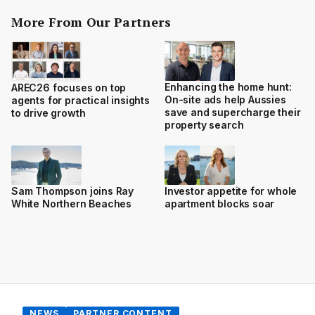
More From Our Partners
Enhancing the home hunt:
AREC26 focuses on top
On-site ads help Aussies
agents for practical insights
save and supercharge their
to drive growth
property search
Sam Thompson joins Ray
Investor appetite for whole
White Northern Beaches
apartment blocks soar
NEWS
PARTNER CONTENT