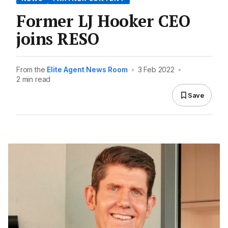
Former LJ Hooker CEO
joins RESO
From the
Elite Agent News Room
•
3 Feb 2022
•
2 min read
Save