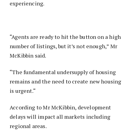
experiencing.
“Agents are ready to hit the button on a high
number of listings, but it’s not enough,” Mr
McKibbin said.
“The fundamental undersupply of housing
remains and the need to create new housing
is urgent.“
According to Mr McKibbin, development
delays will impact all markets including
regional areas.