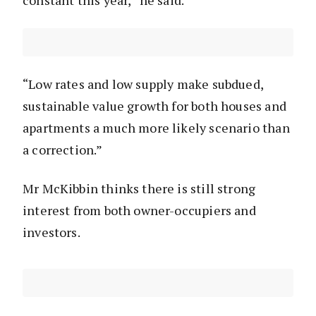
constant this year,” he said.
“Low rates and low supply make subdued,
sustainable value growth for both houses and
apartments a much more likely scenario than
a correction.”
Mr McKibbin thinks there is still strong
interest from both owner-occupiers and
investors.