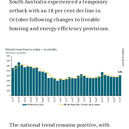
South Australia experienced a temporary
setback with an 18 per cent decline in
October following changes to liveable
housing and energy efficiency provisions.
The national trend remains positive, with