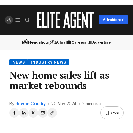
AI Insiders ⚡
📸
✍️
💼
📣
Headshots
Ailsa
Careers
Advertise
NEWS
INDUSTRY NEWS
New home sales lift as
market rebounds
By
Rowan Crosby
•
20 Nov 2024
•
2 min read
Save