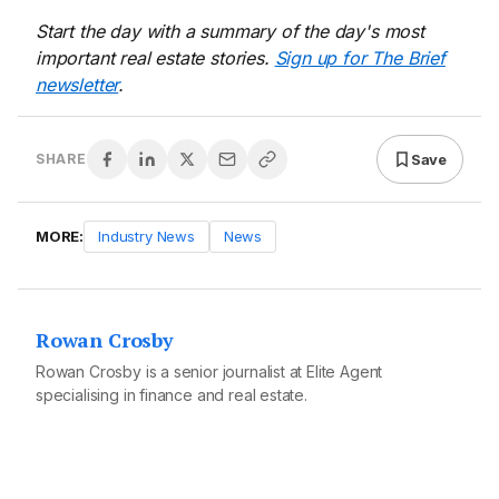
Start the day with a summary of the day's most
important real estate stories.
Sign up for The Brief
newsletter
.
Save
SHARE
MORE:
Industry News
News
Rowan Crosby
Rowan Crosby is a senior journalist at Elite Agent
specialising in finance and real estate.