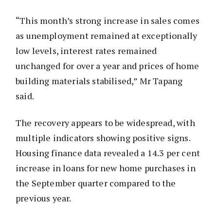
“This month’s strong increase in sales comes
as unemployment remained at exceptionally
low levels, interest rates remained
unchanged for over a year and prices of home
building materials stabilised,” Mr Tapang
said.
The recovery appears to be widespread, with
multiple indicators showing positive signs.
Housing finance data revealed a 14.3 per cent
increase in loans for new home purchases in
the September quarter compared to the
previous year.