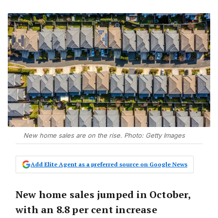
New home sales are on the rise. Photo: Getty Images
Add Elite Agent as a preferred source on Google News
New home sales jumped in October,
with an 8.8 per cent increase