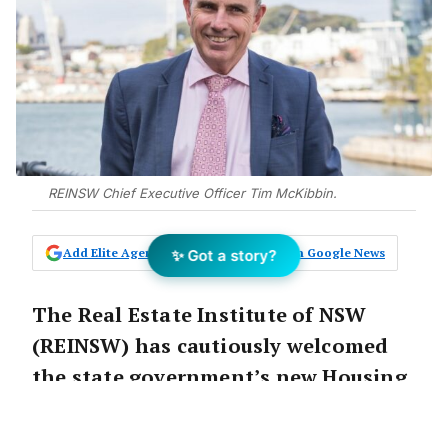
REINSW Chief Executive Officer Tim McKibbin.
Add Elite Agent as a preferred source on Google News
✨ Got a story?
The Real Estate Institute of NSW
(REINSW) has cautiously welcomed
the state government’s new Housing
Delivery Authority.