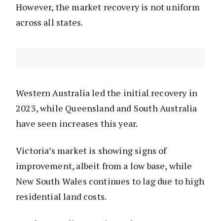
However, the market recovery is not uniform
across all states.
Western Australia led the initial recovery in
2023, while Queensland and South Australia
have seen increases this year.
Victoria’s market is showing signs of
improvement, albeit from a low base, while
New South Wales continues to lag due to high
residential land costs.