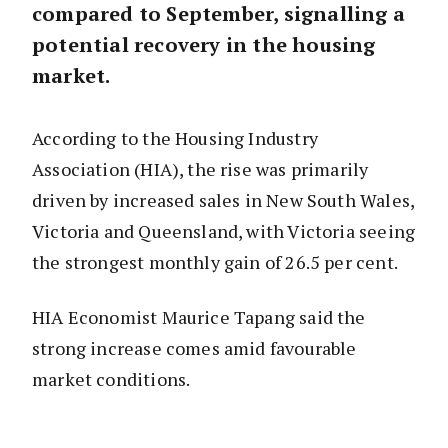
compared to September, signalling a
potential recovery in the housing
market.
According to the Housing Industry
Association (HIA), the rise was primarily
driven by increased sales in New South Wales,
Victoria and Queensland, with Victoria seeing
the strongest monthly gain of 26.5 per cent.
HIA Economist Maurice Tapang said the
strong increase comes amid favourable
market conditions.