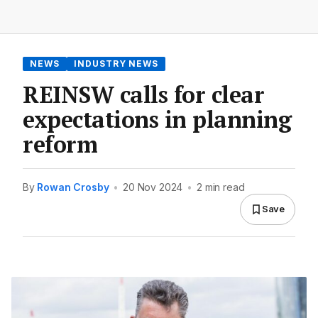
NEWS
INDUSTRY NEWS
REINSW calls for clear
expectations in planning
reform
By
Rowan Crosby
•
20 Nov 2024
•
2 min read
Save