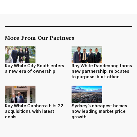
More From Our Partners
Ray White City South enters
Ray White Dandenong forms
a new era of ownership
new partnership, relocates
to purpose-built office
Ray White Canberra hits 22
Sydney’s cheapest homes
acquisitions with latest
now leading market price
deals
growth