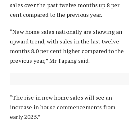
sales over the past twelve months up 8 per
cent compared to the previous year.
“New home sales nationally are showing an
upward trend, with sales in the last twelve
months 8.0 per cent higher compared to the
previous year,” Mr Tapang said.
“The rise in new home sales will see an
increase in house commencements from
early 2025.”