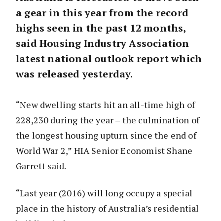
a gear in this year from the record
highs seen in the past 12 months,
said Housing Industry Association
latest national outlook report which
was released yesterday.
“New dwelling starts hit an all-time high of
228,230 during the year – the culmination of
the longest housing upturn since the end of
World War 2,” HIA Senior Economist Shane
Garrett said.
“Last year (2016) will long occupy a special
place in the history of Australia’s residential