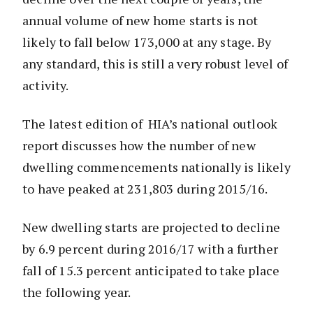
annual volume of new home starts is not
likely to fall below 173,000 at any stage. By
any standard, this is still a very robust level of
activity.
The latest edition of HIA’s national outlook
report discusses how the number of new
dwelling commencements nationally is likely
to have peaked at 231,803 during 2015/16.
New dwelling starts are projected to decline
by 6.9 percent during 2016/17 with a further
fall of 15.3 percent anticipated to take place
the following year.