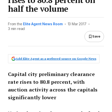
half the volume
From the
Elite Agent News Room
•
13 Mar 2017
•
3 min read
Save
Add Elite Agent as a preferred source on Google News
Capital city preliminary clearance
rate rises to 80.8 percent, with
auction activity across the capitals
significantly lower