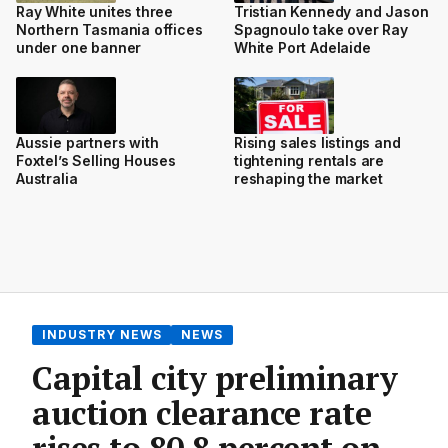
Ray White unites three
Tristian Kennedy and Jason
Northern Tasmania offices
Spagnoulo take over Ray
under one banner
White Port Adelaide
Aussie partners with
Rising sales listings and
Foxtel’s Selling Houses
tightening rentals are
Australia
reshaping the market
INDUSTRY NEWS
NEWS
Capital city preliminary
auction clearance rate
rises to 80.8 percent on