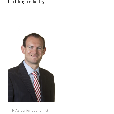
building industry.
HIA’s senior economist