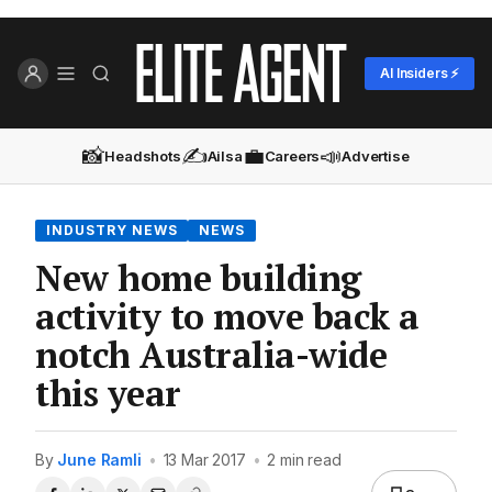
AI Insiders ⚡
📸
✍️
💼
📣
Headshots
Ailsa
Careers
Advertise
INDUSTRY NEWS
NEWS
New home building
activity to move back a
notch Australia-wide
this year
By
June Ramli
•
13 Mar 2017
•
2 min read