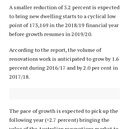
A smaller reduction of 5.2 percent is expected
to bring new dwelling starts to a cyclical low
point of 173,169 in the 2018/19 financial year
before growth resumes in 2019/20.
According to the report, the volume of
renovations work is anticipated to grow by 1.6
percent during 2016/17 and by 2.0 per cent in
2017/18.
The pace of growth is expected to pick up the
following year (+2.7 percent) bringing the
value of the Australian renovations market to