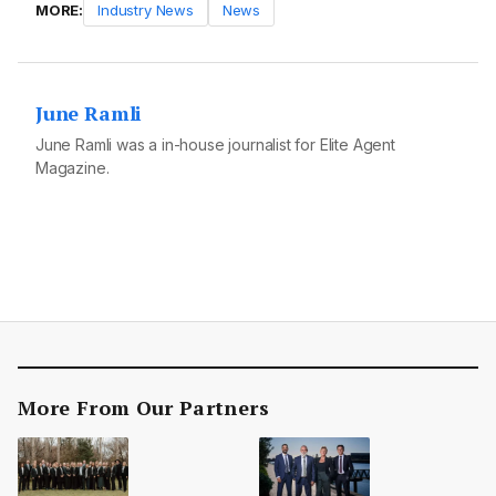
MORE:
Industry News
News
June Ramli
June Ramli was a in-house journalist for Elite Agent
Magazine.
More From Our Partners