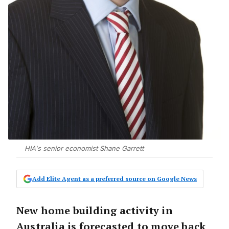
HIA's senior economist Shane Garrett
Add Elite Agent as a preferred source on Google News
New home building activity in
Australia is forecasted to move back