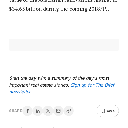
$34.65 billion during the coming 2018/19.
Start the day with a summary of the day's most
important real estate stories.
Sign up for The Brief
newsletter
.
Save
SHARE