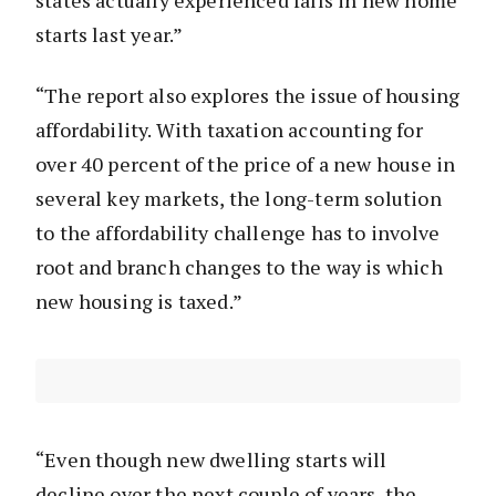
states actually experienced falls in new home
starts last year.”
“The report also explores the issue of housing
affordability. With taxation accounting for
over 40 percent of the price of a new house in
several key markets, the long-term solution
to the affordability challenge has to involve
root and branch changes to the way is which
new housing is taxed.”
“Even though new dwelling starts will
decline over the next couple of years, the