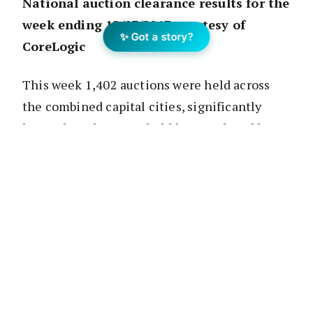
National auction clearance results for the
week ending 12/03/2017 courtesy of
✨ Got a story?
CoreLogic
This week 1,402 auctions were held across
the combined capital cities, significantly
lower than the 2,907 held last week and lower
than one year ago (1,488). Four out of the
eight states and territories have a public
holiday this coming Monday which has been a
key factor in the fall in auction volumes. The
combined capital city clearance rate rose this
week, up from 74.6 percent last week to 80.8
percent this week. The two largest auction
markets, Melbourne and Sydney, saw their