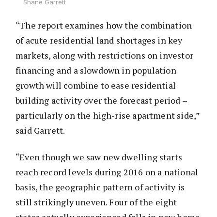
Shane Garrett
“The report examines how the combination
of acute residential land shortages in key
markets, along with restrictions on investor
financing and a slowdown in population
growth will combine to ease residential
building activity over the forecast period –
particularly on the high-rise apartment side,”
said Garrett.
“Even though we saw new dwelling starts
reach record levels during 2016 on a national
basis, the geographic pattern of activity is
still strikingly uneven. Four of the eight