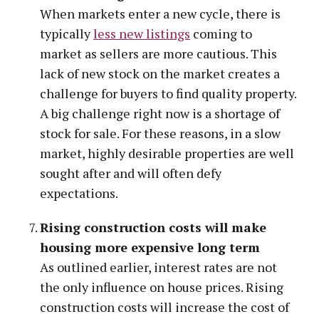
When markets enter a new cycle, there is
typically
less new listings
coming to
market as sellers are more cautious. This
lack of new stock on the market creates a
challenge for buyers to find quality property.
A big challenge right now is a shortage of
stock for sale. For these reasons, in a slow
market, highly desirable properties are well
sought after and will often defy
expectations.
Rising construction costs will make
housing more expensive long term
As outlined earlier, interest rates are not
the only influence on house prices. Rising
construction costs will increase the cost of