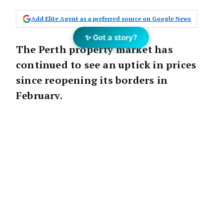
Add Elite Agent as a preferred source on Google News
✨ Got a story?
The Perth property market has
continued to see an uptick in prices
since reopening its borders in
February.
The latest data from CoreLogic shows Perth
property values increased 1.1 per cent in
April.
Real Estate Institute of Western Australia
(REIWA) President
Damian Collins
said the
capital was on track to see values increase 10