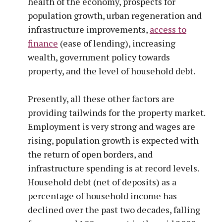
health of the economy, prospects for
population growth, urban regeneration and
infrastructure improvements,
access to
finance
(ease of lending), increasing
wealth, government policy towards
property, and the level of household debt.
Presently, all these other factors are
providing tailwinds for the property market.
Employment is very strong and wages are
rising, population growth is expected with
the return of open borders, and
infrastructure spending is at record levels.
Household debt (net of deposits) as a
percentage of household income has
declined over the past two decades, falling