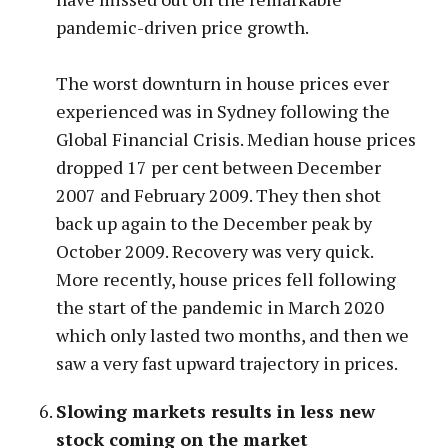
pandemic-driven price growth.
The worst downturn in house prices ever
experienced was in Sydney following the
Global Financial Crisis. Median house prices
dropped 17 per cent between December
2007 and February 2009. They then shot
back up again to the December peak by
October 2009. Recovery was very quick.
More recently, house prices fell following
the start of the pandemic in March 2020
which only lasted two months, and then we
saw a very fast upward trajectory in prices.
Slowing markets results in less new
stock coming on the market