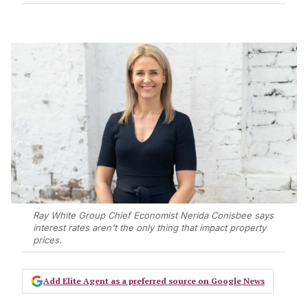
Ray White Group Chief Economist Nerida Conisbee says
interest rates aren't the only thing that impact property
prices.
Add Elite Agent as a preferred source on Google News