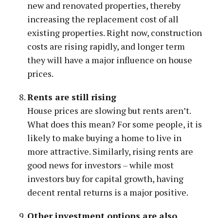
new and renovated properties, thereby
increasing the replacement cost of all
existing properties. Right now, construction
costs are rising rapidly, and longer term
they will have a major influence on house
prices.
Rents are still rising
House prices are slowing but rents aren’t.
What does this mean? For some people, it is
likely to make buying a home to live in
more attractive. Similarly, rising rents are
good news for investors – while most
investors buy for capital growth, having
decent rental returns is a major positive.
Other investment options are also