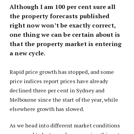
Although I am 100 per cent sure all
the property forecasts published
right now won’t be exactly correct,
one thing we can be certain about is
that the property market is entering
a new cycle.
Rapid price growth has stopped, and some
price indices report prices have already
declined three per cent in Sydney and
Melbourne since the start of the year, while
elsewhere growth has slowed.
As we head into different market conditions