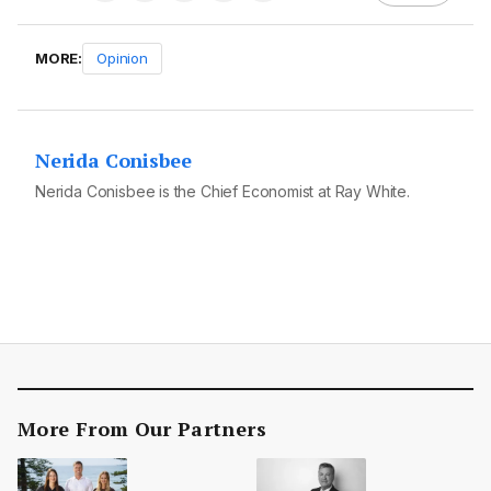
MORE:
Opinion
Nerida Conisbee
Nerida Conisbee is the Chief Economist at Ray White.
More From Our Partners