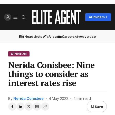
AI Insiders ⚡
📸
✍️
💼
📣
Headshots
Ailsa
Careers
Advertise
OPINION
Nerida Conisbee: Nine
things to consider as
interest rates rise
By
Nerida Conisbee
•
4 May 2022
•
4 min read
Save