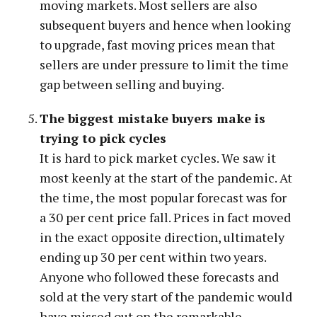
moving markets. Most sellers are also
subsequent buyers and hence when looking
to upgrade, fast moving prices mean that
sellers are under pressure to limit the time
gap between selling and buying.
The biggest mistake buyers make is
trying to pick cycles
It is hard to pick market cycles. We saw it
most keenly at the start of the pandemic. At
the time, the most popular forecast was for
a 30 per cent price fall. Prices in fact moved
in the exact opposite direction, ultimately
ending up 30 per cent within two years.
Anyone who followed these forecasts and
sold at the very start of the pandemic would
have missed out on the remarkable