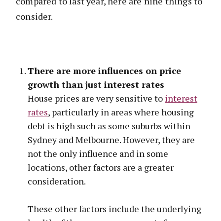
compared to last year, here are nine things to
consider.
There are more influences on price
growth than just interest rates
House prices are very sensitive to
interest
rates
, particularly in areas where housing
debt is high such as some suburbs within
Sydney and Melbourne. However, they are
not the only influence and in some
locations, other factors are a greater
consideration.
These other factors include the underlying