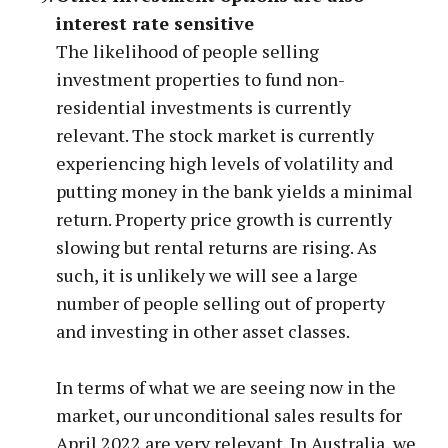
interest rate sensitive
The likelihood of people selling
investment properties to fund non-
residential investments is currently
relevant. The stock market is currently
experiencing high levels of volatility and
putting money in the bank yields a minimal
return. Property price growth is currently
slowing but rental returns are rising. As
such, it is unlikely we will see a large
number of people selling out of property
and investing in other asset classes.
In terms of what we are seeing now in the
market, our unconditional sales results for
April 2022 are very relevant. In Australia, we