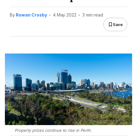
By
Rowan Crosby
•
4 May 2022
•
3 min read
Save
Property prices continue to rise in Perth.