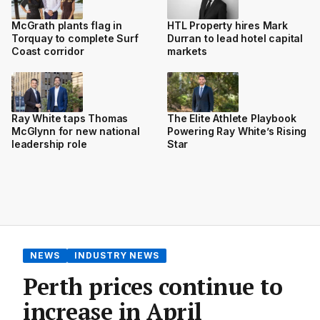
McGrath plants flag in
HTL Property hires Mark
Torquay to complete Surf
Durran to lead hotel capital
Coast corridor
markets
Ray White taps Thomas
The Elite Athlete Playbook
McGlynn for new national
Powering Ray White’s Rising
leadership role
Star
NEWS
INDUSTRY NEWS
Perth prices continue to
increase in April