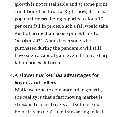
growth is not sustainable and at some point,
conditions had to slow. Right now, the most
popular forecast being reported is for a 10
per cent fall in prices. Such a fall would take
Australian median house prices back to
October 2021. Almost everyone who
purchased during the pandemic will still
have seen a capital gain even if such a sharp
fall in prices did occur.
A slower market has advantages for
buyers and sellers
While we tend to celebrate price growth,
the reality is that a fast moving market is
stressful to most buyers and sellers. First
home buyers don’t like transacting in fast