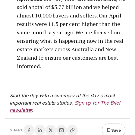
sold a total of $5.77 billion and we helped
almost 10,000 buyers and sellers. Our April
results were 11.5 per cent higher than the
same month a year ago. We are focused on
ensuring what is happening now in the real
estate markets across Australia and New
Zealand to ensure our customers are best
informed.
Start the day with a summary of the day's most
important real estate stories.
Sign up for The Brief
newsletter
.
Save
SHARE