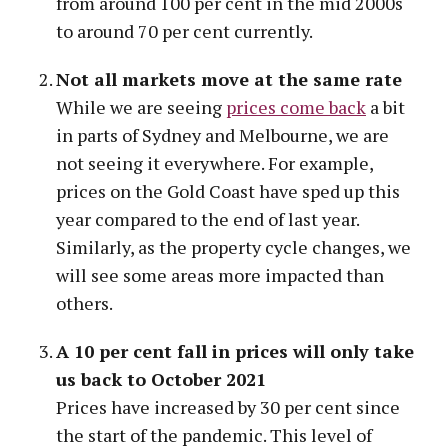
from around 100 per cent in the mid 2000s
to around 70 per cent currently.
Not all markets move at the same rate
While we are seeing
prices come back
a bit
in parts of Sydney and Melbourne, we are
not seeing it everywhere. For example,
prices on the Gold Coast have sped up this
year compared to the end of last year.
Similarly, as the property cycle changes, we
will see some areas more impacted than
others.
A 10 per cent fall in prices will only take
us back to October 2021
Prices have increased by 30 per cent since
the start of the pandemic. This level of