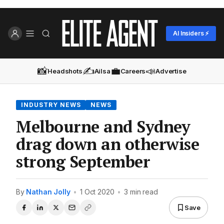
AI Insiders ⚡
📸
✍️
💼
📣
Headshots
Ailsa
Careers
Advertise
INDUSTRY NEWS
NEWS
Melbourne and Sydney
drag down an otherwise
strong September
By
Nathan Jolly
•
1 Oct 2020
•
3 min read
Save