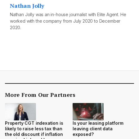
Nathan Jolly
Nathan Jolly was an in-house journalist with Elite Agent. He
worked with the company from July 2020 to December
2020.
More From Our Partners
Property CGT indexation is
Is your leasing platform
likely to raise less tax than
leaving client data
the old discount if inflation
exposed?