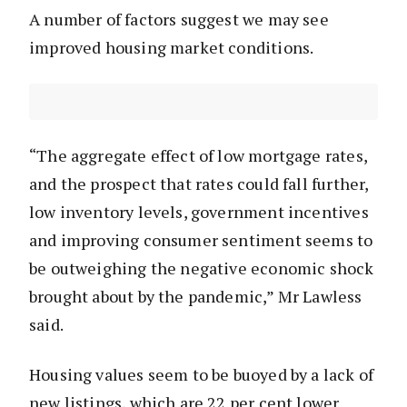
A number of factors suggest we may see
improved housing market conditions.
“The aggregate effect of low mortgage rates,
and the prospect that rates could fall further,
low inventory levels, government incentives
and improving consumer sentiment seems to
be outweighing the negative economic shock
brought about by the pandemic,” Mr Lawless
said.
Housing values seem to be buoyed by a lack of
new listings, which are 22 per cent lower