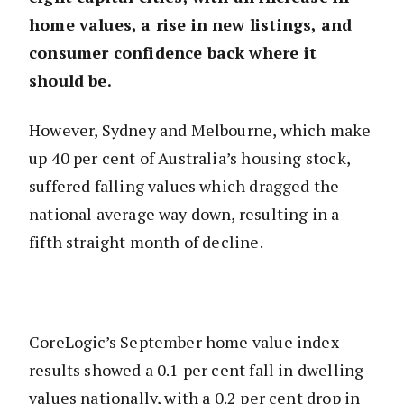
home values, a rise in new listings, and
consumer confidence back where it
should be.
However, Sydney and Melbourne, which make
up 40 per cent of Australia’s housing stock,
suffered falling values which dragged the
national average way down, resulting in a
fifth straight month of decline.
CoreLogic’s September home value index
results showed a 0.1 per cent fall in dwelling
values nationally, with a 0.2 per cent drop in