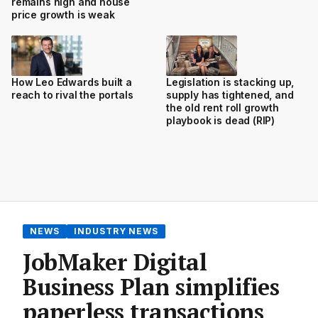
remains high and house
price growth is weak
How Leo Edwards built a
Legislation is stacking up,
reach to rival the portals
supply has tightened, and
the old rent roll growth
playbook is dead (RIP)
NEWS
INDUSTRY NEWS
JobMaker Digital
Business Plan simplifies
paperless transactions