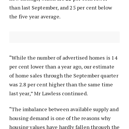
than last September, and 25 per cent below
the five year average.
“While the number of advertised homes is 14
per cent lower than a year ago, our estimate
of home sales through the September quarter
was 2.8 per cent higher than the same time
last year,” Mr Lawless continued.
“The imbalance between available supply and
housing demand is one of the reasons why
housing values have hardly fallen through the