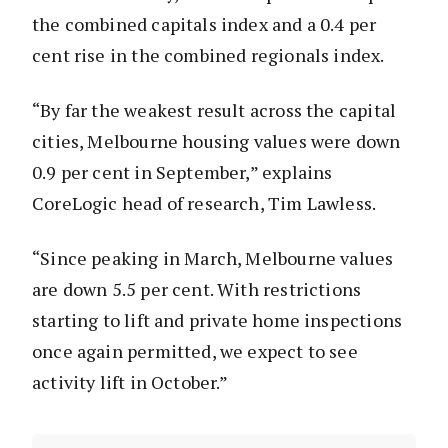
the combined capitals index and a 0.4 per
cent rise in the combined regionals index.
“By far the weakest result across the capital
cities, Melbourne housing values were down
0.9 per cent in September,” explains
CoreLogic head of research, Tim Lawless.
“Since peaking in March, Melbourne values
are down 5.5 per cent. With restrictions
starting to lift and private home inspections
once again permitted, we expect to see
activity lift in October.”