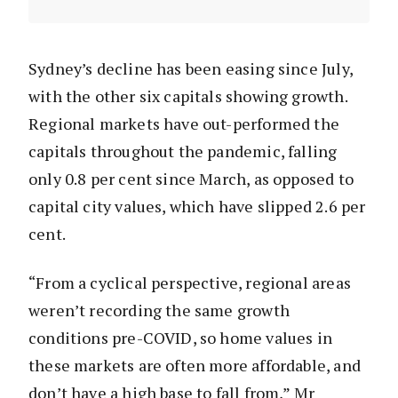
Sydney’s decline has been easing since July,
with the other six capitals showing growth.
Regional markets have out-performed the
capitals throughout the pandemic, falling
only 0.8 per cent since March, as opposed to
capital city values, which have slipped 2.6 per
cent.
“From a cyclical perspective, regional areas
weren’t recording the same growth
conditions pre-COVID, so home values in
these markets are often more affordable, and
don’t have a high base to fall from,” Mr