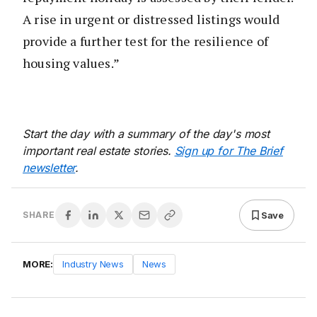
A rise in urgent or distressed listings would
provide a further test for the resilience of
housing values.”
Start the day with a summary of the day's most
important real estate stories.
Sign up for The Brief
newsletter
.
Save
SHARE
MORE:
Industry News
News