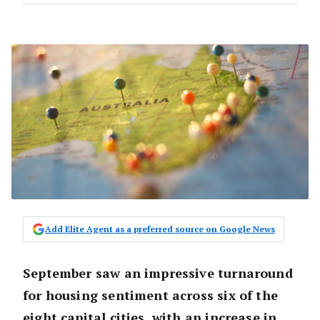
Add Elite Agent as a preferred source on Google News
September saw an impressive turnaround
for housing sentiment across six of the
eight capital cities, with an increase in