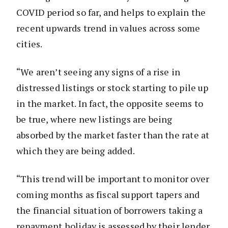
COVID period so far, and helps to explain the
recent upwards trend in values across some
cities.
“We aren’t seeing any signs of a rise in
distressed listings or stock starting to pile up
in the market. In fact, the opposite seems to
be true, where new listings are being
absorbed by the market faster than the rate at
which they are being added.
“This trend will be important to monitor over
coming months as fiscal support tapers and
the financial situation of borrowers taking a
repayment holiday is assessed by their lender.