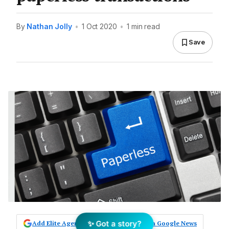
By
Nathan Jolly
•
1 Oct 2020
•
1 min read
Save
✨ Got a story?
Add Elite Agent as a preferred source on Google News