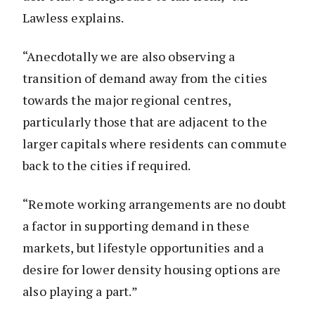
Lawless explains.
“Anecdotally we are also observing a
transition of demand away from the cities
towards the major regional centres,
particularly those that are adjacent to the
larger capitals where residents can commute
back to the cities if required.
“Remote working arrangements are no doubt
a factor in supporting demand in these
markets, but lifestyle opportunities and a
desire for lower density housing options are
also playing a part.”