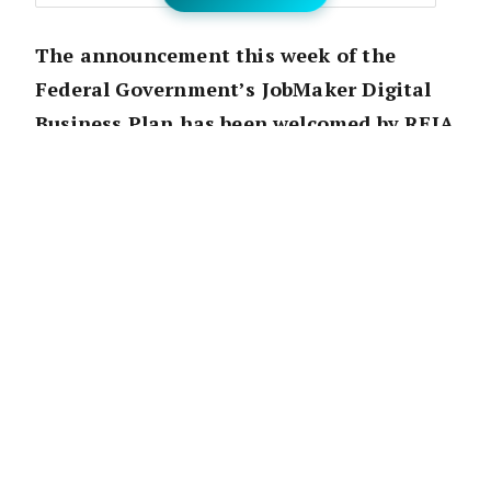
The announcement this week of the
Federal Government’s JobMaker Digital
Business Plan has been welcomed by REIA
President Adrian Kelly, who believes the
small amendments, including the
formalisation of electronic documents in
real estate transactions, will lead to a
simplification of the industry
.
“The amendments required, whilst simple,
will improve efficiency and productivity in
transactions within the property industry,” he
said.