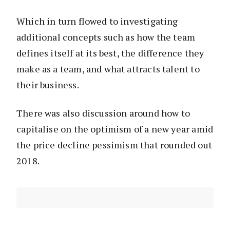
Which in turn flowed to investigating
additional concepts such as how the team
defines itself at its best, the difference they
make as a team, and what attracts talent to
their business.
There was also discussion around how to
capitalise on the optimism of a new year amid
the price decline pessimism that rounded out
2018.