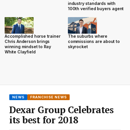
industry standards with
100th verified buyers agent
Accomplished horse trainer
The suburbs where
Chris Anderson brings
commissions are about to
winning mindset to Ray
skyrocket
White Clayfield
NEWS
FRANCHISE NEWS
Dexar Group Celebrates
its best for 2018