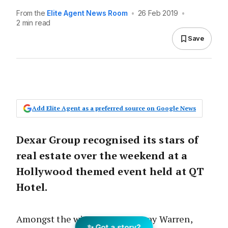
From the
Elite Agent News Room
•
26 Feb 2019
•
2 min read
Save
Add Elite Agent as a preferred source on Google News
Dexar Group recognised its stars of
real estate over the weekend at a
Hollywood themed event held at QT
Hotel.
Amongst the winners were Jonny Warren,
✨ Got a story?