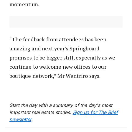
momentum.
“The feedback from attendees has been
amazing and next year’s Springboard
promises to be bigger still, especially as we
continue to welcome new offices to our
boutique network,” Mr Wentriro says.
Start the day with a summary of the day's most
important real estate stories.
Sign up for The Brief
newsletter
.