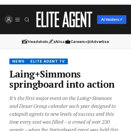
AI Insiders ⚡
📸
✍️
💼
📣
Headshots
Ailsa
Careers
Advertise
NEWS
ELITE AGENT TV
Laing+Simmons
springboard into action
It’s the first major event on the Laing+Simmons
and Dexar Group calendar each year designed to
catapult agents to new levels of success and this
time every seat was filled – a crowd of over 250
people – when the Springboard event was held this