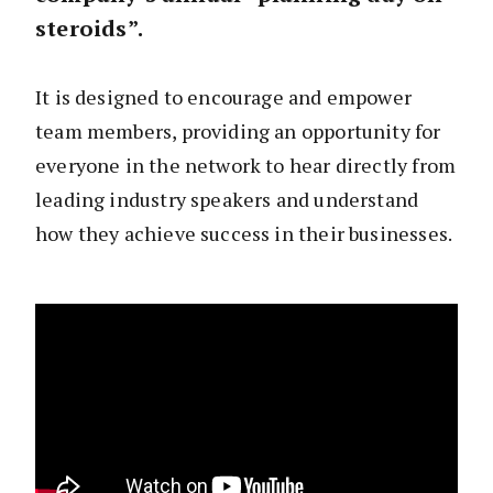
steroids”.
It is designed to encourage and empower
team members, providing an opportunity for
everyone in the network to hear directly from
leading industry speakers and understand
how they achieve success in their businesses.