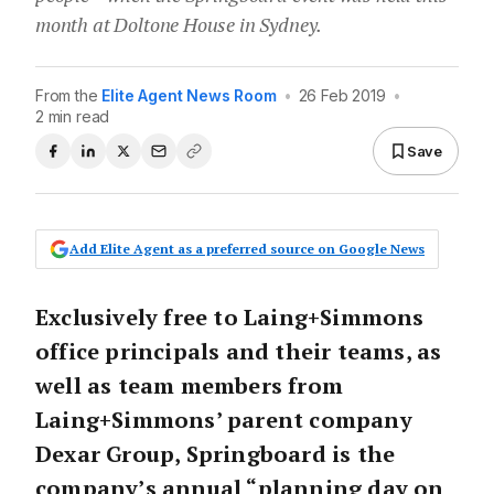
month at Doltone House in Sydney.
From the
Elite Agent News Room
•
26 Feb 2019
•
2 min read
Save
Add Elite Agent as a preferred source on Google News
Exclusively free to Laing+Simmons
office principals and their teams, as
well as team members from
Laing+Simmons’ parent company
Dexar Group, Springboard is the
company’s annual “planning day on