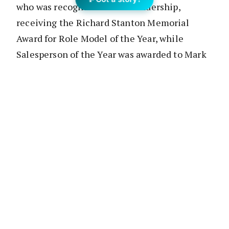
who was recognised for his leadership,
receiving the Richard Stanton Memorial
Award for Role Model of the Year, while
Salesperson of the Year was awarded to Mark
Wolens.
Aaron Lewis, Ashleigh Webb, Mark Larmer
and Tania Butler-Kemp from Independent
Property Group’s Inner North Office were
recognised with Salesperson of the Year
Awards, and the prestigious Chief Executive
Officer’s Award for Outstanding Contribution
was given to Dexar’s Senior Human Resources
Officer, Graeme Steadman.