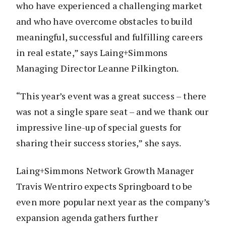
who have experienced a challenging market
and who have overcome obstacles to build
meaningful, successful and fulfilling careers
in real estate,” says Laing+Simmons
Managing Director Leanne Pilkington.
“This year’s event was a great success – there
was not a single spare seat – and we thank our
impressive line-up of special guests for
sharing their success stories,” she says.
Laing+Simmons Network Growth Manager
Travis Wentriro expects Springboard to be
even more popular next year as the company’s
expansion agenda gathers further