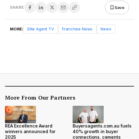
Save
SHARE
MORE:
Elite Agent TV
Franchise News
News
More From Our Partners
REA Excellence Award
Buyersagents.com.au fuels
winners announced for
40% growth in buyer
2025
connections, cements