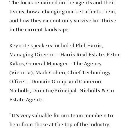
The focus remained on the agents and their
teams: how a changing market affects them,
and how they can not only survive but thrive
in the current landscape.
Keynote speakers included Phil Harris,
Managing Director – Harris Real Estate; Peter
Kakos, General Manager – The Agency
(Victoria); Mark Cohen, Chief Technology
Officer – Domain Group; and Cameron
Nicholls, Director/Principal -Nicholls & Co
Estate Agents.
“It’s very valuable for our team members to
hear from those at the top of the industry,