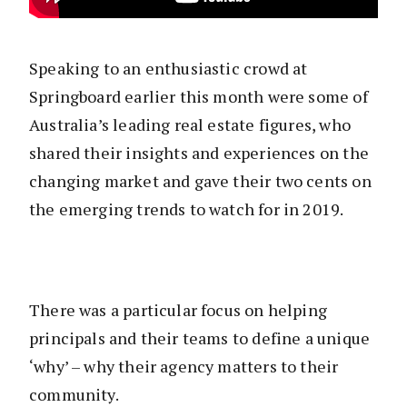
Speaking to an enthusiastic crowd at
Springboard earlier this month were some of
Australia’s leading real estate figures, who
shared their insights and experiences on the
changing market and gave their two cents on
the emerging trends to watch for in 2019.
There was a particular focus on helping
principals and their teams to define a unique
‘why’ – why their agency matters to their
community.