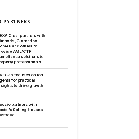
R PARTNERS
EXA Clear partners with
imonds, Clarendon
omes and others to
rovide AML/CTF
ompliance solutions to
roperty professionals
REC26 focuses on top
gents for practical
nsights to drive growth
ussie partners with
oxtel’s Selling Houses
ustralia