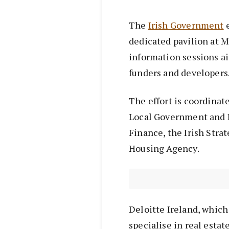
The
Irish Government
e
dedicated pavilion at 
information sessions ai
funders and developers
The effort is coordinat
Local Government and 
Finance, the Irish Stra
Housing Agency.
Deloitte Ireland, which 
specialise in real esta