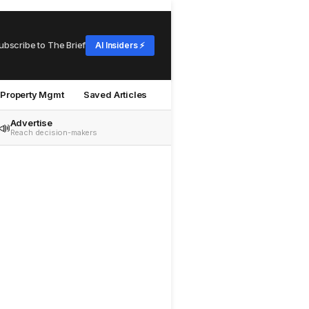
ubscribe to The Brief
AI Insiders ⚡
Property Mgmt
Saved Articles
Advertise
📣
Reach decision-makers