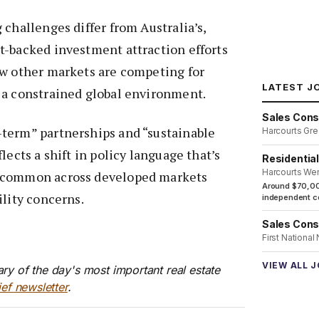
 challenges differ from Australia’s,
t-backed investment attraction efforts
ow other markets are competing for
LATEST J
 a constrained global environment.
Sales Cons
term” partnerships and “sustainable
Harcourts Gre
lects a shift in policy language that’s
Residentia
Harcourts We
 common across developed markets
Around $70,00
ility concerns.
independent co
Sales Cons
First National
VIEW ALL 
ry of the day's most important real estate
ief newsletter
.