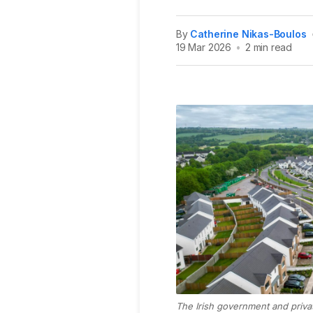
By
Catherine Nikas-Boulos
19 Mar 2026
•
2 min read
The Irish government and priva