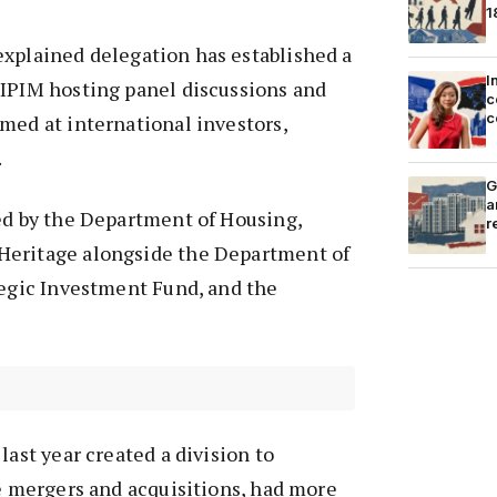
1
xplained delegation has established a
I
MIPIM hosting panel discussions and
c
c
med at international investors,
.
G
a
ed by the Department of Housing,
r
Heritage alongside the Department of
tegic Investment Fund, and the
last year created a division to
te mergers and acquisitions, had more