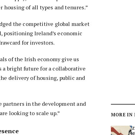
er housing of all types and tenures.”
dged the competitive global market
l, positioning Ireland’s economic
rawcard for investors.
ls of the Irish economy give us
 a bright future for a collaborative
the delivery of housing, public and
e partners in the development and
re looking to scale up.”
MORE IN
Z
esence
d