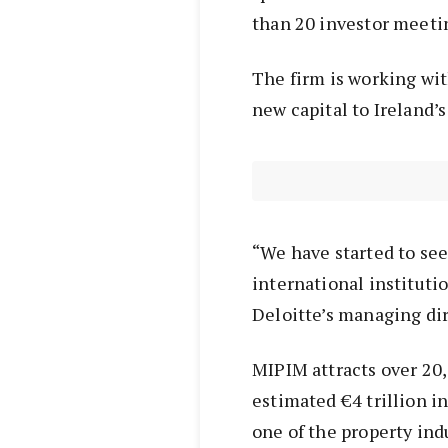
than 20 investor meeti
The firm is working wit
new capital to Ireland’s
“We have started to see
international instituti
Deloitte’s managing dir
MIPIM attracts over 20
estimated €4 trillion 
one of the property ind