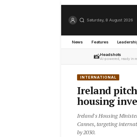
Saturday, 8 August 2026
News
Features
Leadershi
Headshots
📸
AI-powered, ready in 
INTERNATIONAL
Ireland pitch
housing inv
Ireland's Housing Ministe
Cannes, targeting internat
by 2030.