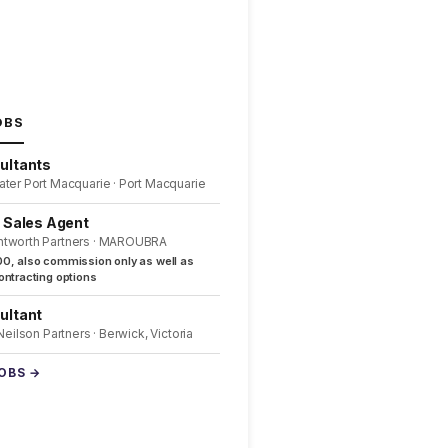
OBS
ultants
ater Port Macquarie · Port Macquarie
l Sales Agent
ntworth Partners · MAROUBRA
0, also commission only as well as
ntracting options
ultant
 Neilson Partners · Berwick, Victoria
JOBS →