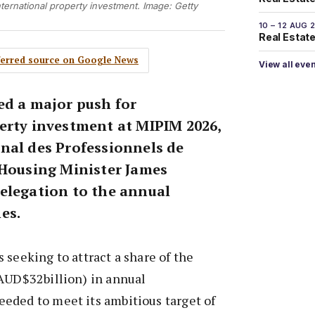
ternational property investment. Image: Getty
10 – 12 AUG 
Real Estate 
eferred source on Google News
View all eve
ed a major push for
erty investment at MIPIM 2026,
nal des Professionnels de
 Housing Minister James
elegation to the annual
es.
 seeking to attract a share of the
(AUD$32billion) in annual
eded to meet its ambitious target of