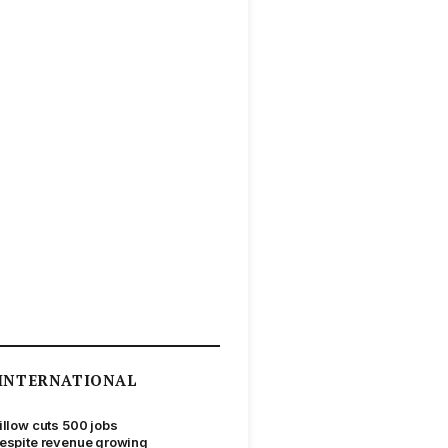
INTERNATIONAL
illow cuts 500 jobs
espite revenue growing