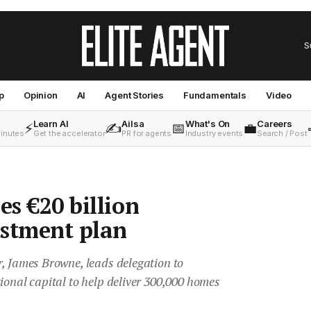
S
p
Opinion
AI
Agent Stories
Fundamentals
Video
Learn AI
Ailsa
What's On
Careers
⚡
✍️
📅
💼
minutes
Get the accelerator
PR for agents
Industry events
Search / Post
es €20 billion
estment plan
r, James Browne, leads delegation to
ional capital to help deliver 300,000 homes