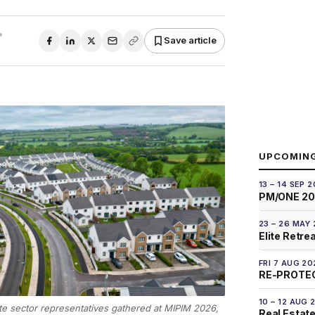
•
Save article
UPCOMIN
13 – 14 SEP 
PM/ONE 2
23 – 26 MAY
Elite Retre
FRI 7 AUG 20
RE-PROTEC
10 – 12 AUG 
te sector representatives gathered at MIPIM 2026,
Real Estate