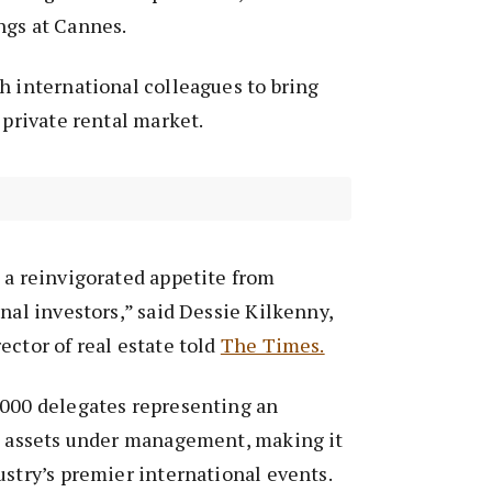
ngs at Cannes.
h international colleagues to bring
 private rental market.
 a reinvigorated appetite from
onal investors,” said Dessie Kilkenny,
ector of real estate told
The Times.
,000 delegates representing an
in assets under management, making it
ustry’s premier international events.