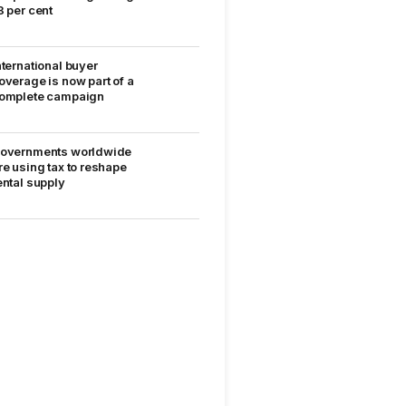
8 per cent
nternational buyer
overage is now part of a
omplete campaign
overnments worldwide
re using tax to reshape
ental supply