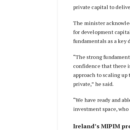
private capital to deliv
The minister acknowle
for development capita
fundamentals as a key d
“The strong fundamenta
confidence that there is
approach to scaling up 
private,” he said.
“We have ready and abl
investment space, who a
Ireland’s MIPIM pr