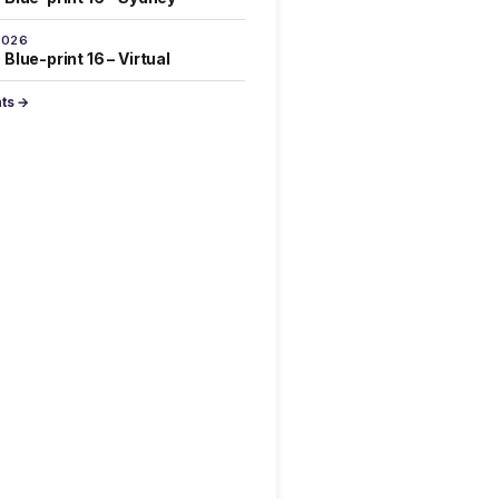
2026
Blue-print 16 – Virtual
nts →