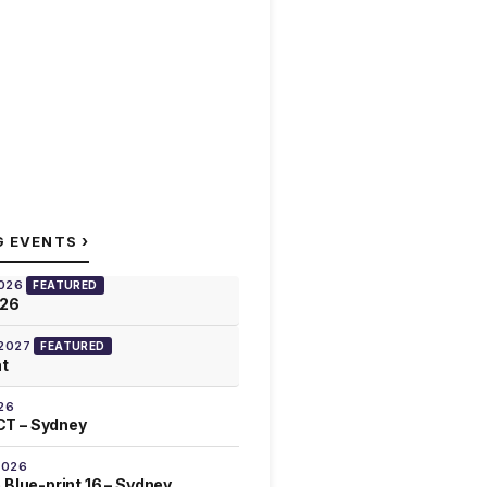
›
G EVENTS
2026
FEATURED
026
 2027
FEATURED
at
26
T – Sydney
2026
 Blue-print 16 – Sydney