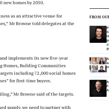
000 new homes by 2030.
iness as an attractive venue for
FROM OU
s,” Mr Browne told delegates at the
P
S
H
p
c
p
land implements its new five-year
A
a
ing Homes, Building Communities
i
targets including 72,000 social homes
es” for first-time buyers.
A
F
A
eiling,” Mr Browne said of the targets.
sed supply, we need to partner with