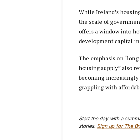
While Ireland’s housing
the scale of governmen
offers a window into h
development capital in
The emphasis on “long-
housing supply” also ref
becoming increasingly
grappling with affordab
Start the day with a summa
stories.
Sign up for The Br