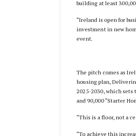
building at least 300,
“Ireland is open for bus
investment in new home
event.
The pitch comes as Ire
housing plan, Deliver
2025-2030, which sets 
and 90,000 “Starter Hom
“This is a floor, not a c
“To achieve this increa