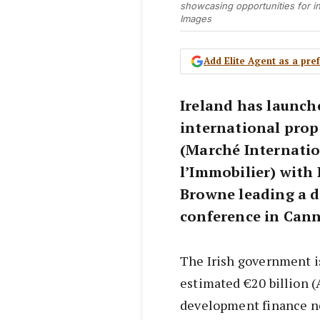
showcasing opportunities for in
Images
Add Elite Agent as a pr
Ireland has launch
international prop
(Marché Internatio
l’Immobilier) with
Browne leading a d
conference in Cann
The Irish government is
estimated €20 billion 
development finance ne