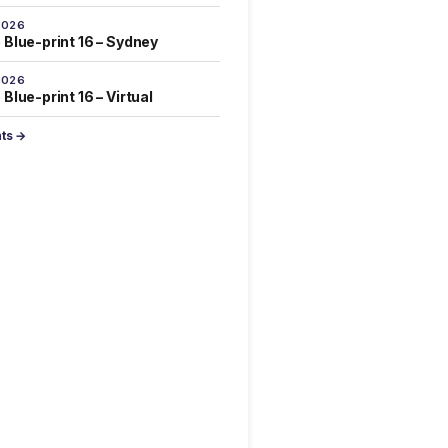
2026
 Blue-print 16 – Sydney
2026
Blue-print 16 – Virtual
nts →