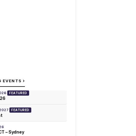
›
G EVENTS
2026
FEATURED
026
 2027
FEATURED
at
26
T – Sydney