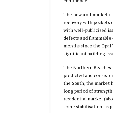
confidence.
The new unit market is
recovery with pockets 
with well-publicised is
defects and flammable c
months since the Opal 
significant building iss
The Northern Beaches m
predicted and consiste
the South, the market ha
long period of strength
residential market (abo
some stabilisation, as p