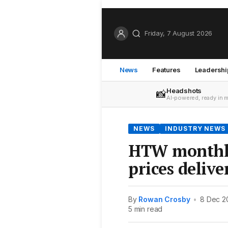
Friday, 7 August 2026
News
Features
Leadershi
Headshots
📸
AI-powered, ready in 
NEWS
INDUSTRY NEWS
HTW monthly
prices delive
By
Rowan Crosby
•
8 Dec 2
5 min read