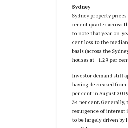
Sydney
Sydney property prices
recent quarter across t
to note that year-on-yea
cent loss to the median
basis (across the Sydne
houses at +1.29 per cent
Investor demand still a
having decreased from i
per cent in August 2019
34 per cent. Generally, 
resurgence of interest 
to be largely driven by 