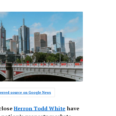
eferred source on Google News
 close
Herron Todd White
have