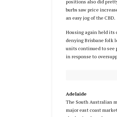
positions also did pret
burbs saw price increase
an easy jog of the CBD.
Housing again held its 
denying Brisbane folk l
units continued to see p
in response to oversupp
Adelaide
The South Australian m
major east coast market