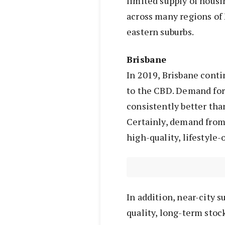
limited supply of hous
across many regions of 
eastern suburbs.
Brisbane
In 2019, Brisbane conti
to the CBD. Demand for 
consistently better than
Certainly, demand from
high-quality, lifestyle-
In addition, near-city 
quality, long-term stoc