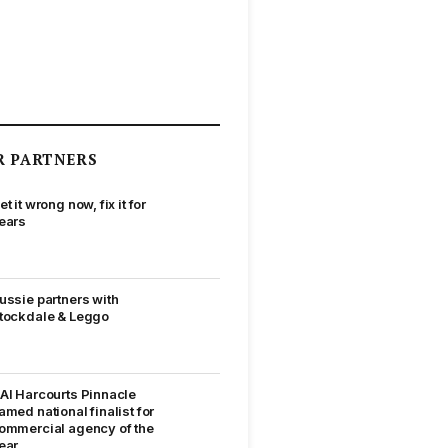
R PARTNERS
et it wrong now, fix it for
ears
ussie partners with
tockdale & Leggo
AI Harcourts Pinnacle
amed national finalist for
ommercial agency of the
ear