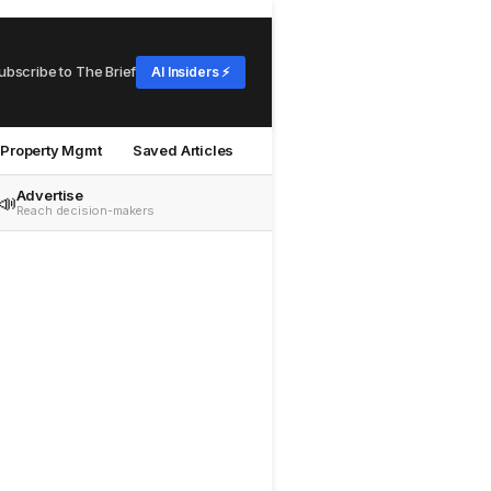
ubscribe to The Brief
AI Insiders ⚡
Property Mgmt
Saved Articles
Advertise
📣
Reach decision-makers