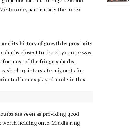
ing options has led to huge demand
Melbourne, particularly the inner
nued its history of growth by proximity
suburbs closest to the city centre was
 for most of the fringe suburbs.
 cashed-up interstate migrants for
oriented homes played a role in this.
suburbs are seen as providing good
k worth holding onto. Middle ring