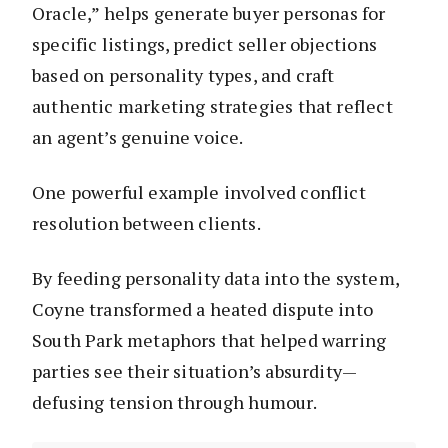
Oracle,” helps generate buyer personas for
specific listings, predict seller objections
based on personality types, and craft
authentic marketing strategies that reflect
an agent’s genuine voice.
One powerful example involved conflict
resolution between clients.
By feeding personality data into the system,
Coyne transformed a heated dispute into
South Park metaphors that helped warring
parties see their situation’s absurdity—
defusing tension through humour.