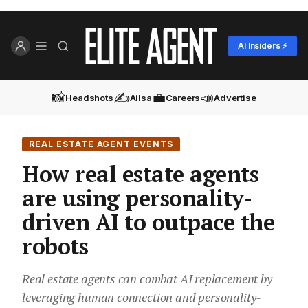
AI Insiders ⚡
📸
✍️
💼
📣
Headshots
Ailsa
Careers
Advertise
REAL ESTATE AGENT EVENTS
How real estate agents
are using personality-
driven AI to outpace the
robots
Real estate agents can combat AI replacement by
leveraging human connection and personality-