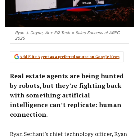
Ryan J. Coyne, AI + EQ Tech = Sales Success at AREC
2025
Add Elite Agent as a preferred source on Google News
Real estate agents are being hunted
by robots, but they’re fighting back
with something artificial
intelligence can’t replicate: human
connection.
Ryan Serhant’s chief technology officer, Ryan