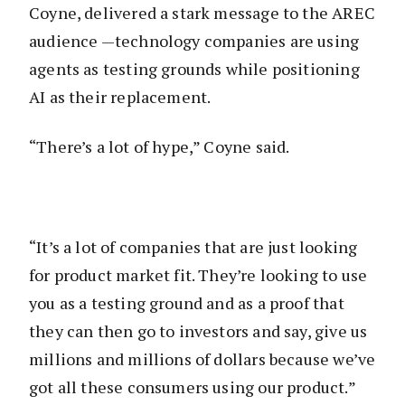
Coyne, delivered a stark message to the AREC
audience —technology companies are using
agents as testing grounds while positioning
AI as their replacement.
“There’s a lot of hype,” Coyne said.
“It’s a lot of companies that are just looking
for product market fit. They’re looking to use
you as a testing ground and as a proof that
they can then go to investors and say, give us
millions and millions of dollars because we’ve
got all these consumers using our product.”