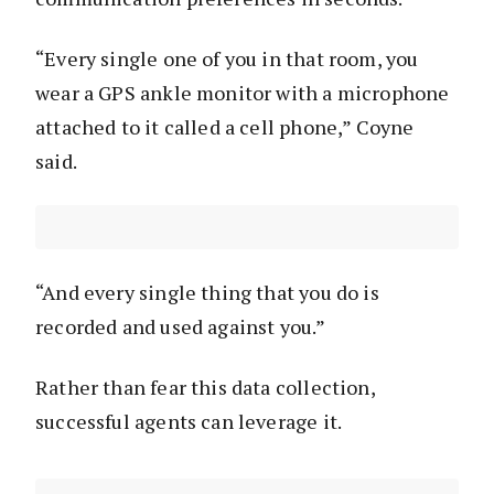
“Every single one of you in that room, you
wear a GPS ankle monitor with a microphone
attached to it called a cell phone,” Coyne
said.
“And every single thing that you do is
recorded and used against you.”
Rather than fear this data collection,
successful agents can leverage it.