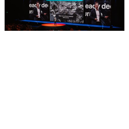
Tobias Johnstone, The Future of the Property Market at
AREC 2025
Add Elite Agent as a preferred source on Google News
The future of Australian property is
being written in data and SQL right
now.
Tobias Johnstone, REA Group’s General