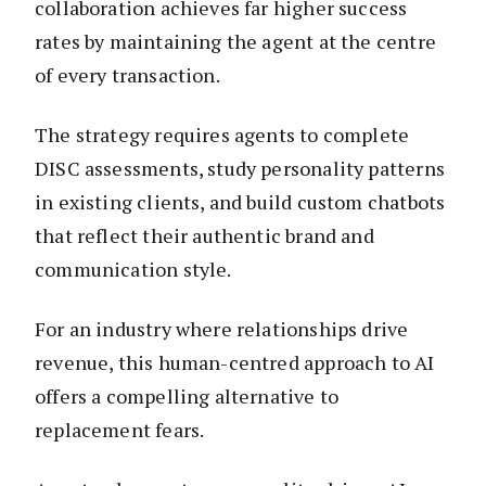
collaboration achieves far higher success
rates by maintaining the agent at the centre
of every transaction.
The strategy requires agents to complete
DISC assessments, study personality patterns
in existing clients, and build custom chatbots
that reflect their authentic brand and
communication style.
For an industry where relationships drive
revenue, this human-centred approach to AI
offers a compelling alternative to
replacement fears.