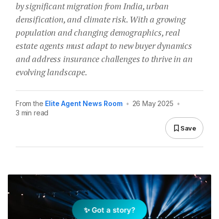
by significant migration from India, urban
densification, and climate risk. With a growing
population and changing demographics, real
estate agents must adapt to new buyer dynamics
and address insurance challenges to thrive in an
evolving landscape.
From the
Elite Agent News Room
•
26 May 2025
•
3 min read
Save
✨ Got a story?