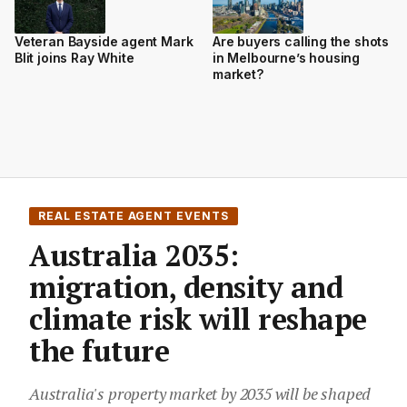
Veteran Bayside agent Mark
Are buyers calling the shots
Blit joins Ray White
in Melbourne’s housing
market?
REAL ESTATE AGENT EVENTS
Australia 2035:
migration, density and
climate risk will reshape
the future
Australia's property market by 2035 will be shaped