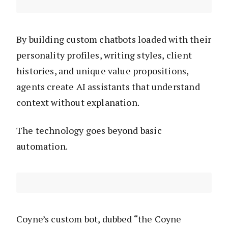
By building custom chatbots loaded with their
personality profiles, writing styles, client
histories, and unique value propositions,
agents create AI assistants that understand
context without explanation.
The technology goes beyond basic
automation.
Coyne’s custom bot, dubbed “the Coyne