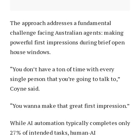
The approach addresses a fundamental
challenge facing Australian agents: making
powerful first impressions during brief open
house windows.
“You don’t have a ton of time with every
single person that you’re going to talk to,”
Coyne said.
“You wanna make that great first impression.”
While AI automation typically completes only
27% of intended tasks, human-AI