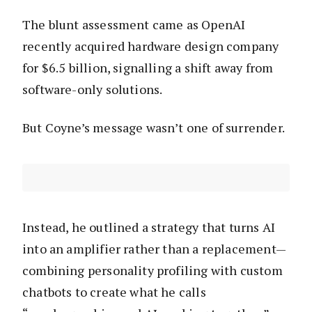
The blunt assessment came as OpenAI
recently acquired hardware design company
for $6.5 billion, signalling a shift away from
software-only solutions.
But Coyne’s message wasn’t one of surrender.
Instead, he outlined a strategy that turns AI
into an amplifier rather than a replacement—
combining personality profiling with custom
chatbots to create what he calls