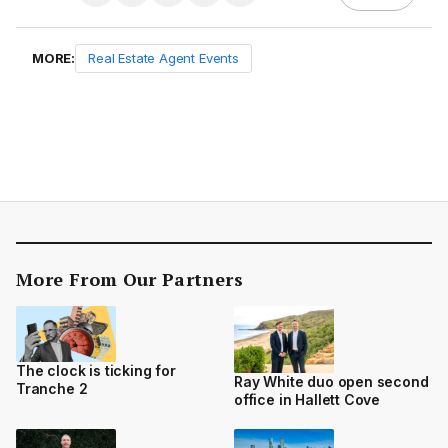
MORE:
Real Estate Agent Events
More From Our Partners
The clock is ticking for
Ray White duo open second
Tranche 2
office in Hallett Cove