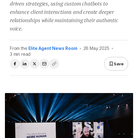
driven strategies, using custom chatbots to
enhance client interactions and create deeper
relationships while maintaining their authentic
voice.
From the
Elite Agent News Room
•
26 May 2025
•
3 min read
Save