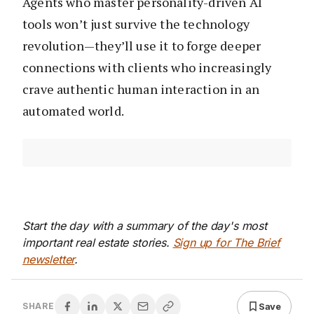
Agents who master personality-driven AI
tools won’t just survive the technology
revolution—they’ll use it to forge deeper
connections with clients who increasingly
crave authentic human interaction in an
automated world.
Start the day with a summary of the day's most
important real estate stories.
Sign up for The Brief
newsletter
.
Save
SHARE