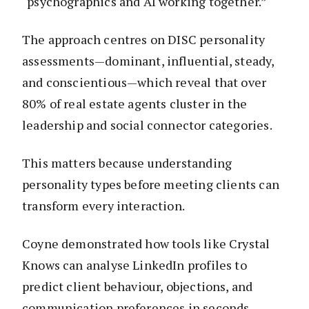
“psychographics and AI working together.”
The approach centres on DISC personality
assessments—dominant, influential, steady,
and conscientious—which reveal that over
80% of real estate agents cluster in the
leadership and social connector categories.
This matters because understanding
personality types before meeting clients can
transform every interaction.
Coyne demonstrated how tools like Crystal
Knows can analyse LinkedIn profiles to
predict client behaviour, objections, and
communication preferences in seconds.