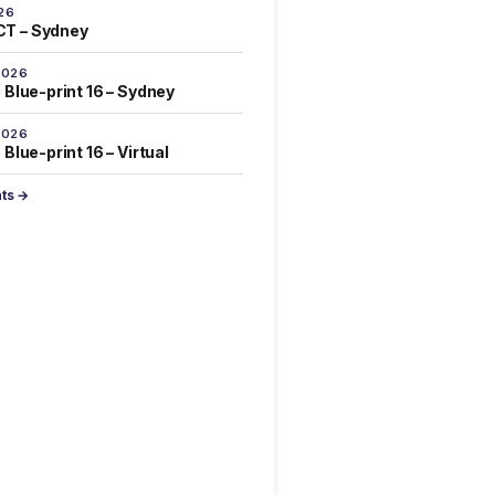
26
T – Sydney
2026
 Blue-print 16 – Sydney
2026
Blue-print 16 – Virtual
nts →