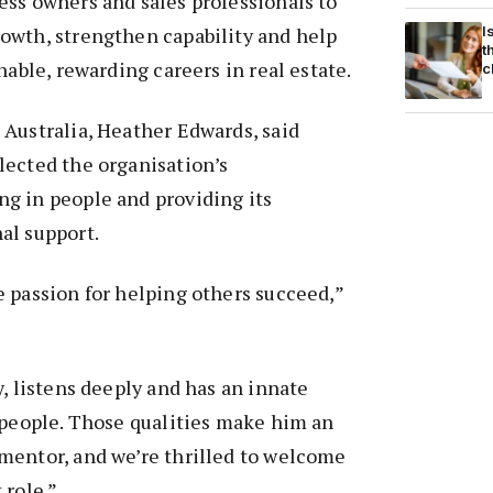
ss owners and sales professionals to
I
owth, strengthen capability and help
t
nable, rewarding careers in real estate.
c
Australia, Heather Edwards, said
lected the organisation’s
g in people and providing its
al support.
 passion for helping others succeed,”
y, listens deeply and has an innate
 people. Those qualities make him an
mentor, and we’re thrilled to welcome
 role.”