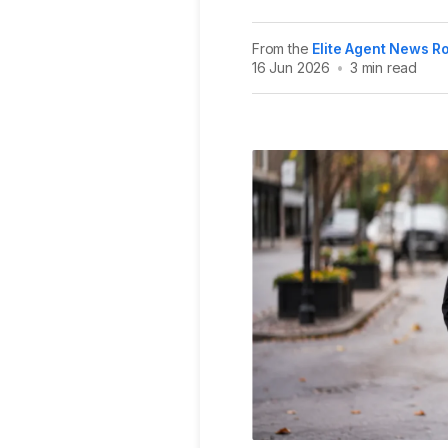
From the
Elite Agent News 
16 Jun 2026
•
3 min read