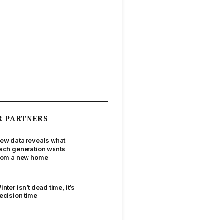
R PARTNERS
ew data reveals what
ach generation wants
rom a new home
inter isn’t dead time, it’s
ecision time