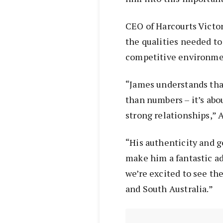
CEO of Harcourts Victor
the qualities needed to
competitive environme
“James understands tha
than numbers – it’s abo
strong relationships,” 
“His authenticity and g
make him a fantastic ad
we’re excited to see the
and South Australia.”