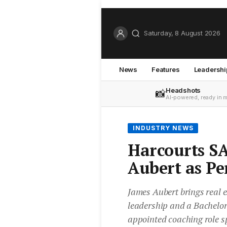
Saturday, 8 August 2026
News
Features
Leadershi
Headshots
📸
AI-powered, ready in 
INDUSTRY NEWS
Harcourts SA
Aubert as P
James Aubert brings real e
leadership and a Bachelor 
appointed coaching role s