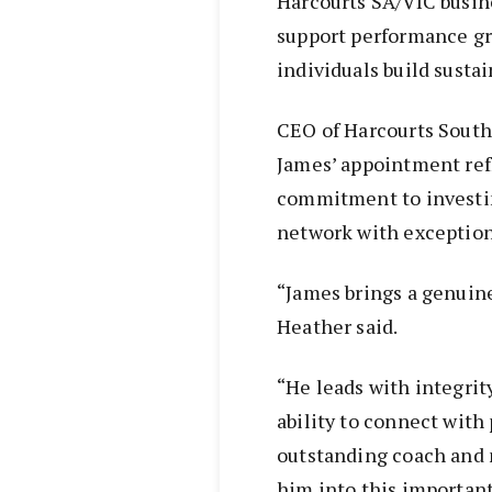
Harcourts SA/VIC busine
support performance gr
individuals build sustai
CEO of Harcourts South 
James’ appointment ref
commitment to investin
network with exception
“James brings a genuine
Heather said.
“He leads with integrit
ability to connect with
outstanding coach and 
him into this important