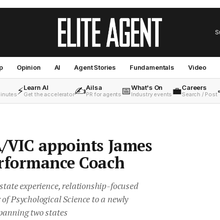
S
p
Opinion
AI
Agent Stories
Fundamentals
Video
Learn AI
Ailsa
What's On
Careers
⚡
✍️
📅
💼
minutes
Get the accelerator
PR for agents
Industry events
Search / Post
/VIC appoints James
erformance Coach
state experience, relationship-focused
of Psychological Science to a newly
panning two states