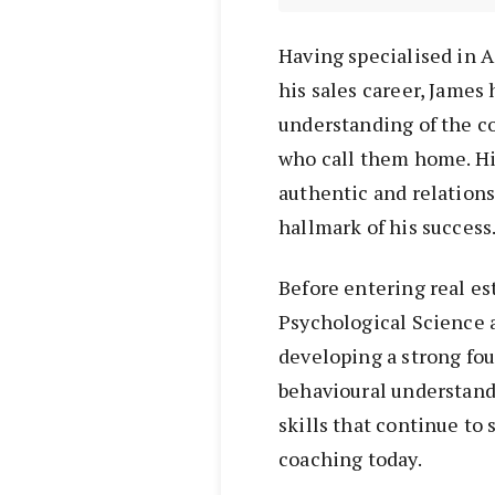
Having specialised in 
his sales career, James
understanding of the c
who call them home. Hi
authentic and relation
hallmark of his success
Before entering real es
Psychological Science a
developing a strong fo
behavioural understand
skills that continue to
coaching today.