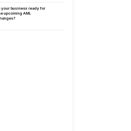
s your business ready for
he upcoming AML
hanges?