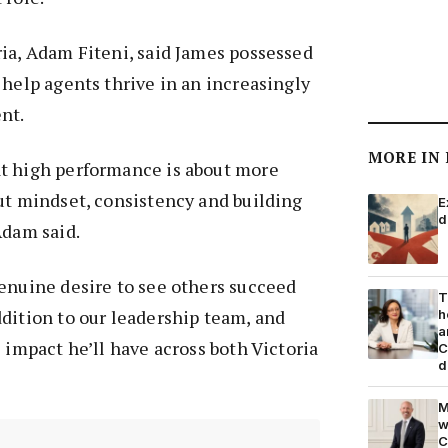
ia, Adam Fiteni, said James possessed
 help agents thrive in an increasingly
nt.
MORE IN
t high performance is about more
ut mindset, consistency and building
E
d
Adam said.
enuine desire to see others succeed
T
dition to our leadership team, and
h
a
 impact he’ll have across both Victoria
C
d
M
w
C