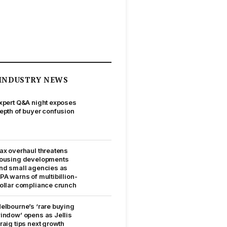
INDUSTRY NEWS
xpert Q&A night exposes
epth of buyer confusion
ax overhaul threatens
ousing developments
nd small agencies as
PA warns of multibillion-
ollar compliance crunch
elbourne’s ‘rare buying
indow’ opens as Jellis
raig tips next growth