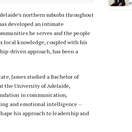
c
Adelaide’s northern suburbs throughout
 has developed an intimate
ommunities he serves and the people
s local knowledge, coupled with his
ship-driven approach, has been a
.
tate, James studied a Bachelor of
t the University of Adelaide,
undation in communication,
ing and emotional intelligence –
 shape his approach to leadership and