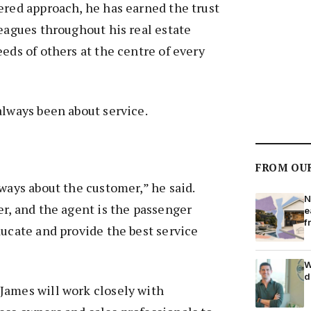
ered approach, he has earned the trust
leagues throughout his real estate
eeds of others at the centre of every
always been about service.
FROM OU
lways about the customer,” he said.
N
er, and the agent is the passenger
e
f
ducate and provide the best service
W
d
James will work closely with