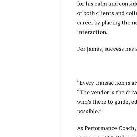
for his calm and consid
of both clients and col
career by placing the n
interaction.
For James, success has 
“Every transaction is a
“The vendor is the driv
who’s there to guide, e
possible.”
As Performance Coach, 