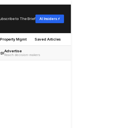
ubscribe to The Brief
AI Insiders ⚡
Property Mgmt
Saved Articles
Advertise
📣
Reach decision-makers