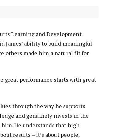
urts Learning and Development
d James’ ability to build meaningful
re others made him a natural fit for
ve great performance starts with great
lues through the way he supports
ledge and genuinely invests in the
d him. He understands that high
bout results – it’s about people,