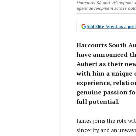
Harcourts SA and VIC appoint 
agent development across both 
Add Elite Agent as a pr
Harcourts South Au
have announced th
Aubert as their ne
with him a unique 
experience, relati
genuine passion fo
full potential.
James joins the role wit
sincerity and an unwa