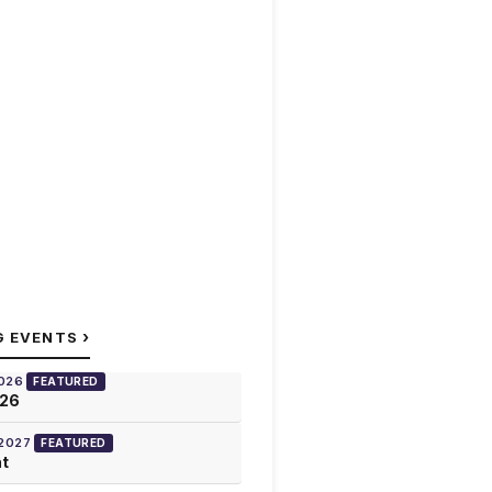
›
G EVENTS
2026
FEATURED
026
 2027
FEATURED
at