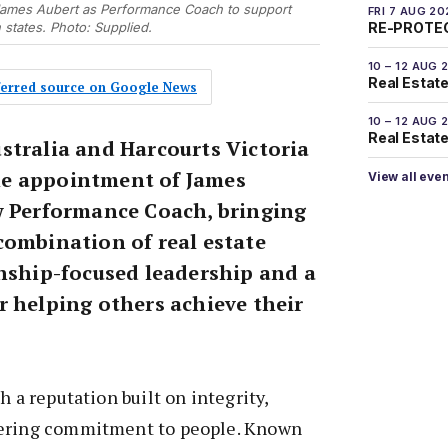
James Aubert as Performance Coach to support
FRI 7 AUG 20
states. Photo: Supplied.
RE-PROTEC
10 – 12 AUG 
Real Estate
eferred source on Google News
10 – 12 AUG 
Real Estate 
stralia and Harcourts Victoria
e appointment of James
View all eve
w Performance Coach, bringing
combination of real estate
onship-focused leadership and a
r helping others achieve their
h a reputation built on integrity,
vering commitment to people. Known