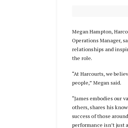
Megan Hampton, Harco
Operations Manager, sai
relationships and inspi
the role.
“At Harcourts, we belie
people,” Megan said.
“James embodies our va
others, shares his know
success of those aroun
performance isn’t just a