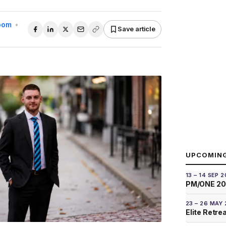
Room
•
Save article
UPCOMIN
13 – 14 SEP 
PM/ONE 2
23 – 26 MAY
Elite Retre