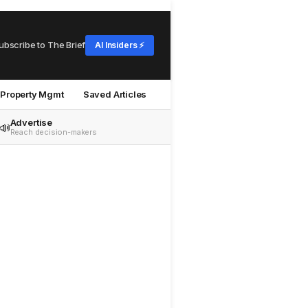
ubscribe to The Brief
AI Insiders ⚡
Property Mgmt
Saved Articles
Advertise
📣
Reach decision-makers