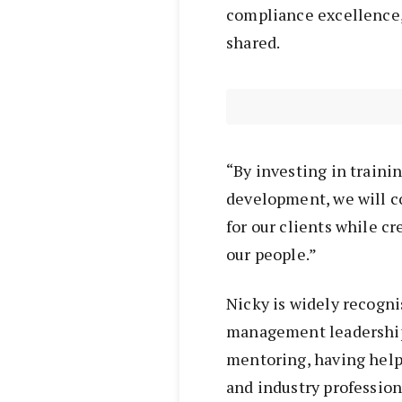
compliance excellence, 
shared.
“By investing in traini
development, we will co
for our clients while c
our people.”
Nicky is widely recogni
management leadership
mentoring, having hel
and industry profession