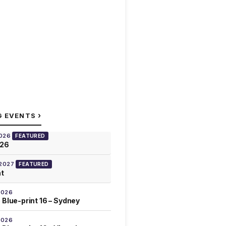
›
G EVENTS
2026
FEATURED
026
 2027
FEATURED
at
2026
 Blue-print 16 – Sydney
2026