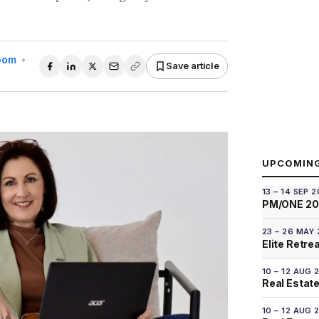
Room
•
Save article
UPCOMIN
13 – 14 SEP 
PM/ONE 2
23 – 26 MAY
Elite Retre
10 – 12 AUG 
Real Estate
10 – 12 AUG 