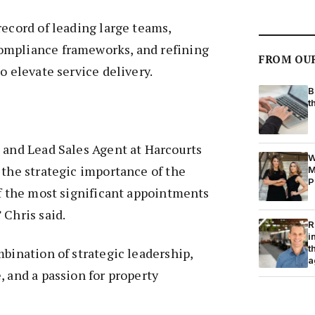
record of leading large teams,
ompliance frameworks, and refining
FROM OU
o elevate service delivery.
B
t
 and Lead Sales Agent at Harcourts
W
 the strategic importance of the
M
P
of the most significant appointments
 Chris said.
R
i
t
mbination of strategic leadership,
a
, and a passion for property