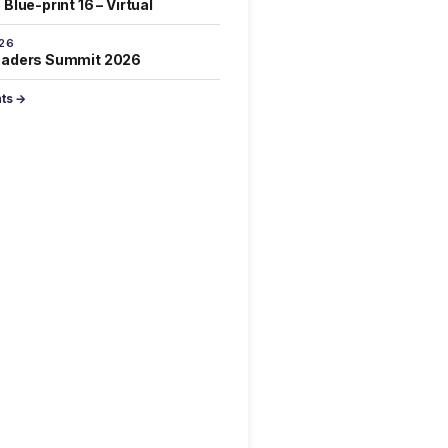
Blue-print 16 – Virtual
026
eaders Summit 2026
nts →