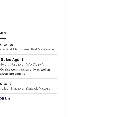
OBS
ultants
ater Port Macquarie · Port Macquarie
l Sales Agent
ntworth Partners · MAROUBRA
0, also commission only as well as
ntracting options
ultant
 Neilson Partners · Berwick, Victoria
JOBS →