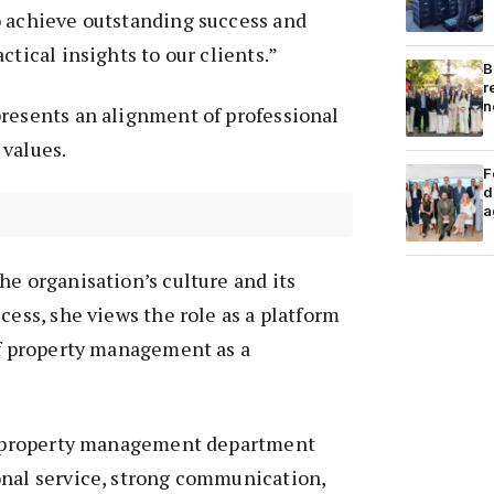
o achieve outstanding success and
ctical insights to our clients.”
B
r
n
presents an alignment of professional
 values.
F
d
a
he organisation’s culture and its
cess, she views the role as a platform
of property management as a
 a property management department
onal service, strong communication,