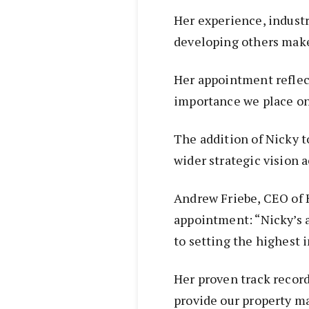
Her experience, indust
developing others make 
Her appointment reflec
importance we place on 
The addition of Nicky t
wider strategic vision a
Andrew Friebe, CEO of
appointment: “Nicky’s 
to setting the highest 
Her proven track record
provide our property m