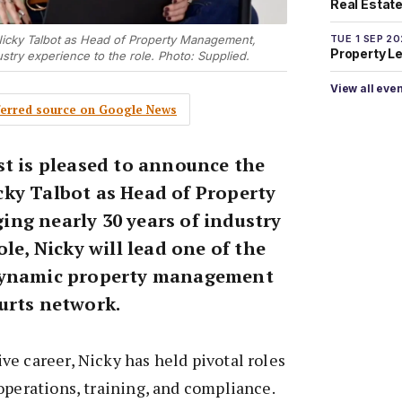
Real Estate 
TUE 1 SEP 2
Nicky Talbot as Head of Property Management,
Property L
ustry experience to the role. Photo: Supplied.
View all eve
eferred source on Google News
st is pleased to announce the
ky Talbot as Head of Property
ng nearly 30 years of industry
ole, Nicky will lead one of the
dynamic property management
urts network.
e career, Nicky has held pivotal roles
operations, training, and compliance.