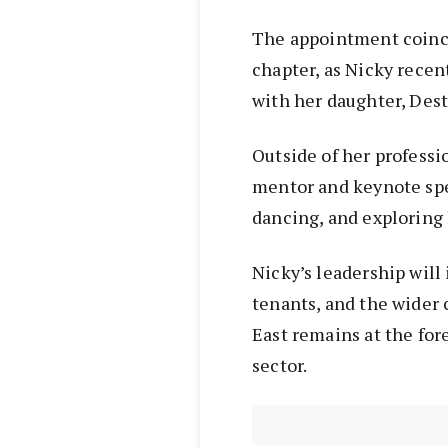
The appointment coinci
chapter, as Nicky recen
with her daughter, Desti
Outside of her professi
mentor and keynote spe
dancing, and exploring
Nicky’s leadership will
tenants, and the wider
East remains at the fo
sector.