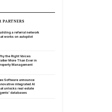
R PARTNERS
uilding a referral network
hat works on autopilot
hy the Right Voices
atter More Than Ever in
roperty Management
ex Software announce
nnovative integrated AI
hat unlocks real estate
gents’ databases