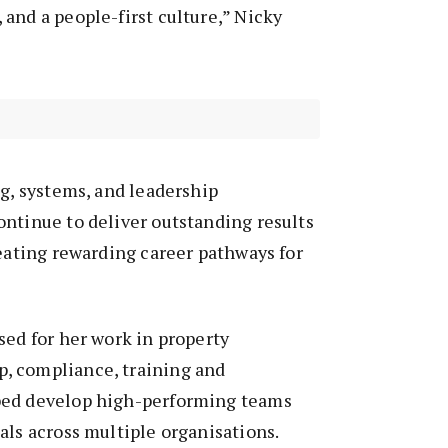
and a people-first culture,” Nicky
ng, systems, and leadership
ntinue to deliver outstanding results
reating rewarding career pathways for
sed for her work in property
, compliance, training and
ped develop high-performing teams
als across multiple organisations.