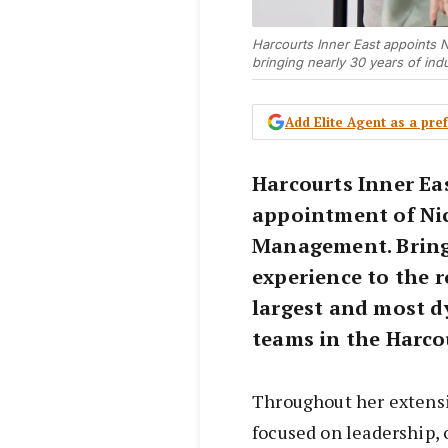
Harcourts Inner East appoints 
bringing nearly 30 years of ind
Add Elite Agent as a pr
Harcourts Inner Ea
appointment of Nic
Management. Bringi
experience to the r
largest and most 
teams in the Harco
Throughout her extensiv
focused on leadership, 