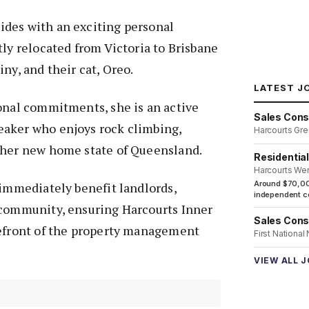
des with an exciting personal
tly relocated from Victoria to Brisbane
ny, and their cat, Oreo.
LATEST J
onal commitments, she is an active
Sales Cons
aker who enjoys rock climbing,
Harcourts Gre
 her new home state of Queensland.
Residentia
Harcourts We
Around $70,00
 immediately benefit landlords,
independent co
 community, ensuring Harcourts Inner
Sales Cons
refront of the property management
First National
VIEW ALL 