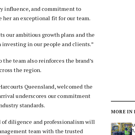
ry influence, and commitment to
her an exceptional fit for our team.
ts our ambitious growth plans and the
investing in our people and clients.”
o the team also reinforces the brand’s
cross the region.
 Harcourts Queensland, welcomed the
arrival underscores our commitment
industry standards.
MORE IN
 of diligence and professionalism will
U
anagement team with the trusted
1