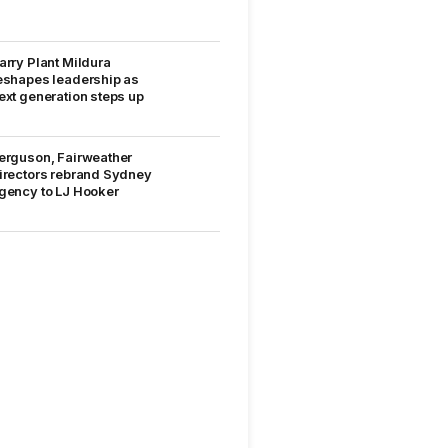
arry Plant Mildura
eshapes leadership as
ext generation steps up
erguson, Fairweather
irectors rebrand Sydney
gency to LJ Hooker