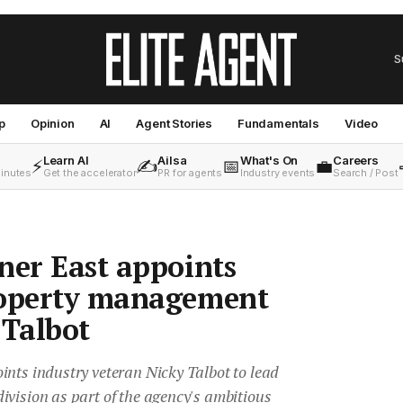
S
p
Opinion
AI
Agent Stories
Fundamentals
Video
Learn AI
Ailsa
What's On
Careers
⚡
✍️
📅
💼
minutes
Get the accelerator
PR for agents
Industry events
Search / Post
ner East appoints
roperty management
 Talbot
ints industry veteran Nicky Talbot to lead
vision as part of the agency's ambitious