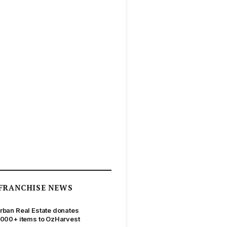
FRANCHISE NEWS
rban Real Estate donates
,000+ items to OzHarvest