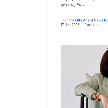
growth plans
From the
Elite Agent News 
17 Jun 2026
•
2 min read