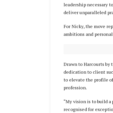
leadership necessary t
deliver unparalleled pra
For Nicky, the move re
ambitions and personal
Drawn to Harcourts by t
dedication to client suc
to elevate the profile 
profession.
“My vision is to build
recognised for excepti