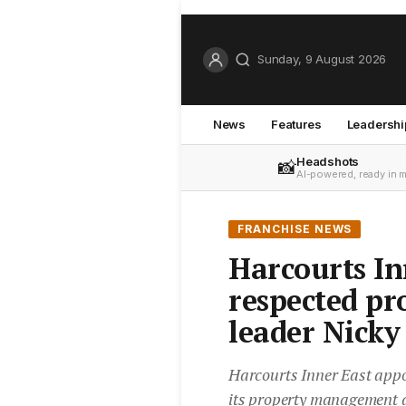
Sunday, 9 August 2026
News
Features
Leadershi
Headshots
📸
AI-powered, ready in 
FRANCHISE NEWS
Harcourts In
respected p
leader Nicky
Harcourts Inner East appo
its property management di