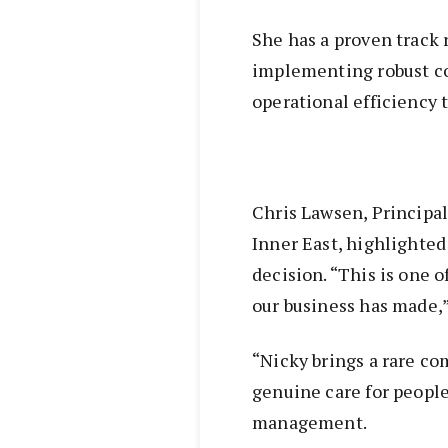
She has a proven track 
implementing robust c
operational efficiency t
Chris Lawsen, Principal
Inner East, highlighted
decision. “This is one 
our business has made,”
“Nicky brings a rare co
genuine care for people
management.