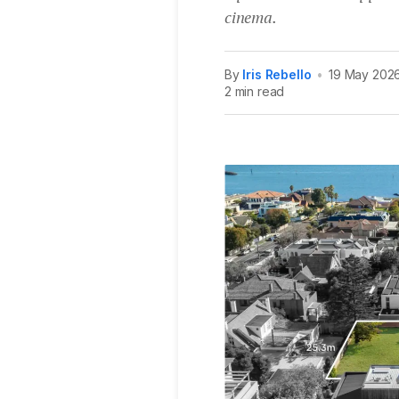
cinema.
By
Iris Rebello
•
19 May 202
2 min read