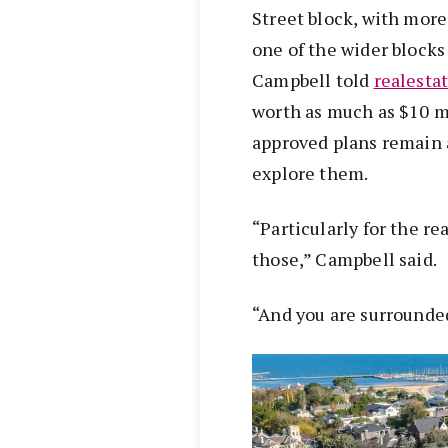
Street block, with more
one of the wider blocks 
Campbell told
realesta
worth as much as $10 mi
approved plans remain 
explore them.
“Particularly for the re
those,” Campbell said.
“And you are surrounde