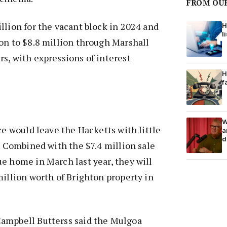
FROM OU
llion for the vacant block in 2024 and
H
l
on to $8.8 million through Marshall
s, with expressions of interest
H
f
W
ce would leave the Hacketts with little
a
d
d. Combined with the $7.4 million sale
e home in March last year, they will
million worth of Brighton property in
ampbell Butterss said the Mulgoa