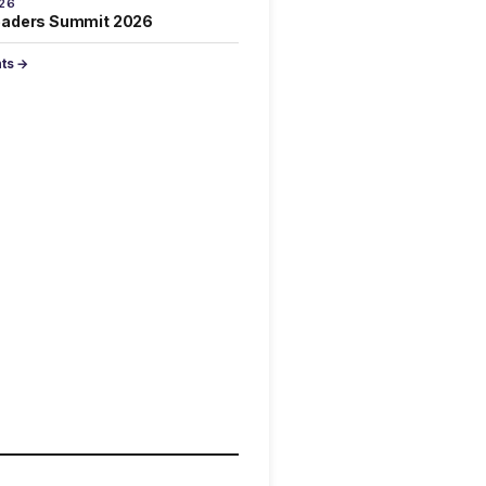
026
eaders Summit 2026
nts →