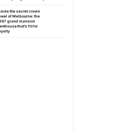
nside the secret crown
ewel of Melbourne: the
887 grand mansion
enthouse that’s fit for
oyalty