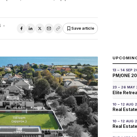
6
•
Save article
UPCOMIN
13 – 14 SEP 
PM/ONE 2
23 – 26 MAY
Elite Retre
10 – 12 AUG 
Real Estate
10 – 12 AUG 
Real Estate 