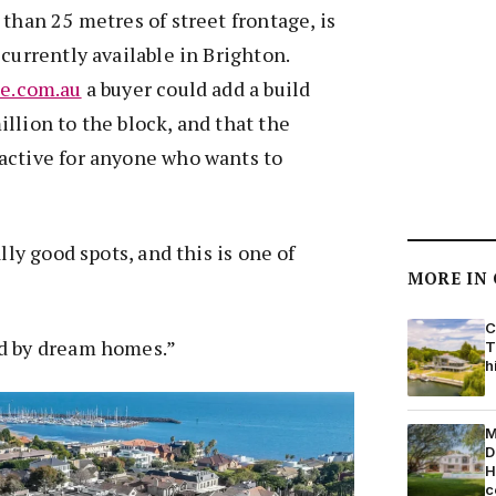
 than 25 metres of street frontage, is
currently available in Brighton.
te.com.au
a buyer could add a build
llion to the block, and that the
active for anyone who wants to
ally good spots, and this is one of
MORE IN
C
d by dream homes.”
T
h
M
D
H
c