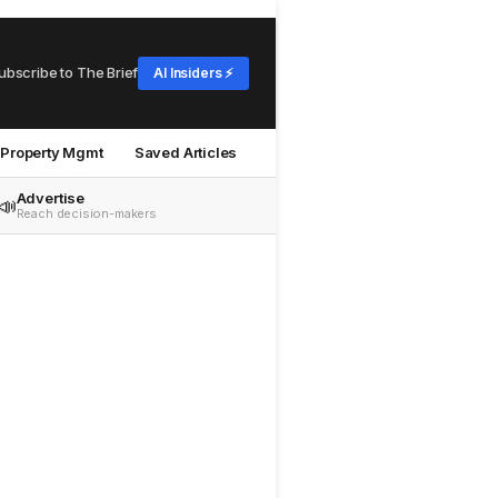
ubscribe to The Brief
AI Insiders ⚡
Property Mgmt
Saved Articles
Advertise
📣
Reach decision-makers