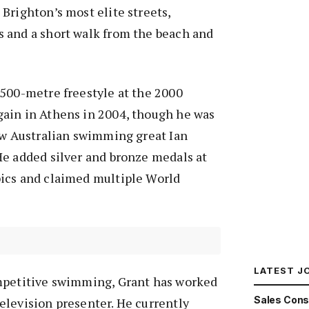
Brighton’s most elite streets,
 and a short walk from the beach and
1500-metre freestyle at the 2000
ain in Athens in 2004, though he was
ow Australian swimming great Ian
He added silver and bronze medals at
ics and claimed multiple World
LATEST J
mpetitive swimming, Grant has worked
Sales Cons
elevision presenter. He currently