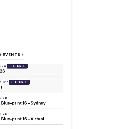
›
G EVENTS
2026
FEATURED
026
 2027
FEATURED
at
2026
 Blue-print 16 – Sydney
2026
Blue-print 16 – Virtual