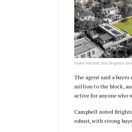
Grant Hackett lists Brighton bl
The agent said a buyer 
million to the block, a
active for anyone who 
Campbell noted Brighto
robust, with strong buy