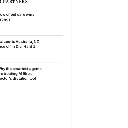
R PARTNERS
ow client care wins
istings
arcourts Australia, NZ
ace off in Dial Hard 2
hy the smartest agents
re treating AI like a
octor’s dictation tool