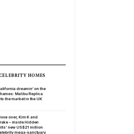
CELEBRITY HOMES
alifornia dreamin’ on the
hames: Malibu Replica
its the market in the UK
ove over, Kim K and
rake – inside Hidden
ills’ new US$21 million
elebrity mega-sanctuary