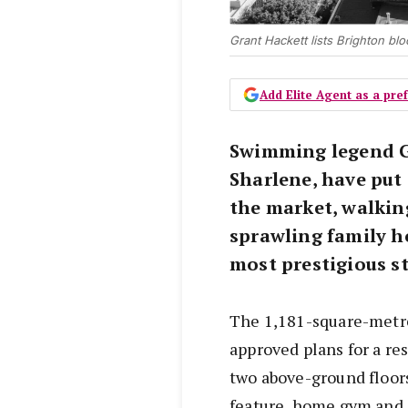
Grant Hackett lists Brighton bl
Add Elite Agent as a pr
Swimming legend Gr
Sharlene, have put 
the market, walkin
sprawling family 
most prestigious st
The 1,181-square-metre
approved plans for a re
two above-ground floors
feature, home gym and