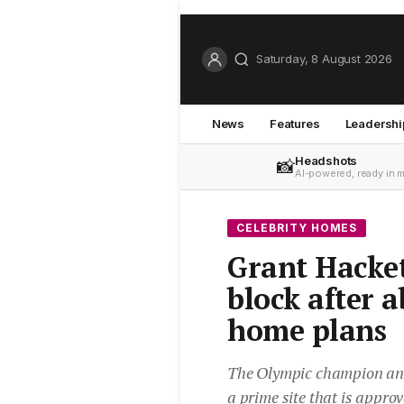
Saturday, 8 August 2026
News
Features
Leadershi
Headshots
📸
AI-powered, ready in 
CELEBRITY HOMES
Grant Hacket
block after 
home plans
The Olympic champion and h
a prime site that is appro