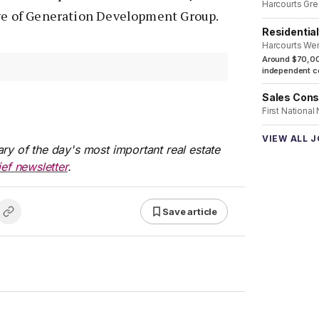
Harcourts Gre
ive of Generation Development Group.
Residentia
Harcourts We
Around $70,00
independent co
Sales Cons
First National
VIEW ALL 
ry of the day's most important real estate
ief newsletter
.
Save article