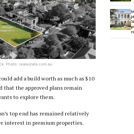
I
j
1
p
r
ock. Photo: realestate.com.au
could add a build worth as much as $10
nd that the approved plans remain
wants to explore them.
n’s top end has remained relatively
er interest in premium properties.