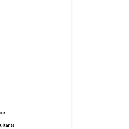
OBS
ultants