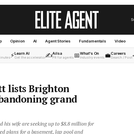
S
p
Opinion
AI
Agent Stories
Fundamentals
Video
Learn AI
Ailsa
What's On
Careers
⚡
✍️
📅
💼
minutes
Get the accelerator
PR for agents
Industry events
Search / Post
t lists Brighton
abandoning grand
is wife are seeking up to $8.8 million for
ved plans for a basement, lap pool and