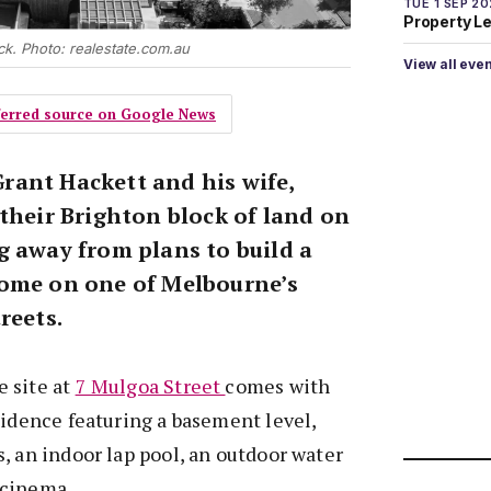
TUE 1 SEP 2
Property L
ock. Photo: realestate.com.au
View all eve
eferred source on Google News
ant Hackett and his wife,
their Brighton block of land on
g away from plans to build a
home on one of Melbourne’s
reets.
 site at
7 Mulgoa Street
comes with
sidence featuring a basement level,
, an indoor lap pool, an outdoor water
 cinema.