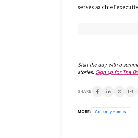
serves as chief execut
Start the day with a summa
stories.
Sign up for The Br
SHARE
MORE:
Celebrity Homes