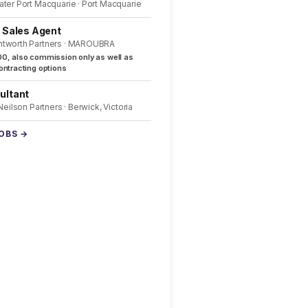
ater Port Macquarie · Port Macquarie
l Sales Agent
ntworth Partners · MAROUBRA
0, also commission only as well as
ntracting options
ultant
 Neilson Partners · Berwick, Victoria
JOBS →