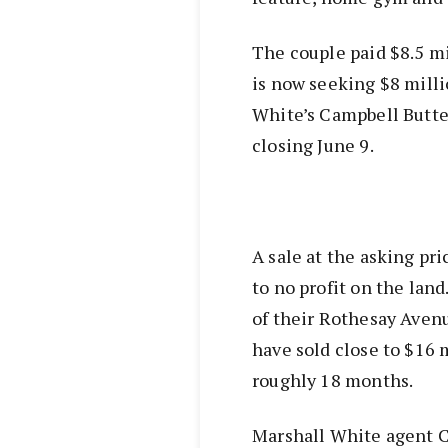
The couple paid $8.5 mi
is now seeking $8 milli
White’s Campbell Butter
closing June 9.
A sale at the asking pri
to no profit on the lan
of their Rothesay Avenu
have sold close to $16 
roughly 18 months.
Marshall White agent C