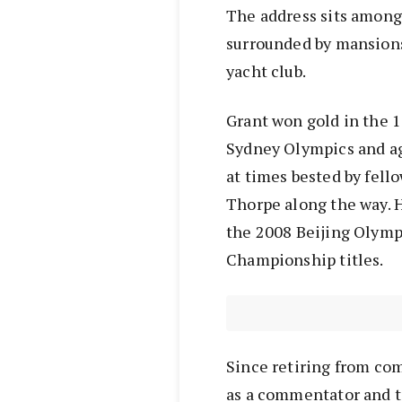
The address sits among 
surrounded by mansions
yacht club.
Grant won gold in the 
Sydney Olympics and ag
at times bested by fell
Thorpe along the way. 
the 2008 Beijing Olymp
Championship titles.
Since retiring from co
as a commentator and t