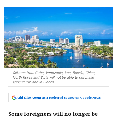
Citizens from Cuba, Venezuela, Iran, Russia, China,
North Korea and Syria will not be able to purchase
agricultural land in Florida.
Add Elite Agent as a preferred source on Google News
Some foreigners will no longer be