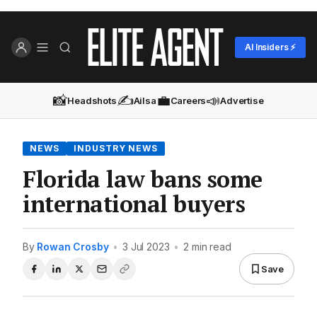
AI Insiders ⚡
📸
✍️
💼
📣
Headshots
Ailsa
Careers
Advertise
NEWS
INDUSTRY NEWS
Florida law bans some
international buyers
By
Rowan Crosby
•
3 Jul 2023
•
2 min read
Save