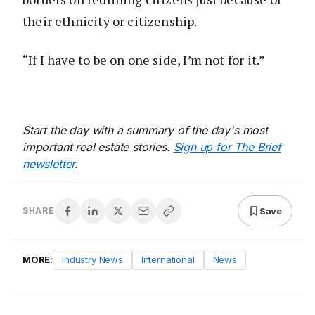
their ethnicity or citizenship.
“If I have to be on one side, I’m not for it.”
Start the day with a summary of the day's most
important real estate stories.
Sign up for The Brief
newsletter
.
Save
SHARE
MORE:
Industry News
International
News