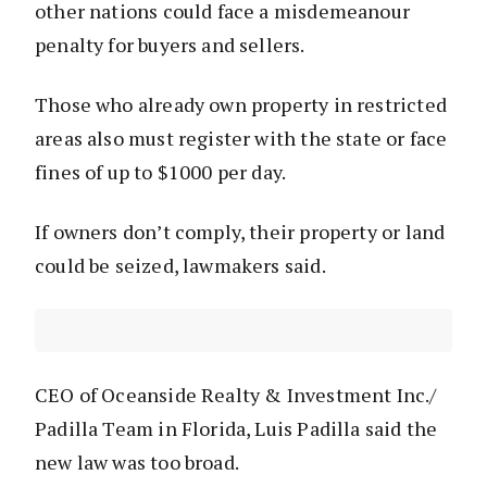
other nations could face a misdemeanour
penalty for buyers and sellers.
Those who already own property in restricted
areas also must register with the state or face
fines of up to $1000 per day.
If owners don’t comply, their property or land
could be seized, lawmakers said.
CEO of Oceanside Realty & Investment Inc./
Padilla Team in Florida, Luis Padilla said the
new law was too broad.