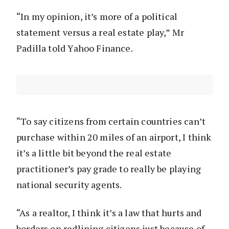
“In my opinion, it’s more of a political
statement versus a real estate play,” Mr
Padilla told Yahoo Finance.
“To say citizens from certain countries can’t
purchase within 20 miles of an airport, I think
it’s a little bit beyond the real estate
practitioner’s pay grade to really be playing
national security agents.
“As a realtor, I think it’s a law that hurts and
borders on redlining citizens just because of