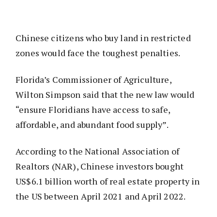
Chinese citizens who buy land in restricted
zones would face the toughest penalties.
Florida’s Commissioner of Agriculture,
Wilton Simpson said that the new law would
“ensure Floridians have access to safe,
affordable, and abundant food supply”.
According to the National Association of
Realtors (NAR), Chinese investors bought
US$6.1 billion worth of real estate property in
the US between April 2021 and April 2022.