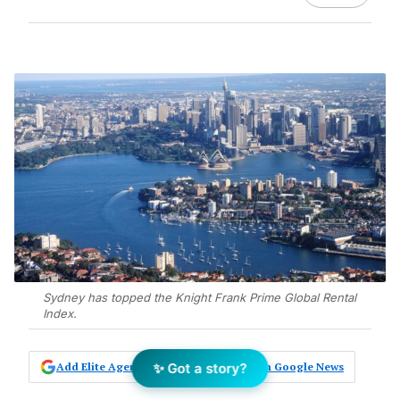
Sydney has topped the Knight Frank Prime Global Rental
Index.
✨ Got a story?
Add Elite Agent as a preferred source on Google News