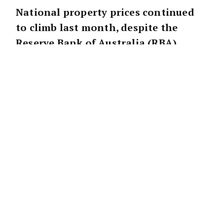
National property prices continued
to climb last month, despite the
Reserve Bank of Australia (RBA)
continuing to
hike the cash rate
.
However, the pace of growth has slowed
across most markets.
According to CoreLogic, national property
prices increased 1.1 per cent in June, down
slightly from the 1.2 per cent gain recorded
in May.