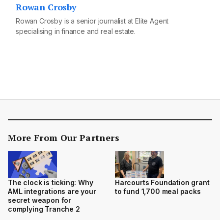
Rowan Crosby
Rowan Crosby is a senior journalist at Elite Agent
specialising in finance and real estate.
More From Our Partners
The clock is ticking: Why
Harcourts Foundation grant
AML integrations are your
to fund 1,700 meal packs
secret weapon for
complying Tranche 2