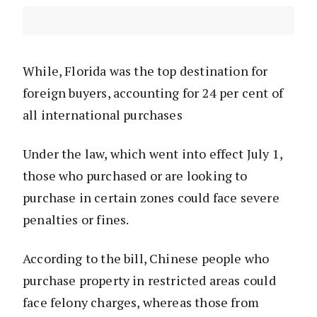
While, Florida was the top destination for
foreign buyers, accounting for 24 per cent of
all international purchases
Under the law, which went into effect July 1,
those who purchased or are looking to
purchase in certain zones could face severe
penalties or fines.
According to the bill, Chinese people who
purchase property in restricted areas could
face felony charges, whereas those from