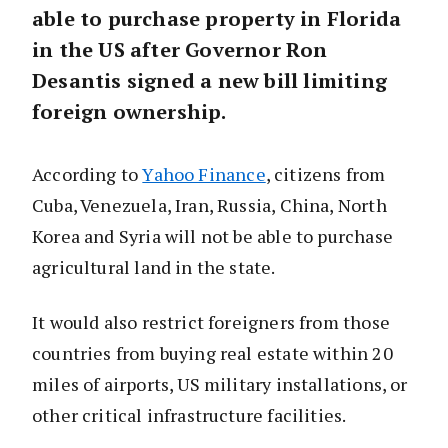
able to purchase property in Florida
in the US after Governor Ron
Desantis signed a new bill limiting
foreign ownership.
According to
Yahoo Finance
, citizens from
Cuba, Venezuela, Iran, Russia, China, North
Korea and Syria will not be able to purchase
agricultural land in the state.
It would also restrict foreigners from those
countries from buying real estate within 20
miles of airports, US military installations, or
other critical infrastructure facilities.