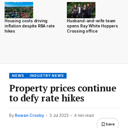
Housing costs driving
Husband-and-wife team
inflation despite RBA rate
opens Ray White Hoppers
hikes
Crossing office
NEWS
INDUSTRY NEWS
Property prices continue
to defy rate hikes
By
Rowan Crosby
•
3 Jul 2023
•
4 min read
Save