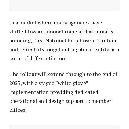
In a market where many agencies have
shifted toward monochrome and minimalist
branding, First National has chosen to retain
and refresh its longstanding blue identity as a
point of differentiation.
The rollout will extend through to the end of
2027, with a staged “white glove”
implementation providing dedicated
operational and design support to member
offices.