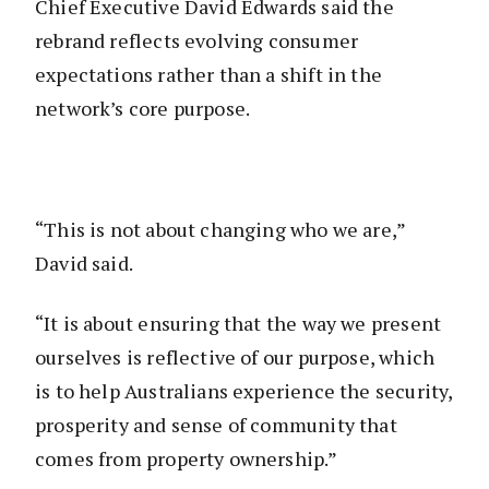
Chief Executive David Edwards said the
rebrand reflects evolving consumer
expectations rather than a shift in the
network’s core purpose.
“This is not about changing who we are,”
David said.
“It is about ensuring that the way we present
ourselves is reflective of our purpose, which
is to help Australians experience the security,
prosperity and sense of community that
comes from property ownership.”