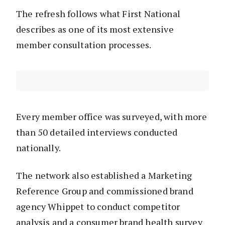
The refresh follows what First National
describes as one of its most extensive
member consultation processes.
Every member office was surveyed, with more
than 50 detailed interviews conducted
nationally.
The network also established a Marketing
Reference Group and commissioned brand
agency Whippet to conduct competitor
analysis and a consumer brand health survey