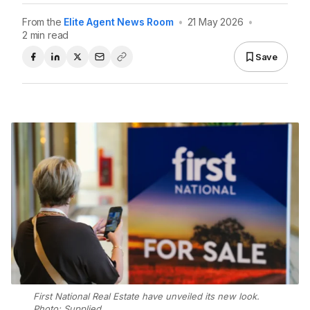
From the
Elite Agent News Room
•
21 May 2026
•
2 min read
Save
First National Real Estate have unveiled its new look.
Photo: Supplied