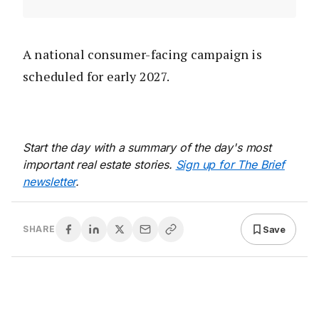
A national consumer-facing campaign is
scheduled for early 2027.
Start the day with a summary of the day's most
important real estate stories.
Sign up for The Brief
newsletter
.
Save
SHARE