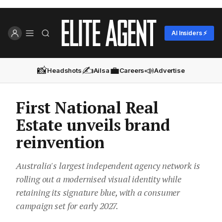
AI Insiders ⚡
📸
✍️
💼
📣
Headshots
Ailsa
Careers
Advertise
First National Real
Estate unveils brand
reinvention
Australia's largest independent agency network is
rolling out a modernised visual identity while
retaining its signature blue, with a consumer
campaign set for early 2027.