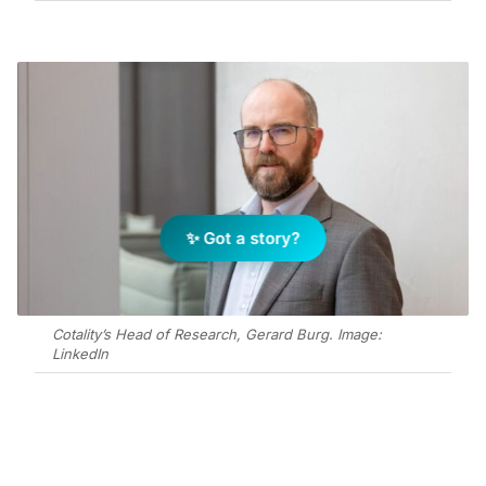
✨ Got a story?
Cotality’s Head of Research, Gerard Burg. Image:
LinkedIn
Add Elite Agent as a preferred source on Google News
In an interesting twist, Australia’s