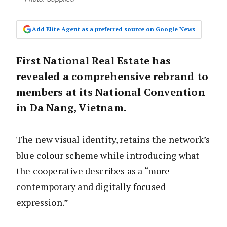
Add Elite Agent as a preferred source on Google News
First National Real Estate has
revealed a comprehensive rebrand to
members at its National Convention
in Da Nang, Vietnam.
The new visual identity, retains the network’s
blue colour scheme while introducing what
the cooperative describes as a “more
contemporary and digitally focused
expression.”