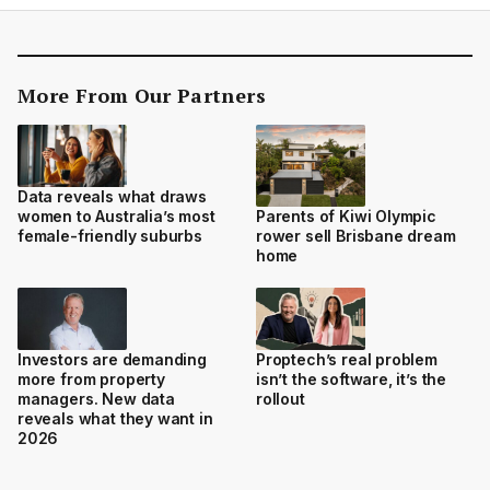
More From Our Partners
Data reveals what draws
women to Australia’s most
Parents of Kiwi Olympic
female-friendly suburbs
rower sell Brisbane dream
home
Investors are demanding
Proptech’s real problem
more from property
isn’t the software, it’s the
managers. New data
rollout
reveals what they want in
2026