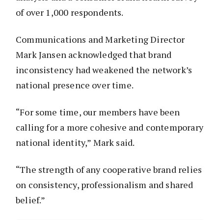
of over 1,000 respondents.
Communications and Marketing Director
Mark Jansen acknowledged that brand
inconsistency had weakened the network’s
national presence over time.
“For some time, our members have been
calling for a more cohesive and contemporary
national identity,” Mark said.
“The strength of any cooperative brand relies
on consistency, professionalism and shared
belief.”