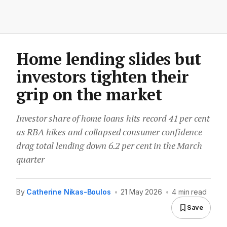
Home lending slides but
investors tighten their
grip on the market
Investor share of home loans hits record 41 per cent
as RBA hikes and collapsed consumer confidence
drag total lending down 6.2 per cent in the March
quarter
By
Catherine Nikas-Boulos
•
21 May 2026
•
4 min read
Save