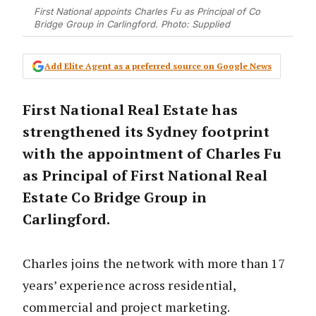
First National appoints Charles Fu as Principal of Co
Bridge Group in Carlingford. Photo: Supplied
Add Elite Agent as a preferred source on Google News
First National Real Estate has
strengthened its Sydney footprint
with the appointment of Charles Fu
as Principal of First National Real
Estate Co Bridge Group in
Carlingford.
Charles joins the network with more than 17
years’ experience across residential,
commercial and project marketing.