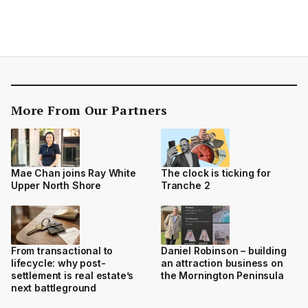
More From Our Partners
Mae Chan joins Ray White
The clock is ticking for
Upper North Shore
Tranche 2
From transactional to
Daniel Robinson – building
lifecycle: why post-
an attraction business on
settlement is real estate’s
the Mornington Peninsula
next battleground