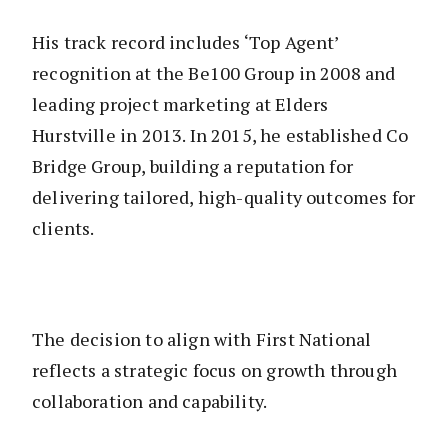
His track record includes ‘Top Agent’
recognition at the Be100 Group in 2008 and
leading project marketing at Elders
Hurstville in 2013. In 2015, he established Co
Bridge Group, building a reputation for
delivering tailored, high-quality outcomes for
clients.
The decision to align with First National
reflects a strategic focus on growth through
collaboration and capability.