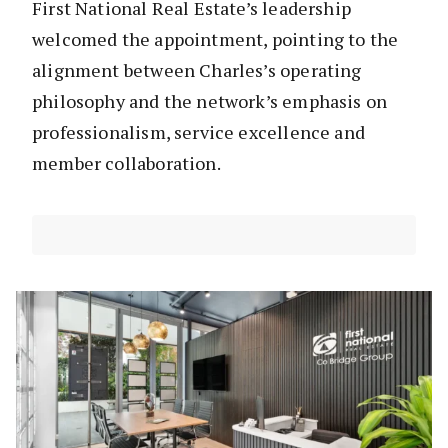
First National Real Estate’s leadership
welcomed the appointment, pointing to the
alignment between Charles’s operating
philosophy and the network’s emphasis on
professionalism, service excellence and
member collaboration.