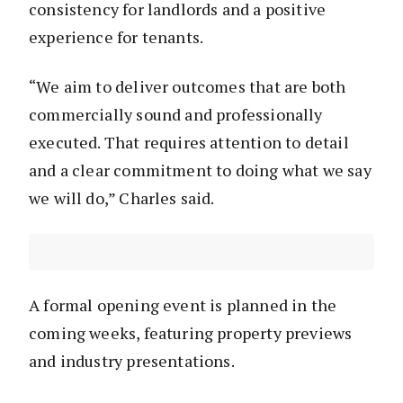
consistency for landlords and a positive
experience for tenants.
“We aim to deliver outcomes that are both
commercially sound and professionally
executed. That requires attention to detail
and a clear commitment to doing what we say
we will do,” Charles said.
A formal opening event is planned in the
coming weeks, featuring property previews
and industry presentations.