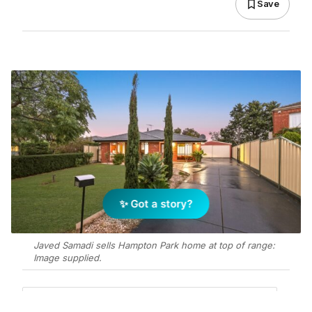
Save
✨ Got a story?
Javed Samadi sells Hampton Park home at top of range:
Image supplied.
Add Elite Agent as a preferred source on Google News