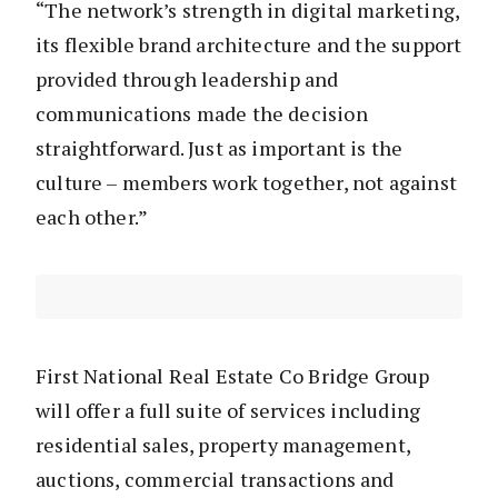
“The network’s strength in digital marketing,
its flexible brand architecture and the support
provided through leadership and
communications made the decision
straightforward. Just as important is the
culture – members work together, not against
each other.”
First National Real Estate Co Bridge Group
will offer a full suite of services including
residential sales, property management,
auctions, commercial transactions and