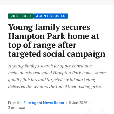
JUST SOLD
AGENT STORIES
Young family secures
Hampton Park home at
top of range after
targeted social campaign
A young family's search for space ended at a
meticulously renovated Hampton Park home, where
quality finishes and targeted social marketing
delivered the vendors the top of their asking price.
From the
Elite Agent News Room
•
9 Jun 2026
•
2 min read