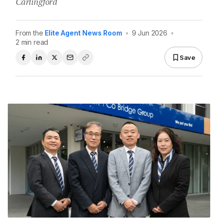
Carlingford
From the
Elite Agent News Room
•
9 Jun 2026
•
2 min read
Save