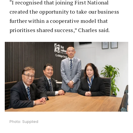
“I recognised that joining First National
created the opportunity to take our business
further within a cooperative model that
prioritises shared success,” Charles said.
Photo: Supplied