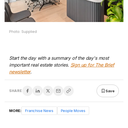
Photo: Supplied
Start the day with a summary of the day's most
important real estate stories.
Sign up for The Brief
newsletter
.
Save
SHARE
MORE:
Franchise News
People Moves