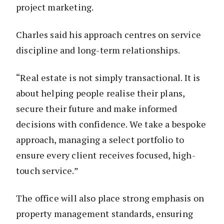
project marketing.
Charles said his approach centres on service
discipline and long-term relationships.
“Real estate is not simply transactional. It is
about helping people realise their plans,
secure their future and make informed
decisions with confidence. We take a bespoke
approach, managing a select portfolio to
ensure every client receives focused, high-
touch service.”
The office will also place strong emphasis on
property management standards, ensuring