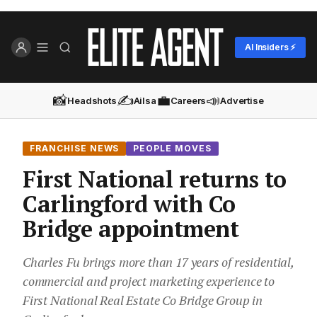
AI Insiders ⚡
📸
✍️
💼
📣
Headshots
Ailsa
Careers
Advertise
FRANCHISE NEWS
PEOPLE MOVES
First National returns to
Carlingford with Co
Bridge appointment
Charles Fu brings more than 17 years of residential,
commercial and project marketing experience to
First National Real Estate Co Bridge Group in