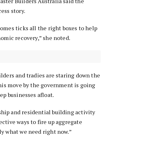
ster Builders Australia said the
ess story.
omes ticks all the right boxes to help
nomic recovery,” she noted.
lders and tradies are staring down the
This move by the government is going
ep businesses afloat.
ip and residential building activity
ctive ways to fire up aggregate
ly what we need right now.”