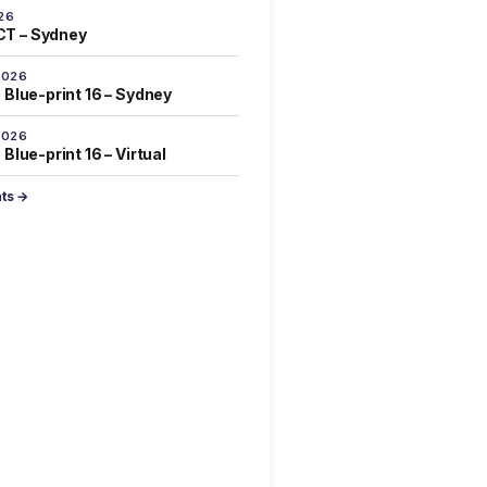
26
T – Sydney
2026
 Blue-print 16 – Sydney
2026
Blue-print 16 – Virtual
nts →