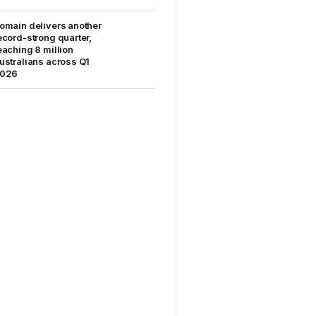
omain delivers another
ecord-strong quarter,
eaching 8 million
ustralians across Q1
026