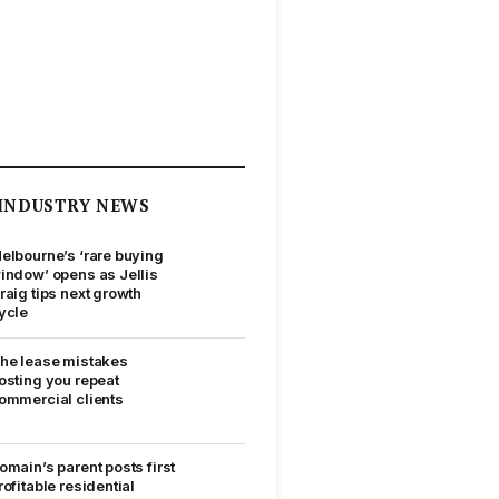
INDUSTRY NEWS
elbourne’s ‘rare buying
indow’ opens as Jellis
raig tips next growth
ycle
he lease mistakes
osting you repeat
ommercial clients
omain’s parent posts first
rofitable residential