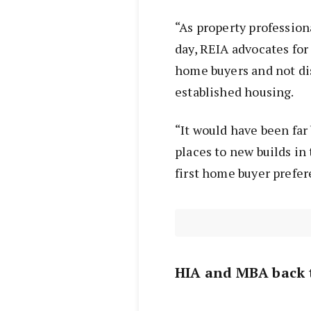
“As property professio
day, REIA advocates for 
home buyers and not di
established housing.
“It would have been far 
places to new builds i
first home buyer prefer
HIA and MBA back 