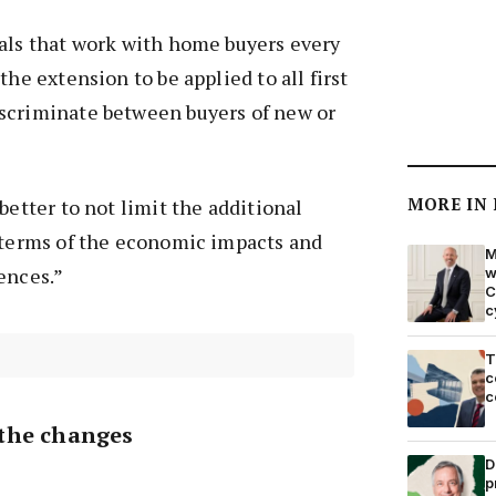
nals that work with home buyers every
the extension to be applied to all first
scriminate between buyers of new or
MORE IN
better to not limit the additional
n terms of the economic impacts and
M
ences.”
w
C
c
T
c
c
the changes
D
p