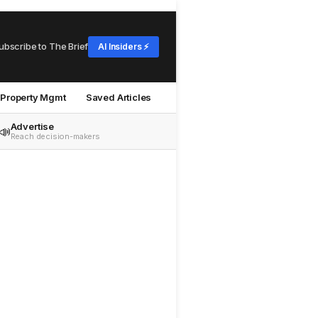
ubscribe to The Brief
AI Insiders ⚡
Property Mgmt
Saved Articles
Advertise
📣
Reach decision-makers