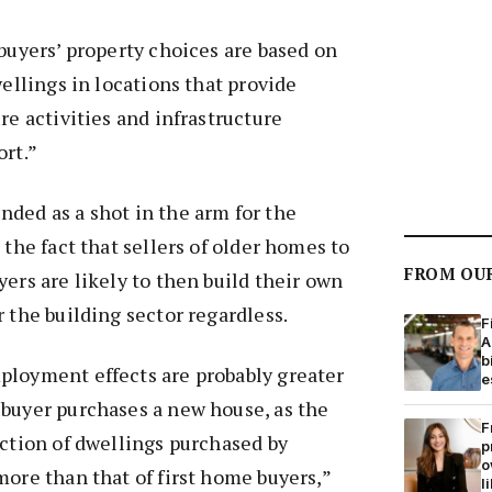
 buyers’ property choices are based on
wellings in locations that provide
re activities and infrastructure
ort.”
ded as a shot in the arm for the
 the fact that sellers of older homes to
FROM OU
yers are likely to then build their own
r the building sector regardless.
F
A
b
ployment effects are probably greater
e
 buyer purchases a new house, as the
F
uction of dwellings purchased by
p
o
more than that of first home buyers,”
l