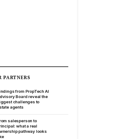
R PARTNERS
indings from PropTech AI
dvisory Board reveal the
iggest challenges to
state agents
rom salesperson to
rincipal: what a real
wnership pathway looks
ike