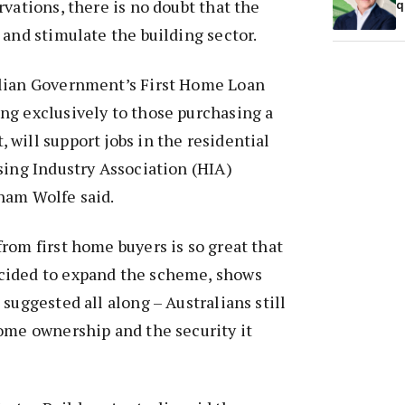
rvations, there is no doubt that the
q
 and stimulate the building sector.
lian Government’s First Home Loan
ng exclusively to those purchasing a
will support jobs in the residential
sing Industry Association (HIA)
ham Wolfe said.
rom first home buyers is so great that
cided to expand the scheme, shows
suggested all along – Australians still
ome ownership and the security it