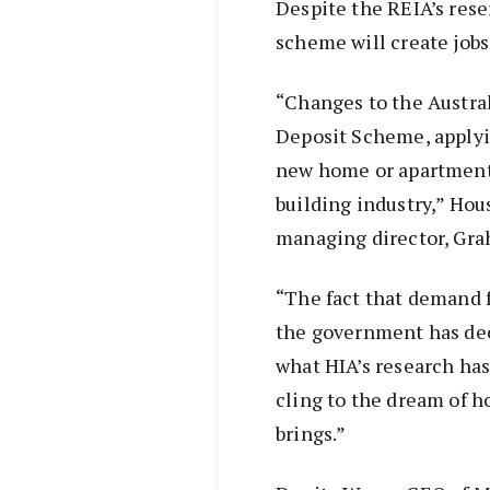
Despite the REIA’s rese
scheme will create jobs
“Changes to the Austra
Deposit Scheme, applyi
new home or apartment, 
building industry,” Hou
managing director, Gra
“The fact that demand f
the government has de
what HIA’s research has 
cling to the dream of h
brings.”