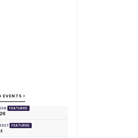
›
G EVENTS
2026
FEATURED
026
 2027
FEATURED
at