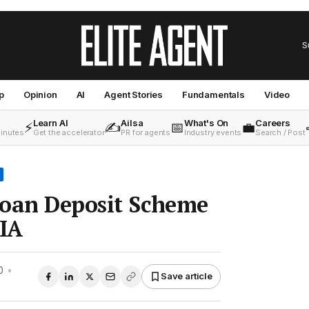
S
p
Opinion
AI
Agent Stories
Fundamentals
Video
Learn AI
Ailsa
What's On
Careers
⚡
✍️
📅
💼
minutes
Get the accelerator
PR for agents
Industry events
Search / Post
Loan Deposit Scheme
EIA
0
•
Save article