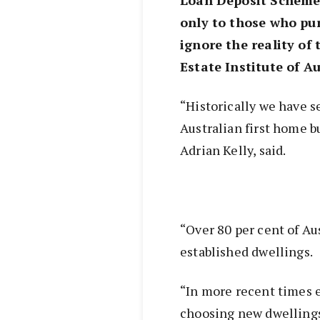
only to those who pu
ignore the reality of
Estate Institute of Au
“Historically we have s
Australian first home 
Adrian Kelly, said.
“Over 80 per cent of Au
established dwellings.
“In more recent times 
choosing new dwelling