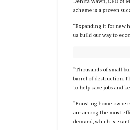
Denita Wawn, CEO of Ma
scheme is a proven succ
“Expanding it for new h
us build our way to eco
“Thousands of small bui
barrel of destruction. 
to help save jobs and ke
“Boosting home ownersh
are among the most effe
demand, which is exact