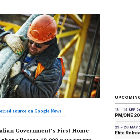
UPCOMIN
13 – 14 SEP 
eferred source on Google News
PM/ONE 2
23 – 26 MAY
alian Government’s First Home
Elite Retre
that allocate 10,000 new grants