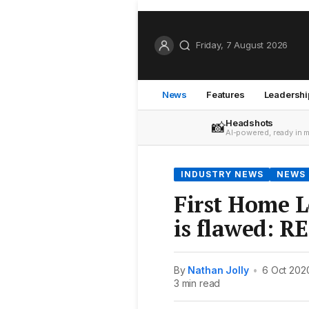
Friday, 7 August 2026
News
Features
Leadershi
Headshots
📸
AI-powered, ready in 
INDUSTRY NEWS
NEWS
First Home 
is flawed: R
By
Nathan Jolly
•
6 Oct 202
3 min read