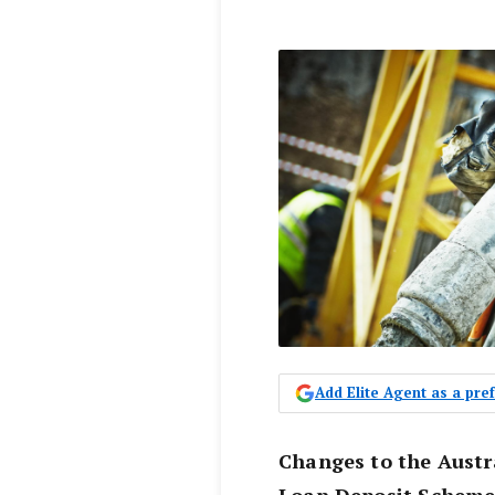
Add Elite Agent as a pr
Changes to the Austr
Loan Deposit Scheme 