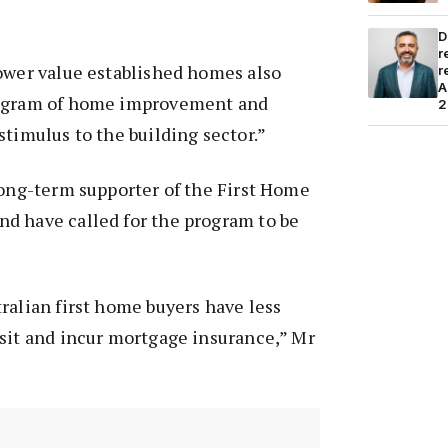
D
r
ower value established homes also
r
A
rogram of home improvement and
2
stimulus to the building sector.”
long-term supporter of the First Home
d have called for the program to be
ralian first home buyers have less
sit and incur mortgage insurance,” Mr