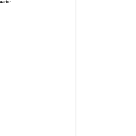
uarter