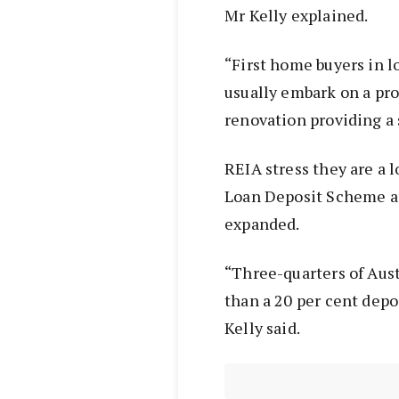
Mr Kelly explained.
“First home buyers in l
usually embark on a p
renovation providing a 
REIA stress they are a 
Loan Deposit Scheme an
expanded.
“Three-quarters of Aust
than a 20 per cent depo
Kelly said.