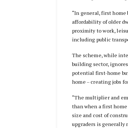
“In general, first home
affordability of older d
proximity to work, leisu
including public transp
The scheme, while inten
building sector, ignores
potential first-home bu
home – creating jobs fo
“The multiplier and em
than when a first home
size and cost of constr
upgraders is generally 