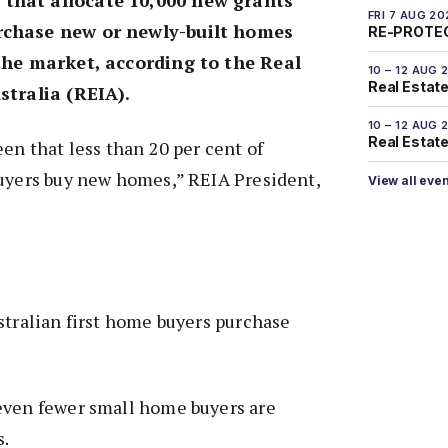
FRI 7 AUG 20
rchase new or newly-built homes
RE-PROTEC
 the market, according to the Real
10 – 12 AUG 
Real Estate
stralia (REIA).
10 – 12 AUG 
Real Estate 
een that less than 20 per cent of
buyers buy new homes,” REIA President,
View all eve
stralian first home buyers purchase
even fewer small home buyers are
s.