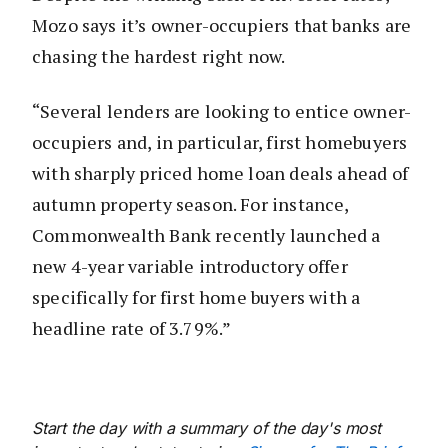
Mozo says it’s owner-occupiers that banks are
chasing the hardest right now.
“Several lenders are looking to entice owner-
occupiers and, in particular, first homebuyers
with sharply priced home loan deals ahead of
autumn property season. For instance,
Commonwealth Bank recently launched a
new 4-year variable introductory offer
specifically for first home buyers with a
headline rate of 3.79%.”
Start the day with a summary of the day's most