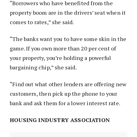
“Borrowers who have benefited from the
property boom are in the drivers’ seat when it
comes to rates,” she said.
“The banks want you to have some skin in the
game. If you own more than 20 per cent of
your property, you’re holding a powerful
bargaining chip,” she said.
“Find out what other lenders are offering new
customers, then pick up the phone to your
bank and ask them for a lower interest rate.
HOUSING INDUSTRY ASSOCIATION