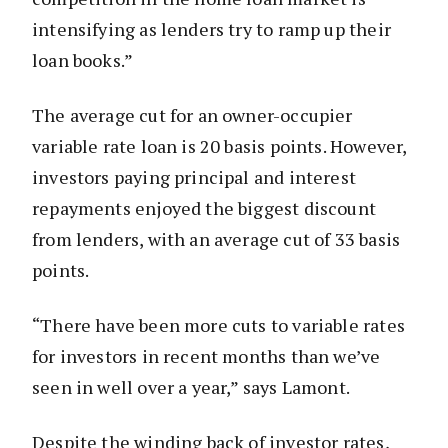
intensifying as lenders try to ramp up their
loan books.”
The average cut for an owner-occupier
variable rate loan is 20 basis points. However,
investors paying principal and interest
repayments enjoyed the biggest discount
from lenders, with an average cut of 33 basis
points.
“There have been more cuts to variable rates
for investors in recent months than we’ve
seen in well over a year,” says Lamont.
Despite the winding back of investor rates,