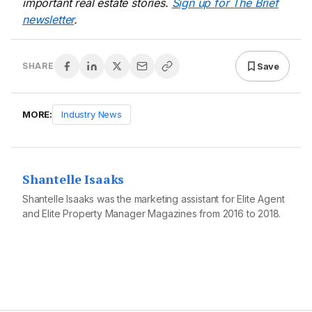
important real estate stories.
Sign up for The Brief
newsletter
.
Save
SHARE
MORE:
Industry News
Shantelle Isaaks
Shantelle Isaaks was the marketing assistant for Elite Agent
and Elite Property Manager Magazines from 2016 to 2018.