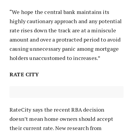
“We hope the central bank maintains its
highly cautionary approach and any potential
rate rises down the track are at a miniscule
amount and over a protracted period to avoid
causing unnecessary panic among mortgage
holders unaccustomed to increases.”
RATE CITY
RateCity says the recent RBA decision
doesn’t mean home owners should accept
their current rate. New research from