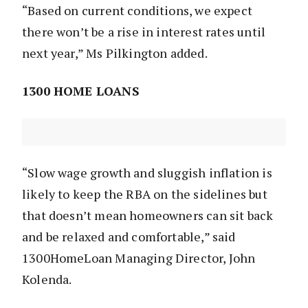
“Based on current conditions, we expect
there won’t be a rise in interest rates until
next year,” Ms Pilkington added.
1300 HOME LOANS
“Slow wage growth and sluggish inflation is
likely to keep the RBA on the sidelines but
that doesn’t mean homeowners can sit back
and be relaxed and comfortable,” said
1300HomeLoan Managing Director, John
Kolenda.