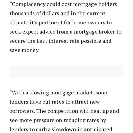
“Complacency could cost mortgage holders
thousands of dollars and in the current
climate it’s pertinent for home owners to
seek expert advice from a mortgage broker to
secure the best interest rate possible and
save money.
“With a slowing mortgage market, some
lenders have cut rates to attract new
borrowers. The competition will heat up and
see more pressure on reducing rates by
lenders to curb a slowdown in anticipated