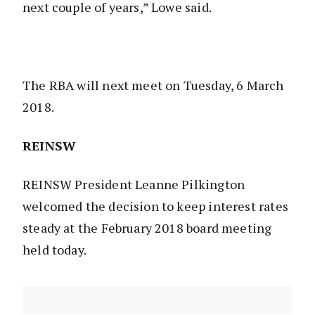
next couple of years,” Lowe said.
The RBA will next meet on Tuesday, 6 March
2018.
REINSW
REINSW President Leanne Pilkington
welcomed the decision to keep interest rates
steady at the February 2018 board meeting
held today.