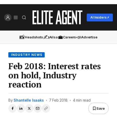
AI Insiders ⚡
📸
✍️
💼
📣
Headshots
Ailsa
Careers
Advertise
INDUSTRY NEWS
Feb 2018: Interest rates
on hold, Industry
reaction
By
Shantelle Isaaks
•
7 Feb 2018
•
4 min read
Save