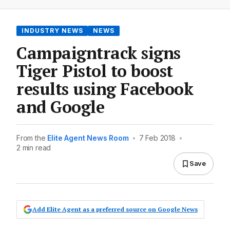
INDUSTRY NEWS
NEWS
Campaigntrack signs
Tiger Pistol to boost
results using Facebook
and Google
From the
Elite Agent News Room
•
7 Feb 2018
•
2 min read
Save
Add Elite Agent as a preferred source on Google News