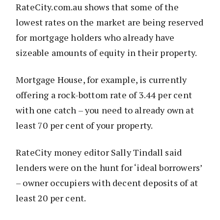
RateCity.com.au shows that some of the
lowest rates on the market are being reserved
for mortgage holders who already have
sizeable amounts of equity in their property.
Mortgage House, for example, is currently
offering a rock-bottom rate of 3.44 per cent
with one catch – you need to already own at
least 70 per cent of your property.
RateCity money editor Sally Tindall said
lenders were on the hunt for ‘ideal borrowers’
– owner occupiers with decent deposits of at
least 20 per cent.