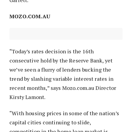
Garrett.
MOZO.COM.AU
“Today’s rates decision is the 16th
consecutive hold by the Reserve Bank, yet
we’ve seen a flurry of lenders bucking the
trend by slashing variable interest rates in
recent months,” says Mozo.com.au Director
Kirsty Lamont.
“With housing prices in some of the nation’s
capital cities continuing to slide,
competition in the home loan market is