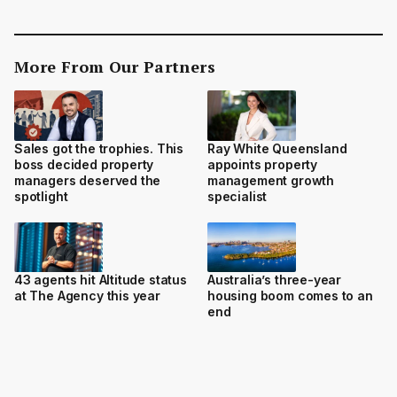
More From Our Partners
Sales got the trophies. This
Ray White Queensland
boss decided property
appoints property
managers deserved the
management growth
spotlight
specialist
43 agents hit Altitude status
Australia’s three-year
at The Agency this year
housing boom comes to an
end