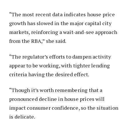
“The most recent data indicates house price
growth has slowed in the major capital city
markets, reinforcing a wait-and-see approach
from the RBA,” she said.
“The regulator’s efforts to dampen activity
appear to be working, with tighter lending
criteria having the desired effect.
“Though it’s worth remembering that a
pronounced decline in house prices will
impact consumer confidence, so the situation
is delicate.