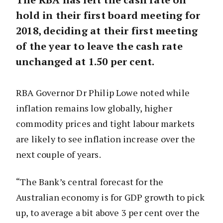
hold in their first board meeting for
2018, deciding at their first meeting
of the year to leave the cash rate
unchanged at 1.50 per cent.
RBA Governor Dr Philip Lowe noted while
inflation remains low globally, higher
commodity prices and tight labour markets
are likely to see inflation increase over the
next couple of years.
“The Bank’s central forecast for the
Australian economy is for GDP growth to pick
up, to average a bit above 3 per cent over the