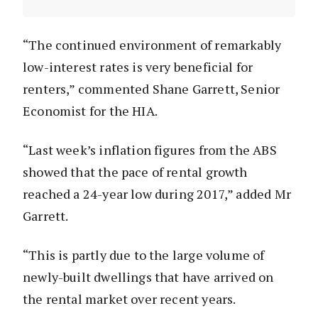
“The continued environment of remarkably
low-interest rates is very beneficial for
renters,” commented Shane Garrett, Senior
Economist for the HIA.
“Last week’s inflation figures from the ABS
showed that the pace of rental growth
reached a 24-year low during 2017,” added Mr
Garrett.
“This is partly due to the large volume of
newly-built dwellings that have arrived on
the rental market over recent years.