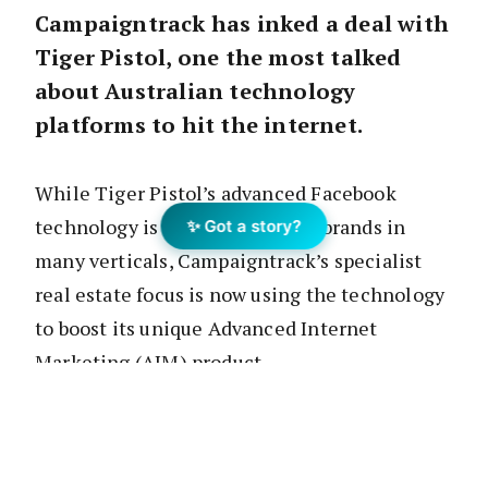
Campaigntrack has inked a deal with
Tiger Pistol, one the most talked
about Australian technology
platforms to hit the internet.
While Tiger Pistol’s advanced Facebook
technology is being used by big brands in
✨ Got a story?
many verticals, Campaigntrack’s specialist
real estate focus is now using the technology
to boost its unique Advanced Internet
Marketing (AIM) product.
If you are not familiar with the name, Tiger
Pistol
Select
enables your “Do It For You”