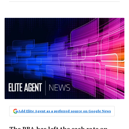
Add Elite Agent as a preferred source on Google News
The RBA has left the cash rate on