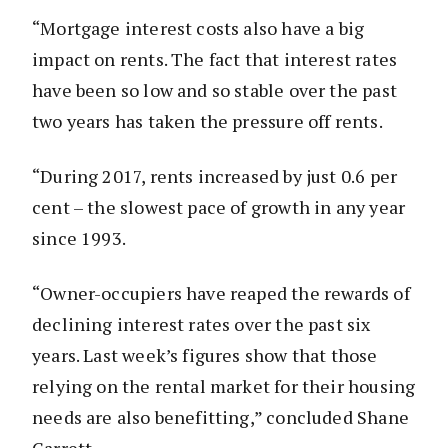
“Mortgage interest costs also have a big
impact on rents. The fact that interest rates
have been so low and so stable over the past
two years has taken the pressure off rents.
“During 2017, rents increased by just 0.6 per
cent – the slowest pace of growth in any year
since 1993.
“Owner-occupiers have reaped the rewards of
declining interest rates over the past six
years. Last week’s figures show that those
relying on the rental market for their housing
needs are also benefitting,” concluded Shane