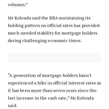
volumes.”
Mr Kolenda said the RBA maintaining its
holding pattern on official rates has provided
much-needed stability for mortgage holders
during challenging economic times.
“A generation of mortgage holders hasn’t
experienced a hike in official interest rates as
it has been more than seven years since the
last increase in the cash rate,” Mr Kolenda
said.