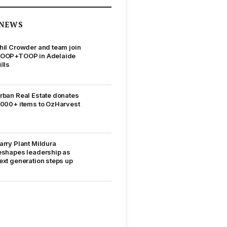
NEWS
hil Crowder and team join
OOP+TOOP in Adelaide
ills
rban Real Estate donates
,000+ items to OzHarvest
arry Plant Mildura
eshapes leadership as
ext generation steps up