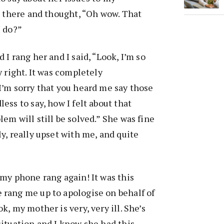
at there and thought, “Oh wow. That
I do?”
 I rang her and I said, “Look, I’m so
y right. It was completely
I’m sorry that you heard me say those
ess to say, how I felt about that
lem will still be solved.” She was fine
ly, really upset with me, and quite
 my phone rang again! It was this
 rang me up to apologise on behalf of
k, my mother is very, very ill. She’s
situation and I know she had this