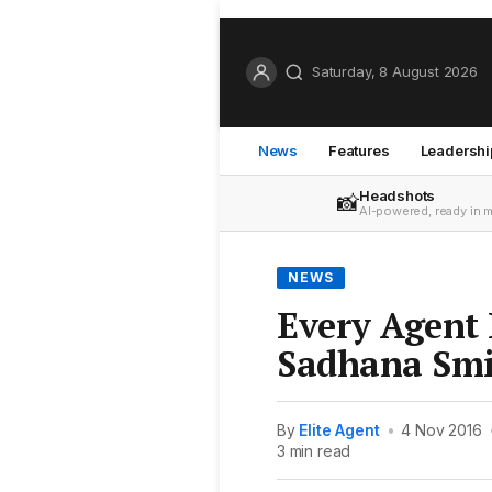
Saturday, 8 August 2026
News
Features
Leadershi
Headshots
📸
AI-powered, ready in 
NEWS
Every Agent 
Sadhana Smi
By
Elite Agent
•
4 Nov 2016
3 min read