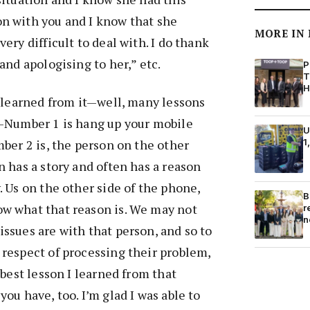
n with you and I know that she
MORE IN
ery difficult to deal with. I do thank
and apologising to her,” etc.
P
T
H
e learned from it—well, many lessons
t–Number 1 is hang up your mobile
U
mber 2 is, the person on the other
1
n has a story and often has a reason
. Us on the other side of the phone,
B
w what that reason is. We may not
r
n
ssues are with that person, and so to
 respect of processing their problem,
 best lesson I learned from that
ou have, too. I’m glad I was able to