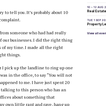
10 – 12 AUG 
Real Estate 
ry to tell you. It’s probably about 10
 complaint.
TUE 1 SEP 2
Property L
t from someone who had had really
View all eve
 our businesses. I did the right thing
 of my time. I made all the right
ight things.
 I pick up the landline to ring up one
as in the office, to say “You will not
happened to me. I have just spent 20
talking to this person who has an
offices about something that
y own little rant and rave, hang up