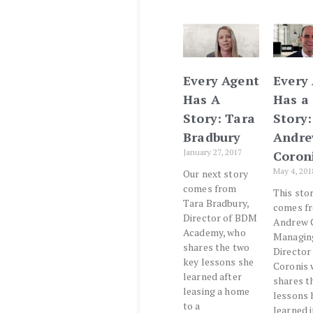
Every Agent
Every
Has A
Has a
Story: Tara
Story:
Bradbury
Andr
January 27, 2017
Coron
May 4, 201
Our next story
comes from
This sto
Tara Bradbury,
comes f
Director of BDM
Andrew C
Academy, who
Managin
shares the two
Director
key lessons she
Coronis
learned after
shares t
leasing a home
lessons 
to a
learned i