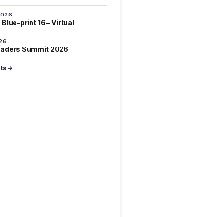
2026
Blue-print 16 – Virtual
026
eaders Summit 2026
nts →