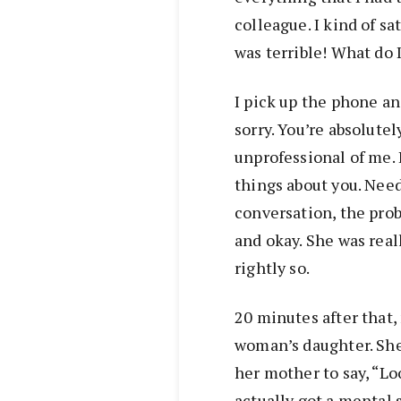
colleague. I kind of s
was terrible! What do 
I pick up the phone and
sorry. You’re absolutel
unprofessional of me. 
things about you. Needl
conversation, the prob
and okay. She was real
rightly so.
20 minutes after that,
woman’s daughter. She
her mother to say, “Loo
actually got a mental 