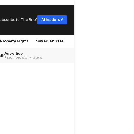
ubscribe to The Brief
AI Insiders ⚡
Property Mgmt
Saved Articles
Advertise
📣
Reach decision-makers