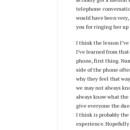
telephone conversatio
would have been very, v
you for ringing her up 
I think the lesson I’v
I’ve learned from tha
phone, first thing. Nu
side of the phone ofte
why they feel that way
we may not always kno
always know what the i
give everyone the due
I think is probably the
experience. Hopefully y