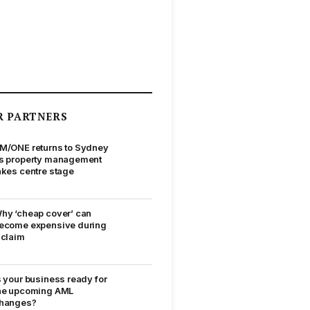
R PARTNERS
M/ONE returns to Sydney
s property management
akes centre stage
hy ‘cheap cover’ can
ecome expensive during
 claim
s your business ready for
he upcoming AML
hanges?