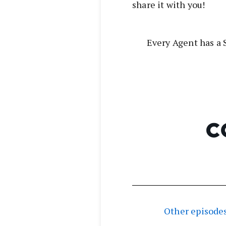
share it with you!
Every Agent has a S
Other episodes