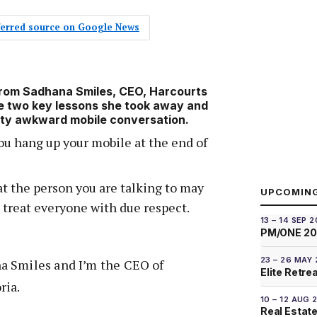
eferred source on Google News
from Sadhana Smiles, CEO, Harcourts
e two key lessons she took away and
etty awkward mobile conversation.
u hang up your mobile at the end of
 the person you are talking to may
UPCOMIN
 treat everyone with due respect.
13 – 14 SEP 
PM/ONE 2
23 – 26 MAY
a Smiles and I’m the CEO of
Elite Retre
ria.
10 – 12 AUG 
Real Estate