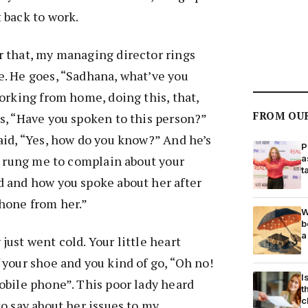
 back to work.
r that, my managing director rings
e. He goes, “Sadhana, what’ve you
Working from home, doing this, that,
FROM OU
s, “Have you spoken to this person?”
aid, “Yes, how do you know?” And he’s
P
st rung me to complain about your
a
t
d and how you spoke about her after
hone from her.”
W
b
a
just went cold. Your little heart
 your shoe and you kind of go, “Oh no!
I
obile phone”. This poor lady heard
t
c
to say about her issues to my