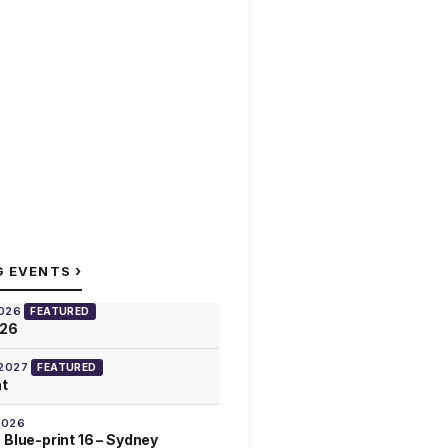
›
G EVENTS
2026
FEATURED
026
 2027
FEATURED
at
2026
 Blue-print 16 – Sydney