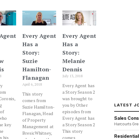
 Agent
Every Agent
Every Agent
Has a
Has a
Story:
Story:
ew
Suzie
Melanie
is
Hamilton-
Dennis
8
July 13, 2018
Flanagan
April 6, 2018
ry
Every Agent has
rom
a Story Season 2
This story
oronis,
was brought to
comes from
g
you by Other
LATEST J
Suzie Hamilton-
 of
episodes from
Flanagan, Head
 who
Every Agent has
Sales Cons
of Property
Harcourts Gre
he key
a Story Season 2
Management at
he
This story
BresicWhitney,
Residentia
n his
comes