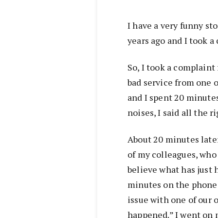
I have a very funny sto
years ago and I took a
So, I took a complain
bad service from one of
and I spent 20 minutes
noises, I said all the r
About 20 minutes later
of my colleagues, who w
believe what has just 
minutes on the phone 
issue with one of our 
happened.” I went on m