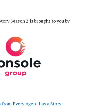
tory Season 2 is brought to you by
 from Every Agent has a Story