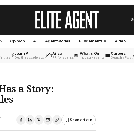
S
p
Opinion
AI
Agent Stories
Fundamentals
Video
Learn AI
Ailsa
What's On
Careers
⚡
✍️
📅
💼
minutes
Get the accelerator
PR for agents
Industry events
Search / Post
Has a Story:
les
•
Save article