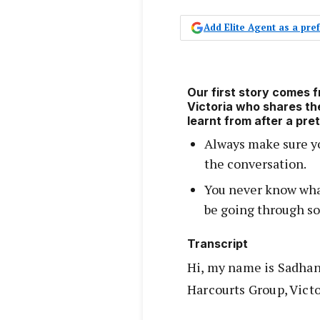
Add Elite Agent as a pr
Our first story comes 
Victoria who shares th
learnt from after a pr
Always make sure yo
the conversation.
You never know what
be going through so
Transcript
Hi, my name is Sadhan
Harcourts Group, Victo