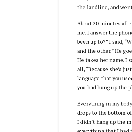
the landline, and went
About 20 minutes afte
me. I answer the phon
been up to?” I said, “
and the other.” He goe
He takes her name. I s
all, “Because she’s ju
language that you use
you had hung up the p
Everything in my body 
drops to the bottom of
I didn’t hang up the m
everything that I had 