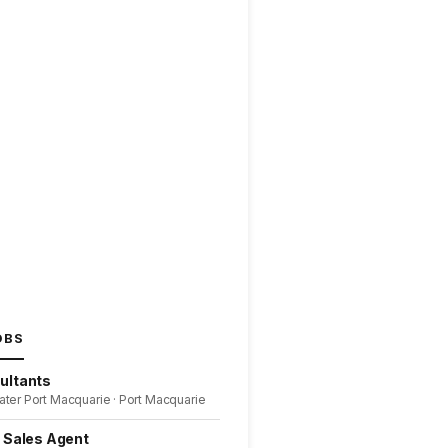
OBS
ultants
ater Port Macquarie · Port Macquarie
l Sales Agent