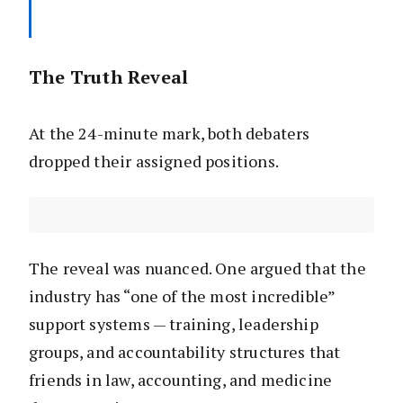
The Truth Reveal
At the 24-minute mark, both debaters
dropped their assigned positions.
The reveal was nuanced. One argued that the
industry has “one of the most incredible”
support systems — training, leadership
groups, and accountability structures that
friends in law, accounting, and medicine