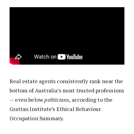
Real estate agents consistently rank near the
bottom of Australia’s most trusted professions
— even below
politicians
, according to the
Grattan Institute’s Ethical Behaviour
Occupation Summary.