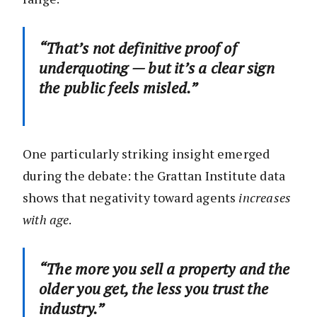
“That’s not definitive proof of
underquoting — but it’s a clear sign
the public feels misled.”
One particularly striking insight emerged
during the debate: the Grattan Institute data
shows that negativity toward agents
increases
with age
.
“The more you sell a property and the
older you get, the less you trust the
industry.”