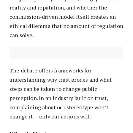
reality and reputation, and whether the
commission-driven model itself creates an
ethical dilemma that no amount of regulation
can solve.
The debate offers frameworks for
understanding why trust erodes and what
steps can be taken to change public
perception. In an industry built on trust,
complaining about our stereotype won’t
change it — only our actions will.