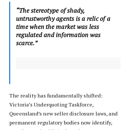
“The stereotype of shady,
untrustworthy agents is a relic of a
time when the market was less
regulated and information was
scarce.”
The reality has fundamentally shifted:
Victoria’s Underquoting Taskforce,
Queensland’s new seller disclosure laws, and
permanent regulatory bodies now identify,