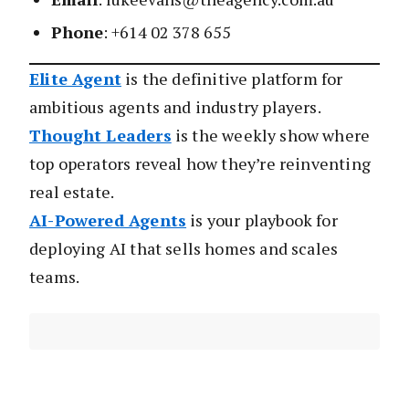
Phone
: +614 02 378 655
Elite Agent
is the definitive platform for
ambitious agents and industry players.
Thought Leaders
is the weekly show where
top operators reveal how they’re reinventing
real estate.
AI-Powered Agents
is your playbook for
deploying AI that sells homes and scales
teams.