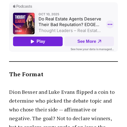
The Format
Dion Besser and Luke Evans flipped a coin to
determine who picked the debate topic and
who chose their side — affirmative or
negative. The goal? Not to declare winners,