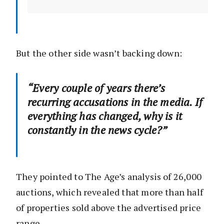
But the other side wasn’t backing down:
“Every couple of years there’s
recurring accusations in the media. If
everything has changed, why is it
constantly in the news cycle?”
They pointed to The Age’s analysis of 26,000
auctions, which revealed that more than half
of properties sold above the advertised price
range.