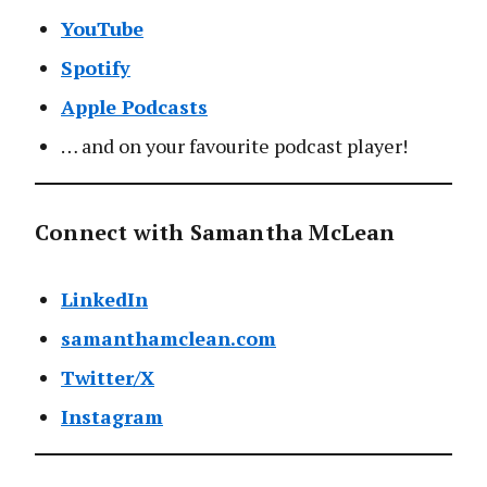
YouTube
Spotify
Apple Podcasts
… and on your favourite podcast player!
Connect with Samantha McLean
LinkedIn
samanthamclean.com
Twitter/X
Instagram