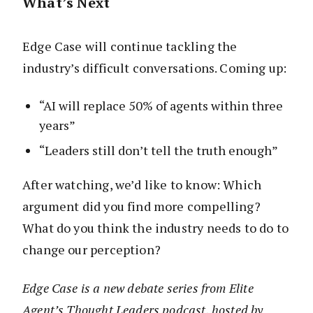
What’s Next
Edge Case will continue tackling the
industry’s difficult conversations. Coming up:
“AI will replace 50% of agents within three
years”
“Leaders still don’t tell the truth enough”
After watching, we’d like to know: Which
argument did you find more compelling?
What do you think the industry needs to do to
change our perception?
Edge Case is a new debate series from Elite
Agent’s Thought Leaders podcast, hosted by