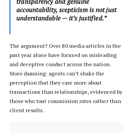
transparency and genuine
accountability, scepticism is not just
understandable — it’s justified.”
The argument? Over 80 media articles in the
past year alone have focused on misleading
and deceptive conduct across the nation.
More damning: agents can’t shake the
perception that they care more about
transactions than relationships, evidenced by
those who tout commission rates rather than
client results.