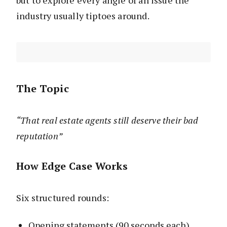
but to explore every angle of an issue the
industry usually tiptoes around.
The Topic
“That real estate agents still deserve their bad
reputation”
How Edge Case Works
Six structured rounds:
Opening statements (90 seconds each)