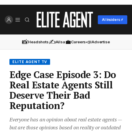
AI Insiders ⚡
📸
✍️
💼
📣
Headshots
Ailsa
Careers
Advertise
ELITE AGENT TV
Edge Case Episode 3: Do
Real Estate Agents Still
Deserve Their Bad
Reputation?
Everyone has an opinion about real estate agents —
but are those opinions based on reality or outdated