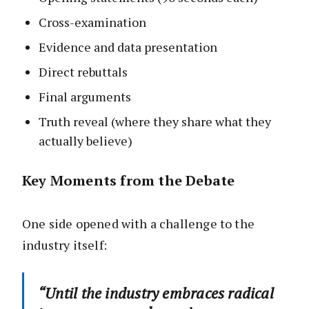
Cross-examination
Evidence and data presentation
Direct rebuttals
Final arguments
Truth reveal (where they share what they
actually believe)
Key Moments from the Debate
One side opened with a challenge to the
industry itself:
“Until the industry embraces radical