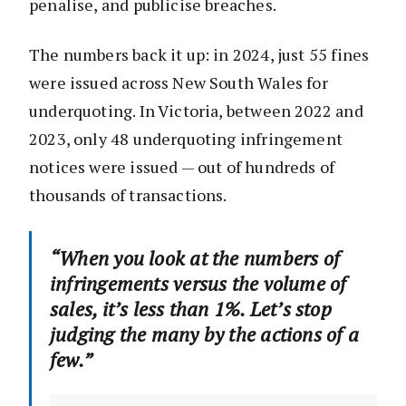
penalise, and publicise breaches.
The numbers back it up: in 2024, just 55 fines
were issued across New South Wales for
underquoting. In Victoria, between 2022 and
2023, only 48 underquoting infringement
notices were issued — out of hundreds of
thousands of transactions.
“When you look at the numbers of
infringements versus the volume of
sales, it’s less than 1%. Let’s stop
judging the many by the actions of a
few.”