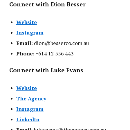
Connect with Dion Besser
Website
Instagram
Email:
dion@besserco.com.au
Phone:
+614 12 556 443
Connect with Luke Evans
Website
The Agency
Instagram
LinkedIn
Email
: lukeevans@theagency.com.au