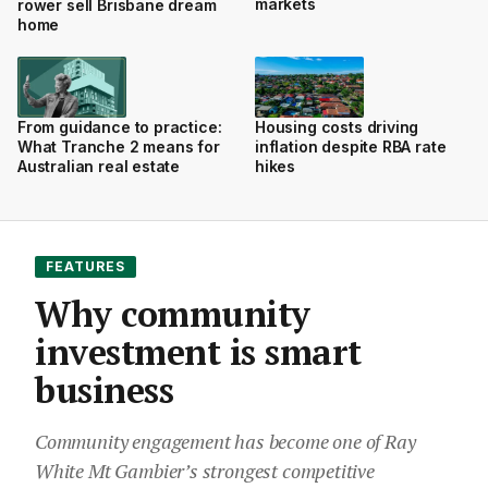
markets
rower sell Brisbane dream
home
From guidance to practice:
Housing costs driving
What Tranche 2 means for
inflation despite RBA rate
Australian real estate
hikes
FEATURES
Why community
investment is smart
business
Community engagement has become one of Ray
White Mt Gambier’s strongest competitive