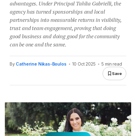
advantages. Under Principal Tahlia Gabrielli, the
agency has turned sponsorships and local
partnerships into measurable returns in visibility,
trust and team engagement, proving that doing
good business and doing good for the community
can be one and the same.
By
Catherine Nikas-Boulos
•
10 Oct 2025
•
5 min read
Save