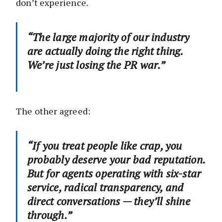
don’t experience.
“The large majority of our industry
are actually doing the right thing.
We’re just losing the PR war.”
The other agreed:
“If you treat people like crap, you
probably deserve your bad reputation.
But for agents operating with six-star
service, radical transparency, and
direct conversations — they’ll shine
through.”