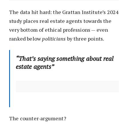
The data hit hard: the Grattan Institute’s 2024
study places real estate agents towards the
very bottom of ethical professions — even
ranked below
politicians
by three points.
“That’s saying something about real
estate agents”
The counter-argument?