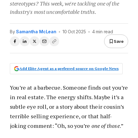
stereotypes? This week, we're tackling one of the
industry's most uncomfortable truths.
By
Samantha McLean
•
10 Oct 2025
•
4 min read
Save
Add Elite Agent as a preferred source on Google News
You’re at a barbecue. Someone finds out you’re
in real estate. The energy shifts. Maybe it’s a
subtle eye roll, or a story about their cousin’s
terrible selling experience, or that half-
joking comment: “Oh, so you’re
one of those
.”