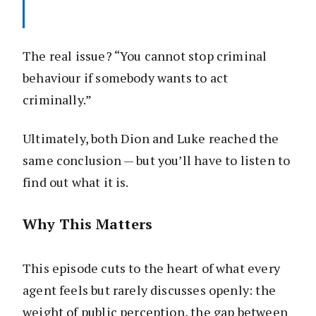
The real issue? “You cannot stop criminal
behaviour if somebody wants to act
criminally.”
Ultimately, both Dion and Luke reached the
same conclusion — but you’ll have to listen to
find out what it is.
Why This Matters
This episode cuts to the heart of what every
agent feels but rarely discusses openly: the
weight of public perception, the gap between