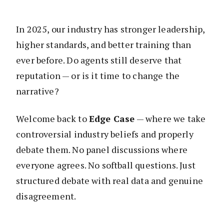
In 2025, our industry has stronger leadership,
higher standards, and better training than
ever before. Do agents still deserve that
reputation — or is it time to change the
narrative?
Welcome back to
Edge Case
— where we take
controversial industry beliefs and properly
debate them. No panel discussions where
everyone agrees. No softball questions. Just
structured debate with real data and genuine
disagreement.