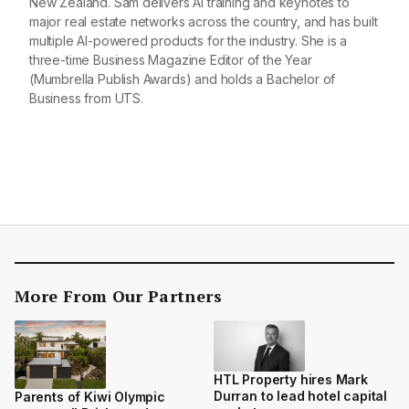
New Zealand. Sam delivers AI training and keynotes to
major real estate networks across the country, and has built
multiple AI-powered products for the industry. She is a
three-time Business Magazine Editor of the Year
(Mumbrella Publish Awards) and holds a Bachelor of
Business from UTS.
More From Our Partners
HTL Property hires Mark
Durran to lead hotel capital
Parents of Kiwi Olympic