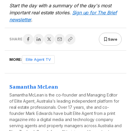
Start the day with a summary of the day's most
important real estate stories.
Sign up for The Brief
newsletter
.
Save
SHARE
MORE:
Elite Agent TV
Samantha McLean
Samantha McLean is the co-founder and Managing Editor
of Elite Agent, Australia's leading independent platform for
real estate professionals. Over 17 years, she and co-
founder Mark Edwards have built Elite Agent from a print
magazine into a digital media and technology company
serving agents and property managers across Australia and