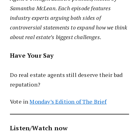
Samantha McLean. Each episode features
industry experts arguing both sides of
controversial statements to expand how we think
about real estate’s biggest challenges.
Have Your Say
Do real estate agents still deserve their bad
reputation?
Vote in
Monday’s Edition of The Brief
Listen/Watch now