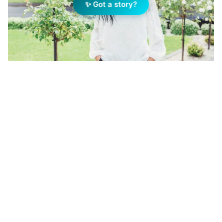
✨ Got a story?
Tahlia Gabrielli, Principal/Owner at Ray White Mt
Gambier. Image: Supplied
Add Elite Agent as a preferred source on Google News
When Tahlia Gabrielli accepted the
Community Service Award at Ray
White’s international conference
earlier this year, she wasn’t thinking
only about charity. She was thinking
about business strategy.