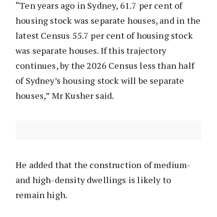
“Ten years ago in Sydney, 61.7 per cent of
housing stock was separate houses, and in the
latest Census 55.7 per cent of housing stock
was separate houses. If this trajectory
continues, by the 2026 Census less than half
of Sydney’s housing stock will be separate
houses,” Mr Kusher said.
He added that the construction of medium-
and high-density dwellings is likely to
remain high.