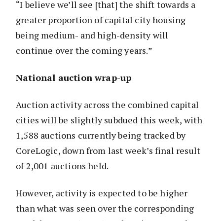
“I believe we’ll see [that] the shift towards a
greater proportion of capital city housing
being medium- and high-density will
continue over the coming years.”
National auction wrap-up
Auction activity across the combined capital
cities will be slightly subdued this week, with
1,588 auctions currently being tracked by
CoreLogic, down from last week’s final result
of 2,001 auctions held.
However, activity is expected to be higher
than what was seen over the corresponding