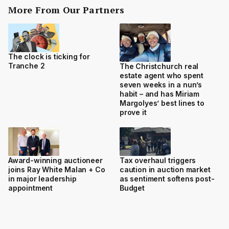
More From Our Partners
The clock is ticking for
Tranche 2
The Christchurch real
estate agent who spent
seven weeks in a nun’s
habit – and has Miriam
Margolyes’ best lines to
prove it
Award-winning auctioneer
Tax overhaul triggers
joins Ray White Malan + Co
caution in auction market
in major leadership
as sentiment softens post-
appointment
Budget