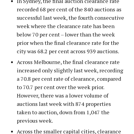
In Sydney, the final auction clearance rate
recorded 68 per cent of the 840 auctions as
successful last week, the fourth consecutive
week where the clearance rate has been
below 70 per cent – lower than the week
prior when the final clearance rate for the
city was 68.2 per cent across 939 auctions.
Across Melbourne, the final clearance rate
increased only slightly last week, recording
a 70.8 per cent rate of clearance, compared
to 70.7 per cent over the week prior.
However, there was a lower volume of
auctions last week with 874 properties
taken to auction, down from 1,047 the
previous week.
Across the smaller capital cities, clearance