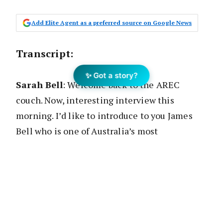
Add Elite Agent as a preferred source on Google News
Transcript
:
✨ Got a story?
Sarah Bell
: Welcome back to the AREC
couch. Now, interesting interview this
morning. I’d like to introduce to you James
Bell who is one of Australia’s most
experienced and best real estate agents. If
not, certainly the most handsome.