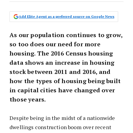
Add Elite Agent as a preferred source on Google News
As our population continues to grow,
so too does our need for more
housing. The 2016 Census housing
data shows an increase in housing
stock between 2011 and 2016, and
how the types of housing being built
in capital cities have changed over
those years.
Despite being in the midst of a nationwide
dwellings construction boom over recent