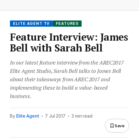
ELITE AGENT TV
FEATURES
Feature Interview: James
Bell with Sarah Bell
In our latest feature interview from the AREC2017
Elite Agent Studio, Sarah Bell talks to James Bell
about their takeaways from AREC 2017 and
implementing these to build a value-based
business.
By
Elite Agent
•
7 Jul 2017
•
3 min read
Save