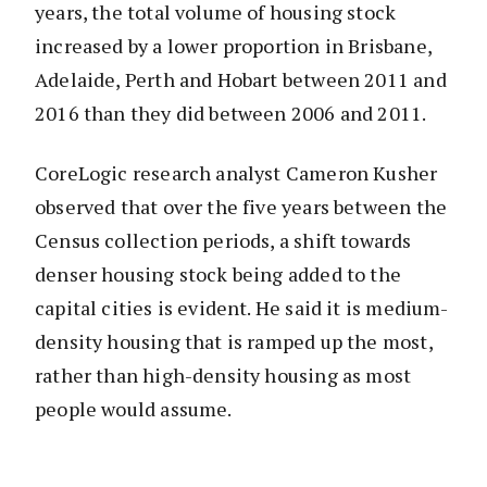
years, the total volume of housing stock
increased by a lower proportion in Brisbane,
Adelaide, Perth and Hobart between 2011 and
2016 than they did between 2006 and 2011.
CoreLogic research analyst Cameron Kusher
observed that over the five years between the
Census collection periods, a shift towards
denser housing stock being added to the
capital cities is evident. He said it is medium-
density housing that is ramped up the most,
rather than high-density housing as most
people would assume.