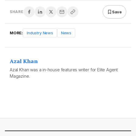
Save
SHARE
MORE:
Industry News
News
Azal Khan
Azal Khan was a in-house features writer for Elite Agent
Magazine.