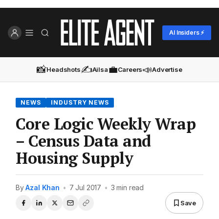
AI Insiders ⚡
📸
✍️
💼
📣
Headshots
Ailsa
Careers
Advertise
NEWS
INDUSTRY NEWS
Core Logic Weekly Wrap
– Census Data and
Housing Supply
By
Azal Khan
•
7 Jul 2017
•
3 min read
Save