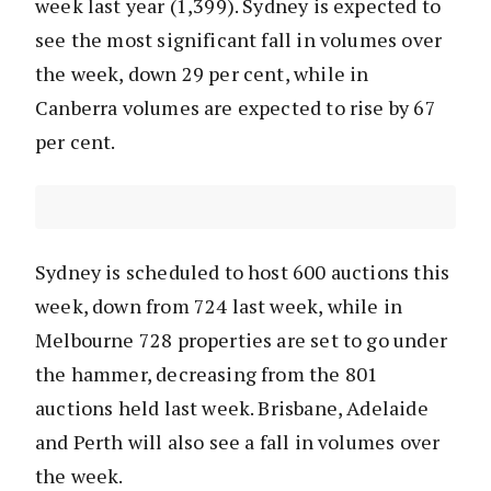
week last year (1,399). Sydney is expected to
see the most significant fall in volumes over
the week, down 29 per cent, while in
Canberra volumes are expected to rise by 67
per cent.
Sydney is scheduled to host 600 auctions this
week, down from 724 last week, while in
Melbourne 728 properties are set to go under
the hammer, decreasing from the 801
auctions held last week. Brisbane, Adelaide
and Perth will also see a fall in volumes over
the week.