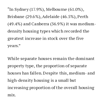
“In Sydney (17.9%), Melbourne (61.0%),
Brisbane (29.6%), Adelaide (46.5%), Perth
(49.4%) and Canberra (36.9%) it was medium-
density housing types which recorded the
greatest increase in stock over the five
years.”
While separate houses remain the dominant
property type, the proportion of separate
houses has fallen. Despite this, medium- and
high-density housing is a small but
increasing proportion of the overall housing
mix.