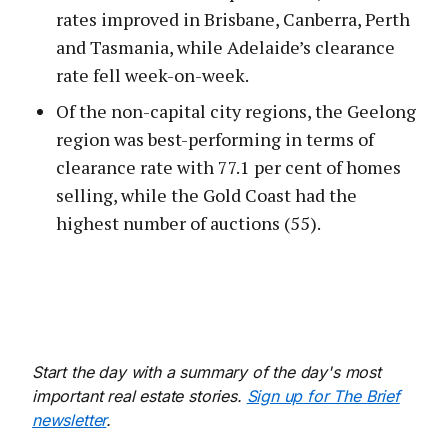
rates improved in Brisbane, Canberra, Perth
and Tasmania, while Adelaide’s clearance
rate fell week-on-week.
Of the non-capital city regions, the Geelong
region was best-performing in terms of
clearance rate with 77.1 per cent of homes
selling, while the Gold Coast had the
highest number of auctions (55).
Start the day with a summary of the day's most
important real estate stories.
Sign up for The Brief
newsletter
.