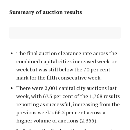
Summary of auction results
The final auction clearance rate across the
combined capital cities increased week-on-
week but was still below the 70 per cent
mark for the fifth consecutive week.
There were 2,001 capital city auctions last
week, with 67.3 per cent of the 1,768 results
reporting as successful, increasing from the
previous week’s 66.5 per cent across a
higher volume of auctions (2,355).