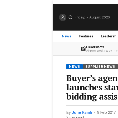
Friday, 7 August 2026
News
Features
Leadershi
Headshots
📸
AI-powered, ready in 
NEWS
SUPPLIER NEWS
Buyer’s age
launches sta
bidding assi
By
June Ramli
•
8 Feb 2017
2 min read