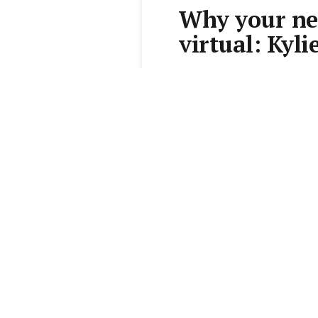
Why your new
virtual: Kyli
By
Kylie Davis
•
7 Feb 2017