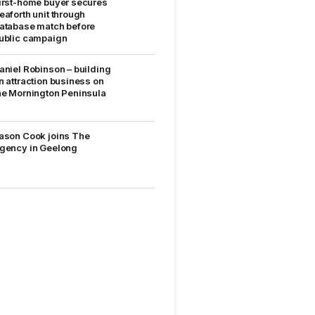
irst-home buyer secures
eaforth unit through
atabase match before
ublic campaign
aniel Robinson – building
n attraction business on
he Mornington Peninsula
ason Cook joins The
gency in Geelong