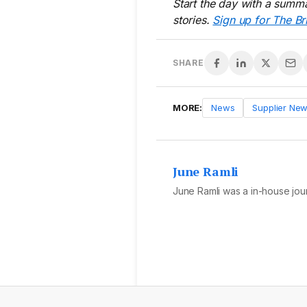
Start the day with a summa
stories.
Sign up for The Br
SHARE
MORE:
News
Supplier Ne
June Ramli
June Ramli was a in-house jour