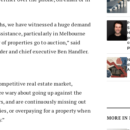
P
ths, we have witnessed a huge demand
S
ssistance, particularly in Melbourne
H
p
of properties go to auction,” said
c
p
er and chief executive Ben Handler.
N
d
A
ompetitive real estate market,
re wary about going up against the
s, and are continuously missing out
ies, or overpaying for a property when
MORE IN
.”