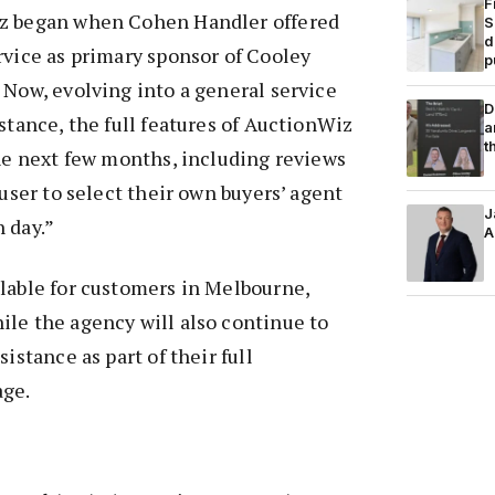
F
iz began when Cohen Handler offered
S
d
rvice as primary sponsor of Cooley
p
 Now, evolving into a general service
D
istance, the full features of AuctionWiz
a
t
the next few months, including reviews
 user to select their own buyers’ agent
J
 day.
”
A
lable for customers in Melbourne,
le the agency will also continue to
sistance as part of their full
age.