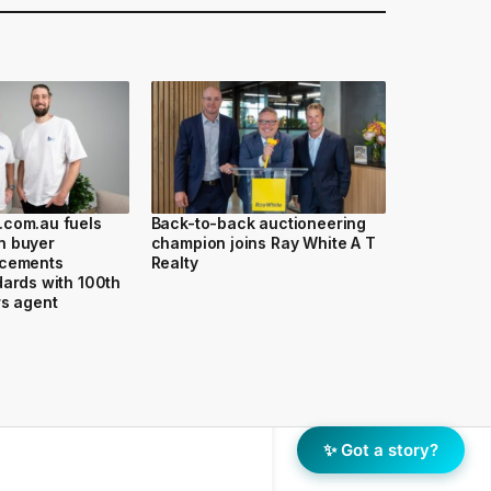
.com.au fuels
Back-to-back auctioneering
n buyer
champion joins Ray White A T
 cements
Realty
dards with 100th
rs agent
✨ Got a story?