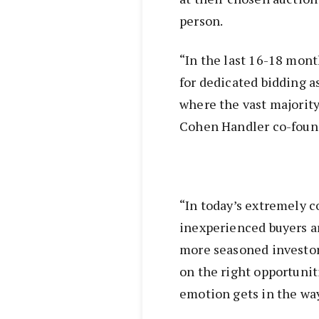
person.
“In the last 16-18 mon
for dedicated bidding a
where the vast majority 
Cohen Handler co-found
“In today’s extremely c
inexperienced buyers a
more seasoned investor
on the right opportunit
emotion gets in the way