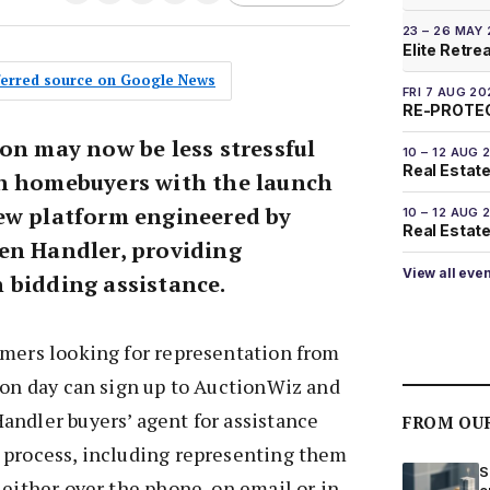
23 – 26 MAY
Elite Retre
eferred source on Google News
FRI 7 AUG 20
RE-PROTEC
on may now be less stressful
10 – 12 AUG 
Real Estate
n homebuyers with the launch
ew platform engineered by
10 – 12 AUG 
Real Estate 
en Handler, providing
View all eve
 bidding assistance.
mers looking for representation from
ion day can sign up to AuctionWiz and
andler buyers’ agent for assistance
FROM OU
 process, including representing them
S
 either over the phone, on email or in
e