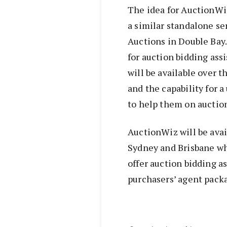
The idea for AuctionW
a similar standalone se
Auctions in Double Bay.
for auction bidding ass
will be available over 
and the capability for a
to help them on auction
AuctionWiz will be avai
Sydney and Brisbane whi
offer auction bidding as
purchasers’ agent pack