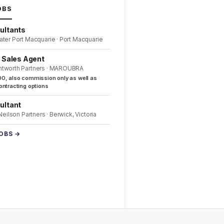
OBS
ultants
ater Port Macquarie · Port Macquarie
l Sales Agent
ntworth Partners · MAROUBRA
0, also commission only as well as
ntracting options
ultant
 Neilson Partners · Berwick, Victoria
JOBS →