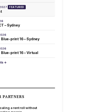
 2027
FEATURED
at
26
T – Sydney
2026
 Blue-print 16 – Sydney
2026
Blue-print 16 – Virtual
nts →
R PARTNERS
caling a rent roll without
roding margin