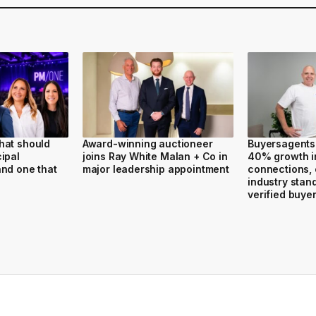
hat should
Award-winning auctioneer
Buyersagents
ipal
joins Ray White Malan + Co in
40% growth i
nd one that
major leadership appointment
connections,
industry stan
verified buye