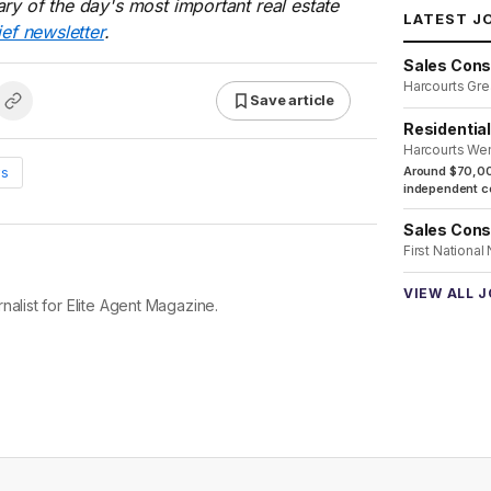
ry of the day's most important real estate
LATEST J
ief newsletter
.
Sales Cons
Harcourts Gre
Save article
Residentia
Harcourts We
ws
Around $70,00
independent co
Sales Cons
First National
VIEW ALL 
nalist for Elite Agent Magazine.