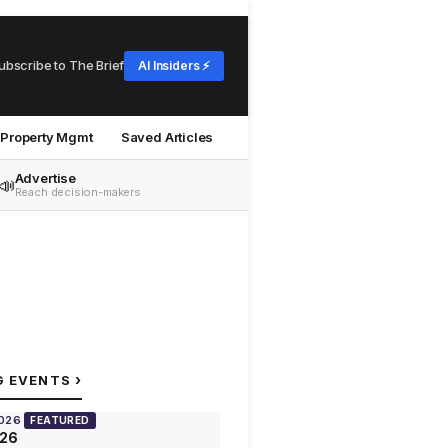
ubscribe to The Brief
AI Insiders ⚡
Property Mgmt
Saved Articles
Advertise
📣
Reach decision-makers
›
G EVENTS
2026
FEATURED
026