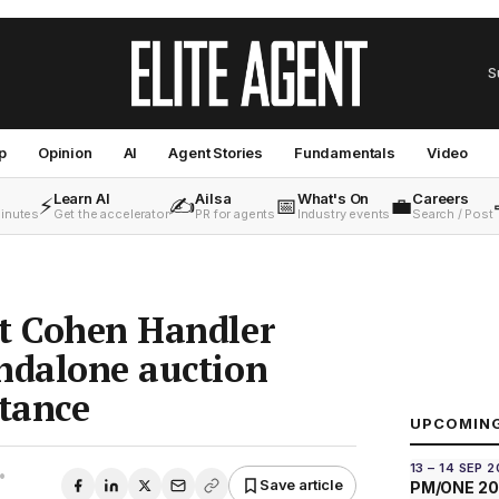
S
p
Opinion
AI
Agent Stories
Fundamentals
Video
Learn AI
Ailsa
What's On
Careers
⚡
✍️
📅
💼
minutes
Get the accelerator
PR for agents
Industry events
Search / Post
nt Cohen Handler
ndalone auction
stance
UPCOMIN
13 – 14 SEP 
•
Save article
PM/ONE 2