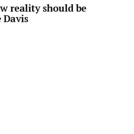
 reality should be
e Davis
•
3 min read
Save article