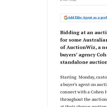
Add Elite Agent as a pr
Bidding at an aucti
for some Australia
of AuctionWiz, a n
buyers’ agency Coh
standalone auction
Starting Monday, custo
a buyer’s agent on auct
connect with a Cohen H
throughout the auction
at their chosen auction