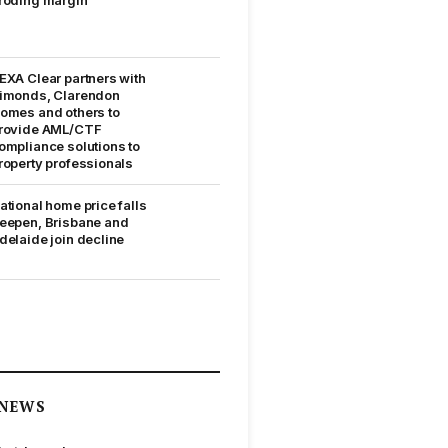
EXA Clear partners with
imonds, Clarendon
omes and others to
rovide AML/CTF
ompliance solutions to
roperty professionals
ational home price falls
eepen, Brisbane and
delaide join decline
NEWS