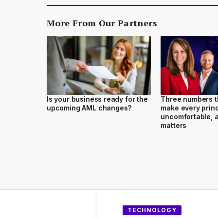
More From Our Partners
Is your business ready for the
Three numbers t
upcoming AML changes?
make every princ
uncomfortable, a
matters
TECHNOLOGY