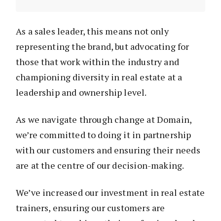
As a sales leader, this means not only
representing the brand, but advocating for
those that work within the industry and
championing diversity in real estate at a
leadership and ownership level.
As we navigate through change at Domain,
we’re committed to doing it in partnership
with our customers and ensuring their needs
are at the centre of our decision-making.
We’ve increased our investment in real estate
trainers, ensuring our customers are