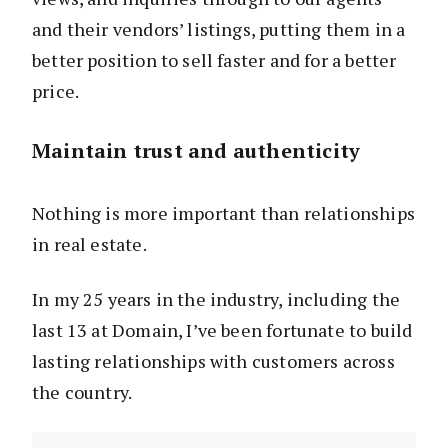
and their vendors’ listings, putting them in a
better position to sell faster and for a better
price.
Maintain trust and authenticity
Nothing is more important than relationships
in real estate.
In my 25 years in the industry, including the
last 13 at Domain, I’ve been fortunate to build
lasting relationships with customers across
the country.