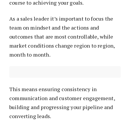
course to achieving your goals.
As a sales leader it’s important to focus the
team on mindset and the actions and
outcomes that are most controllable, while
market conditions change region to region,
month to month.
This means ensuring consistency in
communication and customer engagement,
building and progressing your pipeline and
converting leads.