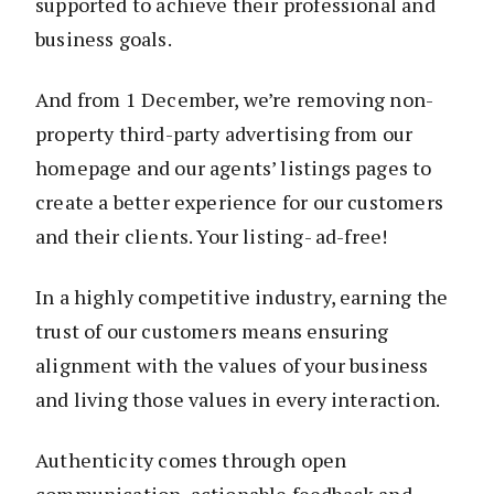
supported to achieve their professional and
business goals.
And from 1 December, we’re removing non-
property third-party advertising from our
homepage and our agents’ listings pages to
create a better experience for our customers
and their clients. Your listing- ad-free!
In a highly competitive industry, earning the
trust of our customers means ensuring
alignment with the values of your business
and living those values in every interaction.
Authenticity comes through open