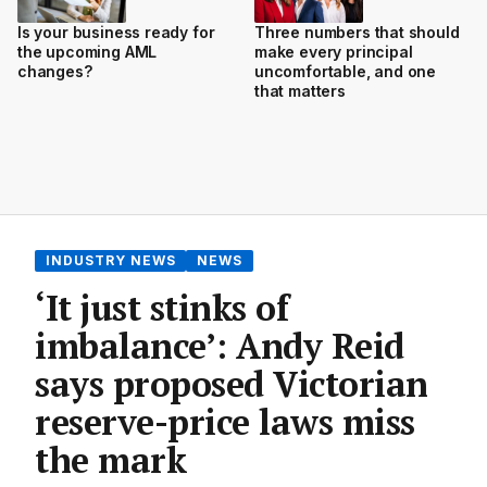
Is your business ready for
Three numbers that should
the upcoming AML
make every principal
changes?
uncomfortable, and one
that matters
INDUSTRY NEWS
NEWS
‘It just stinks of
imbalance’: Andy Reid
says proposed Victorian
reserve-price laws miss
the mark