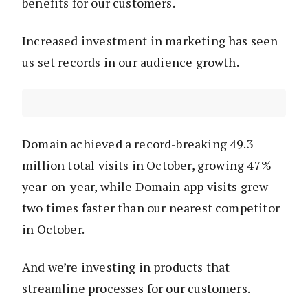
benefits for our customers.
Increased investment in marketing has seen
us set records in our audience growth.
Domain achieved a record-breaking 49.3
million total visits in October, growing 47%
year-on-year, while Domain app visits grew
two times faster than our nearest competitor
in October.
And we’re investing in products that
streamline processes for our customers.