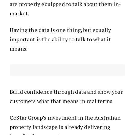
are properly equipped to talk about them in-
market.
Having the data is one thing, but equally
important is the ability to talk to what it
means.
Build confidence through data and show your
customers what that means in real terms.
CoStar Group’s investment in the Australian
property landscape is already delivering