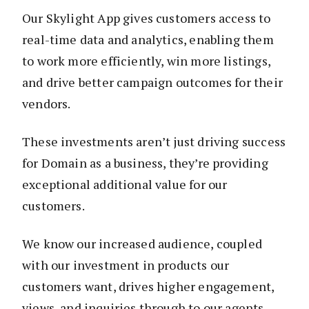
Our Skylight App gives customers access to
real-time data and analytics, enabling them
to work more efficiently, win more listings,
and drive better campaign outcomes for their
vendors.
These investments aren’t just driving success
for Domain as a business, they’re providing
exceptional additional value for our
customers.
We know our increased audience, coupled
with our investment in products our
customers want, drives higher engagement,
views, and inquiries through to our agents