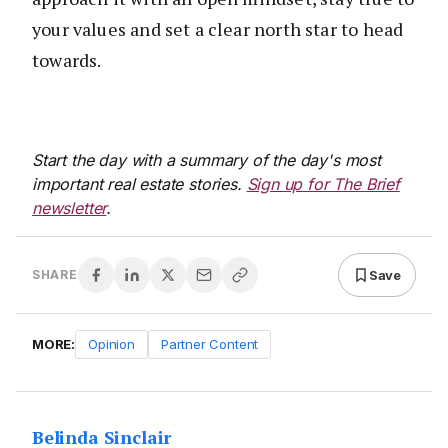
your values and set a clear north star to head
towards.
Start the day with a summary of the day's most
important real estate stories.
Sign up for The Brief
newsletter
.
Save
SHARE
MORE:
Opinion
Partner Content
Belinda Sinclair