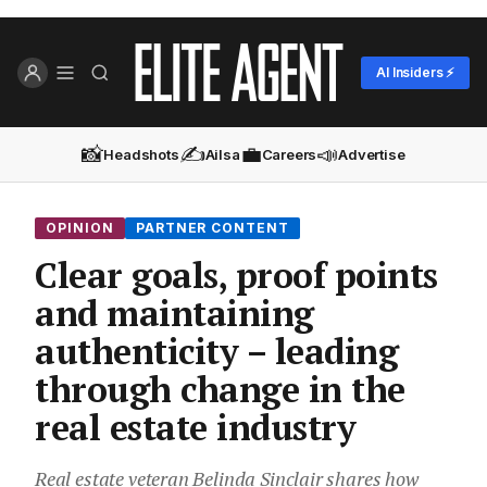
AI Insiders ⚡
📸
✍️
💼
📣
Headshots
Ailsa
Careers
Advertise
OPINION
PARTNER CONTENT
Clear goals, proof points
and maintaining
authenticity – leading
through change in the
real estate industry
Real estate veteran Belinda Sinclair shares how