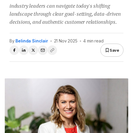
industry leaders can navigate today's shifting
landscape through clear goal-setting, data-driven
decisions, and authentic customer relationships.
By
Belinda Sinclair
•
21 Nov 2025
•
4 min read
Save