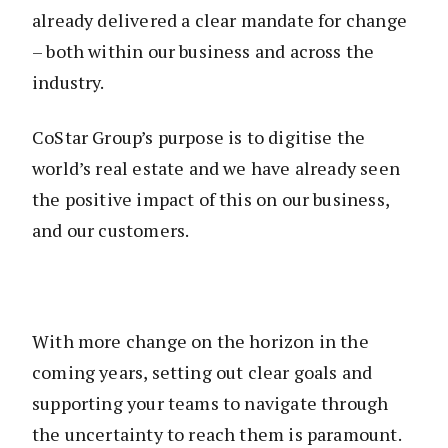
already delivered a clear mandate for change
– both within our business and across the
industry.
CoStar Group’s purpose is to digitise the
world’s real estate and we have already seen
the positive impact of this on our business,
and our customers.
With more change on the horizon in the
coming years, setting out clear goals and
supporting your teams to navigate through
the uncertainty to reach them is paramount.