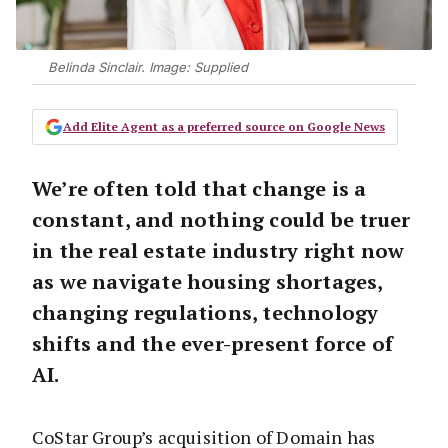
Belinda Sinclair. Image: Supplied
Add Elite Agent as a preferred source on Google News
We’re often told that change is a
constant, and nothing could be truer
in the real estate industry right now
as we navigate housing shortages,
changing regulations, technology
shifts and the ever-present force of
AI.
CoStar Group’s acquisition of Domain has