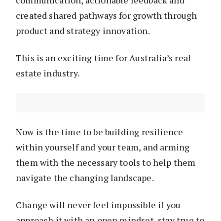
communication, actionable feedback and
created shared pathways for growth through
product and strategy innovation.
This is an exciting time for Australia’s real
estate industry.
Now is the time to be building resilience
within yourself and your team, and arming
them with the necessary tools to help them
navigate the changing landscape.
Change will never feel impossible if you
approach it with an open mindset, stay true to