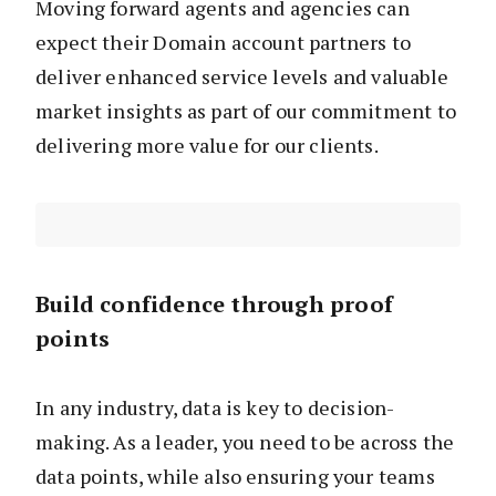
Moving forward agents and agencies can
expect their Domain account partners to
deliver enhanced service levels and valuable
market insights as part of our commitment to
delivering more value for our clients.
Build confidence through proof
points
In any industry, data is key to decision-
making. As a leader, you need to be across the
data points, while also ensuring your teams