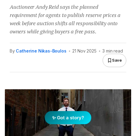
Auctioneer Andy Reid says the planned
requirement for agents to publish reserve prices a
week before auction shifts all responsibility onto
owners while giving buyers a free pass.
By
Catherine Nikas-Boulos
•
21 Nov 2025
•
3 min read
Save
✨ Got a story?