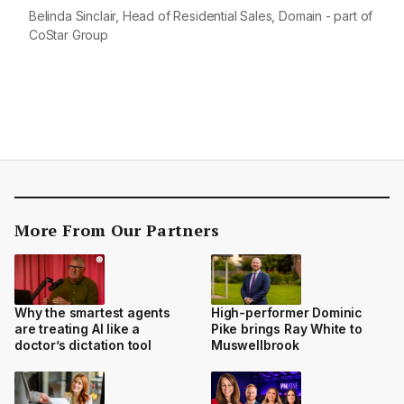
Belinda Sinclair, Head of Residential Sales, Domain - part of
CoStar Group
More From Our Partners
Why the smartest agents
High-performer Dominic
are treating AI like a
Pike brings Ray White to
doctor’s dictation tool
Muswellbrook