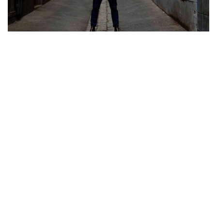
Andy Reid. Image: Supplied
Add Elite Agent as a preferred source on Google News
Victorian auctioneer, coach and
industry commentator Andy Reid has
criticised the state government’s
proposed requirement for vendors to
publish their reserve price seven days
before auction, arguing the move
risks creating a lopsided system that
punishes owners while offering