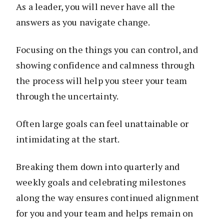
As a leader, you will never have all the
answers as you navigate change.
Focusing on the things you can control, and
showing confidence and calmness through
the process will help you steer your team
through the uncertainty.
Often large goals can feel unattainable or
intimidating at the start.
Breaking them down into quarterly and
weekly goals and celebrating milestones
along the way ensures continued alignment
for you and your team and helps remain on