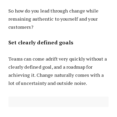
So how do you lead through change while
remaining authentic to yourself and your
customers?
Set clearly defined goals
Teams can come adrift very quickly without a
clearly defined goal, and a roadmap for
achieving it. Change naturally comes with a
lot of uncertainty and outside noise.